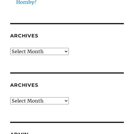
Hornby?
ARCHIVES
Archives
ARCHIVES
Archives