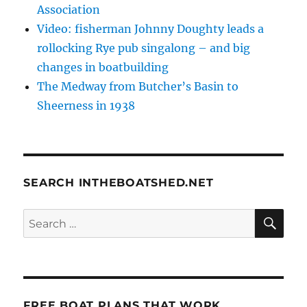
Association
Video: fisherman Johnny Doughty leads a
rollocking Rye pub singalong – and big
changes in boatbuilding
The Medway from Butcher’s Basin to
Sheerness in 1938
SEARCH INTHEBOATSHED.NET
SE
Search
for:
FREE BOAT PLANS THAT WORK