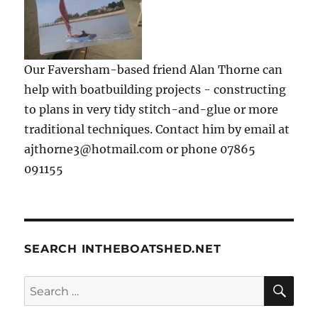
Our Faversham-based friend Alan Thorne can
help with boatbuilding projects - constructing
to plans in very tidy stitch-and-glue or more
traditional techniques. Contact him by email at
ajthorne3@hotmail.com or phone 07865
091155
SEARCH INTHEBOATSHED.NET
SE
Search
for: