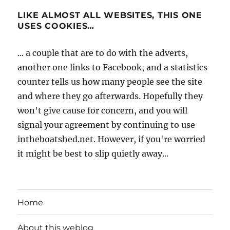
LIKE ALMOST ALL WEBSITES, THIS ONE
USES COOKIES…
... a couple that are to do with the adverts,
another one links to Facebook, and a statistics
counter tells us how many people see the site
and where they go afterwards. Hopefully they
won't give cause for concern, and you will
signal your agreement by continuing to use
intheboatshed.net. However, if you're worried
it might be best to slip quietly away...
Home
About this weblog