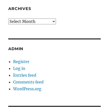
ARCHIVES
Archives
ADMIN
Register
Log in
Entries feed
Comments feed
WordPress.org