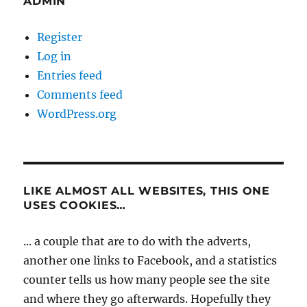
ADMIN
Register
Log in
Entries feed
Comments feed
WordPress.org
LIKE ALMOST ALL WEBSITES, THIS ONE
USES COOKIES…
... a couple that are to do with the adverts,
another one links to Facebook, and a statistics
counter tells us how many people see the site
and where they go afterwards. Hopefully they