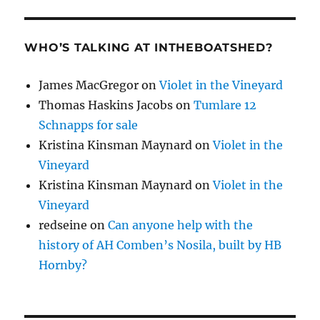
WHO’S TALKING AT INTHEBOATSHED?
James MacGregor
on
Violet in the Vineyard
Thomas Haskins Jacobs
on
Tumlare 12
Schnapps for sale
Kristina Kinsman Maynard
on
Violet in the
Vineyard
Kristina Kinsman Maynard
on
Violet in the
Vineyard
redseine
on
Can anyone help with the
history of AH Comben’s Nosila, built by HB
Hornby?