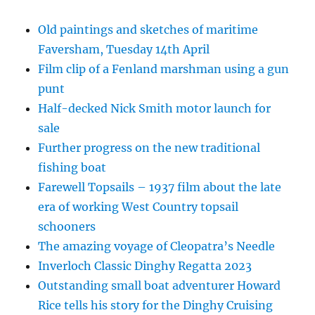
Old paintings and sketches of maritime
Faversham, Tuesday 14th April
Film clip of a Fenland marshman using a gun
punt
Half-decked Nick Smith motor launch for
sale
Further progress on the new traditional
fishing boat
Farewell Topsails – 1937 film about the late
era of working West Country topsail
schooners
The amazing voyage of Cleopatra’s Needle
Inverloch Classic Dinghy Regatta 2023
Outstanding small boat adventurer Howard
Rice tells his story for the Dinghy Cruising