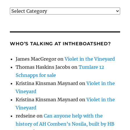
Categories
WHO’S TALKING AT INTHEBOATSHED?
James MacGregor
on
Violet in the Vineyard
Thomas Haskins Jacobs
on
Tumlare 12
Schnapps for sale
Kristina Kinsman Maynard
on
Violet in the
Vineyard
Kristina Kinsman Maynard
on
Violet in the
Vineyard
redseine
on
Can anyone help with the
history of AH Comben’s Nosila, built by HB