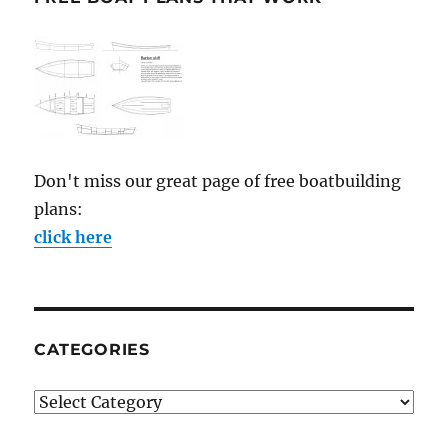
Don't miss our great page of free boatbuilding
plans:
click here
CATEGORIES
Categories