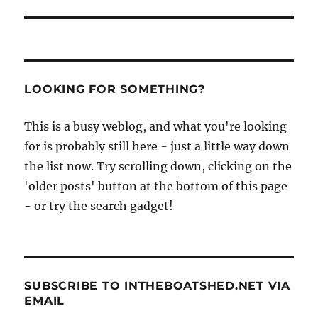
LOOKING FOR SOMETHING?
This is a busy weblog, and what you're looking
for is probably still here - just a little way down
the list now. Try scrolling down, clicking on the
'older posts' button at the bottom of this page
- or try the search gadget!
SUBSCRIBE TO INTHEBOATSHED.NET VIA
EMAIL