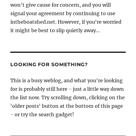
won't give cause for concern, and you will
signal your agreement by continuing to use
intheboatshed.net. However, if you're worried
it might be best to slip quietly away...
LOOKING FOR SOMETHING?
This is a busy weblog, and what you're looking
for is probably still here - just a little way down
the list now. Try scrolling down, clicking on the
'older posts' button at the bottom of this page
- or try the search gadget!