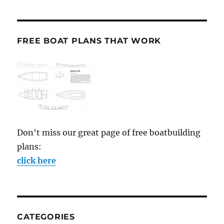
FREE BOAT PLANS THAT WORK
Don't miss our great page of free boatbuilding
plans:
click here
CATEGORIES