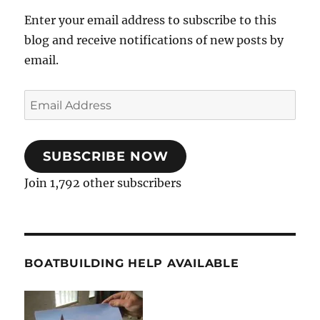
Enter your email address to subscribe to this
blog and receive notifications of new posts by
email.
Email
Address
SUBSCRIBE NOW
Join 1,792 other subscribers
BOATBUILDING HELP AVAILABLE