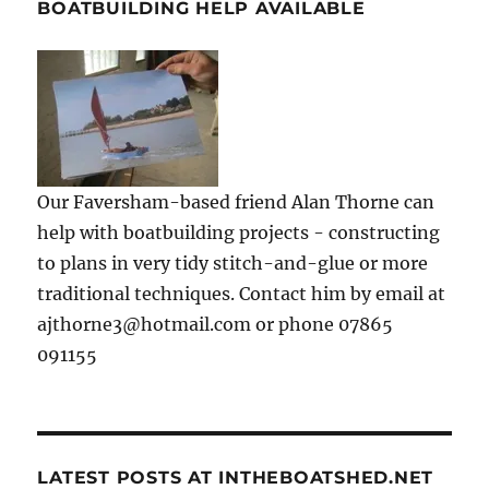
BOATBUILDING HELP AVAILABLE
Our Faversham-based friend Alan Thorne can
help with boatbuilding projects - constructing
to plans in very tidy stitch-and-glue or more
traditional techniques. Contact him by email at
ajthorne3@hotmail.com or phone 07865
091155
LATEST POSTS AT INTHEBOATSHED.NET