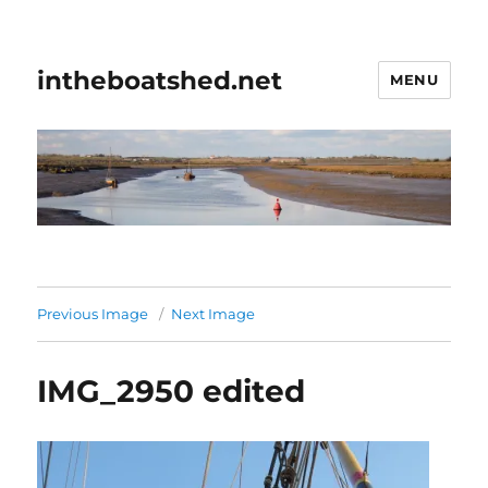
intheboatshed.net
MENU
Previous Image
Next Image
IMG_2950 edited