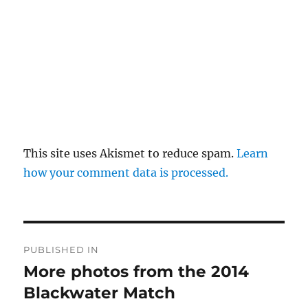
This site uses Akismet to reduce spam.
Learn
how your comment data is processed.
Post
PUBLISHED IN
navigation
More photos from the 2014
Blackwater Match