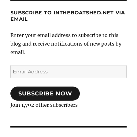
SUBSCRIBE TO INTHEBOATSHED.NET VIA
EMAIL
Enter your email address to subscribe to this
blog and receive notifications of new posts by
email.
Email
Address
SUBSCRIBE NOW
Join 1,792 other subscribers