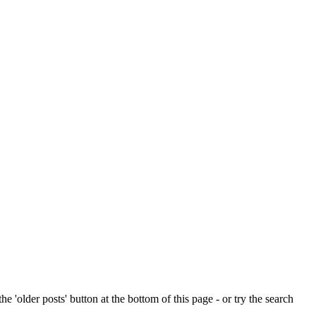
e 'older posts' button at the bottom of this page - or try the search