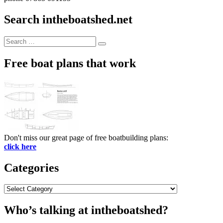
Search intheboatshed.net
Search
Search
for:
Free boat plans that work
Don't miss our great page of free boatbuilding plans:
click here
Categories
Categories
Who’s talking at intheboatshed?