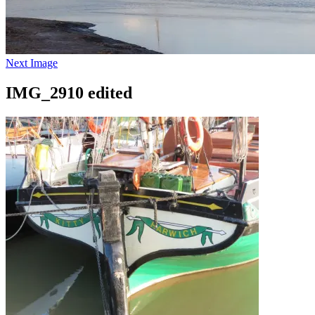
Next Image
IMG_2910 edited