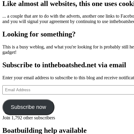
Like almost all websites, this one uses coo
... a couple that are to do with the adverts, another one links to Face
and you will signal your agreement by continuing to use intheboatshed.
Looking for something?
This is a busy weblog, and what you're looking for is probably still her
gadget!
Subscribe to intheboatshed.net via email
Enter your email address to subscribe to this blog and receive notifica
Email
Address
Subscribe now
Join 1,792 other subscribers
Boatbuilding help available