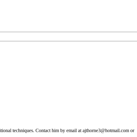
ditional techniques. Contact him by email at ajthorne3@hotmail.com or