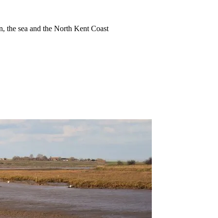
ion, the sea and the North Kent Coast