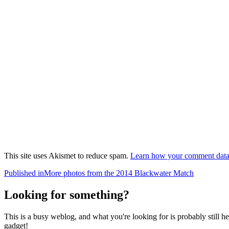
This site uses Akismet to reduce spam.
Learn how your comment data 
Post
Published in
More photos from the 2014 Blackwater Match
navigation
Looking for something?
This is a busy weblog, and what you're looking for is probably still her
gadget!