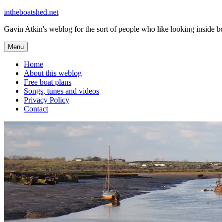
Skip
intheboatshed.net
to
Gavin Atkin's weblog for the sort of people who like looking inside boa
content
Menu
Home
About this weblog
Free boat plans
Songs, tunes and videos
Privacy Policy
Contact