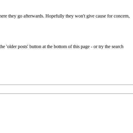
 where they go afterwards. Hopefully they won't give cause for concern,
e 'older posts' button at the bottom of this page - or try the search