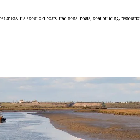
t sheds. It's about old boats, traditional boats, boat building, restorat