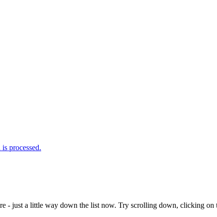
is processed.
e - just a little way down the list now. Try scrolling down, clicking on th