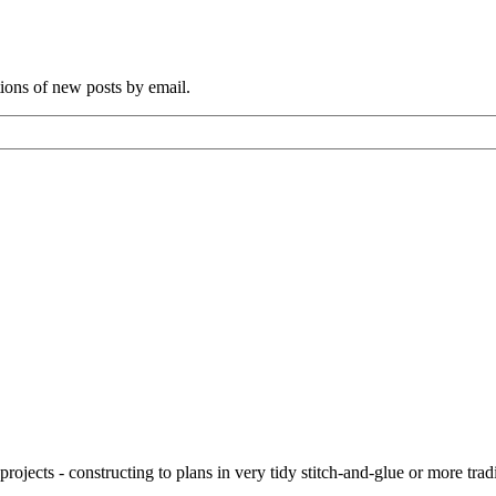
tions of new posts by email.
ojects - constructing to plans in very tidy stitch-and-glue or more tra