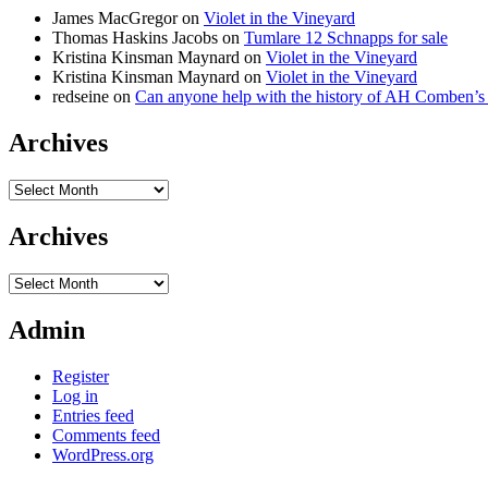
James MacGregor
on
Violet in the Vineyard
Thomas Haskins Jacobs
on
Tumlare 12 Schnapps for sale
Kristina Kinsman Maynard
on
Violet in the Vineyard
Kristina Kinsman Maynard
on
Violet in the Vineyard
redseine
on
Can anyone help with the history of AH Comben’s
Archives
Archives
Archives
Archives
Admin
Register
Log in
Entries feed
Comments feed
WordPress.org