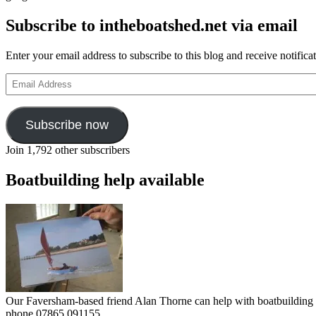
Subscribe to intheboatshed.net via email
Enter your email address to subscribe to this blog and receive notifica
Email
Address
Subscribe now
Join 1,792 other subscribers
Boatbuilding help available
Our Faversham-based friend Alan Thorne can help with boatbuilding pr
phone 07865 091155