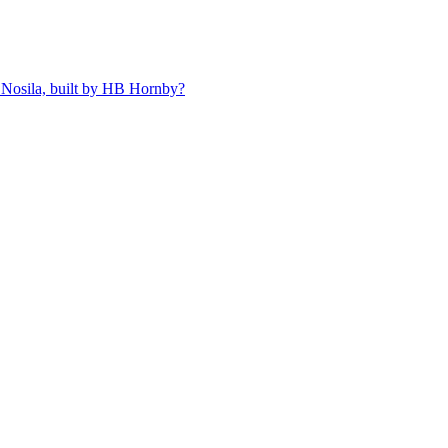
 Nosila, built by HB Hornby?