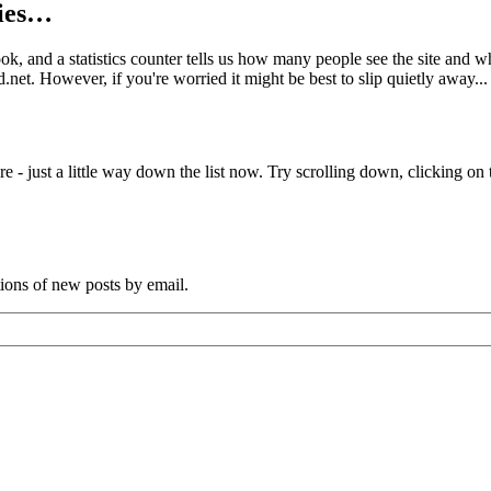
kies…
book, and a statistics counter tells us how many people see the site and
net. However, if you're worried it might be best to slip quietly away...
e - just a little way down the list now. Try scrolling down, clicking on th
tions of new posts by email.