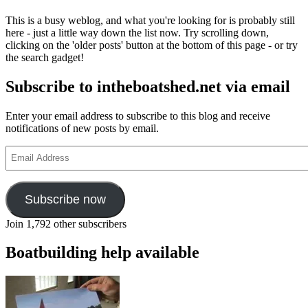
This is a busy weblog, and what you're looking for is probably still
here - just a little way down the list now. Try scrolling down,
clicking on the 'older posts' button at the bottom of this page - or try
the search gadget!
Subscribe to intheboatshed.net via email
Enter your email address to subscribe to this blog and receive
notifications of new posts by email.
Email
Address
Subscribe now
Join 1,792 other subscribers
Boatbuilding help available