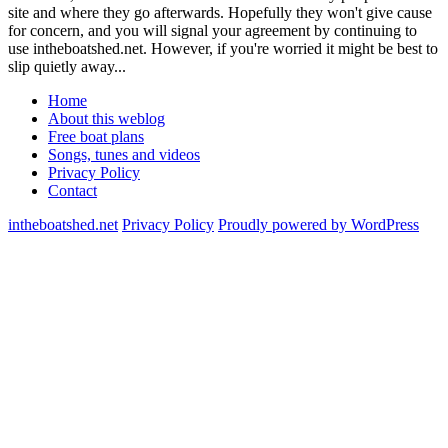
site and where they go afterwards. Hopefully they won't give cause
for concern, and you will signal your agreement by continuing to
use intheboatshed.net. However, if you're worried it might be best to
slip quietly away...
Home
About this weblog
Free boat plans
Songs, tunes and videos
Privacy Policy
Contact
intheboatshed.net
Privacy Policy
Proudly powered by WordPress