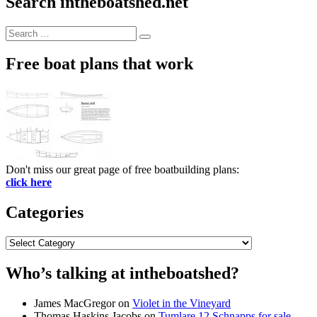
Search intheboatshed.net
Search
Search
for:
Free boat plans that work
Don't miss our great page of free boatbuilding plans:
click here
Categories
Categories
Who’s talking at intheboatshed?
James MacGregor
on
Violet in the Vineyard
Thomas Haskins Jacobs
on
Tumlare 12 Schnapps for sale