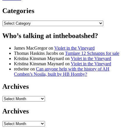
Categories
Categories
Who’s talking at intheboatshed?
James MacGregor
on
Violet in the Vineyard
Thomas Haskins Jacobs
on
Tumlare 12 Schnapps for sale
Kristina Kinsman Maynard
on
Violet in the Vineyard
Kristina Kinsman Maynard
on
Violet in the Vineyard
redseine
on
Can anyone help with the history of AH
Comben’s Nosila, built by HB Hornby?
Archives
Archives
Archives
Archives