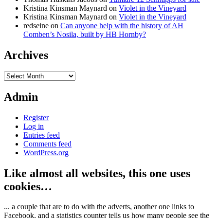
Kristina Kinsman Maynard
on
Violet in the Vineyard
Kristina Kinsman Maynard
on
Violet in the Vineyard
redseine
on
Can anyone help with the history of AH
Comben’s Nosila, built by HB Hornby?
Archives
Archives
Admin
Register
Log in
Entries feed
Comments feed
WordPress.org
Like almost all websites, this one uses
cookies…
... a couple that are to do with the adverts, another one links to
Facebook, and a statistics counter tells us how many people see the