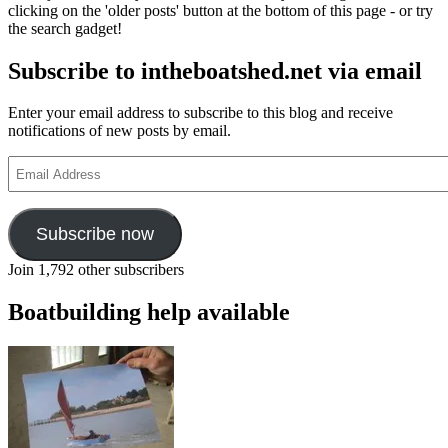
clicking on the 'older posts' button at the bottom of this page - or try
the search gadget!
Subscribe to intheboatshed.net via email
Enter your email address to subscribe to this blog and receive
notifications of new posts by email.
Email
Address
Subscribe now
Join 1,792 other subscribers
Boatbuilding help available