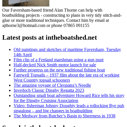
Our Faversham-based friend Alan Thorne can help with
boatbuilding projects - constructing to plans in very tidy stitch-and-
glue or more traditional techniques. Contact him by email at
ajthorne3@hotmail.com or phone 07865 091155
Latest posts at intheboatshed.net
Old paintings and sketches of maritime Faversham, Tuesday
14th April
Film clip of a Fenland marshman using a gun punt
Half-decked Nick Smith motor launch for sale
Further progress on the new traditional fishing boat
Farewell Topsails – 1937 film about the late era of working
West Country topsail schooners
The amazing voyage of Cleopatra’s Needle
Inverloch Classic Dinghy Regatta 2023
Outstanding small boat adventurer Howard Rice tells his story
for the Dinghy Cruising Association
Video: fisherman Johnny Doughty leads a rollocking Rye pub
singalong – and big changes in boatbuilding
The Medway from Butcher’s Basin to Sheerness in 1938