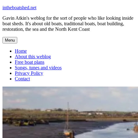
Skip
intheboatshed.net
to
Gavin Atkin's weblog for the sort of people who like looking inside
content
boat sheds. It's about old boats, traditional boats, boat building,
restoration, the sea and the North Kent Coast
Menu
Home
About this weblog
Free boat plans
Songs, tunes and videos
Privacy Policy
Contact