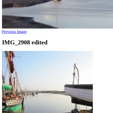
Previous Image
IMG_2908 edited