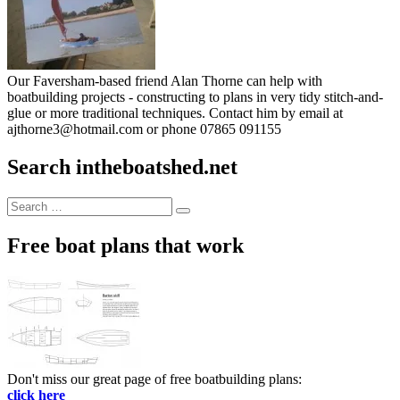
Our Faversham-based friend Alan Thorne can help with
boatbuilding projects - constructing to plans in very tidy stitch-and-
glue or more traditional techniques. Contact him by email at
ajthorne3@hotmail.com or phone 07865 091155
Search intheboatshed.net
Search
Search
for:
Free boat plans that work
Don't miss our great page of free boatbuilding plans:
click here