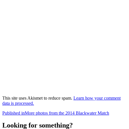
This site uses Akismet to reduce spam.
Learn how your comment
data is processed.
Post
Published in
More photos from the 2014 Blackwater Match
navigation
Looking for something?