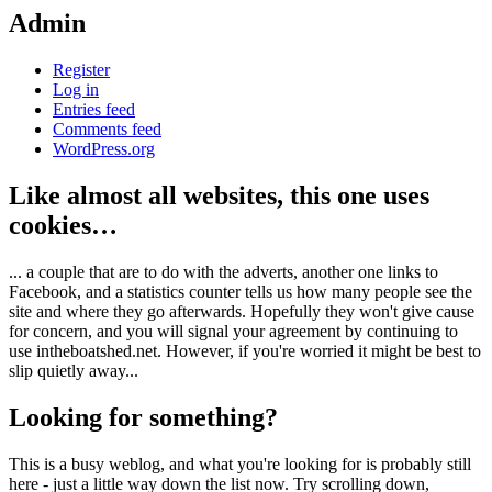
Admin
Register
Log in
Entries feed
Comments feed
WordPress.org
Like almost all websites, this one uses
cookies…
... a couple that are to do with the adverts, another one links to
Facebook, and a statistics counter tells us how many people see the
site and where they go afterwards. Hopefully they won't give cause
for concern, and you will signal your agreement by continuing to
use intheboatshed.net. However, if you're worried it might be best to
slip quietly away...
Looking for something?
This is a busy weblog, and what you're looking for is probably still
here - just a little way down the list now. Try scrolling down,