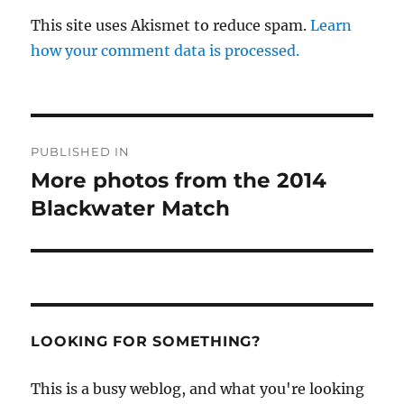
This site uses Akismet to reduce spam.
Learn
how your comment data is processed.
Post
PUBLISHED IN
navigation
More photos from the 2014
Blackwater Match
LOOKING FOR SOMETHING?
This is a busy weblog, and what you're looking