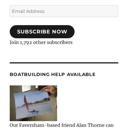
Email
Address
SUBSCRIBE NOW
Join 1,792 other subscribers
BOATBUILDING HELP AVAILABLE
Our Faversham-based friend Alan Thorne can