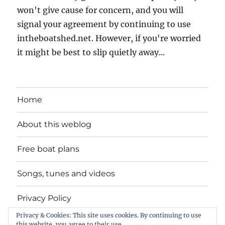
won't give cause for concern, and you will
signal your agreement by continuing to use
intheboatshed.net. However, if you're worried
it might be best to slip quietly away...
Home
About this weblog
Free boat plans
Songs, tunes and videos
Privacy Policy
Privacy & Cookies: This site uses cookies. By continuing to use
Contact
this website, you agree to their use.