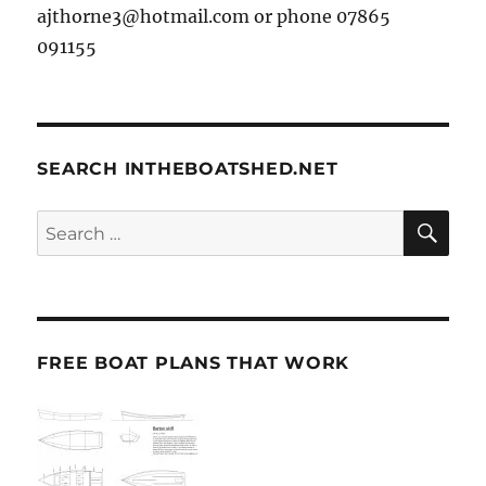
ajthorne3@hotmail.com or phone 07865
091155
SEARCH INTHEBOATSHED.NET
SE
Search
for:
FREE BOAT PLANS THAT WORK