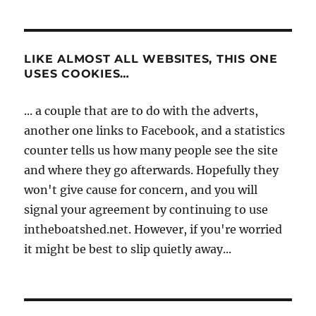
LIKE ALMOST ALL WEBSITES, THIS ONE
USES COOKIES…
... a couple that are to do with the adverts,
another one links to Facebook, and a statistics
counter tells us how many people see the site
and where they go afterwards. Hopefully they
won't give cause for concern, and you will
signal your agreement by continuing to use
intheboatshed.net. However, if you're worried
it might be best to slip quietly away...