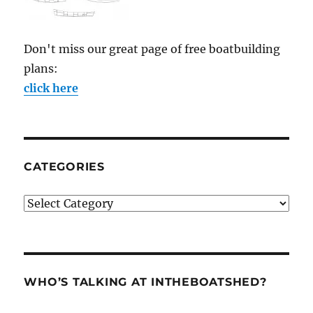
Don't miss our great page of free boatbuilding
plans:
click here
CATEGORIES
Categories
WHO’S TALKING AT INTHEBOATSHED?