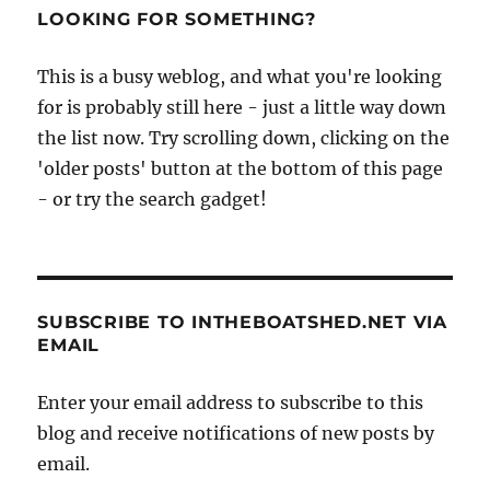
LOOKING FOR SOMETHING?
This is a busy weblog, and what you're looking
for is probably still here - just a little way down
the list now. Try scrolling down, clicking on the
'older posts' button at the bottom of this page
- or try the search gadget!
SUBSCRIBE TO INTHEBOATSHED.NET VIA
EMAIL
Enter your email address to subscribe to this
blog and receive notifications of new posts by
email.