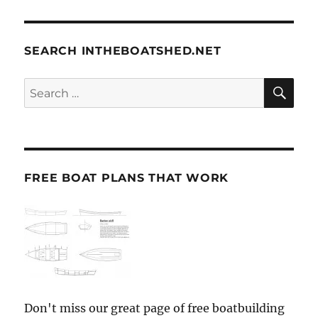
SEARCH INTHEBOATSHED.NET
SE
Search
for:
FREE BOAT PLANS THAT WORK
Don't miss our great page of free boatbuilding