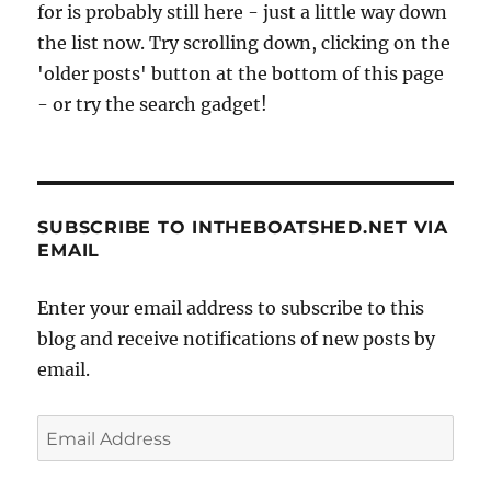
for is probably still here - just a little way down
the list now. Try scrolling down, clicking on the
'older posts' button at the bottom of this page
- or try the search gadget!
SUBSCRIBE TO INTHEBOATSHED.NET VIA
EMAIL
Enter your email address to subscribe to this
blog and receive notifications of new posts by
email.
Email
Address