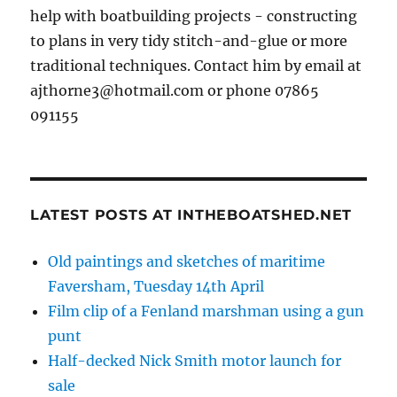
help with boatbuilding projects - constructing
to plans in very tidy stitch-and-glue or more
traditional techniques. Contact him by email at
ajthorne3@hotmail.com or phone 07865
091155
LATEST POSTS AT INTHEBOATSHED.NET
Old paintings and sketches of maritime
Faversham, Tuesday 14th April
Film clip of a Fenland marshman using a gun
punt
Half-decked Nick Smith motor launch for
sale