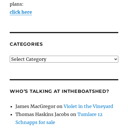
plans:
click here
CATEGORIES
Categories
WHO’S TALKING AT INTHEBOATSHED?
James MacGregor
on
Violet in the Vineyard
Thomas Haskins Jacobs
on
Tumlare 12
Schnapps for sale