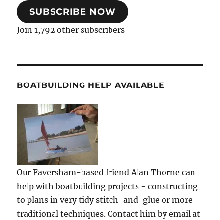
SUBSCRIBE NOW
Join 1,792 other subscribers
BOATBUILDING HELP AVAILABLE
Our Faversham-based friend Alan Thorne can
help with boatbuilding projects - constructing
to plans in very tidy stitch-and-glue or more
traditional techniques. Contact him by email at