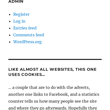
ADMIN
Register
Log in
Entries feed
Comments feed
WordPress.org
LIKE ALMOST ALL WEBSITES, THIS ONE
USES COOKIES…
... a couple that are to do with the adverts,
another one links to Facebook, and a statistics
counter tells us how many people see the site
and where they go afterwards. Hopefully they