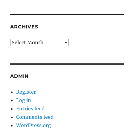
ARCHIVES
Archives
ADMIN
Register
Log in
Entries feed
Comments feed
WordPress.org