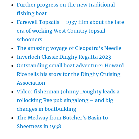
Further progress on the new traditional
fishing boat
Farewell Topsails – 1937 film about the late
era of working West Country topsail
schooners
The amazing voyage of Cleopatra’s Needle
Inverloch Classic Dinghy Regatta 2023
Outstanding small boat adventurer Howard
Rice tells his story for the Dinghy Cruising
Association
Video: fisherman Johnny Doughty leads a
rollocking Rye pub singalong – and big
changes in boatbuilding
The Medway from Butcher’s Basin to
Sheerness in 1938