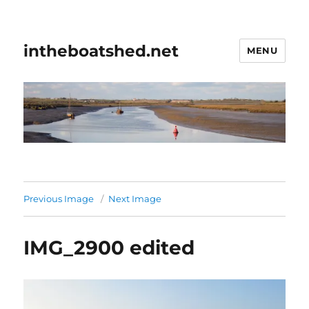
intheboatshed.net
MENU
Previous Image
Next Image
IMG_2900 edited