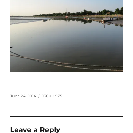
Posted
Full
June 24, 2014
1300 × 975
on
size
Leave a Reply