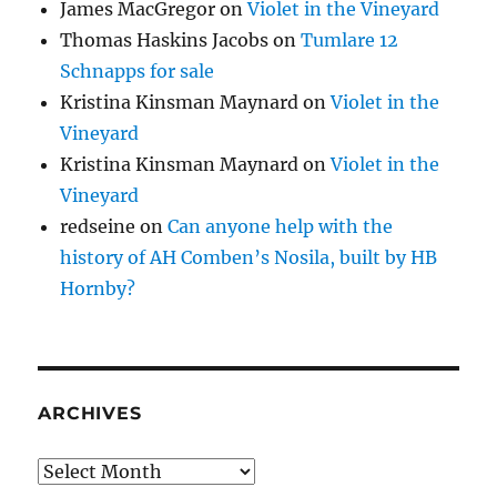
James MacGregor
on
Violet in the Vineyard
Thomas Haskins Jacobs
on
Tumlare 12
Schnapps for sale
Kristina Kinsman Maynard
on
Violet in the
Vineyard
Kristina Kinsman Maynard
on
Violet in the
Vineyard
redseine
on
Can anyone help with the
history of AH Comben’s Nosila, built by HB
Hornby?
ARCHIVES
Archives