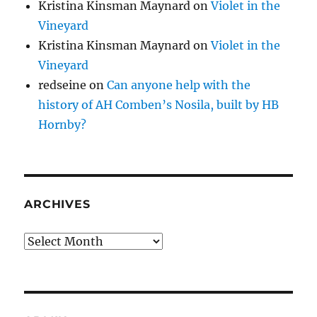
Kristina Kinsman Maynard
on
Violet in the
Vineyard
Kristina Kinsman Maynard
on
Violet in the
Vineyard
redseine
on
Can anyone help with the
history of AH Comben’s Nosila, built by HB
Hornby?
ARCHIVES
Archives