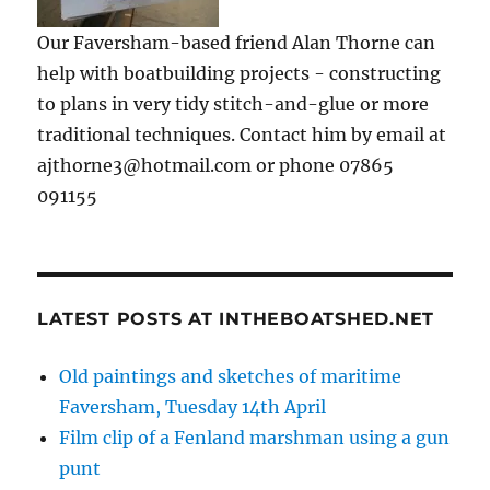
Our Faversham-based friend Alan Thorne can
help with boatbuilding projects - constructing
to plans in very tidy stitch-and-glue or more
traditional techniques. Contact him by email at
ajthorne3@hotmail.com or phone 07865
091155
LATEST POSTS AT INTHEBOATSHED.NET
Old paintings and sketches of maritime
Faversham, Tuesday 14th April
Film clip of a Fenland marshman using a gun
punt