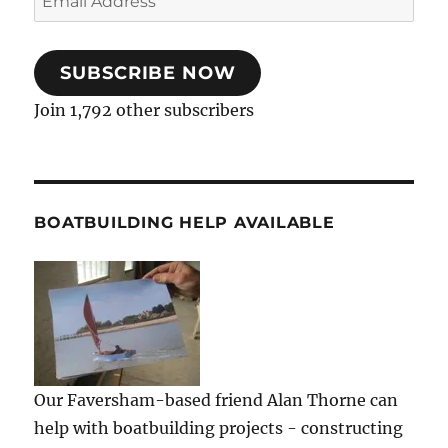
Address
SUBSCRIBE NOW
Join 1,792 other subscribers
BOATBUILDING HELP AVAILABLE
Our Faversham-based friend Alan Thorne can
help with boatbuilding projects - constructing