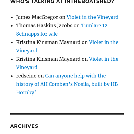
WHO’S TALKING AT INTHEBOATSHED?
James MacGregor
on
Violet in the Vineyard
Thomas Haskins Jacobs
on
Tumlare 12
Schnapps for sale
Kristina Kinsman Maynard
on
Violet in the
Vineyard
Kristina Kinsman Maynard
on
Violet in the
Vineyard
redseine
on
Can anyone help with the
history of AH Comben’s Nosila, built by HB
Hornby?
ARCHIVES