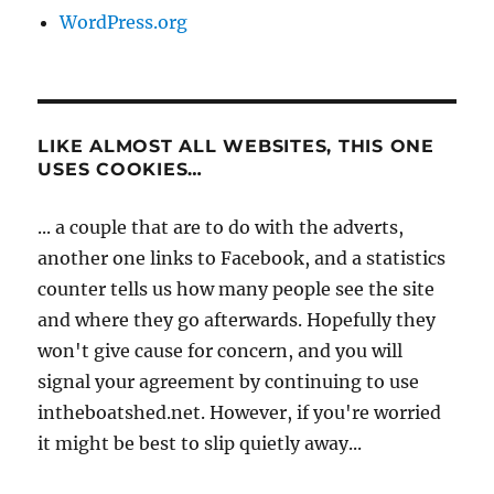
WordPress.org
LIKE ALMOST ALL WEBSITES, THIS ONE
USES COOKIES…
... a couple that are to do with the adverts,
another one links to Facebook, and a statistics
counter tells us how many people see the site
and where they go afterwards. Hopefully they
won't give cause for concern, and you will
signal your agreement by continuing to use
intheboatshed.net. However, if you're worried
it might be best to slip quietly away...