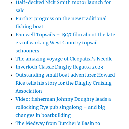
Half-decked Nick Smith motor launch for
sale
Further progress on the new traditional
fishing boat
Farewell Topsails – 1937 film about the late
era of working West Country topsail
schooners
The amazing voyage of Cleopatra’s Needle
Inverloch Classic Dinghy Regatta 2023
Outstanding small boat adventurer Howard
Rice tells his story for the Dinghy Cruising
Association
Video: fisherman Johnny Doughty leads a
rollocking Rye pub singalong – and big
changes in boatbuilding
The Medway from Butcher’s Basin to