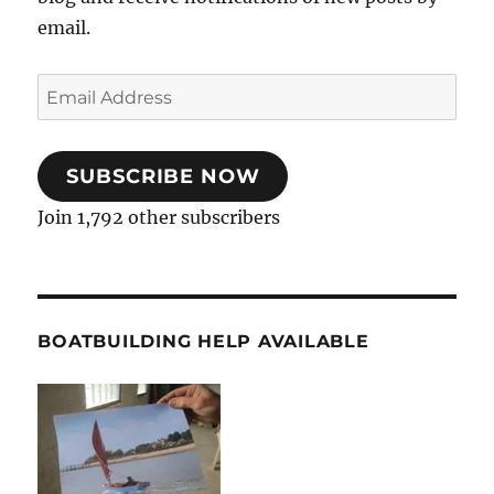
email.
Email
Address
SUBSCRIBE NOW
Join 1,792 other subscribers
BOATBUILDING HELP AVAILABLE