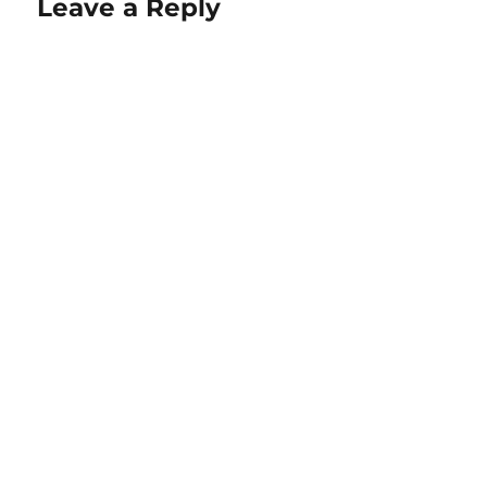
Leave a Reply