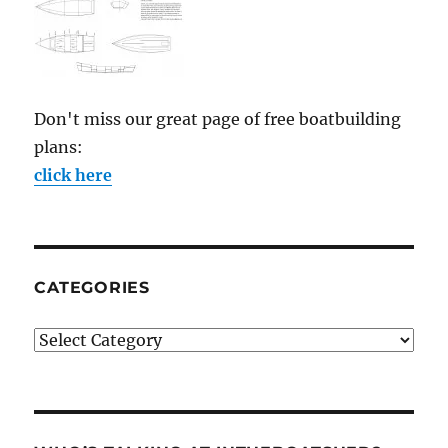
Don't miss our great page of free boatbuilding
plans:
click here
CATEGORIES
Categories