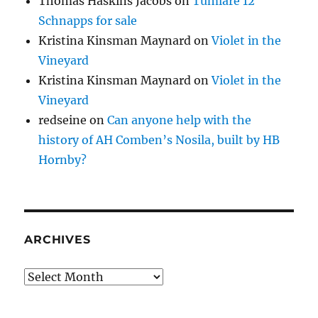
Thomas Haskins Jacobs
on
Tumlare 12
Schnapps for sale
Kristina Kinsman Maynard
on
Violet in the
Vineyard
Kristina Kinsman Maynard
on
Violet in the
Vineyard
redseine
on
Can anyone help with the
history of AH Comben’s Nosila, built by HB
Hornby?
ARCHIVES
Archives