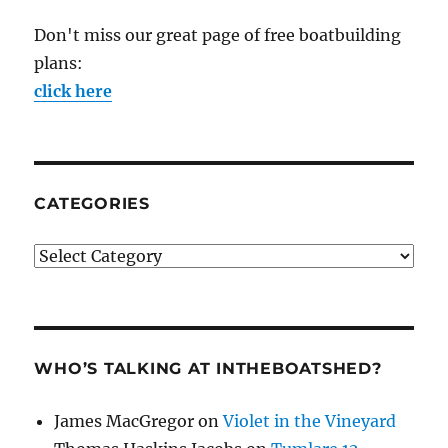
Don't miss our great page of free boatbuilding
plans:
click here
CATEGORIES
Categories
WHO’S TALKING AT INTHEBOATSHED?
James MacGregor
on
Violet in the Vineyard