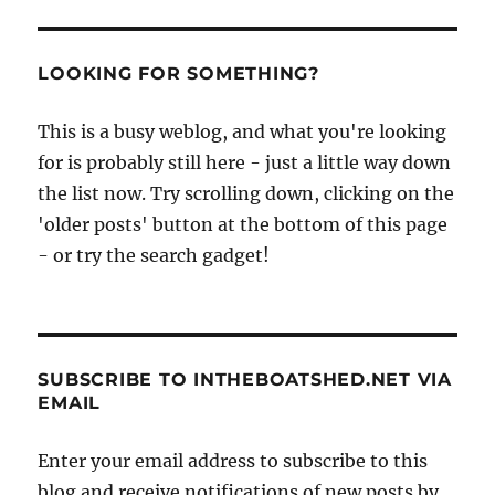
LOOKING FOR SOMETHING?
This is a busy weblog, and what you're looking
for is probably still here - just a little way down
the list now. Try scrolling down, clicking on the
'older posts' button at the bottom of this page
- or try the search gadget!
SUBSCRIBE TO INTHEBOATSHED.NET VIA
EMAIL
Enter your email address to subscribe to this
blog and receive notifications of new posts by