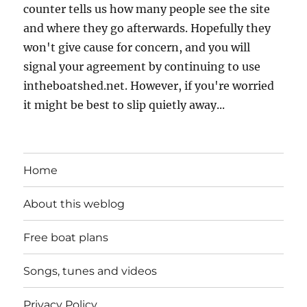
counter tells us how many people see the site
and where they go afterwards. Hopefully they
won't give cause for concern, and you will
signal your agreement by continuing to use
intheboatshed.net. However, if you're worried
it might be best to slip quietly away...
Home
About this weblog
Free boat plans
Songs, tunes and videos
Privacy Policy