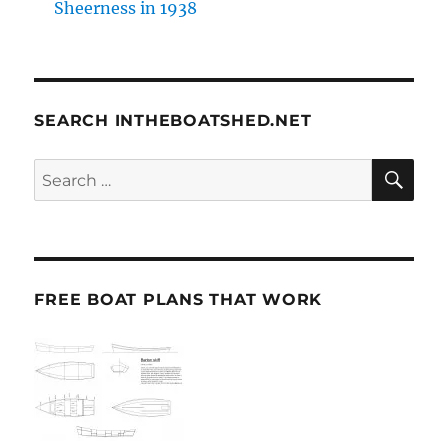
Sheerness in 1938
SEARCH INTHEBOATSHED.NET
SE
Search
for:
FREE BOAT PLANS THAT WORK