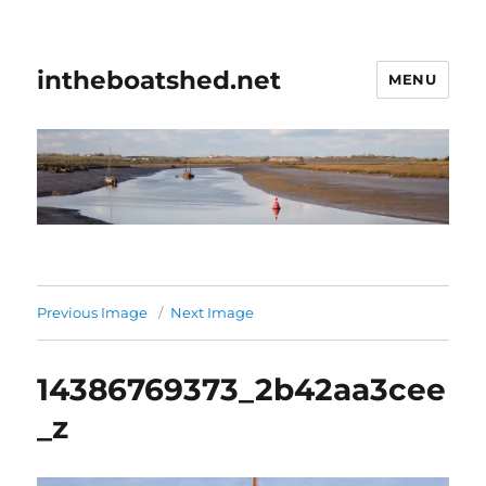
intheboatshed.net
MENU
Previous Image
Next Image
14386769373_2b42aa3cee
_z