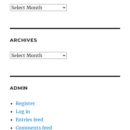
Archives
ARCHIVES
Archives
ADMIN
Register
Log in
Entries feed
Comments feed