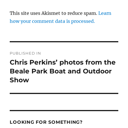
This site uses Akismet to reduce spam.
Learn
how your comment data is processed.
Post
PUBLISHED IN
navigation
Chris Perkins’ photos from the
Beale Park Boat and Outdoor
Show
LOOKING FOR SOMETHING?