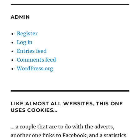
ADMIN
Register
Log in
Entries feed
Comments feed
WordPress.org
LIKE ALMOST ALL WEBSITES, THIS ONE
USES COOKIES…
... a couple that are to do with the adverts,
another one links to Facebook, and a statistics