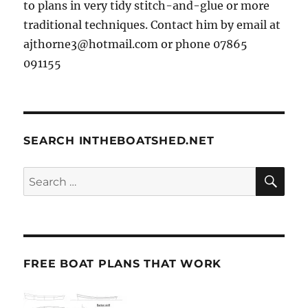
to plans in very tidy stitch-and-glue or more
traditional techniques. Contact him by email at
ajthorne3@hotmail.com or phone 07865
091155
SEARCH INTHEBOATSHED.NET
SE
Search
for:
FREE BOAT PLANS THAT WORK