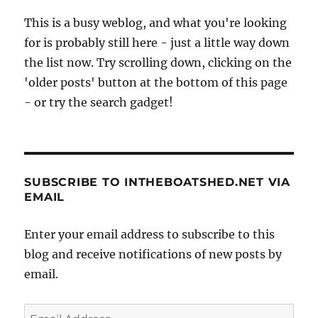
This is a busy weblog, and what you're looking
for is probably still here - just a little way down
the list now. Try scrolling down, clicking on the
'older posts' button at the bottom of this page
- or try the search gadget!
SUBSCRIBE TO INTHEBOATSHED.NET VIA
EMAIL
Enter your email address to subscribe to this
blog and receive notifications of new posts by
email.
Email