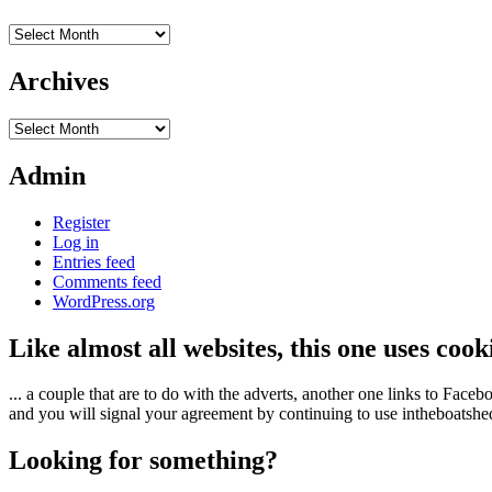
Archives
Archives
Archives
Admin
Register
Log in
Entries feed
Comments feed
WordPress.org
Like almost all websites, this one uses coo
... a couple that are to do with the adverts, another one links to Face
and you will signal your agreement by continuing to use intheboatshed.
Looking for something?