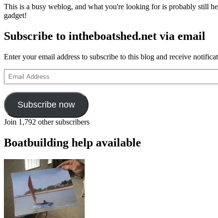
This is a busy weblog, and what you're looking for is probably still her
gadget!
Subscribe to intheboatshed.net via email
Enter your email address to subscribe to this blog and receive notifica
Email
Address
Subscribe now
Join 1,792 other subscribers
Boatbuilding help available