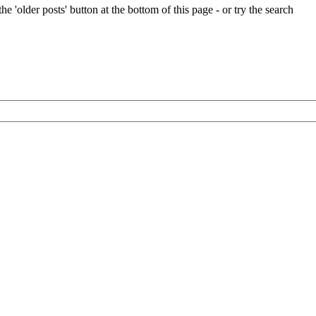
e 'older posts' button at the bottom of this page - or try the search