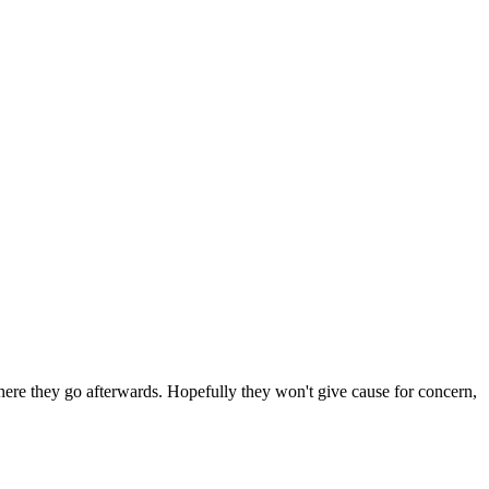
 where they go afterwards. Hopefully they won't give cause for concern,