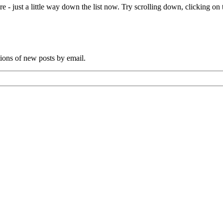
e - just a little way down the list now. Try scrolling down, clicking on th
tions of new posts by email.