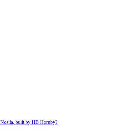
 Nosila, built by HB Hornby?