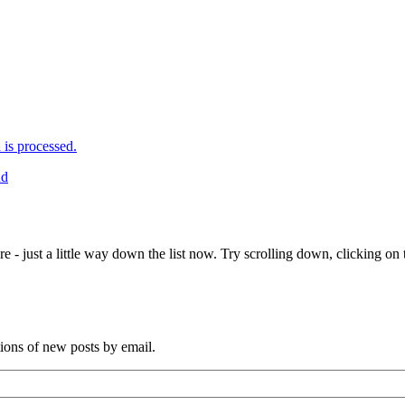
is processed.
nd
e - just a little way down the list now. Try scrolling down, clicking on th
tions of new posts by email.