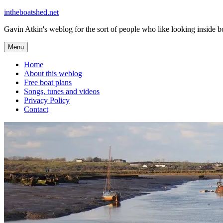
Skip
intheboatshed.net
to
Gavin Atkin's weblog for the sort of people who like looking inside boa
content
Menu
Home
About this weblog
Free boat plans
Songs, tunes and videos
Privacy Policy
Contact