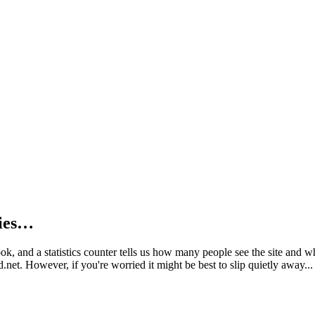
kies…
book, and a statistics counter tells us how many people see the site and
net. However, if you're worried it might be best to slip quietly away...