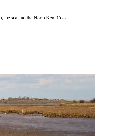
ion, the sea and the North Kent Coast