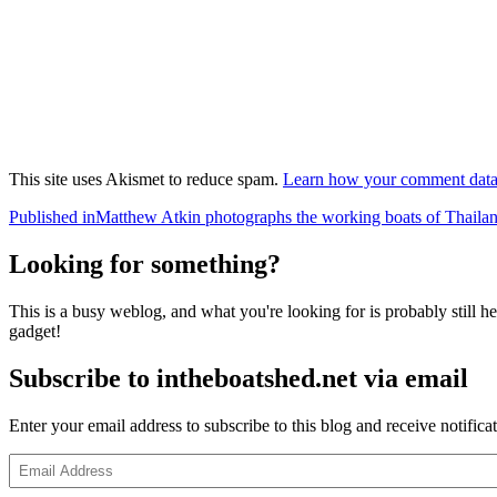
This site uses Akismet to reduce spam.
Learn how your comment data 
Post
Published in
Matthew Atkin photographs the working boats of Thaila
navigation
Looking for something?
This is a busy weblog, and what you're looking for is probably still her
gadget!
Subscribe to intheboatshed.net via email
Enter your email address to subscribe to this blog and receive notifica
Email
Address