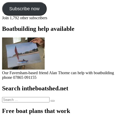
Subscribe now
Join 1,792 other subscribers
Boatbuilding help available
Our Faversham-based friend Alan Thorne can help with boatbuilding pr
phone 07865 091155
Search intheboatshed.net
Search
Search
for:
Free boat plans that work