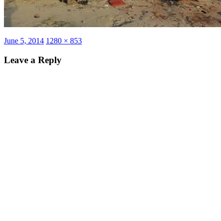
Posted
Full
June 5, 2014
1280 × 853
on
size
Leave a Reply