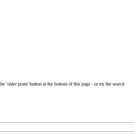
e 'older posts' button at the bottom of this page - or try the search