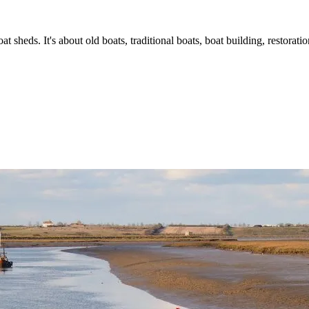
t sheds. It's about old boats, traditional boats, boat building, restorat