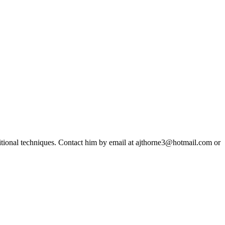
ditional techniques. Contact him by email at ajthorne3@hotmail.com or