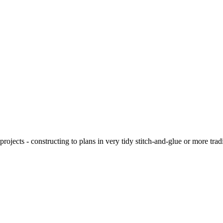
ojects - constructing to plans in very tidy stitch-and-glue or more tra