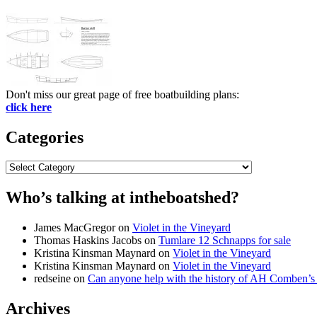
Don't miss our great page of free boatbuilding plans:
click here
Categories
Categories
Who’s talking at intheboatshed?
James MacGregor
on
Violet in the Vineyard
Thomas Haskins Jacobs
on
Tumlare 12 Schnapps for sale
Kristina Kinsman Maynard
on
Violet in the Vineyard
Kristina Kinsman Maynard
on
Violet in the Vineyard
redseine
on
Can anyone help with the history of AH Comben’s
Archives