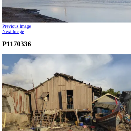
Previous Image
Next Image
P1170336