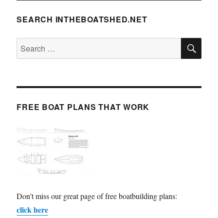
SEARCH INTHEBOATSHED.NET
SE
Search
for:
FREE BOAT PLANS THAT WORK
Don't miss our great page of free boatbuilding plans:
click here