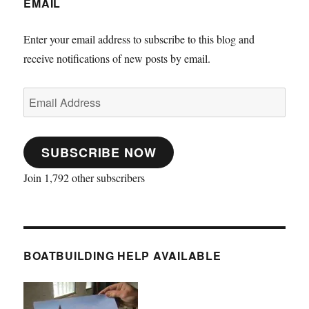
EMAIL
Enter your email address to subscribe to this blog and
receive notifications of new posts by email.
Email
Address
SUBSCRIBE NOW
Join 1,792 other subscribers
BOATBUILDING HELP AVAILABLE