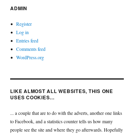
ADMIN
Register
Log in
Entries feed
Comments feed
WordPress.org
LIKE ALMOST ALL WEBSITES, THIS ONE
USES COOKIES…
... a couple that are to do with the adverts, another one links
to Facebook, and a statistics counter tells us how many
people see the site and where they go afterwards. Hopefully