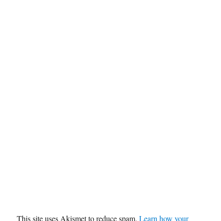
This site uses Akismet to reduce spam.
Learn how your