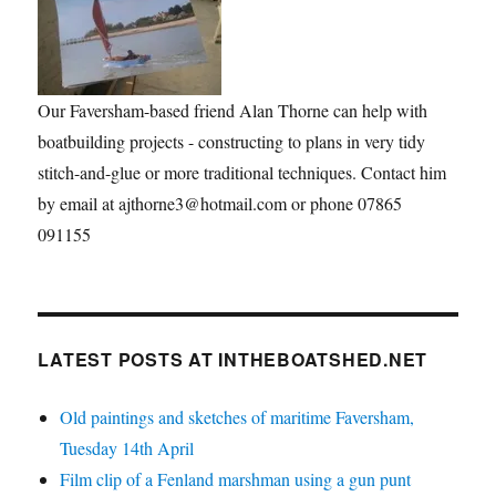
Our Faversham-based friend Alan Thorne can help with
boatbuilding projects - constructing to plans in very tidy
stitch-and-glue or more traditional techniques. Contact him
by email at ajthorne3@hotmail.com or phone 07865
091155
LATEST POSTS AT INTHEBOATSHED.NET
Old paintings and sketches of maritime Faversham,
Tuesday 14th April
Film clip of a Fenland marshman using a gun punt