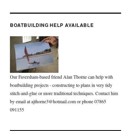
BOATBUILDING HELP AVAILABLE
Our Faversham-based friend Alan Thorne can help with
boatbuilding projects - constructing to plans in very tidy
stitch-and-glue or more traditional techniques. Contact him
by email at ajthorne3@hotmail.com or phone 07865
091155