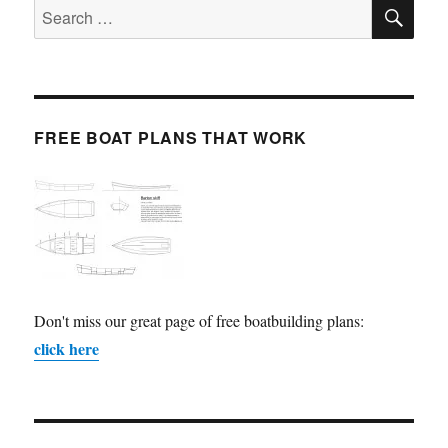
SE
Search
for:
FREE BOAT PLANS THAT WORK
Don't miss our great page of free boatbuilding plans:
click here