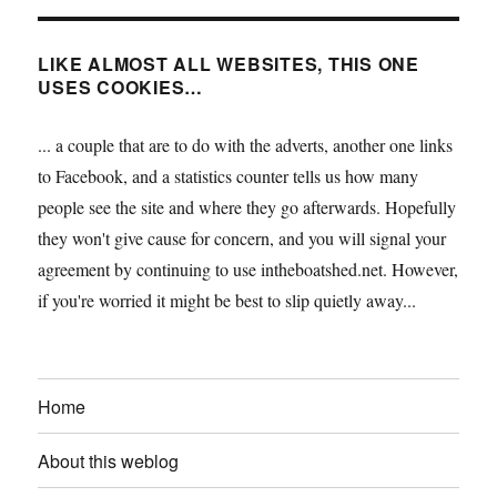
LIKE ALMOST ALL WEBSITES, THIS ONE
USES COOKIES…
... a couple that are to do with the adverts, another one links
to Facebook, and a statistics counter tells us how many
people see the site and where they go afterwards. Hopefully
they won't give cause for concern, and you will signal your
agreement by continuing to use intheboatshed.net. However,
if you're worried it might be best to slip quietly away...
Home
About this weblog