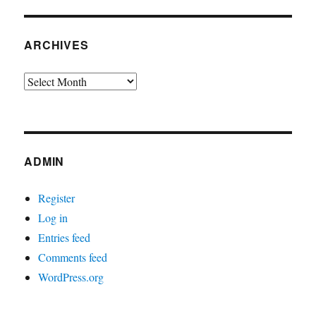
ARCHIVES
Archives
ADMIN
Register
Log in
Entries feed
Comments feed
WordPress.org