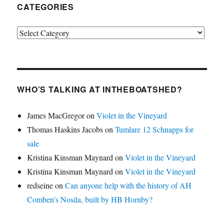
CATEGORIES
Categories
WHO’S TALKING AT INTHEBOATSHED?
James MacGregor
on
Violet in the Vineyard
Thomas Haskins Jacobs
on
Tumlare 12 Schnapps for
sale
Kristina Kinsman Maynard
on
Violet in the Vineyard
Kristina Kinsman Maynard
on
Violet in the Vineyard
redseine
on
Can anyone help with the history of AH
Comben’s Nosila, built by HB Hornby?