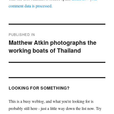
comment data is processed.
Post
PUBLISHED IN
navigation
Matthew Atkin photographs the
working boats of Thailand
LOOKING FOR SOMETHING?
This is a busy weblog, and what you're looking for is
probably still here - just a little way down the list now. Try