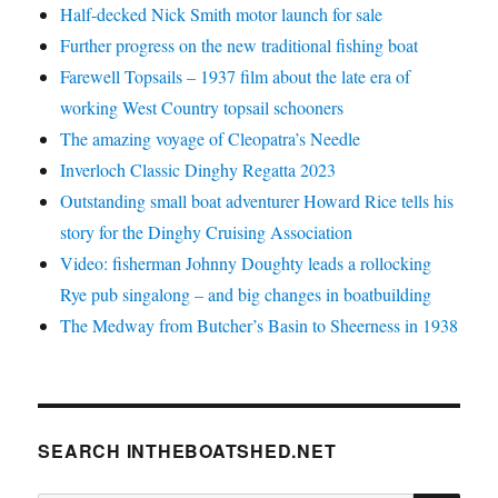
Half-decked Nick Smith motor launch for sale
Further progress on the new traditional fishing boat
Farewell Topsails – 1937 film about the late era of
working West Country topsail schooners
The amazing voyage of Cleopatra’s Needle
Inverloch Classic Dinghy Regatta 2023
Outstanding small boat adventurer Howard Rice tells his
story for the Dinghy Cruising Association
Video: fisherman Johnny Doughty leads a rollocking
Rye pub singalong – and big changes in boatbuilding
The Medway from Butcher’s Basin to Sheerness in 1938
SEARCH INTHEBOATSHED.NET