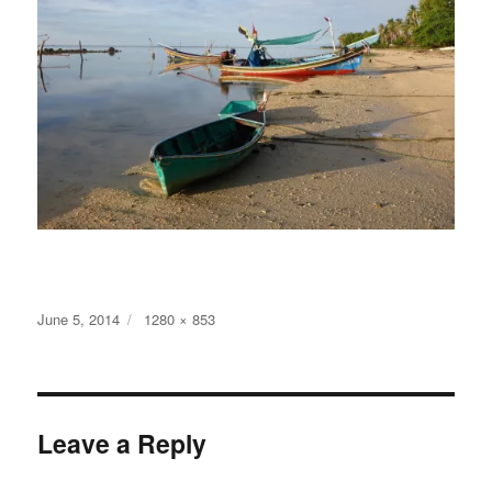
Posted
Full
June 5, 2014
1280 × 853
on
size
Leave a Reply