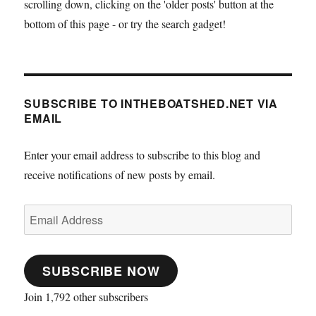
scrolling down, clicking on the 'older posts' button at the
bottom of this page - or try the search gadget!
SUBSCRIBE TO INTHEBOATSHED.NET VIA
EMAIL
Enter your email address to subscribe to this blog and
receive notifications of new posts by email.
Email
Address
SUBSCRIBE NOW
Join 1,792 other subscribers