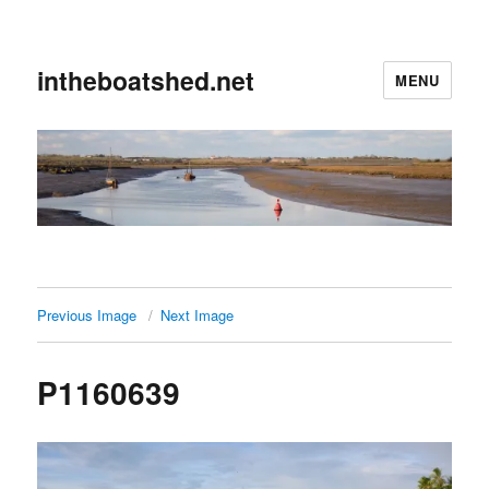
intheboatshed.net
MENU
Previous Image
Next Image
P1160639