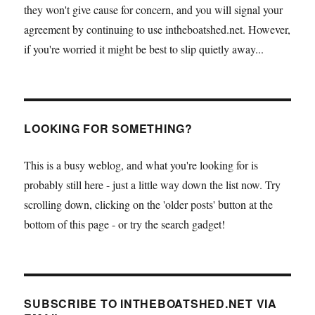
they won't give cause for concern, and you will signal your
agreement by continuing to use intheboatshed.net. However,
if you're worried it might be best to slip quietly away...
LOOKING FOR SOMETHING?
This is a busy weblog, and what you're looking for is
probably still here - just a little way down the list now. Try
scrolling down, clicking on the 'older posts' button at the
bottom of this page - or try the search gadget!
SUBSCRIBE TO INTHEBOATSHED.NET VIA