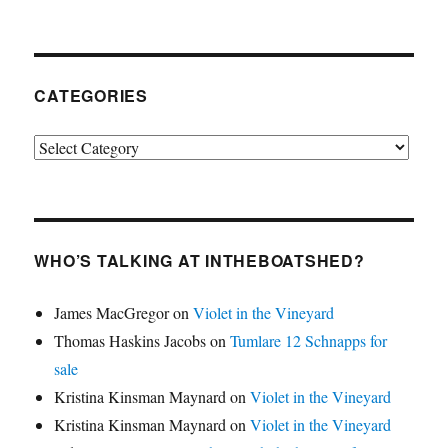
CATEGORIES
Categories
WHO’S TALKING AT INTHEBOATSHED?
James MacGregor
on
Violet in the Vineyard
Thomas Haskins Jacobs
on
Tumlare 12 Schnapps for
sale
Kristina Kinsman Maynard
on
Violet in the Vineyard
Kristina Kinsman Maynard
on
Violet in the Vineyard