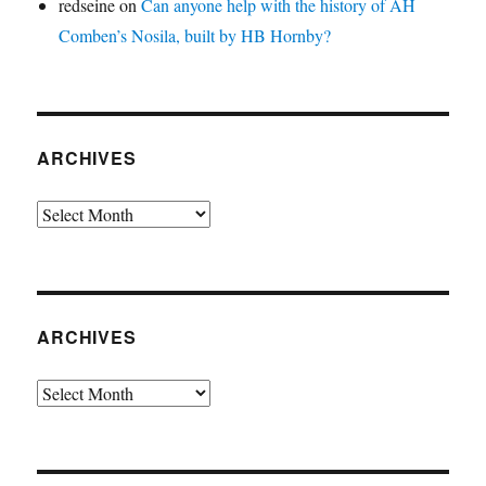
redseine
on
Can anyone help with the history of AH
Comben’s Nosila, built by HB Hornby?
ARCHIVES
Archives
ARCHIVES
Archives