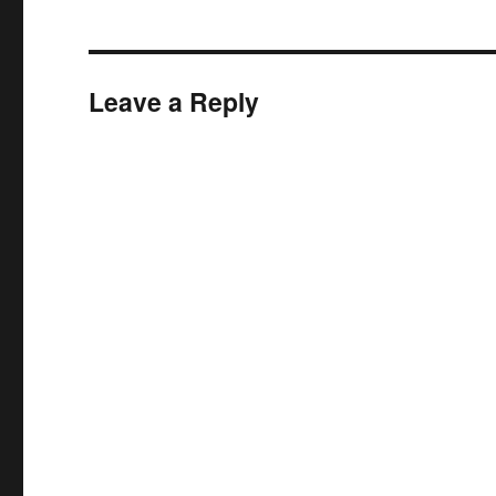
Leave a Reply