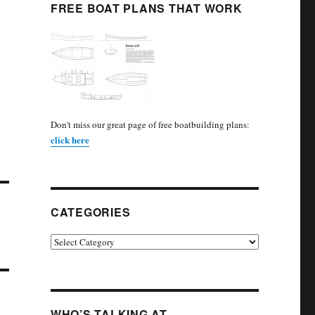
FREE BOAT PLANS THAT WORK
Don't miss our great page of free boatbuilding plans:
click here
CATEGORIES
Categories
WHO’S TALKING AT