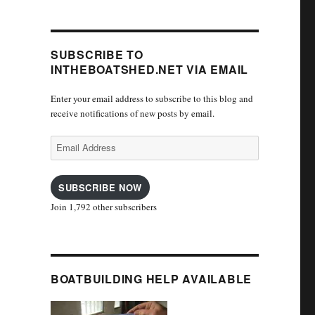
SUBSCRIBE TO
INTHEBOATSHED.NET VIA EMAIL
Enter your email address to subscribe to this blog and
receive notifications of new posts by email.
Email
Address
SUBSCRIBE NOW
Join 1,792 other subscribers
BOATBUILDING HELP AVAILABLE