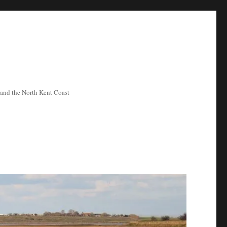
ea and the North Kent Coast