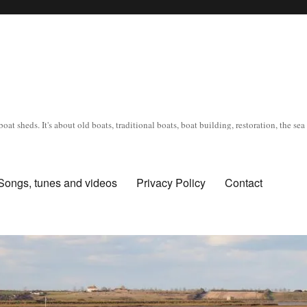
oat sheds. It's about old boats, traditional boats, boat building, restoration, the s
Songs, tunes and videos
Privacy Policy
Contact