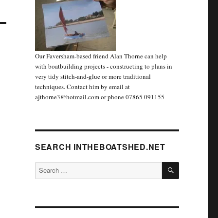
Our Faversham-based friend Alan Thorne can help
with boatbuilding projects - constructing to plans in
very tidy stitch-and-glue or more traditional
techniques. Contact him by email at
ajthorne3@hotmail.com or phone 07865 091155
SEARCH INTHEBOATSHED.NET
SEARCH
Search
for: