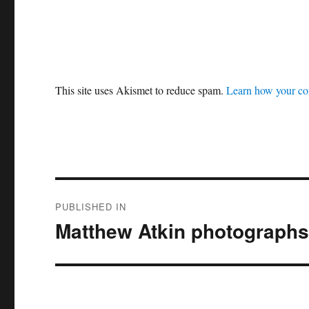
This site uses Akismet to reduce spam.
Learn how your co
Post
PUBLISHED IN
navigation
Matthew Atkin photographs 