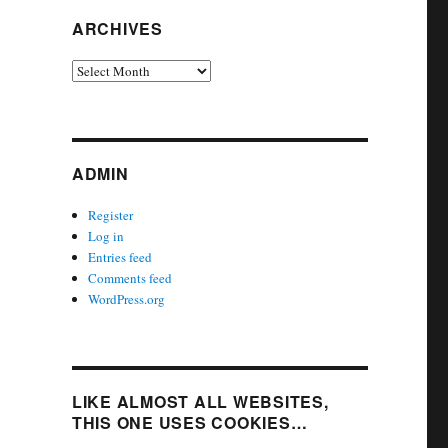
ARCHIVES
Archives
ADMIN
Register
Log in
Entries feed
Comments feed
WordPress.org
LIKE ALMOST ALL WEBSITES,
THIS ONE USES COOKIES…