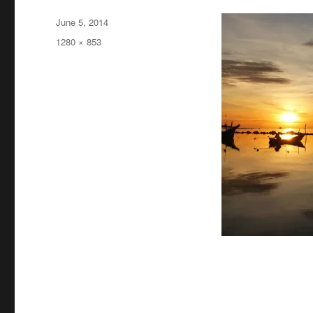
Posted
June 5, 2014
on
Full
1280 × 853
size