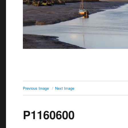
Previous Image
Next Image
P1160600