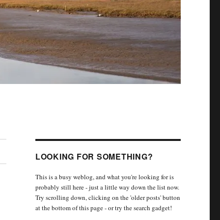
LOOKING FOR SOMETHING?
This is a busy weblog, and what you're looking for is
probably still here - just a little way down the list now.
Try scrolling down, clicking on the 'older posts' button
at the bottom of this page - or try the search gadget!