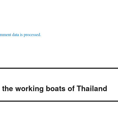
mment data is processed.
the working boats of Thailand