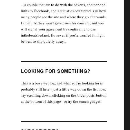
... a couple that are to do with the adverts, another one
links to Facebook, and a statistics counter tells us how
many people see the site and where they go afterwards.
Hopefully they won't give cause for concern, and you
will signal your agreement by continuing to use
intheboatshed.net. However, if you're worried it might
be best to slip quietly away...
LOOKING FOR SOMETHING?
This is a busy weblog, and what you're looking for is
probably still here - just a little way down the list now.
Try scrolling down, clicking on the 'older posts' button
at the bottom of this page - or try the search gadget!