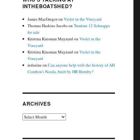
INTHEBOATSHED?
James MacGregor
on
Violet in the Vineyard
Thomas Haskins Jacobs
on
Tumlare 12 Schnapps
for sale
Kristina Kinsman Maynard
on
Violet in the
Vineyard
Kristina Kinsman Maynard
on
Violet in the
Vineyard
redseine
on
Can anyone help with the history of AH
Comben’s Nosila, built by HB Hornby?
ARCHIVES
Archives