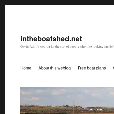
intheboatshed.net
Gavin Atkin's weblog for the sort of people who like looking inside b
Home
About this weblog
Free boat plans