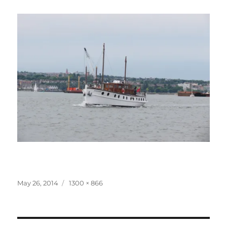
Posted
Full
May 26, 2014
1300 × 866
on
size