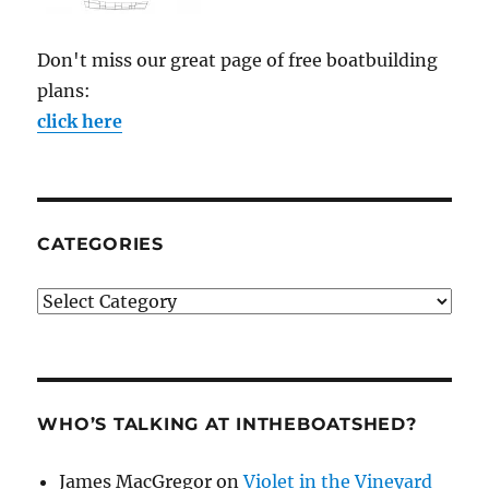
Don't miss our great page of free boatbuilding
plans:
click here
CATEGORIES
Categories
WHO’S TALKING AT INTHEBOATSHED?
James MacGregor
on
Violet in the Vineyard