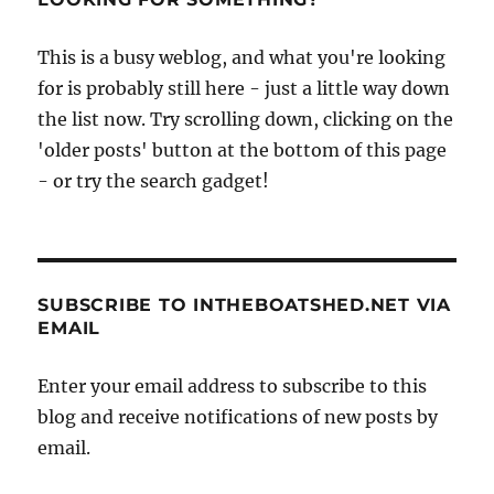
This is a busy weblog, and what you're looking
for is probably still here - just a little way down
the list now. Try scrolling down, clicking on the
'older posts' button at the bottom of this page
- or try the search gadget!
SUBSCRIBE TO INTHEBOATSHED.NET VIA
EMAIL
Enter your email address to subscribe to this
blog and receive notifications of new posts by
email.