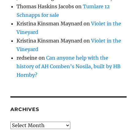
Thomas Haskins Jacobs
on
Tumlare 12
Schnapps for sale
Kristina Kinsman Maynard
on
Violet in the
Vineyard
Kristina Kinsman Maynard
on
Violet in the
Vineyard
redseine
on
Can anyone help with the
history of AH Comben’s Nosila, built by HB
Hornby?
ARCHIVES
Archives