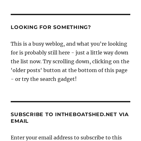
LOOKING FOR SOMETHING?
This is a busy weblog, and what you're looking
for is probably still here - just a little way down
the list now. Try scrolling down, clicking on the
'older posts' button at the bottom of this page
- or try the search gadget!
SUBSCRIBE TO INTHEBOATSHED.NET VIA
EMAIL
Enter your email address to subscribe to this