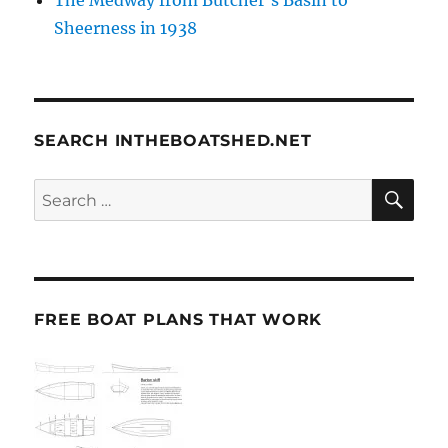
Sheerness in 1938
SEARCH INTHEBOATSHED.NET
SE
Search
for:
FREE BOAT PLANS THAT WORK