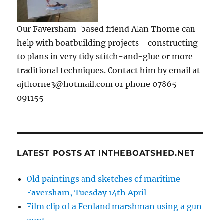
Our Faversham-based friend Alan Thorne can
help with boatbuilding projects - constructing
to plans in very tidy stitch-and-glue or more
traditional techniques. Contact him by email at
ajthorne3@hotmail.com or phone 07865
091155
LATEST POSTS AT INTHEBOATSHED.NET
Old paintings and sketches of maritime
Faversham, Tuesday 14th April
Film clip of a Fenland marshman using a gun
punt