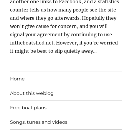
another one links to Facebook, and a statistics
counter tells us how many people see the site
and where they go afterwards. Hopefully they
won't give cause for concern, and you will
signal your agreement by continuing to use
intheboatshed.net. However, if you're worried
it might be best to slip quietly away...
Home
About this weblog
Free boat plans
Songs, tunes and videos