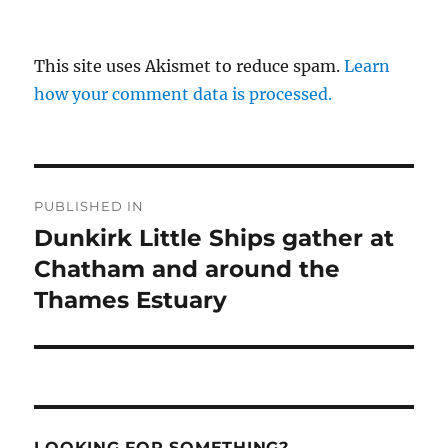
This site uses Akismet to reduce spam.
Learn
how your comment data is processed.
Post
PUBLISHED IN
navigation
Dunkirk Little Ships gather at
Chatham and around the
Thames Estuary
LOOKING FOR SOMETHING?