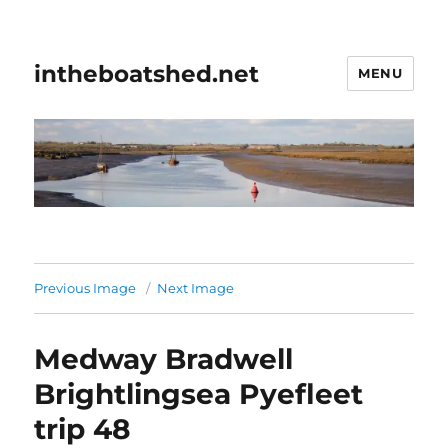
intheboatshed.net
MENU
Previous Image
Next Image
Medway Bradwell
Brightlingsea Pyefleet
trip 48