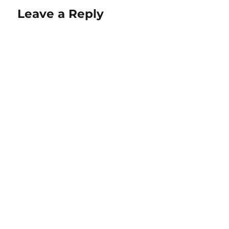
Leave a Reply