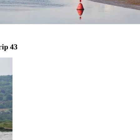
rip 43