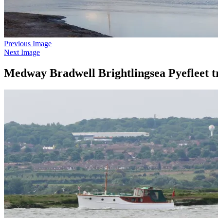
Previous Image
Next Image
Medway Bradwell Brightlingsea Pyefleet t