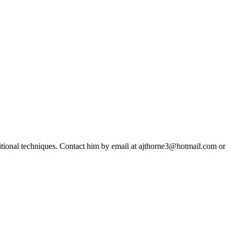
ditional techniques. Contact him by email at ajthorne3@hotmail.com or