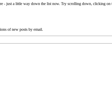
e - just a little way down the list now. Try scrolling down, clicking on th
tions of new posts by email.