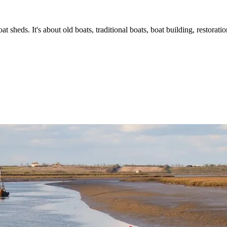
t sheds. It's about old boats, traditional boats, boat building, restorat