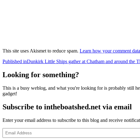
This site uses Akismet to reduce spam.
Learn how your comment data 
Post
Published in
Dunkirk Little Ships gather at Chatham and around the 
navigation
Looking for something?
This is a busy weblog, and what you're looking for is probably still her
gadget!
Subscribe to intheboatshed.net via email
Enter your email address to subscribe to this blog and receive notifica
Email
Address