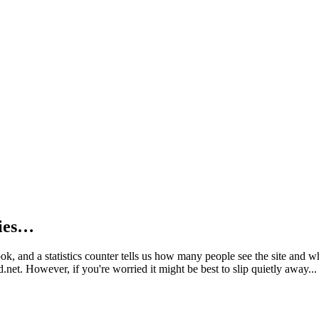
kies…
book, and a statistics counter tells us how many people see the site and
net. However, if you're worried it might be best to slip quietly away...