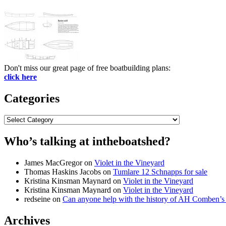
Don't miss our great page of free boatbuilding plans:
click here
Categories
Categories
Who’s talking at intheboatshed?
James MacGregor
on
Violet in the Vineyard
Thomas Haskins Jacobs
on
Tumlare 12 Schnapps for sale
Kristina Kinsman Maynard
on
Violet in the Vineyard
Kristina Kinsman Maynard
on
Violet in the Vineyard
redseine
on
Can anyone help with the history of AH Comben’s
Archives