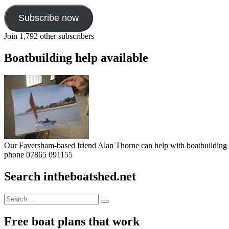
Subscribe now
Join 1,792 other subscribers
Boatbuilding help available
Our Faversham-based friend Alan Thorne can help with boatbuilding pr
phone 07865 091155
Search intheboatshed.net
Search
Search
for:
Free boat plans that work