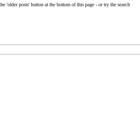
e 'older posts' button at the bottom of this page - or try the search