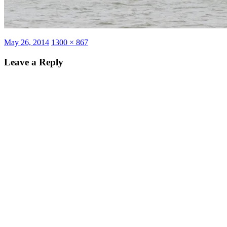
Posted
Full
May 26, 2014
1300 × 867
on
size
Leave a Reply