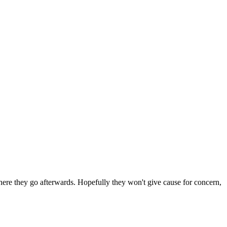
 where they go afterwards. Hopefully they won't give cause for concern,