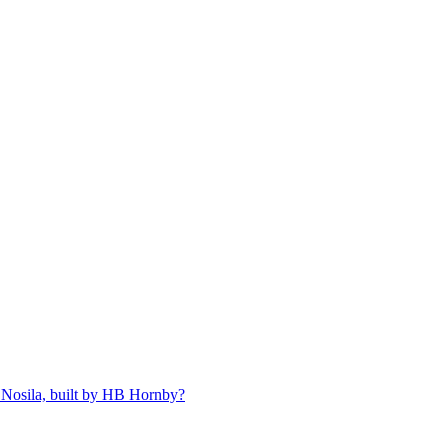
 Nosila, built by HB Hornby?