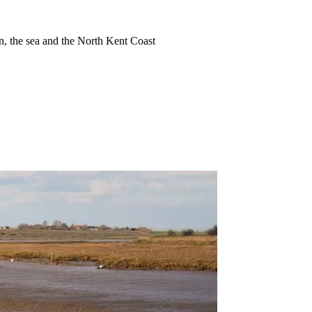
ion, the sea and the North Kent Coast