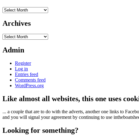
Archives
Archives
Archives
Admin
Register
Log in
Entries feed
Comments feed
WordPress.org
Like almost all websites, this one uses coo
... a couple that are to do with the adverts, another one links to Face
and you will signal your agreement by continuing to use intheboatshed.
Looking for something?