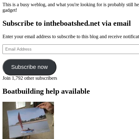
This is a busy weblog, and what you're looking for is probably still her
gadget!
Subscribe to intheboatshed.net via email
Enter your email address to subscribe to this blog and receive notifica
Email
Address
Subscribe now
Join 1,792 other subscribers
Boatbuilding help available