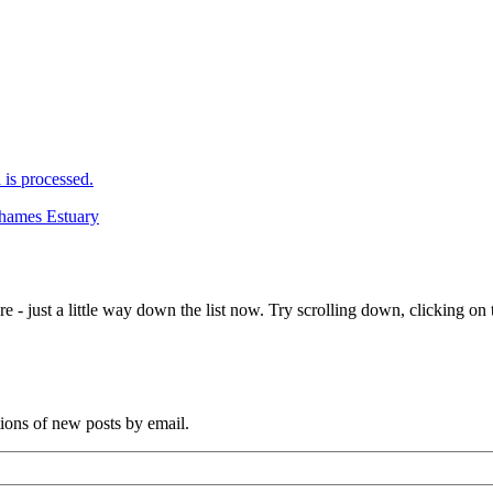
is processed.
Thames Estuary
e - just a little way down the list now. Try scrolling down, clicking on th
tions of new posts by email.