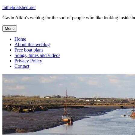
Skip
intheboatshed.net
to
Gavin Atkin's weblog for the sort of people who like looking inside boa
content
Menu
Home
About this weblog
Free boat plans
Songs, tunes and videos
Privacy Policy
Contact