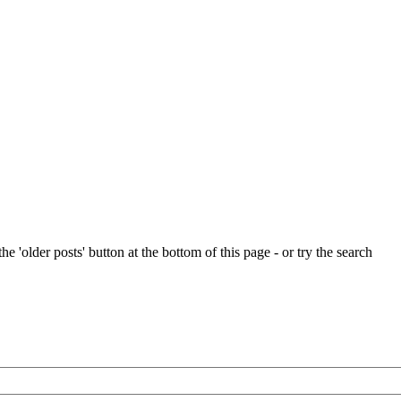
e 'older posts' button at the bottom of this page - or try the search