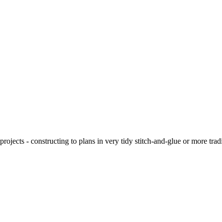
ojects - constructing to plans in very tidy stitch-and-glue or more tra