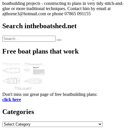
boatbuilding projects - constructing to plans in very tidy stitch-and-
glue or more traditional techniques. Contact him by email at
ajthorne3@hotmail.com or phone 07865 091155
Search intheboatshed.net
Search
Search
for:
Free boat plans that work
Don't miss our great page of free boatbuilding plans:
click here
Categories
Categories