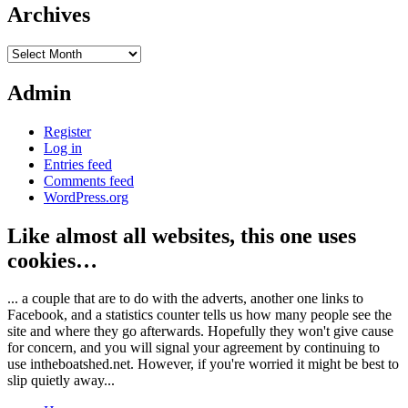
Archives
Archives
Admin
Register
Log in
Entries feed
Comments feed
WordPress.org
Like almost all websites, this one uses
cookies…
... a couple that are to do with the adverts, another one links to
Facebook, and a statistics counter tells us how many people see the
site and where they go afterwards. Hopefully they won't give cause
for concern, and you will signal your agreement by continuing to
use intheboatshed.net. However, if you're worried it might be best to
slip quietly away...