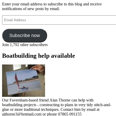
Enter your email address to subscribe to this blog and receive
notifications of new posts by email.
Email
Address
Subscribe now
Join 1,792 other subscribers
Boatbuilding help available
Our Faversham-based friend Alan Thorne can help with
boatbuilding projects - constructing to plans in very tidy stitch-and-
glue or more traditional techniques. Contact him by email at
ajthorne3@hotmail.com or phone 07865 091155