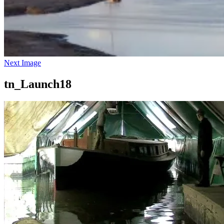
Next Image
tn_Launch18