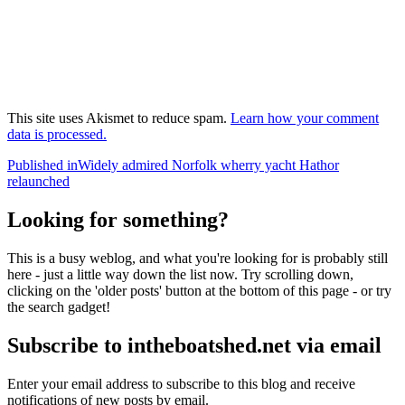
This site uses Akismet to reduce spam.
Learn how your comment
data is processed.
Post
Published in
Widely admired Norfolk wherry yacht Hathor
relaunched
navigation
Looking for something?
This is a busy weblog, and what you're looking for is probably still
here - just a little way down the list now. Try scrolling down,
clicking on the 'older posts' button at the bottom of this page - or try
the search gadget!
Subscribe to intheboatshed.net via email
Enter your email address to subscribe to this blog and receive
notifications of new posts by email.