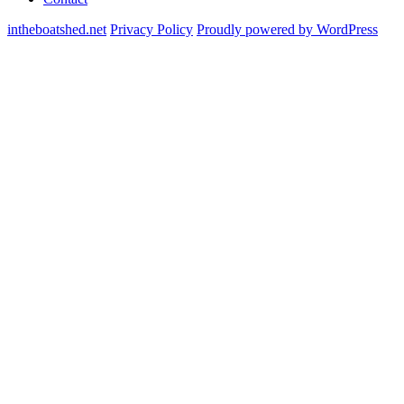
intheboatshed.net
Privacy Policy
Proudly powered by WordPress