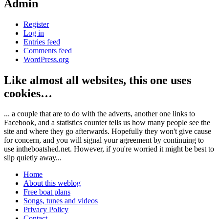
Admin
Register
Log in
Entries feed
Comments feed
WordPress.org
Like almost all websites, this one uses
cookies…
... a couple that are to do with the adverts, another one links to
Facebook, and a statistics counter tells us how many people see the
site and where they go afterwards. Hopefully they won't give cause
for concern, and you will signal your agreement by continuing to
use intheboatshed.net. However, if you're worried it might be best to
slip quietly away...
Home
About this weblog
Free boat plans
Songs, tunes and videos
Privacy Policy
Contact