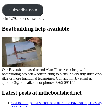
Subscribe now
Join 1,792 other subscribers
Boatbuilding help available
Our Faversham-based friend Alan Thorne can help with
boatbuilding projects - constructing to plans in very tidy stitch-and-
glue or more traditional techniques. Contact him by email at
ajthorne3@hotmail.com or phone 07865 091155
Latest posts at intheboatshed.net
Old paintings and sketches of maritime Faversham, Tuesday