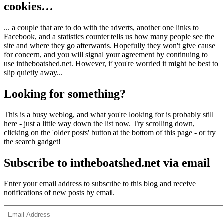
cookies…
... a couple that are to do with the adverts, another one links to
Facebook, and a statistics counter tells us how many people see the
site and where they go afterwards. Hopefully they won't give cause
for concern, and you will signal your agreement by continuing to
use intheboatshed.net. However, if you're worried it might be best to
slip quietly away...
Looking for something?
This is a busy weblog, and what you're looking for is probably still
here - just a little way down the list now. Try scrolling down,
clicking on the 'older posts' button at the bottom of this page - or try
the search gadget!
Subscribe to intheboatshed.net via email
Enter your email address to subscribe to this blog and receive
notifications of new posts by email.
Email
Address