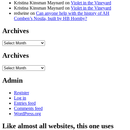
Kristina Kinsman Maynard
on
Violet in the Vineyard
Kristina Kinsman Maynard
on
Violet in the Vineyard
redseine
on
Can anyone help with the history of AH
Comben’s Nosila, built by HB Hornby?
Archives
Archives
Archives
Archives
Admin
Register
Log in
Entries feed
Comments feed
WordPress.org
Like almost all websites, this one uses