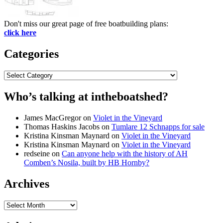
Don't miss our great page of free boatbuilding plans:
click here
Categories
Categories
Who’s talking at intheboatshed?
James MacGregor
on
Violet in the Vineyard
Thomas Haskins Jacobs
on
Tumlare 12 Schnapps for sale
Kristina Kinsman Maynard
on
Violet in the Vineyard
Kristina Kinsman Maynard
on
Violet in the Vineyard
redseine
on
Can anyone help with the history of AH
Comben’s Nosila, built by HB Hornby?
Archives
Archives