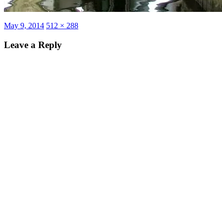
Posted
Full
May 9, 2014
512 × 288
on
size
Leave a Reply