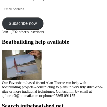
Email
Address
Subscribe now
Join 1,792 other subscribers
Boatbuilding help available
Our Faversham-based friend Alan Thorne can help with
boatbuilding projects - constructing to plans in very tidy stitch-and-
glue or more traditional techniques. Contact him by email at
ajthorne3@hotmail.com or phone 07865 091155
Search intheboatshed.net