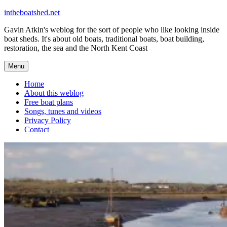
Skip
intheboatshed.net
to
Gavin Atkin's weblog for the sort of people who like looking inside
content
boat sheds. It's about old boats, traditional boats, boat building,
restoration, the sea and the North Kent Coast
Menu
Home
About this weblog
Free boat plans
Songs, tunes and videos
Privacy Policy
Contact