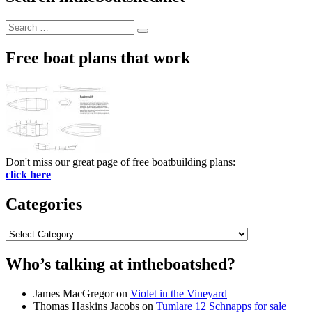
Search
Search
for:
Free boat plans that work
Don't miss our great page of free boatbuilding plans:
click here
Categories
Categories
Who’s talking at intheboatshed?
James MacGregor
on
Violet in the Vineyard
Thomas Haskins Jacobs
on
Tumlare 12 Schnapps for sale