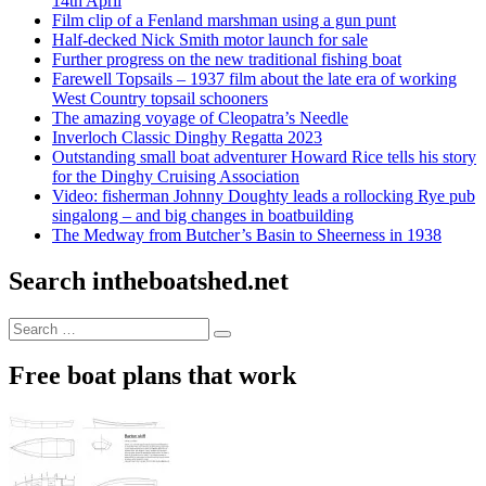
14th April
Film clip of a Fenland marshman using a gun punt
Half-decked Nick Smith motor launch for sale
Further progress on the new traditional fishing boat
Farewell Topsails – 1937 film about the late era of working
West Country topsail schooners
The amazing voyage of Cleopatra’s Needle
Inverloch Classic Dinghy Regatta 2023
Outstanding small boat adventurer Howard Rice tells his story
for the Dinghy Cruising Association
Video: fisherman Johnny Doughty leads a rollocking Rye pub
singalong – and big changes in boatbuilding
The Medway from Butcher’s Basin to Sheerness in 1938
Search intheboatshed.net
Search
Search
for:
Free boat plans that work