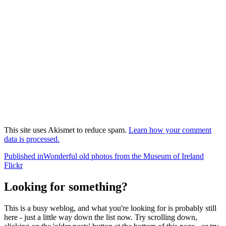
This site uses Akismet to reduce spam.
Learn how your comment
data is processed.
Post
Published in
Wonderful old photos from the Museum of Ireland
Flickr
navigation
Looking for something?
This is a busy weblog, and what you're looking for is probably still
here - just a little way down the list now. Try scrolling down,