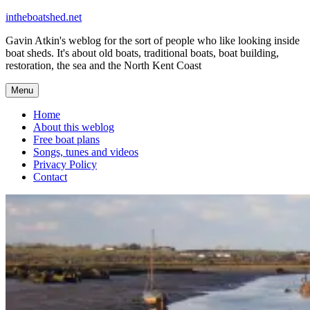
Skip
intheboatshed.net
to
Gavin Atkin's weblog for the sort of people who like looking inside
content
boat sheds. It's about old boats, traditional boats, boat building,
restoration, the sea and the North Kent Coast
Menu
Home
About this weblog
Free boat plans
Songs, tunes and videos
Privacy Policy
Contact