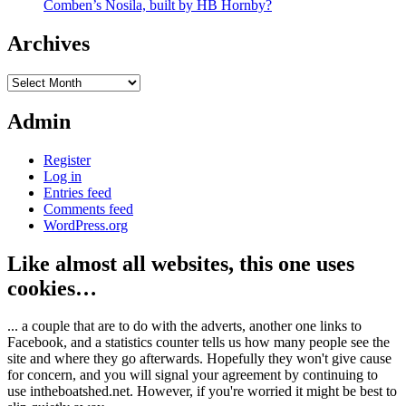
Comben’s Nosila, built by HB Hornby?
Archives
Archives
Admin
Register
Log in
Entries feed
Comments feed
WordPress.org
Like almost all websites, this one uses
cookies…
... a couple that are to do with the adverts, another one links to
Facebook, and a statistics counter tells us how many people see the
site and where they go afterwards. Hopefully they won't give cause
for concern, and you will signal your agreement by continuing to
use intheboatshed.net. However, if you're worried it might be best to