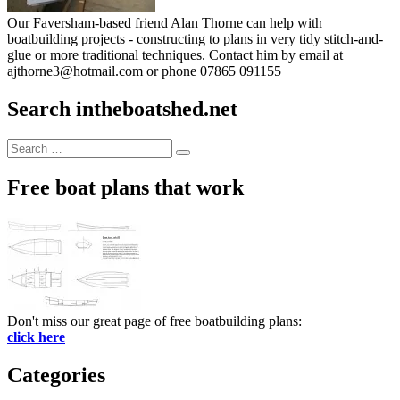
Our Faversham-based friend Alan Thorne can help with
boatbuilding projects - constructing to plans in very tidy stitch-and-
glue or more traditional techniques. Contact him by email at
ajthorne3@hotmail.com or phone 07865 091155
Search intheboatshed.net
Search
Search
for:
Free boat plans that work
Don't miss our great page of free boatbuilding plans:
click here
Categories