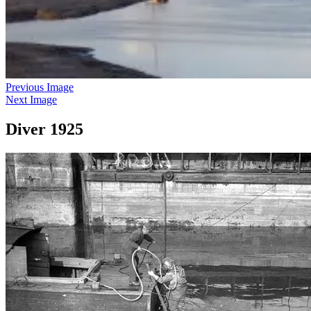
Previous Image
Next Image
Diver 1925