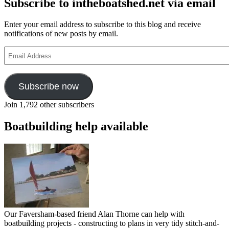
Subscribe to intheboatshed.net via email
Enter your email address to subscribe to this blog and receive
notifications of new posts by email.
Email
Address
Subscribe now
Join 1,792 other subscribers
Boatbuilding help available
Our Faversham-based friend Alan Thorne can help with
boatbuilding projects - constructing to plans in very tidy stitch-and-