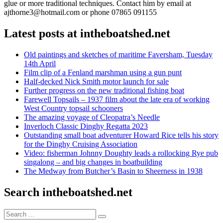
glue or more traditional techniques. Contact him by email at
ajthorne3@hotmail.com or phone 07865 091155
Latest posts at intheboatshed.net
Old paintings and sketches of maritime Faversham, Tuesday
14th April
Film clip of a Fenland marshman using a gun punt
Half-decked Nick Smith motor launch for sale
Further progress on the new traditional fishing boat
Farewell Topsails – 1937 film about the late era of working
West Country topsail schooners
The amazing voyage of Cleopatra’s Needle
Inverloch Classic Dinghy Regatta 2023
Outstanding small boat adventurer Howard Rice tells his story
for the Dinghy Cruising Association
Video: fisherman Johnny Doughty leads a rollocking Rye pub
singalong – and big changes in boatbuilding
The Medway from Butcher’s Basin to Sheerness in 1938
Search intheboatshed.net
Search
Search
for: