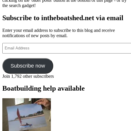
clicking on the 'older posts' button at the bottom of this page - or try
the search gadget!
Subscribe to intheboatshed.net via email
Enter your email address to subscribe to this blog and receive
notifications of new posts by email.
Email
Address
Subscribe now
Join 1,792 other subscribers
Boatbuilding help available