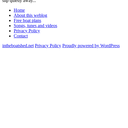
slip quietly away...
Home
About this weblog
Free boat plans
Songs, tunes and videos
Privacy Policy
Contact
intheboatshed.net
Privacy Policy
Proudly powered by WordPress