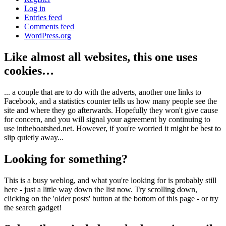
Log in
Entries feed
Comments feed
WordPress.org
Like almost all websites, this one uses
cookies…
... a couple that are to do with the adverts, another one links to
Facebook, and a statistics counter tells us how many people see the
site and where they go afterwards. Hopefully they won't give cause
for concern, and you will signal your agreement by continuing to
use intheboatshed.net. However, if you're worried it might be best to
slip quietly away...
Looking for something?
This is a busy weblog, and what you're looking for is probably still
here - just a little way down the list now. Try scrolling down,
clicking on the 'older posts' button at the bottom of this page - or try
the search gadget!