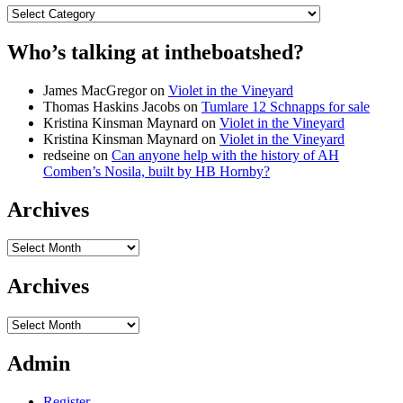
Categories
Who’s talking at intheboatshed?
James MacGregor
on
Violet in the Vineyard
Thomas Haskins Jacobs
on
Tumlare 12 Schnapps for sale
Kristina Kinsman Maynard
on
Violet in the Vineyard
Kristina Kinsman Maynard
on
Violet in the Vineyard
redseine
on
Can anyone help with the history of AH
Comben’s Nosila, built by HB Hornby?
Archives
Archives
Archives
Archives
Admin
Register