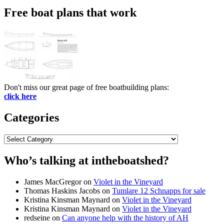
Free boat plans that work
Don't miss our great page of free boatbuilding plans:
click here
Categories
Categories
Who’s talking at intheboatshed?
James MacGregor
on
Violet in the Vineyard
Thomas Haskins Jacobs
on
Tumlare 12 Schnapps for sale
Kristina Kinsman Maynard
on
Violet in the Vineyard
Kristina Kinsman Maynard
on
Violet in the Vineyard
redseine
on
Can anyone help with the history of AH