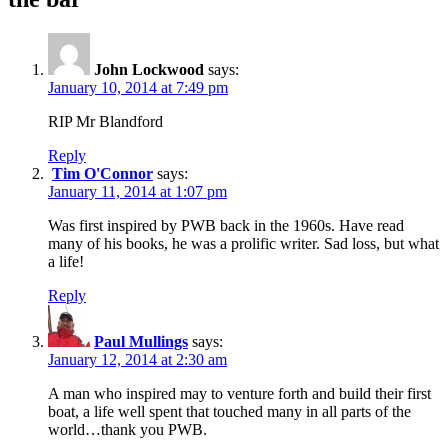
John Lockwood
says:
January 10, 2014 at 7:49 pm
RIP Mr Blandford
Reply
Tim O'Connor
says:
January 11, 2014 at 1:07 pm
Was first inspired by PWB back in the 1960s. Have read
many of his books, he was a prolific writer. Sad loss, but what
a life!
Reply
Paul Mullings
says:
January 12, 2014 at 2:30 am
A man who inspired may to venture forth and build their first
boat, a life well spent that touched many in all parts of the
world…thank you PWB.