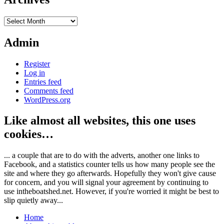
Archives
Admin
Register
Log in
Entries feed
Comments feed
WordPress.org
Like almost all websites, this one uses
cookies…
... a couple that are to do with the adverts, another one links to
Facebook, and a statistics counter tells us how many people see the
site and where they go afterwards. Hopefully they won't give cause
for concern, and you will signal your agreement by continuing to
use intheboatshed.net. However, if you're worried it might be best to
slip quietly away...
Home