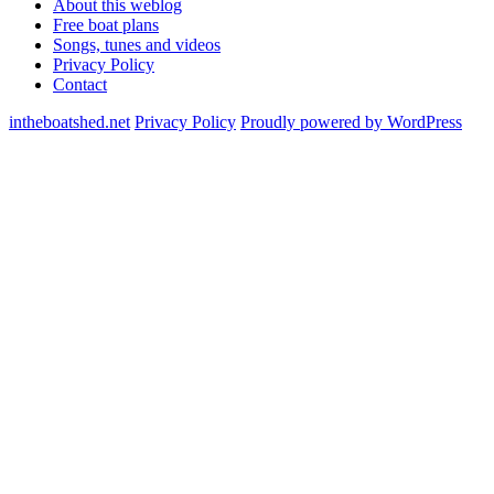
About this weblog
Free boat plans
Songs, tunes and videos
Privacy Policy
Contact
intheboatshed.net
Privacy Policy
Proudly powered by WordPress