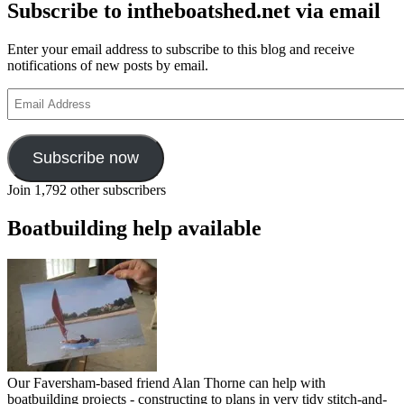
Subscribe to intheboatshed.net via email
Enter your email address to subscribe to this blog and receive
notifications of new posts by email.
Email
Address
Subscribe now
Join 1,792 other subscribers
Boatbuilding help available
Our Faversham-based friend Alan Thorne can help with
boatbuilding projects - constructing to plans in very tidy stitch-and-