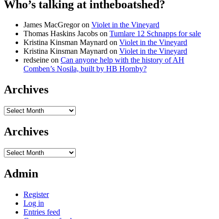
Who’s talking at intheboatshed?
James MacGregor
on
Violet in the Vineyard
Thomas Haskins Jacobs
on
Tumlare 12 Schnapps for sale
Kristina Kinsman Maynard
on
Violet in the Vineyard
Kristina Kinsman Maynard
on
Violet in the Vineyard
redseine
on
Can anyone help with the history of AH
Comben’s Nosila, built by HB Hornby?
Archives
Archives
Archives
Archives
Admin
Register
Log in
Entries feed