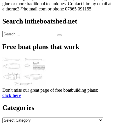
glue or more traditional techniques. Contact him by email at
ajthorne3@hotmail.com or phone 07865 091155
Search intheboatshed.net
Search
Search
for:
Free boat plans that work
Don't miss our great page of free boatbuilding plans:
click here
Categories
Categories