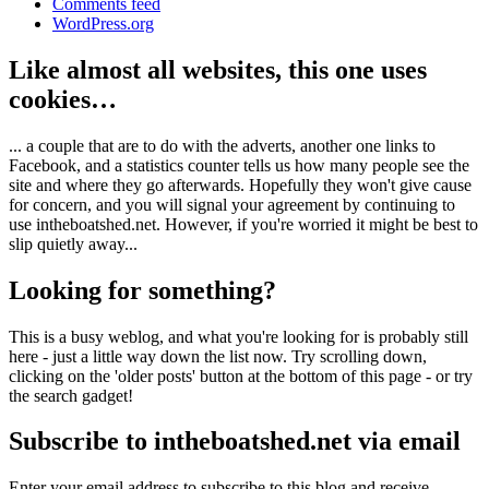
Comments feed
WordPress.org
Like almost all websites, this one uses
cookies…
... a couple that are to do with the adverts, another one links to
Facebook, and a statistics counter tells us how many people see the
site and where they go afterwards. Hopefully they won't give cause
for concern, and you will signal your agreement by continuing to
use intheboatshed.net. However, if you're worried it might be best to
slip quietly away...
Looking for something?
This is a busy weblog, and what you're looking for is probably still
here - just a little way down the list now. Try scrolling down,
clicking on the 'older posts' button at the bottom of this page - or try
the search gadget!
Subscribe to intheboatshed.net via email
Enter your email address to subscribe to this blog and receive