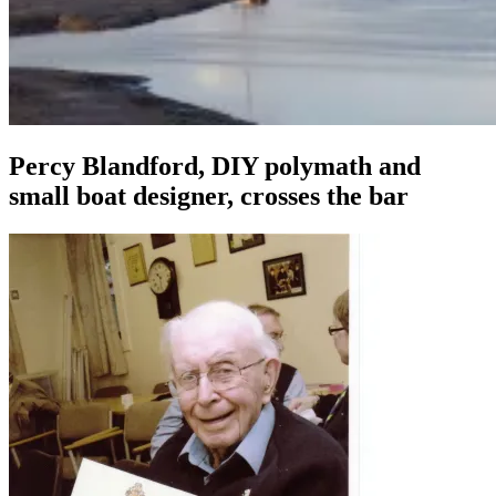
Percy Blandford, DIY polymath and
small boat designer, crosses the bar