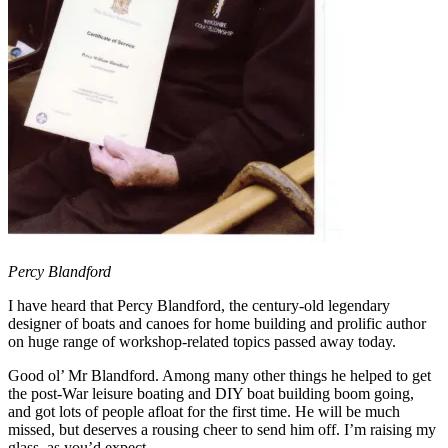
Percy Blandford
I have heard that Percy Blandford, the century-old legendary
designer of boats and canoes for home building and prolific author
on huge range of workshop-related topics passed away today.
Good ol’ Mr Blandford. Among many other things he helped to get
the post-War leisure boating and DIY boat building boom going,
and got lots of people afloat for the first time. He will be much
missed, but deserves a rousing cheer to send him off. I’m raising my
glass, as you’d expect.