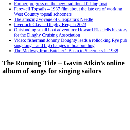
Further progress on the new traditional fishing boat
Farewell Topsails – 1937 film about the late era of working
West Country topsail schooners
The amazing voyage of Cleopatra’s Needle
Inverloch Classic Dinghy Regatta 2023
Outstanding small boat adventurer Howard Rice tells his story
for the Dinghy Cruising Association
Video: fisherman Johnny Doughty leads a rollocking Rye pub
singalong – and big changes in boatbuilding
The Medway from Butcher’s Basin to Sheerness in 1938
The Running Tide – Gavin Atkin’s online
album of songs for singing sailors