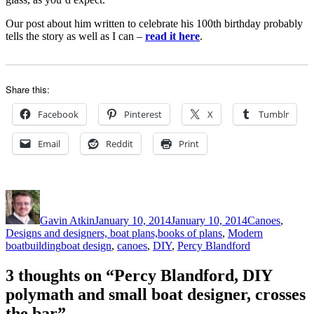
Our post about him written to celebrate his 100th birthday probably
tells the story as well as I can –
read it here
.
Share this:
Facebook
Pinterest
X
Tumblr
Email
Reddit
Print
Author
Posted
Categories
on
Gavin Atkin
January 10, 2014
January 10, 2014
Canoes
,
Designs and designers, boat plans,books of plans
,
Modern
Tags
boatbuilding
boat design
,
canoes
,
DIY
,
Percy Blandford
3 thoughts on “Percy Blandford, DIY
polymath and small boat designer, crosses
the bar”