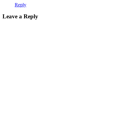
Reply
Leave a Reply