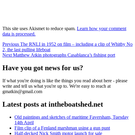
This site uses Akismet to reduce spam.
Learn how your comment
data is processed.
Post
Previous
Previous
The RNLI in 1952 on film – including a clip of Whitby No
post:
2, the last pulling lifeboat
navigation
Next
Next
Matthew Atkin photographs Casablanca’s fishing port
post:
Have you got news for us?
If what you're doing is like the things you read about here - please
write and tell us what you're up to. We're easy to reach at
gmatkin@gmail.com
Latest posts at intheboatshed.net
Old paintings and sketches of maritime Faversham, Tuesday
14th April
Film clip of a Fenland marshman using a gun punt
Half-decked Nick Smith motor launch for sale