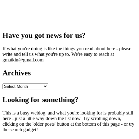
Have you got news for us?
If what you're doing is like the things you read about here - please
write and tell us what you're up to. We're easy to reach at
gmatkin@gmail.com
Archives
Archives
Looking for something?
This is a busy weblog, and what you're looking for is probably still
here - just a little way down the list now. Try scrolling down,
clicking on the 'older posts' button at the bottom of this page - or try
the search gadget!