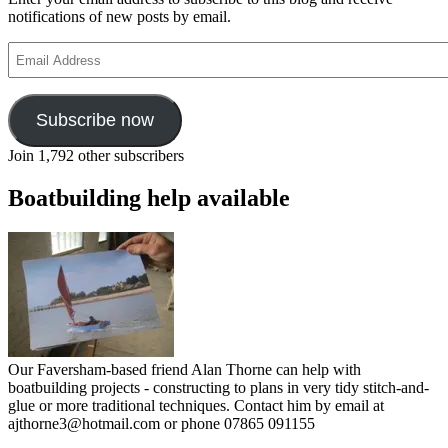
notifications of new posts by email.
Email
Address
Subscribe now
Join 1,792 other subscribers
Boatbuilding help available
Our Faversham-based friend Alan Thorne can help with
boatbuilding projects - constructing to plans in very tidy stitch-and-
glue or more traditional techniques. Contact him by email at
ajthorne3@hotmail.com or phone 07865 091155