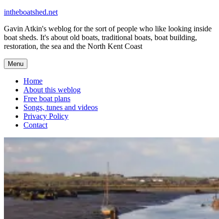
Skip
intheboatshed.net
to
Gavin Atkin's weblog for the sort of people who like looking inside
content
boat sheds. It's about old boats, traditional boats, boat building,
restoration, the sea and the North Kent Coast
Menu
Home
About this weblog
Free boat plans
Songs, tunes and videos
Privacy Policy
Contact