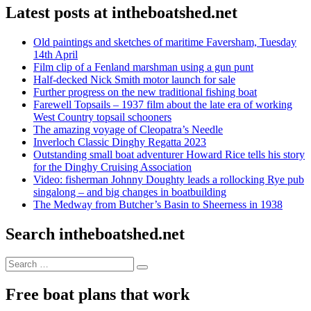
Latest posts at intheboatshed.net
Old paintings and sketches of maritime Faversham, Tuesday
14th April
Film clip of a Fenland marshman using a gun punt
Half-decked Nick Smith motor launch for sale
Further progress on the new traditional fishing boat
Farewell Topsails – 1937 film about the late era of working
West Country topsail schooners
The amazing voyage of Cleopatra’s Needle
Inverloch Classic Dinghy Regatta 2023
Outstanding small boat adventurer Howard Rice tells his story
for the Dinghy Cruising Association
Video: fisherman Johnny Doughty leads a rollocking Rye pub
singalong – and big changes in boatbuilding
The Medway from Butcher’s Basin to Sheerness in 1938
Search intheboatshed.net
Search
Search
for:
Free boat plans that work