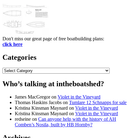
Don't miss our great page of free boatbuilding plans:
click here
Categories
Categories
Who’s talking at intheboatshed?
James MacGregor
on
Violet in the Vineyard
Thomas Haskins Jacobs
on
Tumlare 12 Schnapps for sale
Kristina Kinsman Maynard
on
Violet in the Vineyard
Kristina Kinsman Maynard
on
Violet in the Vineyard
redseine
on
Can anyone help with the history of AH
Comben’s Nosila, built by HB Hornby?
Archives