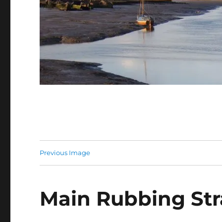
Previous Image
Main Rubbing Stra