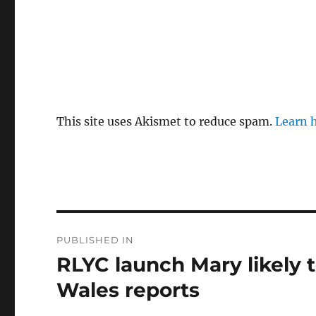
This site uses Akismet to reduce spam.
Learn 
Post
PUBLISHED IN
navigation
RLYC launch Mary likely t
Wales reports