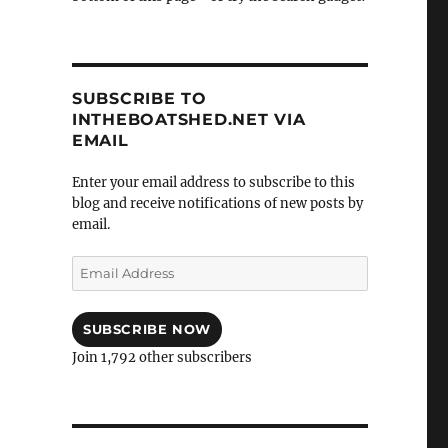
SUBSCRIBE TO
INTHEBOATSHED.NET VIA
EMAIL
Enter your email address to subscribe to this
blog and receive notifications of new posts by
email.
Email
Address
SUBSCRIBE NOW
Join 1,792 other subscribers