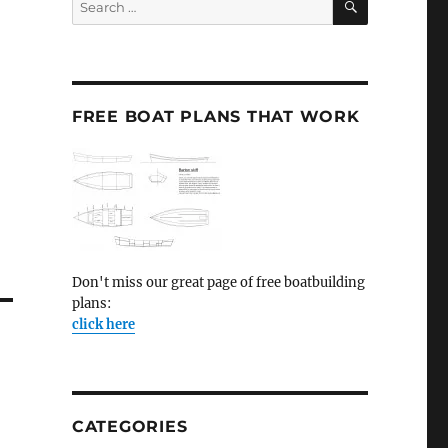
for:
FREE BOAT PLANS THAT WORK
Don't miss our great page of free boatbuilding
plans:
click here
CATEGORIES