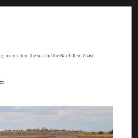
ing, restoration, the sea and the North Kent Coast
ct