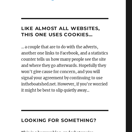
LIKE ALMOST ALL WEBSITES,
THIS ONE USES COOKIES…
... a couple that are to do with the adverts,
another one links to Facebook, and a statistics
counter tells us how many people see the site
and where they go afterwards. Hopefully they
won't give cause for concern, and you will
signal your agreement by continuing to use
intheboatshed.net. However, if you're worried
it might be best to slip quietly away...
LOOKING FOR SOMETHING?