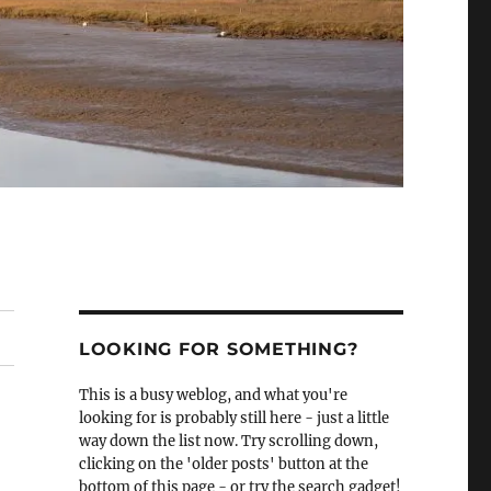
LOOKING FOR SOMETHING?
This is a busy weblog, and what you're
looking for is probably still here - just a little
way down the list now. Try scrolling down,
clicking on the 'older posts' button at the
bottom of this page - or try the search gadget!