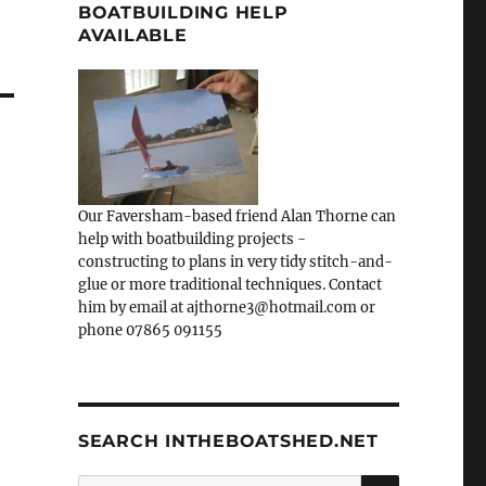
BOATBUILDING HELP
AVAILABLE
Our Faversham-based friend Alan Thorne can
help with boatbuilding projects -
constructing to plans in very tidy stitch-and-
glue or more traditional techniques. Contact
him by email at ajthorne3@hotmail.com or
phone 07865 091155
SEARCH INTHEBOATSHED.NET
SEARCH
Search