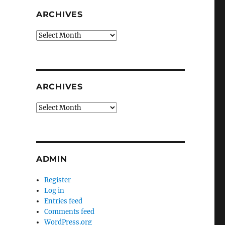
ARCHIVES
Archives
ARCHIVES
Archives
ADMIN
Register
Log in
Entries feed
Comments feed
WordPress.org