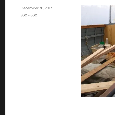
Posted
December 30, 2013
on
Full
800 × 600
size