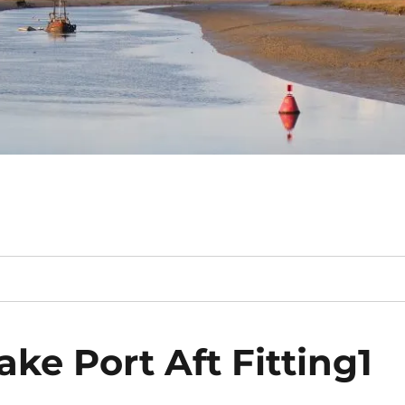
ke Port Aft Fitting1