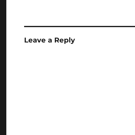
Leave a Reply