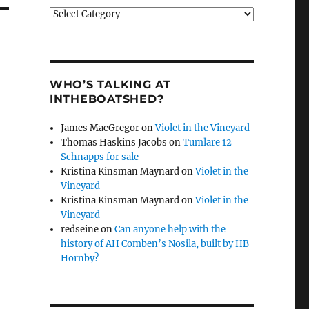
Categories
WHO’S TALKING AT
INTHEBOATSHED?
James MacGregor
on
Violet in the Vineyard
Thomas Haskins Jacobs
on
Tumlare 12
Schnapps for sale
Kristina Kinsman Maynard
on
Violet in the
Vineyard
Kristina Kinsman Maynard
on
Violet in the
Vineyard
redseine
on
Can anyone help with the
history of AH Comben’s Nosila, built by HB
Hornby?