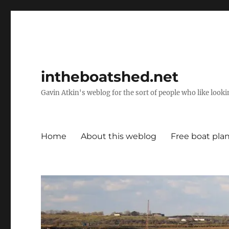
intheboatshed.net
Gavin Atkin's weblog for the sort of people who like lookin
Home
About this weblog
Free boat pla