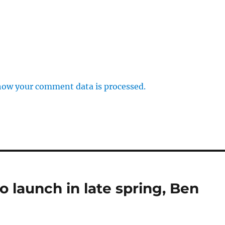
how your comment data is processed.
o launch in late spring, Ben