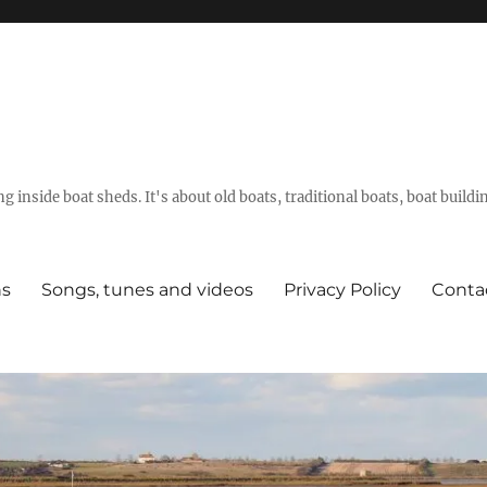
g inside boat sheds. It's about old boats, traditional boats, boat build
ns
Songs, tunes and videos
Privacy Policy
Conta