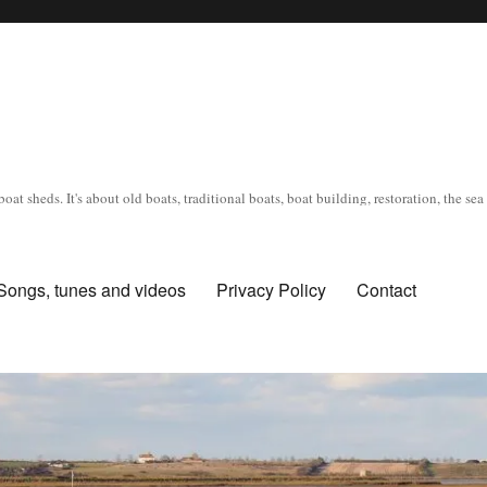
oat sheds. It's about old boats, traditional boats, boat building, restoration, the s
Songs, tunes and videos
Privacy Policy
Contact