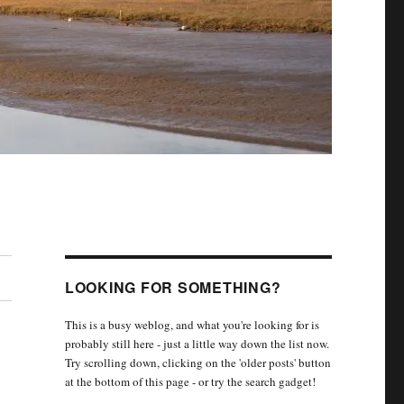
LOOKING FOR SOMETHING?
This is a busy weblog, and what you're looking for is
probably still here - just a little way down the list now.
Try scrolling down, clicking on the 'older posts' button
at the bottom of this page - or try the search gadget!