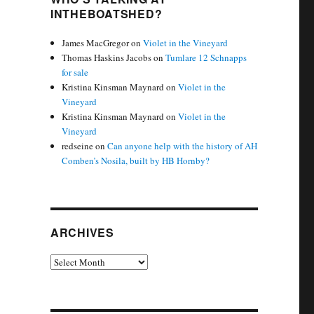
INTHEBOATSHED?
James MacGregor
on
Violet in the Vineyard
Thomas Haskins Jacobs
on
Tumlare 12 Schnapps
for sale
Kristina Kinsman Maynard
on
Violet in the
Vineyard
Kristina Kinsman Maynard
on
Violet in the
Vineyard
redseine
on
Can anyone help with the history of AH
Comben’s Nosila, built by HB Hornby?
ARCHIVES
Archives