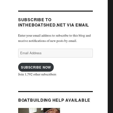
SUBSCRIBE TO
INTHEBOATSHED.NET VIA EMAIL
Enter your email address to subscribe to this blog and
receive notifications of new posts by email.
Email
Address
SUBSCRIBE NOW
Join 1,792 other subscribers
BOATBUILDING HELP AVAILABLE