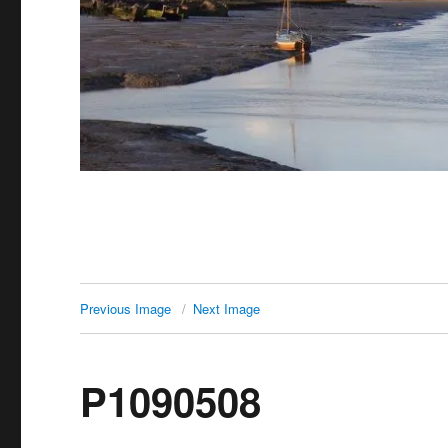
Previous Image
Next Image
P1090508