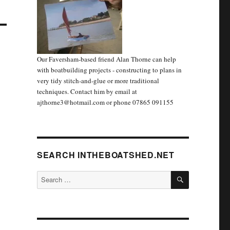
Our Faversham-based friend Alan Thorne can help
with boatbuilding projects - constructing to plans in
very tidy stitch-and-glue or more traditional
techniques. Contact him by email at
ajthorne3@hotmail.com or phone 07865 091155
SEARCH INTHEBOATSHED.NET
SEARCH
Search
for: