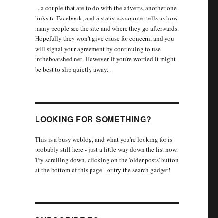
... a couple that are to do with the adverts, another one
links to Facebook, and a statistics counter tells us how
many people see the site and where they go afterwards.
Hopefully they won't give cause for concern, and you
will signal your agreement by continuing to use
intheboatshed.net. However, if you're worried it might
be best to slip quietly away...
LOOKING FOR SOMETHING?
This is a busy weblog, and what you're looking for is
probably still here - just a little way down the list now.
Try scrolling down, clicking on the 'older posts' button
at the bottom of this page - or try the search gadget!