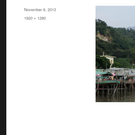
Posted
November 9, 2013
on
Full
1920 × 1280
size