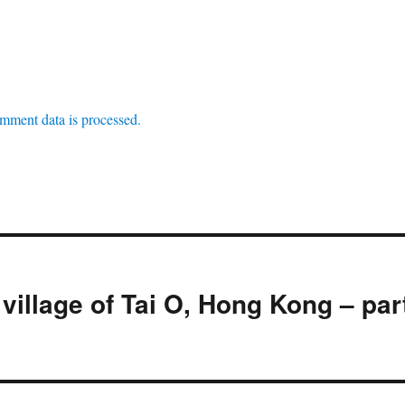
mment data is processed.
village of Tai O, Hong Kong – par