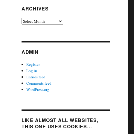
ARCHIVES
Archives
ADMIN
Register
Log in
Entries feed
Comments feed
WordPress.org
LIKE ALMOST ALL WEBSITES,
THIS ONE USES COOKIES…