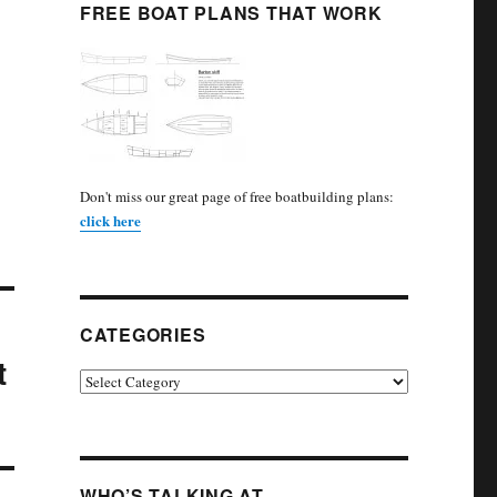
FREE BOAT PLANS THAT WORK
Don't miss our great page of free boatbuilding plans:
click here
CATEGORIES
t
Categories
WHO’S TALKING AT