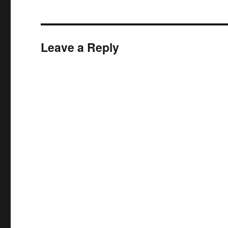
Leave a Reply