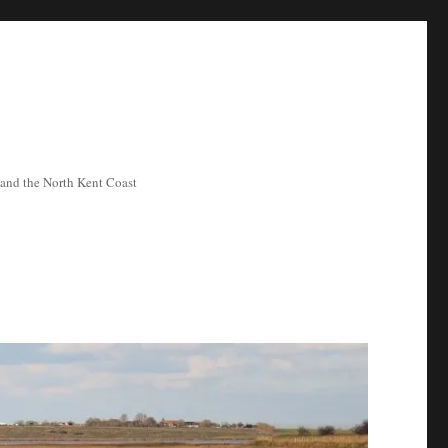
ea and the North Kent Coast