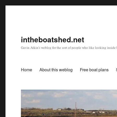
intheboatshed.net
Gavin Atkin's weblog for the sort of people who like looking inside b
Home
About this weblog
Free boat plans