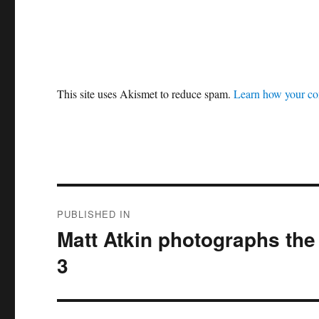
This site uses Akismet to reduce spam.
Learn how your co
Post
PUBLISHED IN
navigation
Matt Atkin photographs the 
3