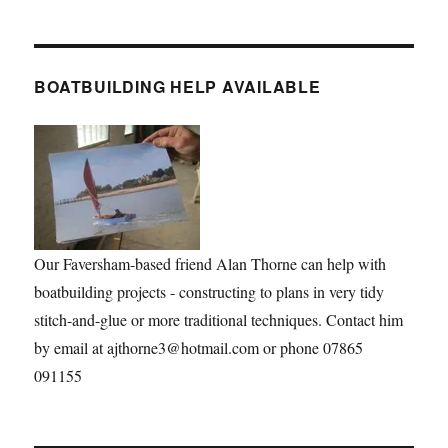
BOATBUILDING HELP AVAILABLE
Our Faversham-based friend Alan Thorne can help with
boatbuilding projects - constructing to plans in very tidy
stitch-and-glue or more traditional techniques. Contact him
by email at ajthorne3@hotmail.com or phone 07865
091155