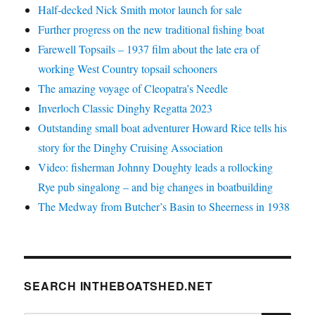
Half-decked Nick Smith motor launch for sale
Further progress on the new traditional fishing boat
Farewell Topsails – 1937 film about the late era of
working West Country topsail schooners
The amazing voyage of Cleopatra’s Needle
Inverloch Classic Dinghy Regatta 2023
Outstanding small boat adventurer Howard Rice tells his
story for the Dinghy Cruising Association
Video: fisherman Johnny Doughty leads a rollocking
Rye pub singalong – and big changes in boatbuilding
The Medway from Butcher’s Basin to Sheerness in 1938
SEARCH INTHEBOATSHED.NET