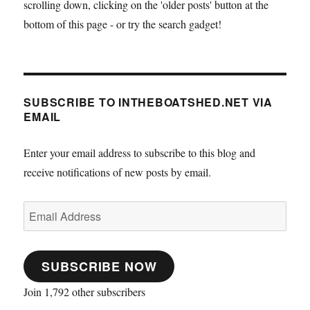
scrolling down, clicking on the 'older posts' button at the
bottom of this page - or try the search gadget!
SUBSCRIBE TO INTHEBOATSHED.NET VIA
EMAIL
Enter your email address to subscribe to this blog and
receive notifications of new posts by email.
Email
Address
SUBSCRIBE NOW
Join 1,792 other subscribers