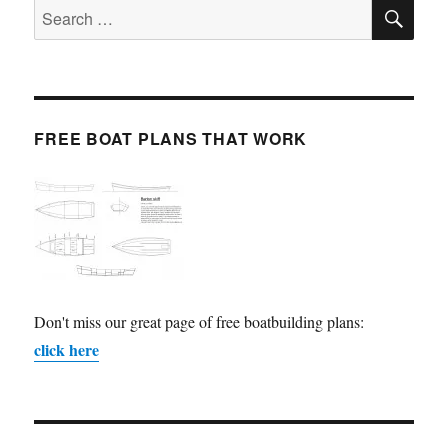
SE
Search
for:
FREE BOAT PLANS THAT WORK
Don't miss our great page of free boatbuilding plans:
click here