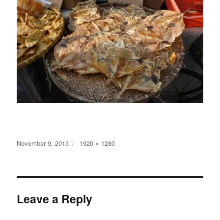
Posted
Full
November 9, 2013
1920 × 1280
on
size
Leave a Reply