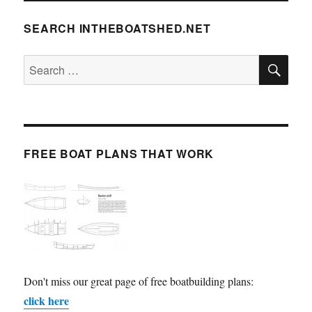
SEARCH INTHEBOATSHED.NET
SE
Search
for:
FREE BOAT PLANS THAT WORK
Don't miss our great page of free boatbuilding plans:
click here