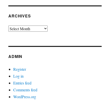
ARCHIVES
Archives
ADMIN
Register
Log in
Entries feed
Comments feed
WordPress.org