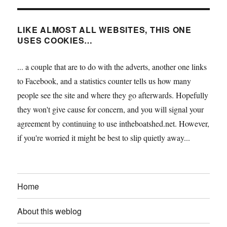
LIKE ALMOST ALL WEBSITES, THIS ONE
USES COOKIES…
... a couple that are to do with the adverts, another one links
to Facebook, and a statistics counter tells us how many
people see the site and where they go afterwards. Hopefully
they won't give cause for concern, and you will signal your
agreement by continuing to use intheboatshed.net. However,
if you're worried it might be best to slip quietly away...
Home
About this weblog