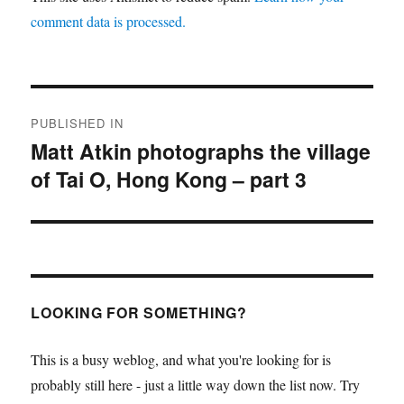
comment data is processed.
Post
PUBLISHED IN
navigation
Matt Atkin photographs the village
of Tai O, Hong Kong – part 3
LOOKING FOR SOMETHING?
This is a busy weblog, and what you're looking for is
probably still here - just a little way down the list now. Try