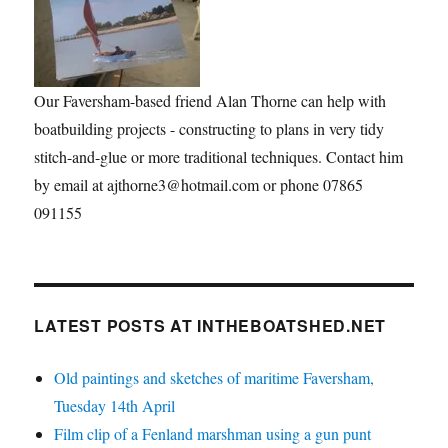
Our Faversham-based friend Alan Thorne can help with
boatbuilding projects - constructing to plans in very tidy
stitch-and-glue or more traditional techniques. Contact him
by email at ajthorne3@hotmail.com or phone 07865
091155
LATEST POSTS AT INTHEBOATSHED.NET
Old paintings and sketches of maritime Faversham,
Tuesday 14th April
Film clip of a Fenland marshman using a gun punt