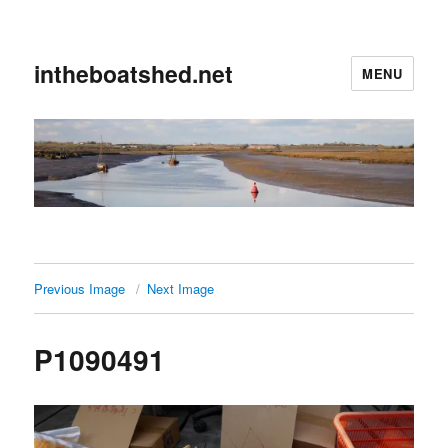
intheboatshed.net
MENU
Previous Image
Next Image
P1090491