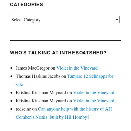
CATEGORIES
Categories
WHO’S TALKING AT INTHEBOATSHED?
James MacGregor
on
Violet in the Vineyard
Thomas Haskins Jacobs
on
Tumlare 12 Schnapps for
sale
Kristina Kinsman Maynard
on
Violet in the Vineyard
Kristina Kinsman Maynard
on
Violet in the Vineyard
redseine
on
Can anyone help with the history of AH
Comben’s Nosila, built by HB Hornby?