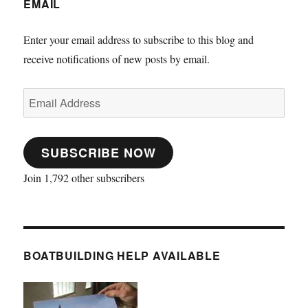
EMAIL
Enter your email address to subscribe to this blog and
receive notifications of new posts by email.
Email
Address
SUBSCRIBE NOW
Join 1,792 other subscribers
BOATBUILDING HELP AVAILABLE