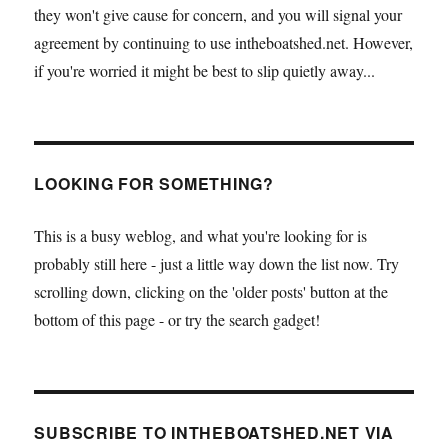
they won't give cause for concern, and you will signal your
agreement by continuing to use intheboatshed.net. However,
if you're worried it might be best to slip quietly away...
LOOKING FOR SOMETHING?
This is a busy weblog, and what you're looking for is
probably still here - just a little way down the list now. Try
scrolling down, clicking on the 'older posts' button at the
bottom of this page - or try the search gadget!
SUBSCRIBE TO INTHEBOATSHED.NET VIA