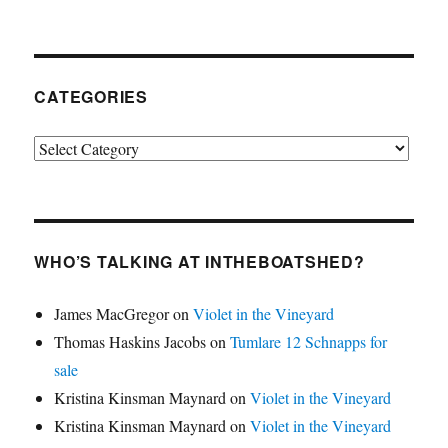
CATEGORIES
Categories
WHO’S TALKING AT INTHEBOATSHED?
James MacGregor
on
Violet in the Vineyard
Thomas Haskins Jacobs
on
Tumlare 12 Schnapps for
sale
Kristina Kinsman Maynard
on
Violet in the Vineyard
Kristina Kinsman Maynard
on
Violet in the Vineyard