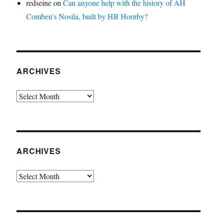
redseine
on
Can anyone help with the history of AH
Comben’s Nosila, built by HB Hornby?
ARCHIVES
Archives
ARCHIVES
Archives