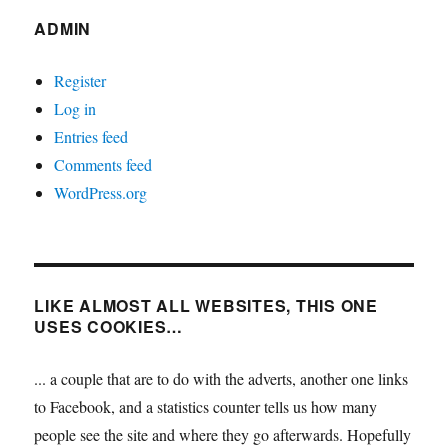
ADMIN
Register
Log in
Entries feed
Comments feed
WordPress.org
LIKE ALMOST ALL WEBSITES, THIS ONE
USES COOKIES…
... a couple that are to do with the adverts, another one links
to Facebook, and a statistics counter tells us how many
people see the site and where they go afterwards. Hopefully