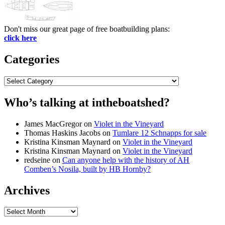
Don't miss our great page of free boatbuilding plans:
click here
Categories
Categories
Who’s talking at intheboatshed?
James MacGregor
on
Violet in the Vineyard
Thomas Haskins Jacobs
on
Tumlare 12 Schnapps for sale
Kristina Kinsman Maynard
on
Violet in the Vineyard
Kristina Kinsman Maynard
on
Violet in the Vineyard
redseine
on
Can anyone help with the history of AH
Comben’s Nosila, built by HB Hornby?
Archives
Archives