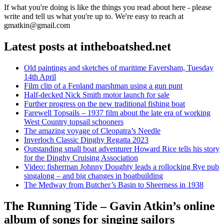
If what you're doing is like the things you read about here - please
write and tell us what you're up to. We're easy to reach at
gmatkin@gmail.com
Latest posts at intheboatshed.net
Old paintings and sketches of maritime Faversham, Tuesday
14th April
Film clip of a Fenland marshman using a gun punt
Half-decked Nick Smith motor launch for sale
Further progress on the new traditional fishing boat
Farewell Topsails – 1937 film about the late era of working
West Country topsail schooners
The amazing voyage of Cleopatra’s Needle
Inverloch Classic Dinghy Regatta 2023
Outstanding small boat adventurer Howard Rice tells his story
for the Dinghy Cruising Association
Video: fisherman Johnny Doughty leads a rollocking Rye pub
singalong – and big changes in boatbuilding
The Medway from Butcher’s Basin to Sheerness in 1938
The Running Tide – Gavin Atkin’s online
album of songs for singing sailors