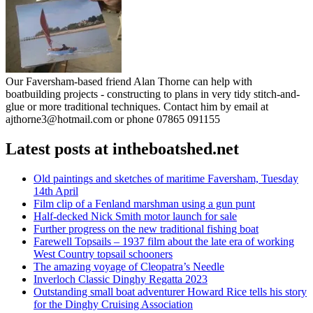
Our Faversham-based friend Alan Thorne can help with
boatbuilding projects - constructing to plans in very tidy stitch-and-
glue or more traditional techniques. Contact him by email at
ajthorne3@hotmail.com or phone 07865 091155
Latest posts at intheboatshed.net
Old paintings and sketches of maritime Faversham, Tuesday
14th April
Film clip of a Fenland marshman using a gun punt
Half-decked Nick Smith motor launch for sale
Further progress on the new traditional fishing boat
Farewell Topsails – 1937 film about the late era of working
West Country topsail schooners
The amazing voyage of Cleopatra’s Needle
Inverloch Classic Dinghy Regatta 2023
Outstanding small boat adventurer Howard Rice tells his story
for the Dinghy Cruising Association