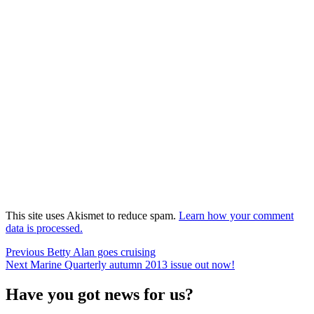
This site uses Akismet to reduce spam.
Learn how your comment
data is processed.
Post
Previous
Previous
Betty Alan goes cruising
Next
post:
Next
Marine Quarterly autumn 2013 issue out now!
navigation
post:
Have you got news for us?