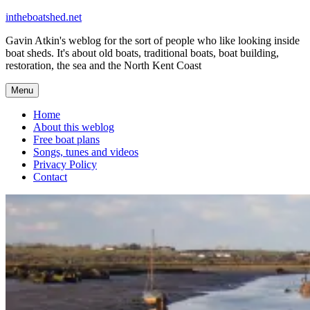
Skip
intheboatshed.net
to
Gavin Atkin's weblog for the sort of people who like looking inside
content
boat sheds. It's about old boats, traditional boats, boat building,
restoration, the sea and the North Kent Coast
Menu
Home
About this weblog
Free boat plans
Songs, tunes and videos
Privacy Policy
Contact