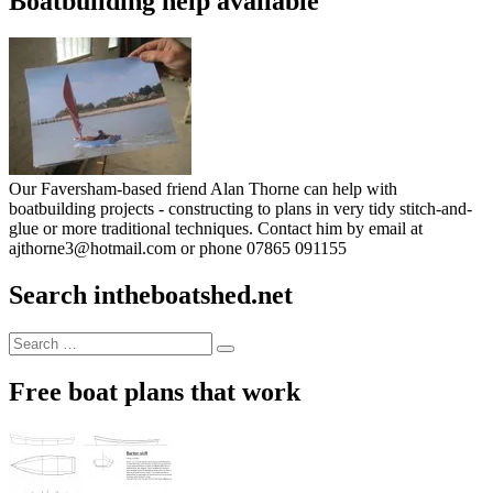
Boatbuilding help available
Our Faversham-based friend Alan Thorne can help with
boatbuilding projects - constructing to plans in very tidy stitch-and-
glue or more traditional techniques. Contact him by email at
ajthorne3@hotmail.com or phone 07865 091155
Search intheboatshed.net
Search
Search
for:
Free boat plans that work