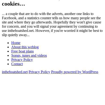
cookies…
... a couple that are to do with the adverts, another one links to
Facebook, and a statistics counter tells us how many people see the
site and where they go afterwards. Hopefully they won't give cause
for concern, and you will signal your agreement by continuing to
use intheboatshed.net. However, if you're worried it might be best to
slip quietly away...
Home
About this weblog
Free boat plans
Songs, tunes and videos
Privacy Policy
Contact
intheboatshed.net
Privacy Policy
Proudly powered by WordPress