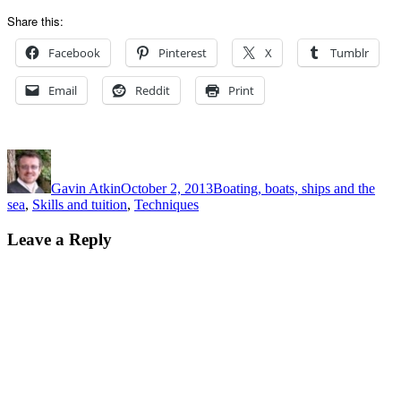
Share this:
Facebook
Pinterest
X
Tumblr
Email
Reddit
Print
Author
Posted
Categories
on
Gavin Atkin
October 2, 2013
Boating, boats, ships and the
sea
,
Skills and tuition
,
Techniques
Leave a Reply