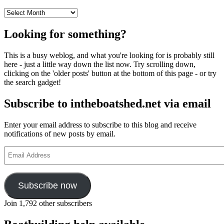
Archives
Looking for something?
This is a busy weblog, and what you're looking for is probably still
here - just a little way down the list now. Try scrolling down,
clicking on the 'older posts' button at the bottom of this page - or try
the search gadget!
Subscribe to intheboatshed.net via email
Enter your email address to subscribe to this blog and receive
notifications of new posts by email.
Email
Address
Subscribe now
Join 1,792 other subscribers