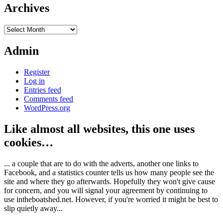
Archives
Archives
Admin
Register
Log in
Entries feed
Comments feed
WordPress.org
Like almost all websites, this one uses
cookies…
... a couple that are to do with the adverts, another one links to
Facebook, and a statistics counter tells us how many people see the
site and where they go afterwards. Hopefully they won't give cause
for concern, and you will signal your agreement by continuing to
use intheboatshed.net. However, if you're worried it might be best to
slip quietly away...