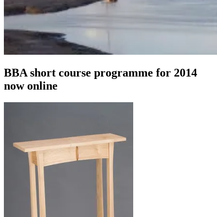
BBA short course programme for 2014
now online