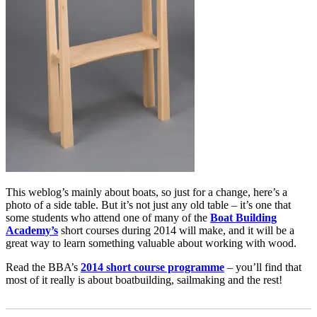
This weblog’s mainly about boats, so just for a change, here’s a
photo of a side table. But it’s not just any old table – it’s one that
some students who attend one of many of the
Boat Building
Academy’s
short courses during 2014 will make, and it will be a
great way to learn something valuable about working with wood.
Read the BBA’s
2014 short course programme
– you’ll find that
most of it really is about boatbuilding, sailmaking and the rest!