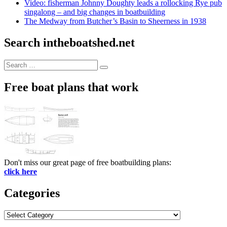
Video: fisherman Johnny Doughty leads a rollocking Rye pub
singalong – and big changes in boatbuilding
The Medway from Butcher’s Basin to Sheerness in 1938
Search intheboatshed.net
Search
Search
for:
Free boat plans that work
Don't miss our great page of free boatbuilding plans:
click here
Categories
Categories