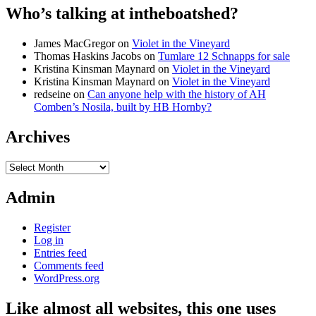
Who’s talking at intheboatshed?
James MacGregor
on
Violet in the Vineyard
Thomas Haskins Jacobs
on
Tumlare 12 Schnapps for sale
Kristina Kinsman Maynard
on
Violet in the Vineyard
Kristina Kinsman Maynard
on
Violet in the Vineyard
redseine
on
Can anyone help with the history of AH
Comben’s Nosila, built by HB Hornby?
Archives
Archives
Admin
Register
Log in
Entries feed
Comments feed
WordPress.org
Like almost all websites, this one uses