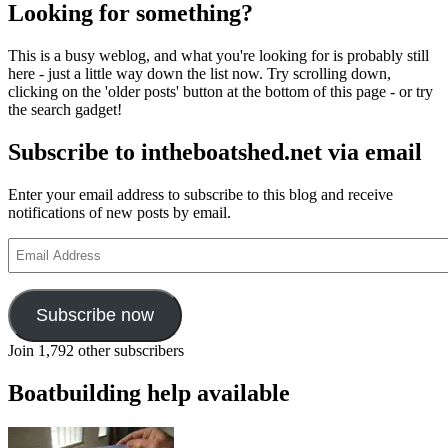
Looking for something?
This is a busy weblog, and what you're looking for is probably still
here - just a little way down the list now. Try scrolling down,
clicking on the 'older posts' button at the bottom of this page - or try
the search gadget!
Subscribe to intheboatshed.net via email
Enter your email address to subscribe to this blog and receive
notifications of new posts by email.
Email
Address
Subscribe now
Join 1,792 other subscribers
Boatbuilding help available