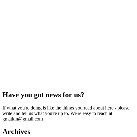
Have you got news for us?
If what you're doing is like the things you read about here - please
write and tell us what you're up to. We're easy to reach at
gmatkin@gmail.com
Archives