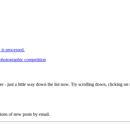
is processed.
 photographic competition
e - just a little way down the list now. Try scrolling down, clicking on th
tions of new posts by email.