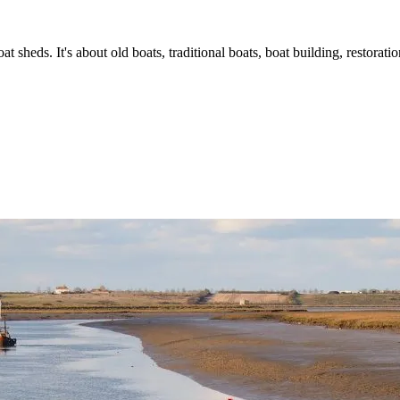
t sheds. It's about old boats, traditional boats, boat building, restorat