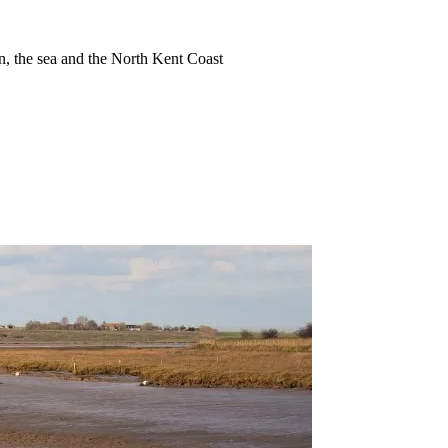
ion, the sea and the North Kent Coast