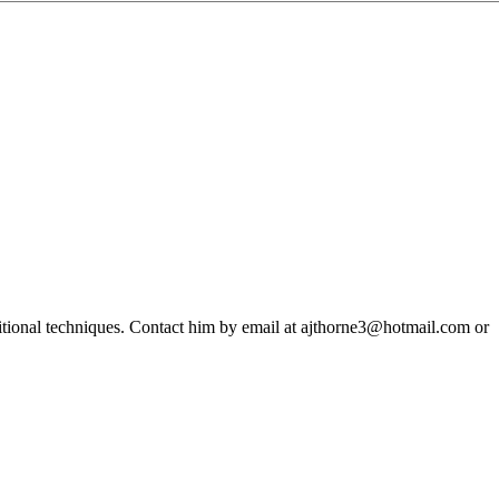
ditional techniques. Contact him by email at ajthorne3@hotmail.com or