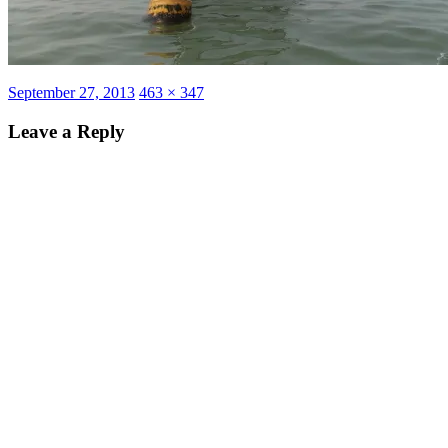
Posted
Full
September 27, 2013
463 × 347
on
size
Leave a Reply