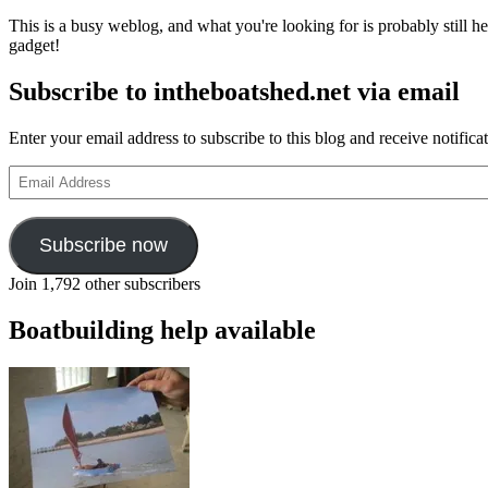
This is a busy weblog, and what you're looking for is probably still her
gadget!
Subscribe to intheboatshed.net via email
Enter your email address to subscribe to this blog and receive notifica
Email
Address
Subscribe now
Join 1,792 other subscribers
Boatbuilding help available