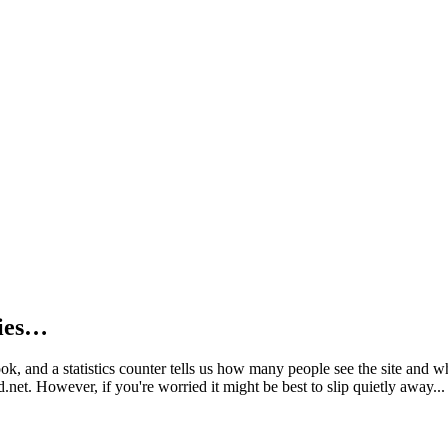
kies…
book, and a statistics counter tells us how many people see the site and
net. However, if you're worried it might be best to slip quietly away...