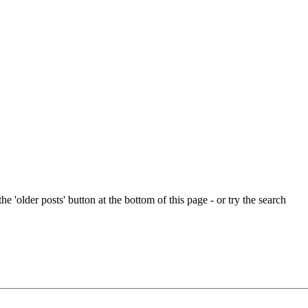
e 'older posts' button at the bottom of this page - or try the search