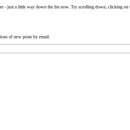
e - just a little way down the list now. Try scrolling down, clicking on th
tions of new posts by email.