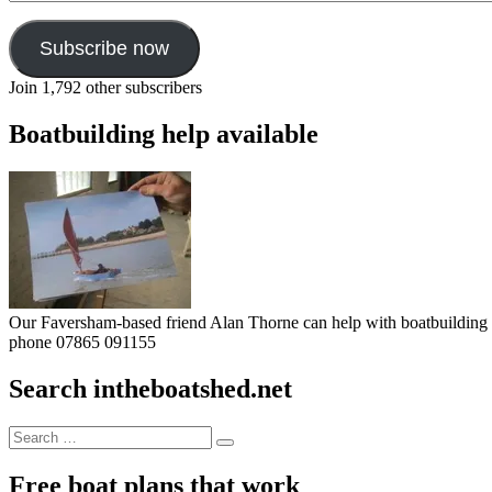
Subscribe now
Join 1,792 other subscribers
Boatbuilding help available
Our Faversham-based friend Alan Thorne can help with boatbuilding pr
phone 07865 091155
Search intheboatshed.net
Search
Search
for:
Free boat plans that work