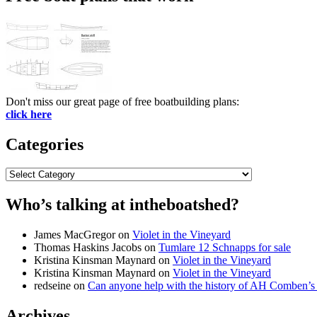
Don't miss our great page of free boatbuilding plans:
click here
Categories
Categories
Who’s talking at intheboatshed?
James MacGregor
on
Violet in the Vineyard
Thomas Haskins Jacobs
on
Tumlare 12 Schnapps for sale
Kristina Kinsman Maynard
on
Violet in the Vineyard
Kristina Kinsman Maynard
on
Violet in the Vineyard
redseine
on
Can anyone help with the history of AH Comben’s
Archives