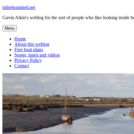
Skip
intheboatshed.net
to
Gavin Atkin's weblog for the sort of people who like looking inside boa
content
Menu
Home
About this weblog
Free boat plans
Songs, tunes and videos
Privacy Policy
Contact