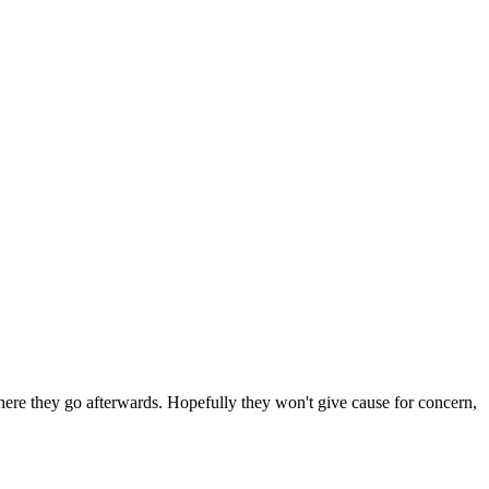
 where they go afterwards. Hopefully they won't give cause for concern,