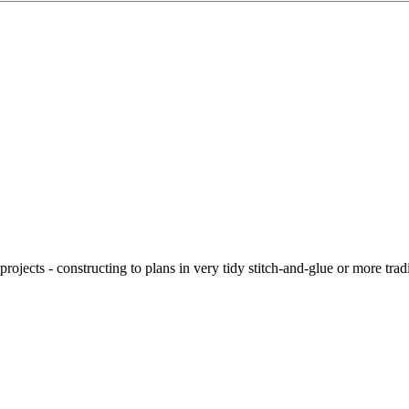
ojects - constructing to plans in very tidy stitch-and-glue or more tra