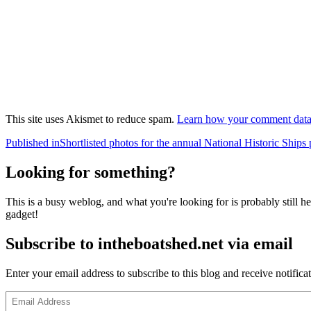
This site uses Akismet to reduce spam.
Learn how your comment data 
Post
Published in
Shortlisted photos for the annual National Historic Ships
navigation
Looking for something?
This is a busy weblog, and what you're looking for is probably still her
gadget!
Subscribe to intheboatshed.net via email
Enter your email address to subscribe to this blog and receive notifica
Email
Address