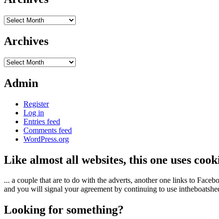
Archives
Archives
Archives
Admin
Register
Log in
Entries feed
Comments feed
WordPress.org
Like almost all websites, this one uses coo
... a couple that are to do with the adverts, another one links to Face
and you will signal your agreement by continuing to use intheboatshed.
Looking for something?