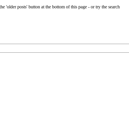
e 'older posts' button at the bottom of this page - or try the search