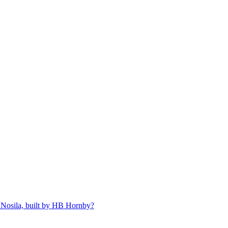
 Nosila, built by HB Hornby?