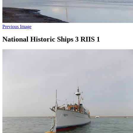
Previous Image
National Historic Ships 3 RIIS 1