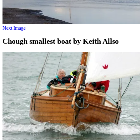
Next Image
Chough smallest boat by Keith Allso