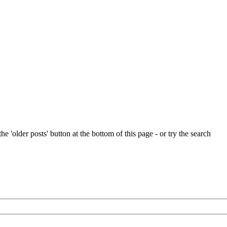
e 'older posts' button at the bottom of this page - or try the search