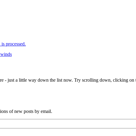
is processed.
g winds
e - just a little way down the list now. Try scrolling down, clicking on th
tions of new posts by email.