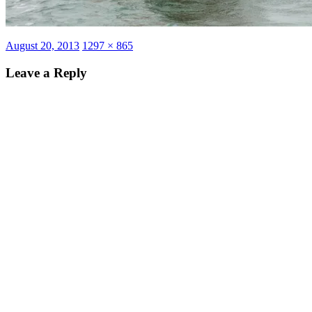
Posted
Full
August 20, 2013
1297 × 865
on
size
Leave a Reply