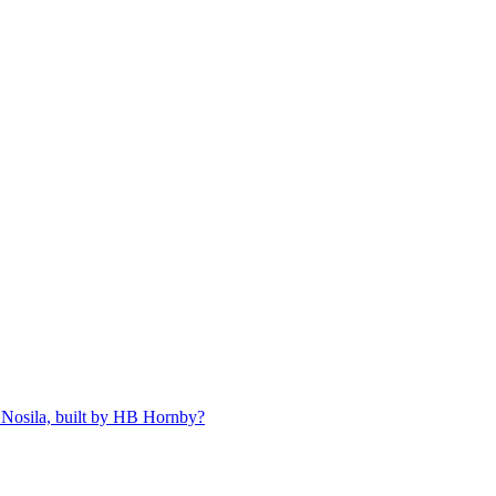
 Nosila, built by HB Hornby?