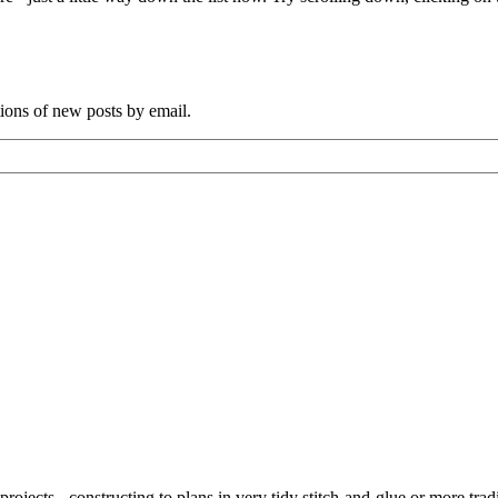
tions of new posts by email.
ojects - constructing to plans in very tidy stitch-and-glue or more tra