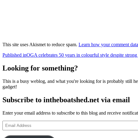
This site uses Akismet to reduce spam.
Learn how your comment data 
Post
Published in
OGA celebrates 50 years in colourful style despite stron
navigation
Looking for something?
This is a busy weblog, and what you're looking for is probably still her
gadget!
Subscribe to intheboatshed.net via email
Enter your email address to subscribe to this blog and receive notifica
Email
Address