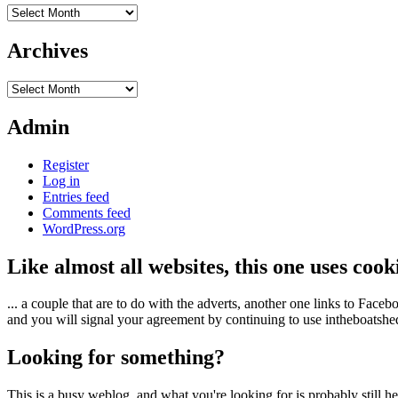
Archives
Archives
Archives
Admin
Register
Log in
Entries feed
Comments feed
WordPress.org
Like almost all websites, this one uses coo
... a couple that are to do with the adverts, another one links to Face
and you will signal your agreement by continuing to use intheboatshed.
Looking for something?
This is a busy weblog, and what you're looking for is probably still her