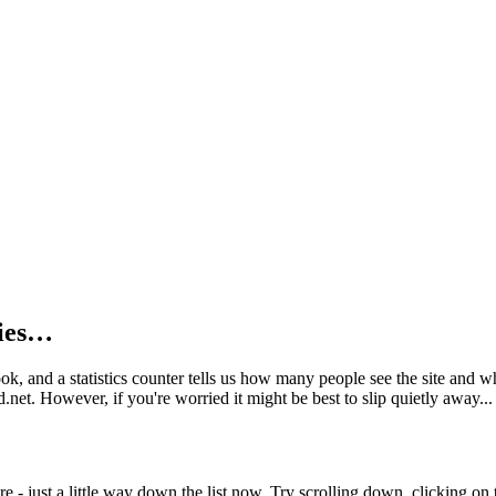
kies…
book, and a statistics counter tells us how many people see the site and
net. However, if you're worried it might be best to slip quietly away...
e - just a little way down the list now. Try scrolling down, clicking on th