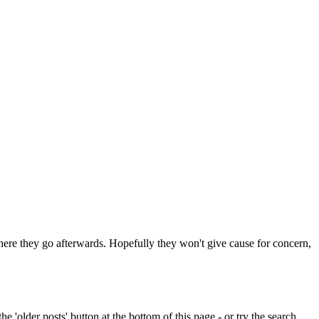
 where they go afterwards. Hopefully they won't give cause for concern,
e 'older posts' button at the bottom of this page - or try the search