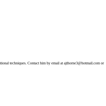
ditional techniques. Contact him by email at ajthorne3@hotmail.com or