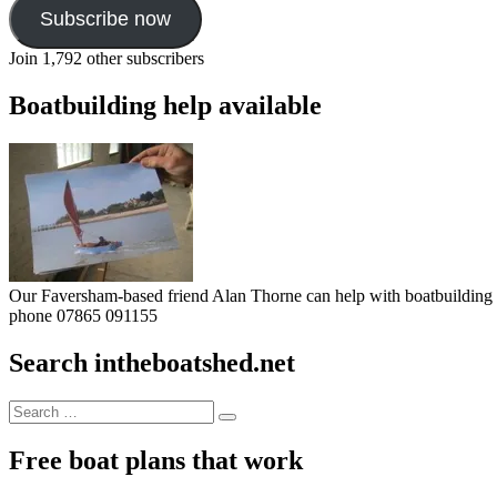
Subscribe now
Join 1,792 other subscribers
Boatbuilding help available
Our Faversham-based friend Alan Thorne can help with boatbuilding pr
phone 07865 091155
Search intheboatshed.net
Search
Search
for:
Free boat plans that work