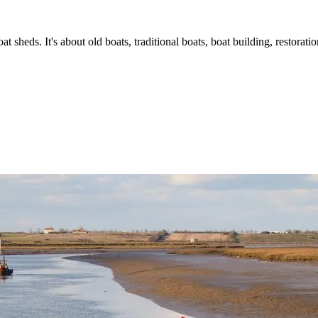
t sheds. It's about old boats, traditional boats, boat building, restorat