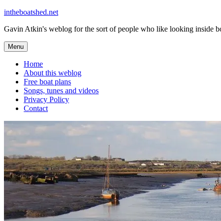
Skip
intheboatshed.net
to
Gavin Atkin's weblog for the sort of people who like looking inside boa
content
Menu
Home
About this weblog
Free boat plans
Songs, tunes and videos
Privacy Policy
Contact