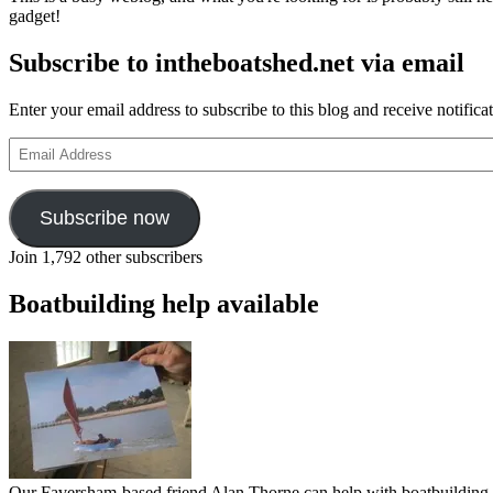
gadget!
Subscribe to intheboatshed.net via email
Enter your email address to subscribe to this blog and receive notifica
Email
Address
Subscribe now
Join 1,792 other subscribers
Boatbuilding help available
Our Faversham-based friend Alan Thorne can help with boatbuilding pr