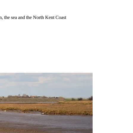
ion, the sea and the North Kent Coast