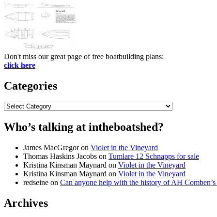
Don't miss our great page of free boatbuilding plans:
click here
Categories
Categories
Who’s talking at intheboatshed?
James MacGregor
on
Violet in the Vineyard
Thomas Haskins Jacobs
on
Tumlare 12 Schnapps for sale
Kristina Kinsman Maynard
on
Violet in the Vineyard
Kristina Kinsman Maynard
on
Violet in the Vineyard
redseine
on
Can anyone help with the history of AH Comben’s
Archives