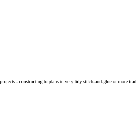
ojects - constructing to plans in very tidy stitch-and-glue or more tra