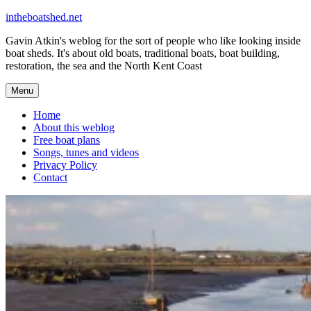
Skip
intheboatshed.net
to
Gavin Atkin's weblog for the sort of people who like looking inside
content
boat sheds. It's about old boats, traditional boats, boat building,
restoration, the sea and the North Kent Coast
Menu
Home
About this weblog
Free boat plans
Songs, tunes and videos
Privacy Policy
Contact