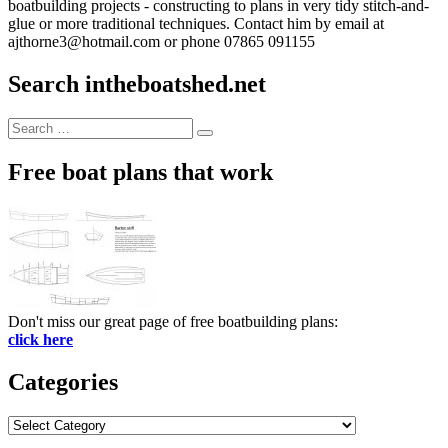
boatbuilding projects - constructing to plans in very tidy stitch-and-
glue or more traditional techniques. Contact him by email at
ajthorne3@hotmail.com or phone 07865 091155
Search intheboatshed.net
Search
Search
for:
Free boat plans that work
Don't miss our great page of free boatbuilding plans:
click here
Categories
Categories