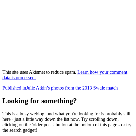
This site uses Akismet to reduce spam.
Learn how your comment
data is processed.
Post
Published in
Julie Atkin’s photos from the 2013 Swale match
navigation
Looking for something?
This is a busy weblog, and what you're looking for is probably still
here - just a little way down the list now. Try scrolling down,
clicking on the 'older posts' button at the bottom of this page - or try
the search gadget!