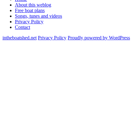
About this weblog
Free boat plans
Songs, tunes and videos
Privacy Policy
Contact
intheboatshed.net
Privacy Policy
Proudly powered by WordPress