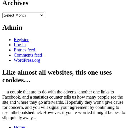
Archives
Archives
Admin
Register
Log in
Entries feed
Comments feed
WordPress.org
Like almost all websites, this one uses
cookies…
... a couple that are to do with the adverts, another one links to
Facebook, and a statistics counter tells us how many people see the
site and where they go afterwards. Hopefully they won't give cause
for concern, and you will signal your agreement by continuing to
use intheboatshed.net. However, if you're worried it might be best to
slip quietly away...
Home