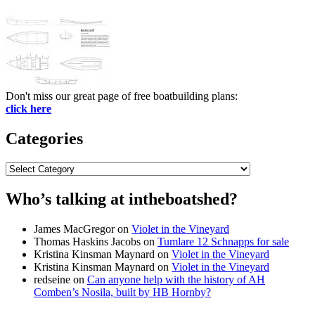
Don't miss our great page of free boatbuilding plans:
click here
Categories
Categories
Who’s talking at intheboatshed?
James MacGregor
on
Violet in the Vineyard
Thomas Haskins Jacobs
on
Tumlare 12 Schnapps for sale
Kristina Kinsman Maynard
on
Violet in the Vineyard
Kristina Kinsman Maynard
on
Violet in the Vineyard
redseine
on
Can anyone help with the history of AH
Comben’s Nosila, built by HB Hornby?