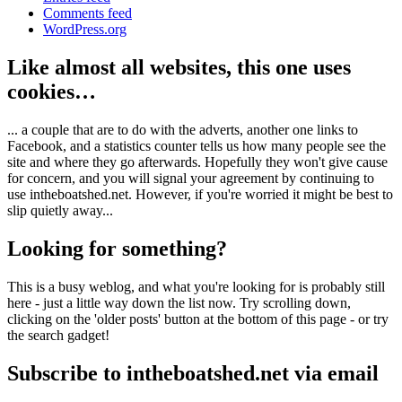
Comments feed
WordPress.org
Like almost all websites, this one uses
cookies…
... a couple that are to do with the adverts, another one links to
Facebook, and a statistics counter tells us how many people see the
site and where they go afterwards. Hopefully they won't give cause
for concern, and you will signal your agreement by continuing to
use intheboatshed.net. However, if you're worried it might be best to
slip quietly away...
Looking for something?
This is a busy weblog, and what you're looking for is probably still
here - just a little way down the list now. Try scrolling down,
clicking on the 'older posts' button at the bottom of this page - or try
the search gadget!
Subscribe to intheboatshed.net via email