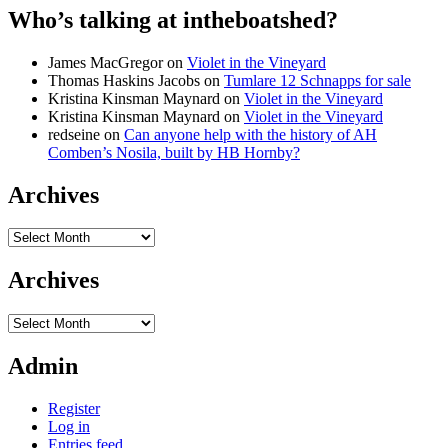
Who’s talking at intheboatshed?
James MacGregor
on
Violet in the Vineyard
Thomas Haskins Jacobs
on
Tumlare 12 Schnapps for sale
Kristina Kinsman Maynard
on
Violet in the Vineyard
Kristina Kinsman Maynard
on
Violet in the Vineyard
redseine
on
Can anyone help with the history of AH
Comben’s Nosila, built by HB Hornby?
Archives
Archives
Archives
Archives
Admin
Register
Log in
Entries feed