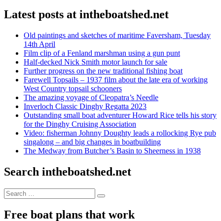
Latest posts at intheboatshed.net
Old paintings and sketches of maritime Faversham, Tuesday
14th April
Film clip of a Fenland marshman using a gun punt
Half-decked Nick Smith motor launch for sale
Further progress on the new traditional fishing boat
Farewell Topsails – 1937 film about the late era of working
West Country topsail schooners
The amazing voyage of Cleopatra’s Needle
Inverloch Classic Dinghy Regatta 2023
Outstanding small boat adventurer Howard Rice tells his story
for the Dinghy Cruising Association
Video: fisherman Johnny Doughty leads a rollocking Rye pub
singalong – and big changes in boatbuilding
The Medway from Butcher’s Basin to Sheerness in 1938
Search intheboatshed.net
Search
Search
for:
Free boat plans that work