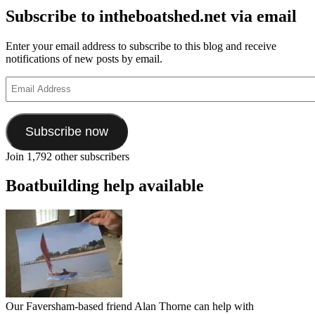
Subscribe to intheboatshed.net via email
Enter your email address to subscribe to this blog and receive
notifications of new posts by email.
Email
Address
Subscribe now
Join 1,792 other subscribers
Boatbuilding help available
Our Faversham-based friend Alan Thorne can help with