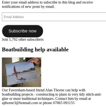
Enter your email address to subscribe to this blog and receive
notifications of new posts by email.
Email
Address
Subscribe now
Join 1,792 other subscribers
Boatbuilding help available
Our Faversham-based friend Alan Thorne can help with
boatbuilding projects - constructing to plans in very tidy stitch-and-
glue or more traditional techniques. Contact him by email at
ajthorne3@hotmail.com or phone 07865 091155