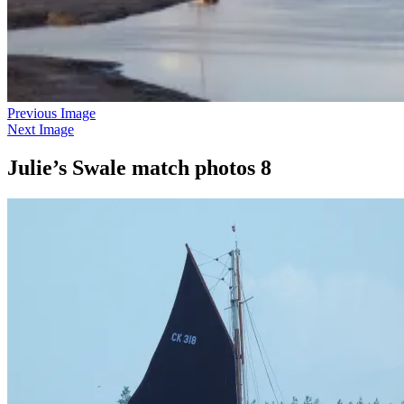
Previous Image
Next Image
Julie’s Swale match photos 8