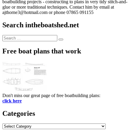
boatbuilding projects - constructing to plans in very tidy stitch-and-
glue or more traditional techniques. Contact him by email at
ajthorne3@hotmail.com or phone 07865 091155
Search intheboatshed.net
Search
Search
for:
Free boat plans that work
Don't miss our great page of free boatbuilding plans:
click here
Categories
Categories