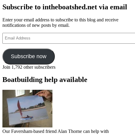
Subscribe to intheboatshed.net via email
Enter your email address to subscribe to this blog and receive
notifications of new posts by email.
Email
Address
Subscribe now
Join 1,792 other subscribers
Boatbuilding help available
Our Faversham-based friend Alan Thorne can help with