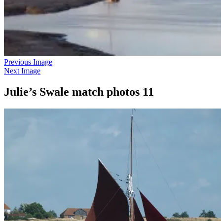
Previous Image
Next Image
Julie’s Swale match photos 11