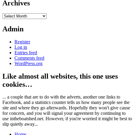
Archives
Archives
Admin
Register
Log in
Entries feed
Comments feed
WordPress.org
Like almost all websites, this one uses
cookies…
... a couple that are to do with the adverts, another one links to
Facebook, and a statistics counter tells us how many people see the
site and where they go afterwards. Hopefully they won't give cause
for concern, and you will signal your agreement by continuing to
use intheboatshed.net. However, if you're worried it might be best to
slip quietly away...
Home