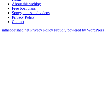
About this weblog
Free boat plans
Songs, tunes and videos
Privacy Policy
Contact
intheboatshed.net
Privacy Policy
Proudly powered by WordPress