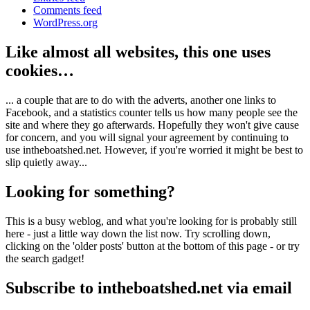
Comments feed
WordPress.org
Like almost all websites, this one uses
cookies…
... a couple that are to do with the adverts, another one links to
Facebook, and a statistics counter tells us how many people see the
site and where they go afterwards. Hopefully they won't give cause
for concern, and you will signal your agreement by continuing to
use intheboatshed.net. However, if you're worried it might be best to
slip quietly away...
Looking for something?
This is a busy weblog, and what you're looking for is probably still
here - just a little way down the list now. Try scrolling down,
clicking on the 'older posts' button at the bottom of this page - or try
the search gadget!
Subscribe to intheboatshed.net via email