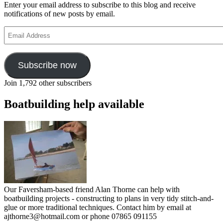
Enter your email address to subscribe to this blog and receive
notifications of new posts by email.
Email
Address
Subscribe now
Join 1,792 other subscribers
Boatbuilding help available
Our Faversham-based friend Alan Thorne can help with
boatbuilding projects - constructing to plans in very tidy stitch-and-
glue or more traditional techniques. Contact him by email at
ajthorne3@hotmail.com or phone 07865 091155