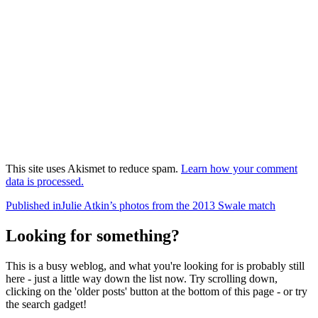
This site uses Akismet to reduce spam.
Learn how your comment
data is processed.
Post
Published in
Julie Atkin’s photos from the 2013 Swale match
navigation
Looking for something?
This is a busy weblog, and what you're looking for is probably still
here - just a little way down the list now. Try scrolling down,
clicking on the 'older posts' button at the bottom of this page - or try
the search gadget!