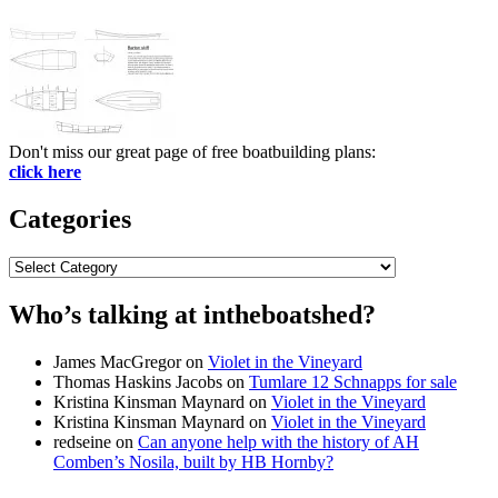
Don't miss our great page of free boatbuilding plans:
click here
Categories
Categories
Who’s talking at intheboatshed?
James MacGregor
on
Violet in the Vineyard
Thomas Haskins Jacobs
on
Tumlare 12 Schnapps for sale
Kristina Kinsman Maynard
on
Violet in the Vineyard
Kristina Kinsman Maynard
on
Violet in the Vineyard
redseine
on
Can anyone help with the history of AH
Comben’s Nosila, built by HB Hornby?