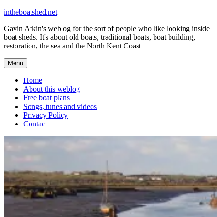
Skip
intheboatshed.net
to
Gavin Atkin's weblog for the sort of people who like looking inside
content
boat sheds. It's about old boats, traditional boats, boat building,
restoration, the sea and the North Kent Coast
Menu
Home
About this weblog
Free boat plans
Songs, tunes and videos
Privacy Policy
Contact