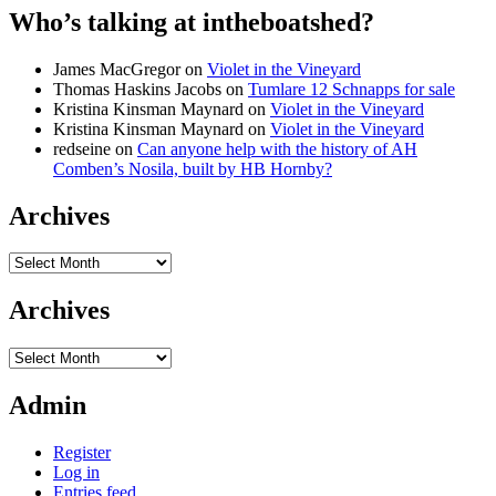
Who’s talking at intheboatshed?
James MacGregor
on
Violet in the Vineyard
Thomas Haskins Jacobs
on
Tumlare 12 Schnapps for sale
Kristina Kinsman Maynard
on
Violet in the Vineyard
Kristina Kinsman Maynard
on
Violet in the Vineyard
redseine
on
Can anyone help with the history of AH
Comben’s Nosila, built by HB Hornby?
Archives
Archives
Archives
Archives
Admin
Register
Log in
Entries feed