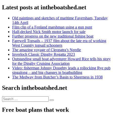
Latest posts at intheboatshed.net
Old paintings and sketches of maritime Faversham, Tuesday
14th April
Film clip of a Fenland marshman using a gun punt
Half-decked Nick Smith motor launch for sale
Further progress on the new traditional fishing boat
Farewell Topsails – 1937 film about the late era of working
West Country topsail schooners
The amazing voyage of Cleopatra’s Needle
Inverloch Classic Dinghy Regatta 2023
Outstanding small boat adventurer Howard Rice tells his story
for the Dinghy Cruising Association
Video: fisherman Johnny Doughty leads a rollocking Rye pub
singalong – and big changes in boatbuilding
The Medway from Butcher’s Basin to Sheerness in 1938
Search intheboatshed.net
Search
Search
for:
Free boat plans that work