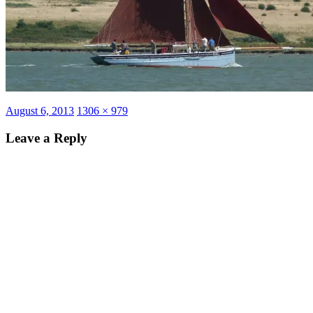
Posted
Full
August 6, 2013
1306 × 979
on
size
Leave a Reply