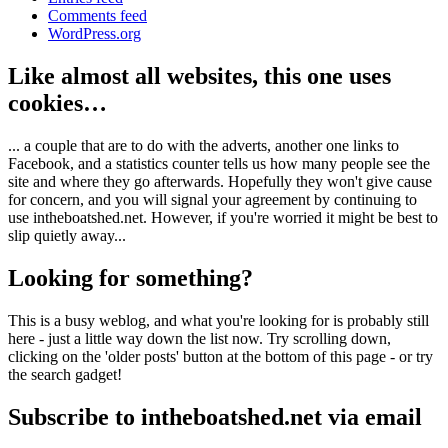
Comments feed
WordPress.org
Like almost all websites, this one uses
cookies…
... a couple that are to do with the adverts, another one links to
Facebook, and a statistics counter tells us how many people see the
site and where they go afterwards. Hopefully they won't give cause
for concern, and you will signal your agreement by continuing to
use intheboatshed.net. However, if you're worried it might be best to
slip quietly away...
Looking for something?
This is a busy weblog, and what you're looking for is probably still
here - just a little way down the list now. Try scrolling down,
clicking on the 'older posts' button at the bottom of this page - or try
the search gadget!
Subscribe to intheboatshed.net via email