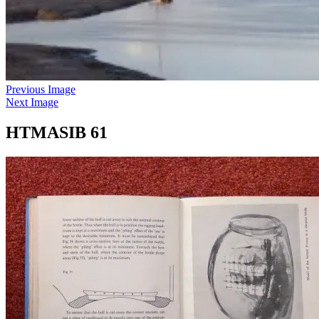
Previous Image
Next Image
HTMASIB 61