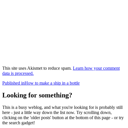
This site uses Akismet to reduce spam.
Learn how your comment
data is processed.
Post
Published in
How to make a ship in a bottle
navigation
Looking for something?
This is a busy weblog, and what you're looking for is probably still
here - just a little way down the list now. Try scrolling down,
clicking on the 'older posts' button at the bottom of this page - or try
the search gadget!