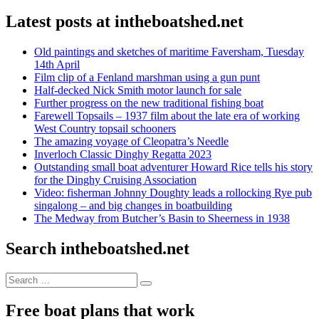
Latest posts at intheboatshed.net
Old paintings and sketches of maritime Faversham, Tuesday
14th April
Film clip of a Fenland marshman using a gun punt
Half-decked Nick Smith motor launch for sale
Further progress on the new traditional fishing boat
Farewell Topsails – 1937 film about the late era of working
West Country topsail schooners
The amazing voyage of Cleopatra’s Needle
Inverloch Classic Dinghy Regatta 2023
Outstanding small boat adventurer Howard Rice tells his story
for the Dinghy Cruising Association
Video: fisherman Johnny Doughty leads a rollocking Rye pub
singalong – and big changes in boatbuilding
The Medway from Butcher’s Basin to Sheerness in 1938
Search intheboatshed.net
Search
Search
for:
Free boat plans that work