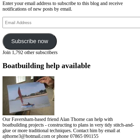
Enter your email address to subscribe to this blog and receive
notifications of new posts by email.
Email
Address
Subscribe now
Join 1,792 other subscribers
Boatbuilding help available
Our Faversham-based friend Alan Thorne can help with
boatbuilding projects - constructing to plans in very tidy stitch-and-
glue or more traditional techniques. Contact him by email at
ajthorne3@hotmail.com or phone 07865 091155