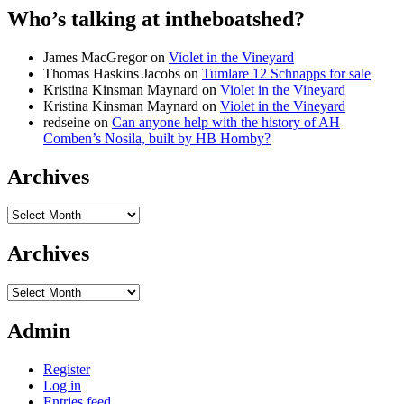
Who’s talking at intheboatshed?
James MacGregor
on
Violet in the Vineyard
Thomas Haskins Jacobs
on
Tumlare 12 Schnapps for sale
Kristina Kinsman Maynard
on
Violet in the Vineyard
Kristina Kinsman Maynard
on
Violet in the Vineyard
redseine
on
Can anyone help with the history of AH
Comben’s Nosila, built by HB Hornby?
Archives
Archives
Archives
Archives
Admin
Register
Log in
Entries feed