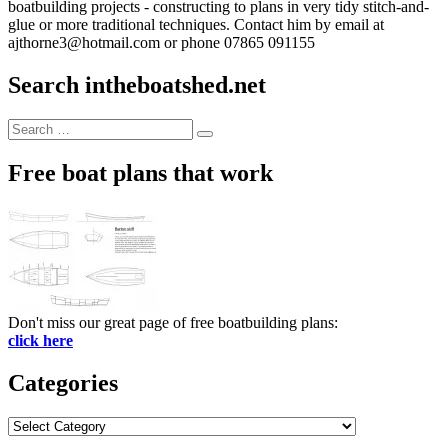
boatbuilding projects - constructing to plans in very tidy stitch-and-
glue or more traditional techniques. Contact him by email at
ajthorne3@hotmail.com or phone 07865 091155
Search intheboatshed.net
Search
Search
for:
Free boat plans that work
Don't miss our great page of free boatbuilding plans:
click here
Categories
Categories