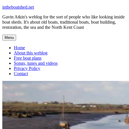
Skip
intheboatshed.net
to
Gavin Atkin's weblog for the sort of people who like looking inside
content
boat sheds. It's about old boats, traditional boats, boat building,
restoration, the sea and the North Kent Coast
Menu
Home
About this weblog
Free boat plans
Songs, tunes and videos
Privacy Policy
Contact