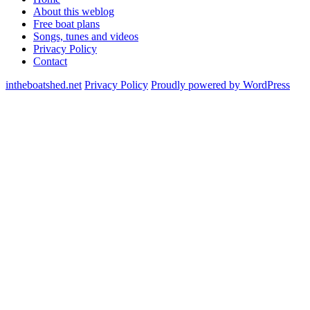
About this weblog
Free boat plans
Songs, tunes and videos
Privacy Policy
Contact
intheboatshed.net
Privacy Policy
Proudly powered by WordPress