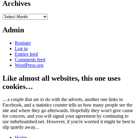
Archives
Archives
Admin
Register
Log in
Entries feed
Comments feed
WordPress.org
Like almost all websites, this one uses
cookies…
... a couple that are to do with the adverts, another one links to
Facebook, and a statistics counter tells us how many people see the
site and where they go afterwards. Hopefully they won't give cause
for concern, and you will signal your agreement by continuing to
use intheboatshed.net. However, if you're worried it might be best to
slip quietly away...
Home