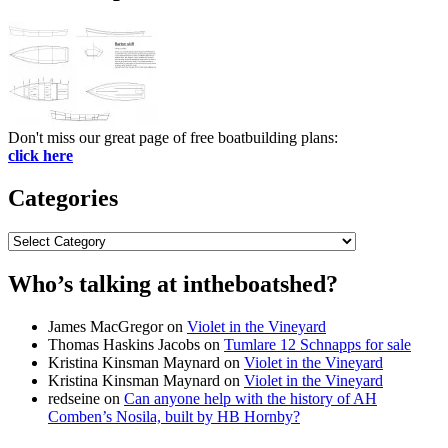
Don't miss our great page of free boatbuilding plans:
click here
Categories
Categories
Who’s talking at intheboatshed?
James MacGregor
on
Violet in the Vineyard
Thomas Haskins Jacobs
on
Tumlare 12 Schnapps for sale
Kristina Kinsman Maynard
on
Violet in the Vineyard
Kristina Kinsman Maynard
on
Violet in the Vineyard
redseine
on
Can anyone help with the history of AH
Comben’s Nosila, built by HB Hornby?