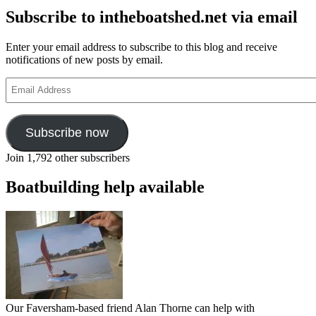
Subscribe to intheboatshed.net via email
Enter your email address to subscribe to this blog and receive
notifications of new posts by email.
Email
Address
Subscribe now
Join 1,792 other subscribers
Boatbuilding help available
Our Faversham-based friend Alan Thorne can help with