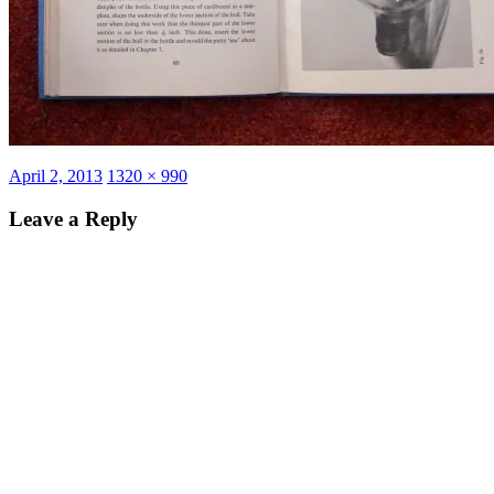
Posted
Full
April 2, 2013
1320 × 990
on
size
Leave a Reply