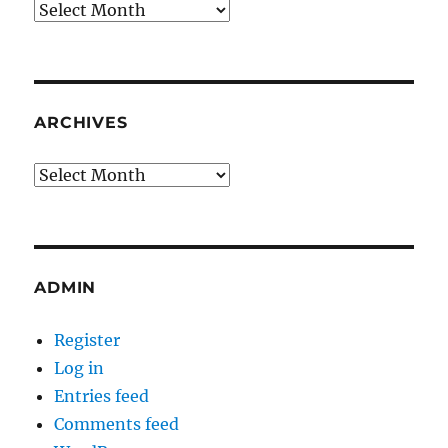
Archives
ARCHIVES
Archives
ADMIN
Register
Log in
Entries feed
Comments feed