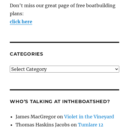
Don't miss our great page of free boatbuilding
plans:
click here
CATEGORIES
Categories
WHO’S TALKING AT INTHEBOATSHED?
James MacGregor
on
Violet in the Vineyard
Thomas Haskins Jacobs
on
Tumlare 12