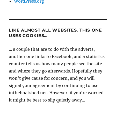
WordPress.org
LIKE ALMOST ALL WEBSITES, THIS ONE
USES COOKIES…
... a couple that are to do with the adverts,
another one links to Facebook, and a statistics
counter tells us how many people see the site
and where they go afterwards. Hopefully they
won't give cause for concern, and you will
signal your agreement by continuing to use
intheboatshed.net. However, if you're worried
it might be best to slip quietly away...