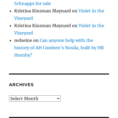
Schnapps for sale
Kristina Kinsman Maynard
on
Violet in the
Vineyard
Kristina Kinsman Maynard
on
Violet in the
Vineyard
redseine
on
Can anyone help with the
history of AH Comben’s Nosila, built by HB
Hornby?
ARCHIVES
Archives