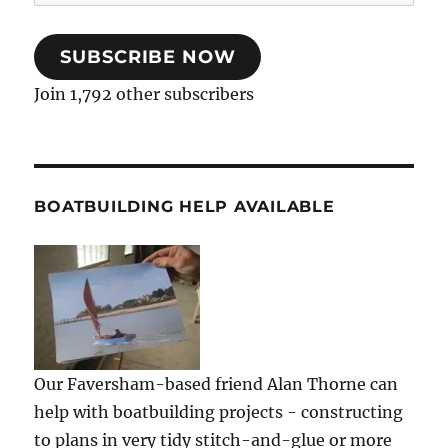
Address
SUBSCRIBE NOW
Join 1,792 other subscribers
BOATBUILDING HELP AVAILABLE
Our Faversham-based friend Alan Thorne can
help with boatbuilding projects - constructing
to plans in very tidy stitch-and-glue or more