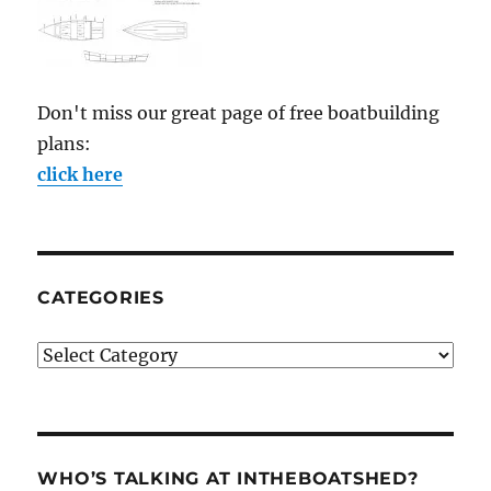
Don't miss our great page of free boatbuilding
plans:
click here
CATEGORIES
Categories
WHO’S TALKING AT INTHEBOATSHED?