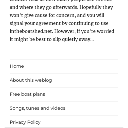
and where they go afterwards. Hopefully they
won't give cause for concern, and you will
signal your agreement by continuing to use
intheboatshed.net. However, if you're worried
it might be best to slip quietly away...
Home
About this weblog
Free boat plans
Songs, tunes and videos
Privacy Policy