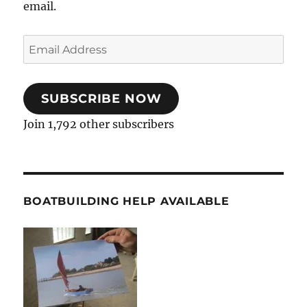
email.
Email
Address
SUBSCRIBE NOW
Join 1,792 other subscribers
BOATBUILDING HELP AVAILABLE