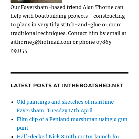
Our Faversham-based friend Alan Thorne can
help with boatbuilding projects - constructing
to plans in very tidy stitch-and-glue or more
traditional techniques. Contact him by email at
ajthorne3@hotmail.com or phone 07865
091155
LATEST POSTS AT INTHEBOATSHED.NET
Old paintings and sketches of maritime
Faversham, Tuesday 14th April
Film clip of a Fenland marshman using a gun
punt
Half-decked Nick Smith motor launch for