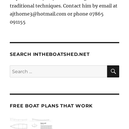
traditional techniques. Contact him by email at
ajthorne3@hotmail.com or phone 07865
091155
SEARCH INTHEBOATSHED.NET
SE
Search
for:
FREE BOAT PLANS THAT WORK