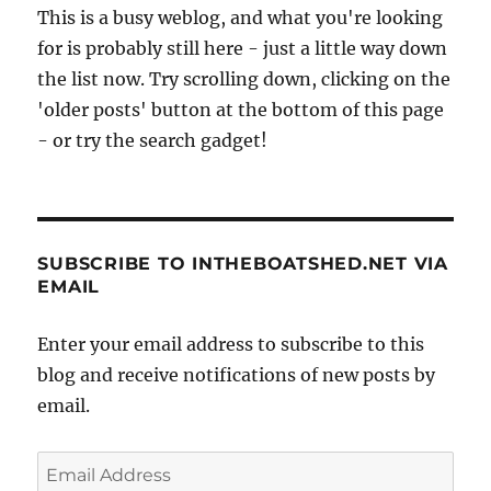
This is a busy weblog, and what you're looking
for is probably still here - just a little way down
the list now. Try scrolling down, clicking on the
'older posts' button at the bottom of this page
- or try the search gadget!
SUBSCRIBE TO INTHEBOATSHED.NET VIA
EMAIL
Enter your email address to subscribe to this
blog and receive notifications of new posts by
email.
Email