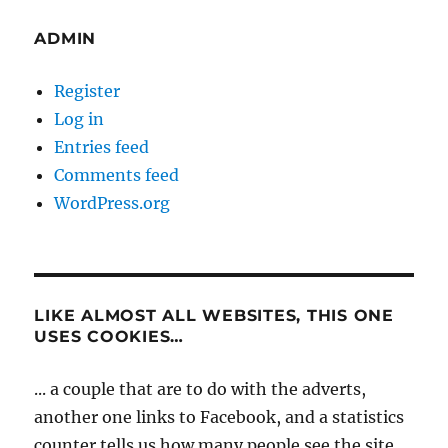
ADMIN
Register
Log in
Entries feed
Comments feed
WordPress.org
LIKE ALMOST ALL WEBSITES, THIS ONE
USES COOKIES…
... a couple that are to do with the adverts,
another one links to Facebook, and a statistics
counter tells us how many people see the site