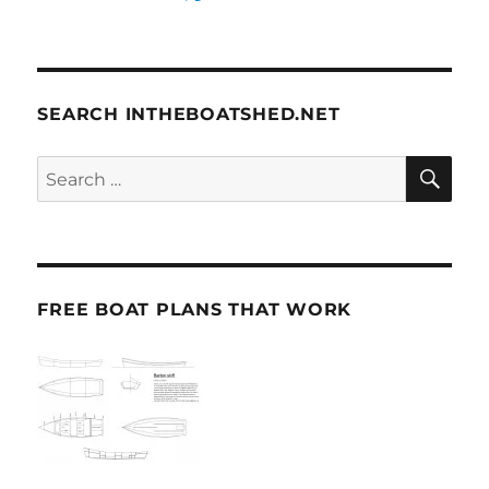
SEARCH INTHEBOATSHED.NET
SE
Search
for:
FREE BOAT PLANS THAT WORK