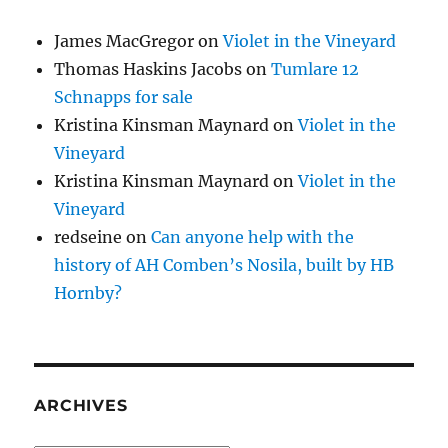
James MacGregor
on
Violet in the Vineyard
Thomas Haskins Jacobs
on
Tumlare 12
Schnapps for sale
Kristina Kinsman Maynard
on
Violet in the
Vineyard
Kristina Kinsman Maynard
on
Violet in the
Vineyard
redseine
on
Can anyone help with the
history of AH Comben’s Nosila, built by HB
Hornby?
ARCHIVES