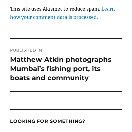
This site uses Akismet to reduce spam.
Learn
how your comment data is processed.
Post
PUBLISHED IN
navigation
Matthew Atkin photographs
Mumbai’s fishing port, its
boats and community
LOOKING FOR SOMETHING?