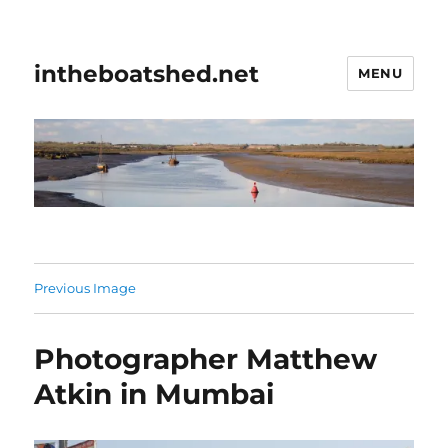
intheboatshed.net
MENU
Previous Image
Photographer Matthew
Atkin in Mumbai