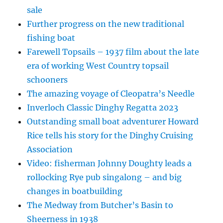
sale
Further progress on the new traditional
fishing boat
Farewell Topsails – 1937 film about the late
era of working West Country topsail
schooners
The amazing voyage of Cleopatra’s Needle
Inverloch Classic Dinghy Regatta 2023
Outstanding small boat adventurer Howard
Rice tells his story for the Dinghy Cruising
Association
Video: fisherman Johnny Doughty leads a
rollocking Rye pub singalong – and big
changes in boatbuilding
The Medway from Butcher’s Basin to
Sheerness in 1938