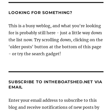
LOOKING FOR SOMETHING?
This is a busy weblog, and what you're looking
for is probably still here - just a little way down
the list now. Try scrolling down, clicking on the
'older posts' button at the bottom of this page
- or try the search gadget!
SUBSCRIBE TO INTHEBOATSHED.NET VIA
EMAIL
Enter your email address to subscribe to this
blog and receive notifications of new posts by