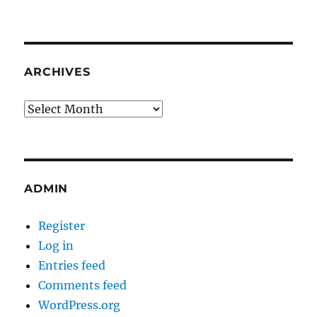
ARCHIVES
Archives
ADMIN
Register
Log in
Entries feed
Comments feed
WordPress.org