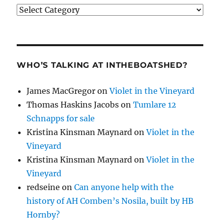
Categories
WHO’S TALKING AT INTHEBOATSHED?
James MacGregor
on
Violet in the Vineyard
Thomas Haskins Jacobs
on
Tumlare 12
Schnapps for sale
Kristina Kinsman Maynard
on
Violet in the
Vineyard
Kristina Kinsman Maynard
on
Violet in the
Vineyard
redseine
on
Can anyone help with the
history of AH Comben’s Nosila, built by HB
Hornby?