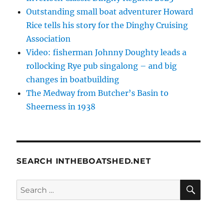
Outstanding small boat adventurer Howard
Rice tells his story for the Dinghy Cruising
Association
Video: fisherman Johnny Doughty leads a
rollocking Rye pub singalong – and big
changes in boatbuilding
The Medway from Butcher’s Basin to
Sheerness in 1938
SEARCH INTHEBOATSHED.NET
SE
Search
for: