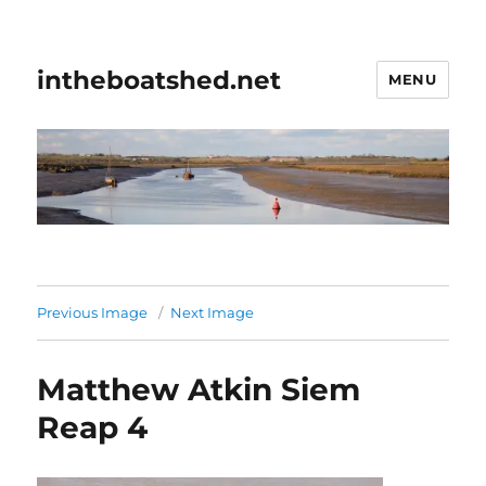
intheboatshed.net
MENU
Previous Image
Next Image
Matthew Atkin Siem
Reap 4