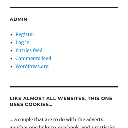
ADMIN
Register
Log in
Entries feed
Comments feed
WordPress.org
LIKE ALMOST ALL WEBSITES, THIS ONE
USES COOKIES…
... a couple that are to do with the adverts,
another one links to Facebook, and a statistics