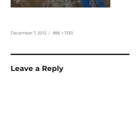
Posted
Full
December 7, 2012
886 × 1330
on
size
Leave a Reply