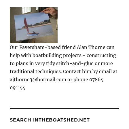
Our Faversham-based friend Alan Thorne can
help with boatbuilding projects - constructing
to plans in very tidy stitch-and-glue or more
traditional techniques. Contact him by email at
ajthorne3@hotmail.com or phone 07865
091155
SEARCH INTHEBOATSHED.NET