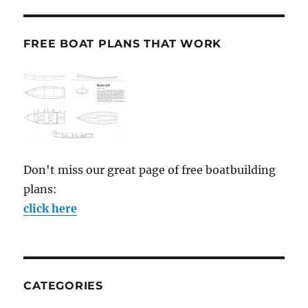
FREE BOAT PLANS THAT WORK
Don't miss our great page of free boatbuilding
plans:
click here
CATEGORIES