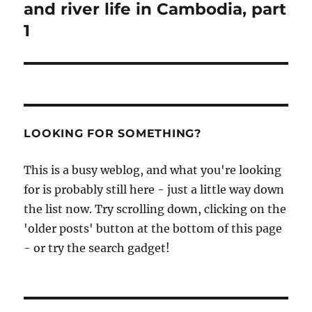
and river life in Cambodia, part
1
LOOKING FOR SOMETHING?
This is a busy weblog, and what you're looking
for is probably still here - just a little way down
the list now. Try scrolling down, clicking on the
'older posts' button at the bottom of this page
- or try the search gadget!