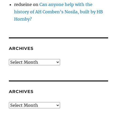
redseine
on
Can anyone help with the
history of AH Comben’s Nosila, built by HB
Hornby?
ARCHIVES
Archives
ARCHIVES
Archives