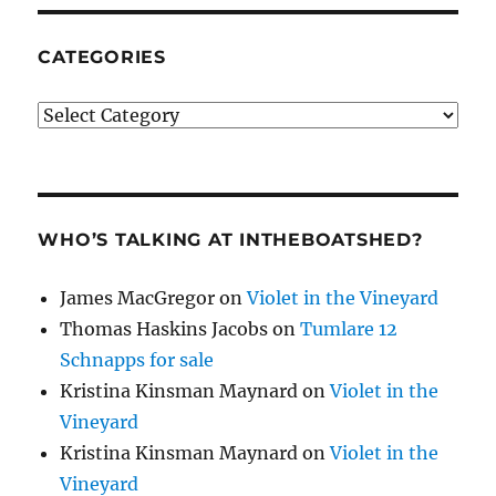
CATEGORIES
Categories
WHO’S TALKING AT INTHEBOATSHED?
James MacGregor
on
Violet in the Vineyard
Thomas Haskins Jacobs
on
Tumlare 12
Schnapps for sale
Kristina Kinsman Maynard
on
Violet in the
Vineyard
Kristina Kinsman Maynard
on
Violet in the
Vineyard