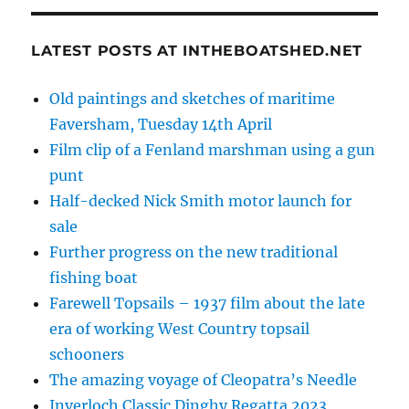
LATEST POSTS AT INTHEBOATSHED.NET
Old paintings and sketches of maritime
Faversham, Tuesday 14th April
Film clip of a Fenland marshman using a gun
punt
Half-decked Nick Smith motor launch for
sale
Further progress on the new traditional
fishing boat
Farewell Topsails – 1937 film about the late
era of working West Country topsail
schooners
The amazing voyage of Cleopatra’s Needle
Inverloch Classic Dinghy Regatta 2023