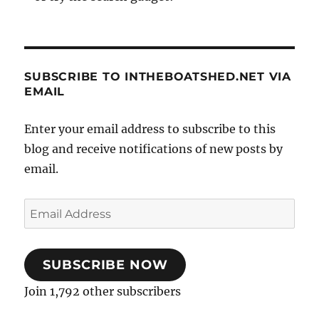
SUBSCRIBE TO INTHEBOATSHED.NET VIA
EMAIL
Enter your email address to subscribe to this
blog and receive notifications of new posts by
email.
Email
Address
SUBSCRIBE NOW
Join 1,792 other subscribers