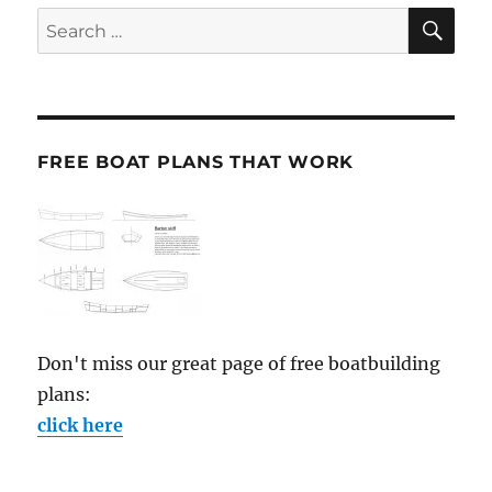
SE
Search
for:
FREE BOAT PLANS THAT WORK
Don't miss our great page of free boatbuilding
plans:
click here