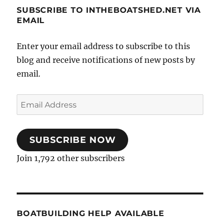
SUBSCRIBE TO INTHEBOATSHED.NET VIA
EMAIL
Enter your email address to subscribe to this
blog and receive notifications of new posts by
email.
Email
Address
SUBSCRIBE NOW
Join 1,792 other subscribers
BOATBUILDING HELP AVAILABLE