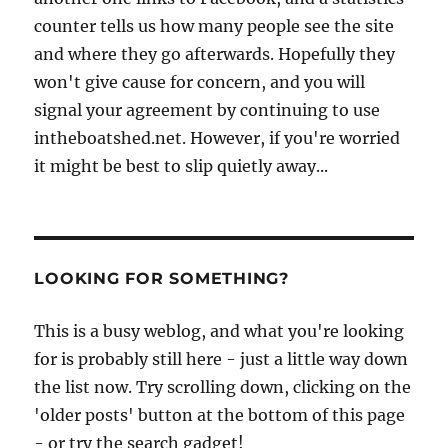
counter tells us how many people see the site
and where they go afterwards. Hopefully they
won't give cause for concern, and you will
signal your agreement by continuing to use
intheboatshed.net. However, if you're worried
it might be best to slip quietly away...
LOOKING FOR SOMETHING?
This is a busy weblog, and what you're looking
for is probably still here - just a little way down
the list now. Try scrolling down, clicking on the
'older posts' button at the bottom of this page
- or try the search gadget!