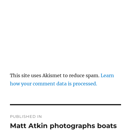
This site uses Akismet to reduce spam.
Learn
how your comment data is processed.
Post
PUBLISHED IN
navigation
Matt Atkin photographs boats