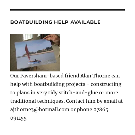
BOATBUILDING HELP AVAILABLE
Our Faversham-based friend Alan Thorne can
help with boatbuilding projects - constructing
to plans in very tidy stitch-and-glue or more
traditional techniques. Contact him by email at
ajthorne3@hotmail.com or phone 07865
091155