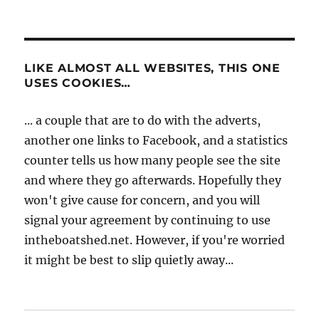
LIKE ALMOST ALL WEBSITES, THIS ONE
USES COOKIES…
... a couple that are to do with the adverts,
another one links to Facebook, and a statistics
counter tells us how many people see the site
and where they go afterwards. Hopefully they
won't give cause for concern, and you will
signal your agreement by continuing to use
intheboatshed.net. However, if you're worried
it might be best to slip quietly away...