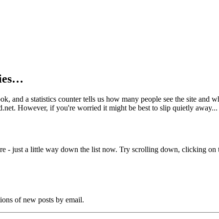
kies…
book, and a statistics counter tells us how many people see the site and
net. However, if you're worried it might be best to slip quietly away...
e - just a little way down the list now. Try scrolling down, clicking on th
tions of new posts by email.