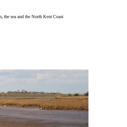
ion, the sea and the North Kent Coast