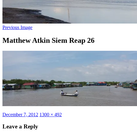
Previous Image
Matthew Atkin Siem Reap 26
Posted
Full
December 7, 2012
1300 × 492
on
size
Leave a Reply