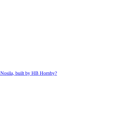
 Nosila, built by HB Hornby?