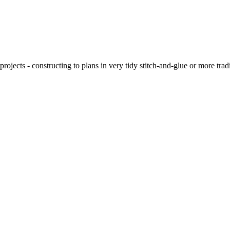
ojects - constructing to plans in very tidy stitch-and-glue or more tra