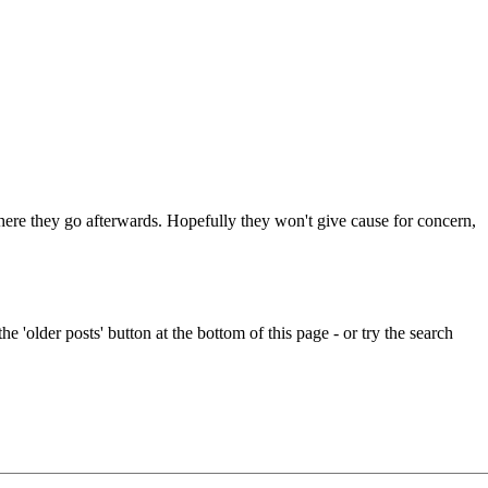
 where they go afterwards. Hopefully they won't give cause for concern,
e 'older posts' button at the bottom of this page - or try the search