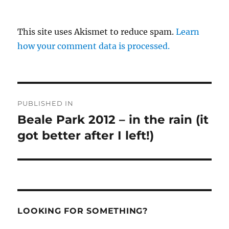
This site uses Akismet to reduce spam.
Learn
how your comment data is processed.
Post
PUBLISHED IN
navigation
Beale Park 2012 – in the rain (it
got better after I left!)
LOOKING FOR SOMETHING?