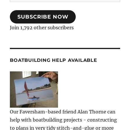
Address
SUBSCRIBE NOW
Join 1,792 other subscribers
BOATBUILDING HELP AVAILABLE
Our Faversham-based friend Alan Thorne can
help with boatbuilding projects - constructing
to plans in very tidy stitch-and-glue or more