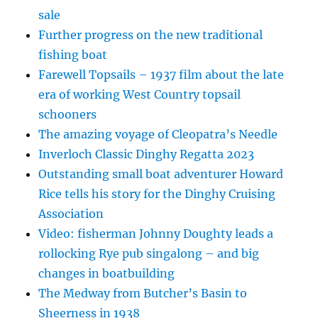
sale
Further progress on the new traditional
fishing boat
Farewell Topsails – 1937 film about the late
era of working West Country topsail
schooners
The amazing voyage of Cleopatra’s Needle
Inverloch Classic Dinghy Regatta 2023
Outstanding small boat adventurer Howard
Rice tells his story for the Dinghy Cruising
Association
Video: fisherman Johnny Doughty leads a
rollocking Rye pub singalong – and big
changes in boatbuilding
The Medway from Butcher’s Basin to
Sheerness in 1938