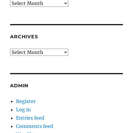
Archives
ARCHIVES
Archives
ADMIN
Register
Log in
Entries feed
Comments feed