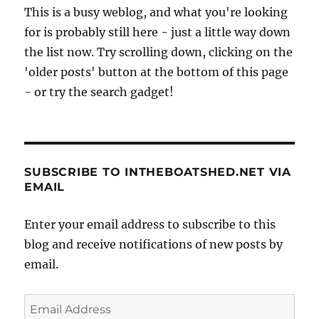
This is a busy weblog, and what you're looking
for is probably still here - just a little way down
the list now. Try scrolling down, clicking on the
'older posts' button at the bottom of this page
- or try the search gadget!
SUBSCRIBE TO INTHEBOATSHED.NET VIA
EMAIL
Enter your email address to subscribe to this
blog and receive notifications of new posts by
email.
Email