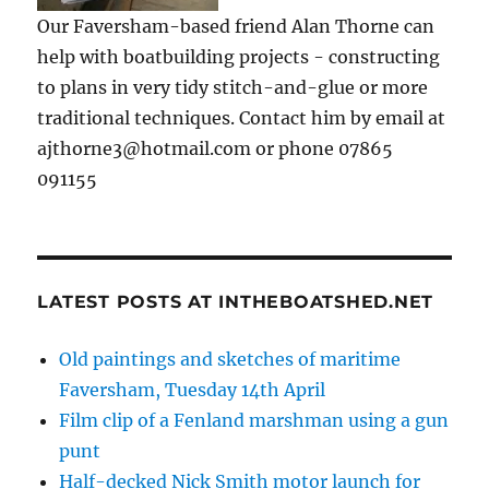
Our Faversham-based friend Alan Thorne can
help with boatbuilding projects - constructing
to plans in very tidy stitch-and-glue or more
traditional techniques. Contact him by email at
ajthorne3@hotmail.com or phone 07865
091155
LATEST POSTS AT INTHEBOATSHED.NET
Old paintings and sketches of maritime
Faversham, Tuesday 14th April
Film clip of a Fenland marshman using a gun
punt
Half-decked Nick Smith motor launch for