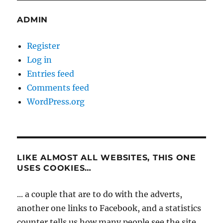
ADMIN
Register
Log in
Entries feed
Comments feed
WordPress.org
LIKE ALMOST ALL WEBSITES, THIS ONE
USES COOKIES…
... a couple that are to do with the adverts,
another one links to Facebook, and a statistics
counter tells us how many people see the site