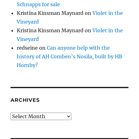
Schnapps for sale
Kristina Kinsman Maynard
on
Violet in the
Vineyard
Kristina Kinsman Maynard
on
Violet in the
Vineyard
redseine
on
Can anyone help with the
history of AH Comben’s Nosila, built by HB
Hornby?
ARCHIVES
Archives