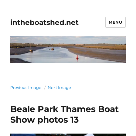
intheboatshed.net
MENU
Previous Image
Next Image
Beale Park Thames Boat
Show photos 13