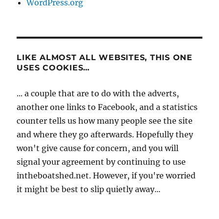
WordPress.org
LIKE ALMOST ALL WEBSITES, THIS ONE
USES COOKIES…
... a couple that are to do with the adverts,
another one links to Facebook, and a statistics
counter tells us how many people see the site
and where they go afterwards. Hopefully they
won't give cause for concern, and you will
signal your agreement by continuing to use
intheboatshed.net. However, if you're worried
it might be best to slip quietly away...