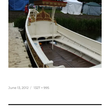
Posted
Full
June 13, 2012
1327 × 995
on
size