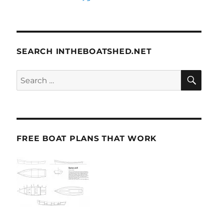
SEARCH INTHEBOATSHED.NET
SE
Search
for:
FREE BOAT PLANS THAT WORK