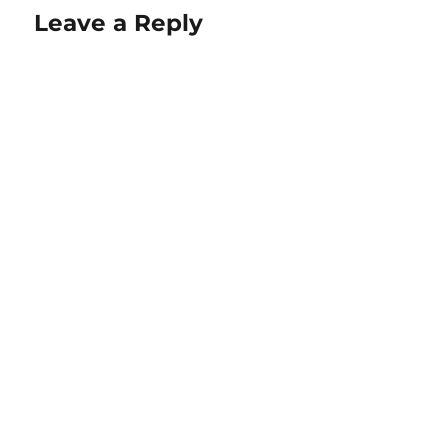
Leave a Reply