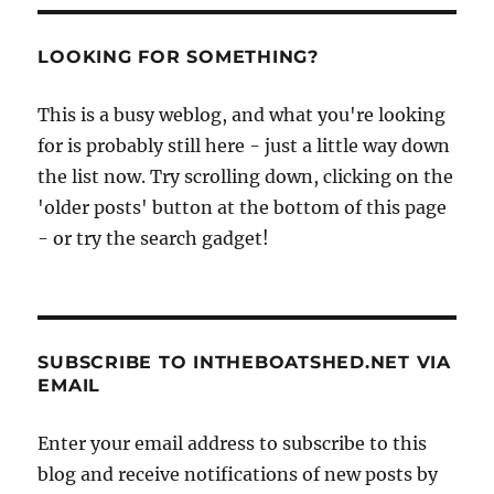
LOOKING FOR SOMETHING?
This is a busy weblog, and what you're looking
for is probably still here - just a little way down
the list now. Try scrolling down, clicking on the
'older posts' button at the bottom of this page
- or try the search gadget!
SUBSCRIBE TO INTHEBOATSHED.NET VIA
EMAIL
Enter your email address to subscribe to this
blog and receive notifications of new posts by