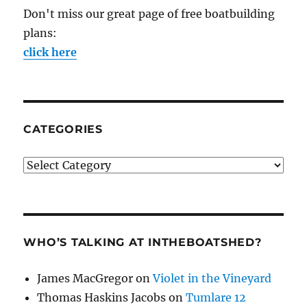
Don't miss our great page of free boatbuilding
plans:
click here
CATEGORIES
Categories
WHO’S TALKING AT INTHEBOATSHED?
James MacGregor
on
Violet in the Vineyard
Thomas Haskins Jacobs
on
Tumlare 12