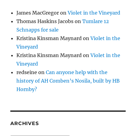
James MacGregor
on
Violet in the Vineyard
Thomas Haskins Jacobs
on
Tumlare 12
Schnapps for sale
Kristina Kinsman Maynard
on
Violet in the
Vineyard
Kristina Kinsman Maynard
on
Violet in the
Vineyard
redseine
on
Can anyone help with the
history of AH Comben’s Nosila, built by HB
Hornby?
ARCHIVES