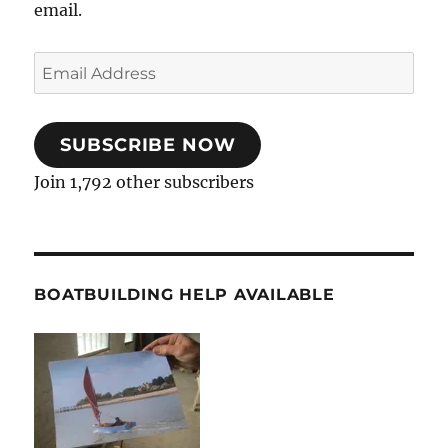
email.
Email
Address
SUBSCRIBE NOW
Join 1,792 other subscribers
BOATBUILDING HELP AVAILABLE