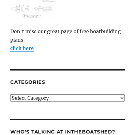
Don't miss our great page of free boatbuilding
plans:
click here
CATEGORIES
Categories
WHO’S TALKING AT INTHEBOATSHED?