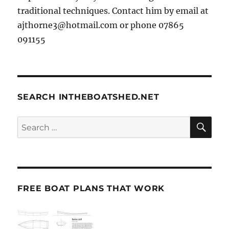
traditional techniques. Contact him by email at
ajthorne3@hotmail.com or phone 07865
091155
SEARCH INTHEBOATSHED.NET
SE
Search
for:
FREE BOAT PLANS THAT WORK