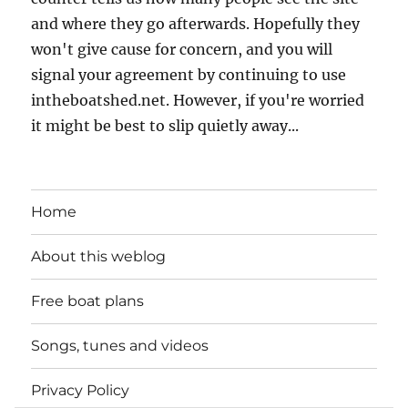
and where they go afterwards. Hopefully they
won't give cause for concern, and you will
signal your agreement by continuing to use
intheboatshed.net. However, if you're worried
it might be best to slip quietly away...
Home
About this weblog
Free boat plans
Songs, tunes and videos
Privacy Policy