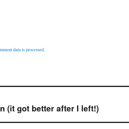
mment data is processed.
(it got better after I left!)