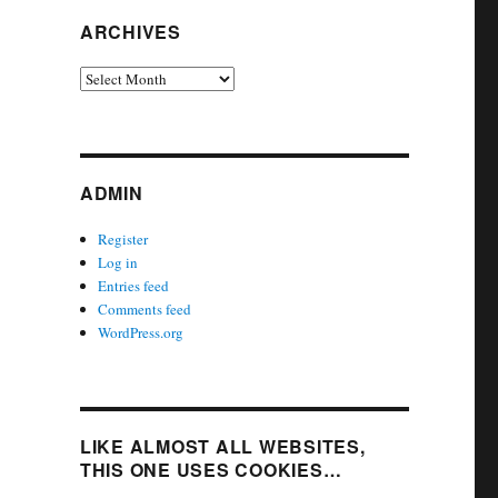
ARCHIVES
Archives
ADMIN
Register
Log in
Entries feed
Comments feed
WordPress.org
LIKE ALMOST ALL WEBSITES,
THIS ONE USES COOKIES…