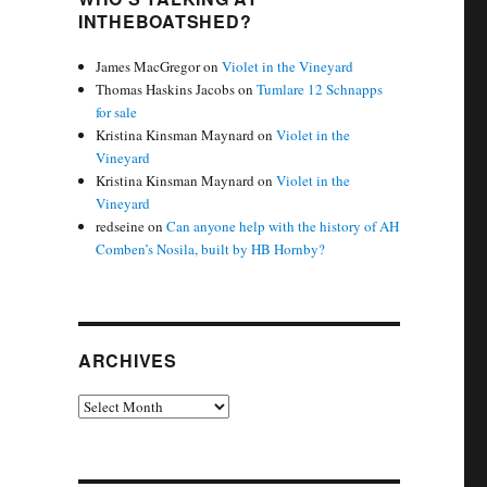
INTHEBOATSHED?
James MacGregor
on
Violet in the Vineyard
Thomas Haskins Jacobs
on
Tumlare 12 Schnapps
for sale
Kristina Kinsman Maynard
on
Violet in the
Vineyard
Kristina Kinsman Maynard
on
Violet in the
Vineyard
redseine
on
Can anyone help with the history of AH
Comben’s Nosila, built by HB Hornby?
ARCHIVES
Archives