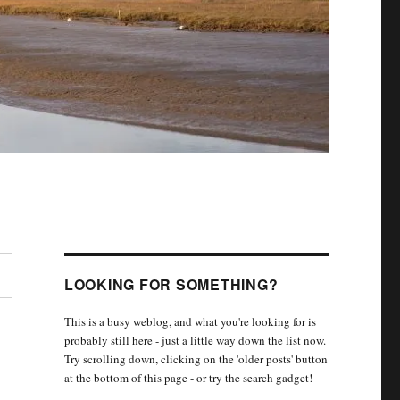
LOOKING FOR SOMETHING?
This is a busy weblog, and what you're looking for is
probably still here - just a little way down the list now.
Try scrolling down, clicking on the 'older posts' button
at the bottom of this page - or try the search gadget!