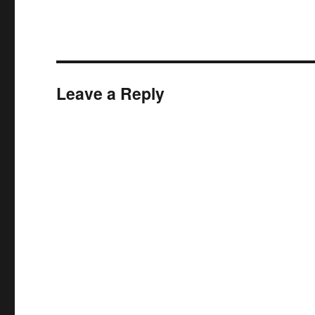
Leave a Reply