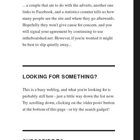
... a couple that are to do with the adverts, another one
links to Facebook, and a statistics counter tells us how
many people see the site and where they go afterwards.
Hopefully they won't give cause for concern, and you
will signal your agreement by continuing to use
intheboatshed.net. However, if you're worried it might
be best to slip quietly away...
LOOKING FOR SOMETHING?
This is a busy weblog, and what you're looking for is
probably still here - just a little way down the list now.
Try scrolling down, clicking on the 'older posts' button
at the bottom of this page - or try the search gadget!