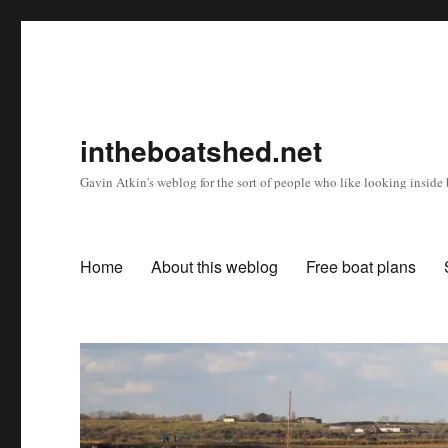
intheboatshed.net
Gavin Atkin's weblog for the sort of people who like looking inside b
Home
About this weblog
Free boat plans