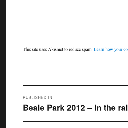
This site uses Akismet to reduce spam.
Learn how your co
Post
PUBLISHED IN
navigation
Beale Park 2012 – in the rain 