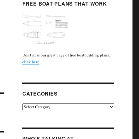
FREE BOAT PLANS THAT WORK
Don't miss our great page of free boatbuilding plans:
click here
CATEGORIES
Categories
WHO’S TALKING AT