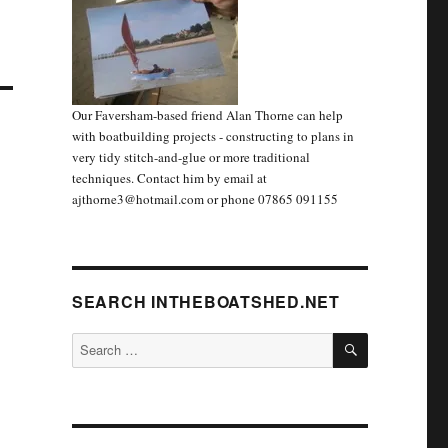
Our Faversham-based friend Alan Thorne can help
with boatbuilding projects - constructing to plans in
very tidy stitch-and-glue or more traditional
techniques. Contact him by email at
ajthorne3@hotmail.com or phone 07865 091155
SEARCH INTHEBOATSHED.NET
SEARCH
Search
for: