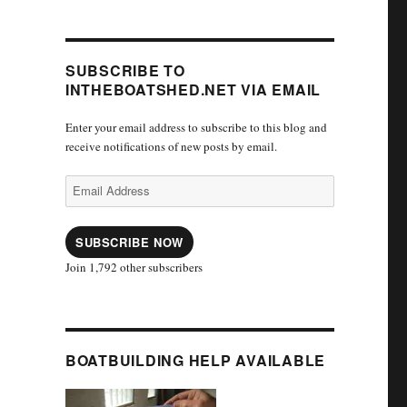
SUBSCRIBE TO
INTHEBOATSHED.NET VIA EMAIL
Enter your email address to subscribe to this blog and
receive notifications of new posts by email.
Email
Address
SUBSCRIBE NOW
Join 1,792 other subscribers
BOATBUILDING HELP AVAILABLE