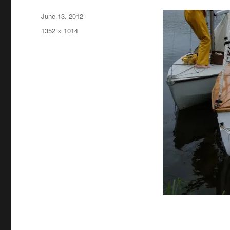
Posted
June 13, 2012
on
Full
1352 × 1014
size