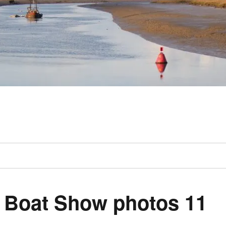
 Boat Show photos 11