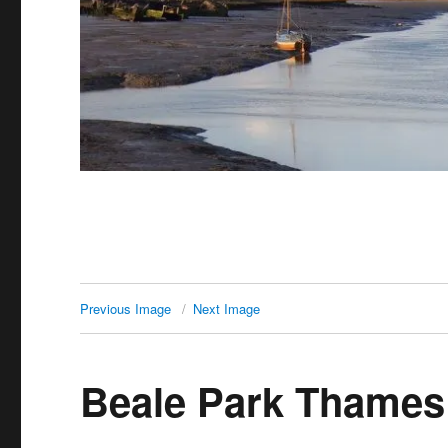
Previous Image
Next Image
Beale Park Thames