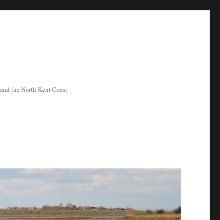
ea and the North Kent Coast