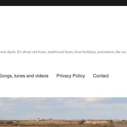
oat sheds. It's about old boats, traditional boats, boat building, restoration, the s
Songs, tunes and videos
Privacy Policy
Contact