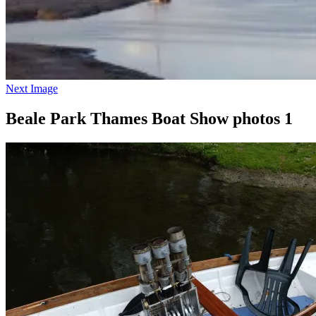
Next Image
Beale Park Thames Boat Show photos 1