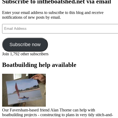
Subscribe to intheboatshed.net via email
Enter your email address to subscribe to this blog and receive
notifications of new posts by email.
Email
Address
Subscribe now
Join 1,792 other subscribers
Boatbuilding help available
Our Faversham-based friend Alan Thorne can help with
boatbuilding projects - constructing to plans in very tidy stitch-and-