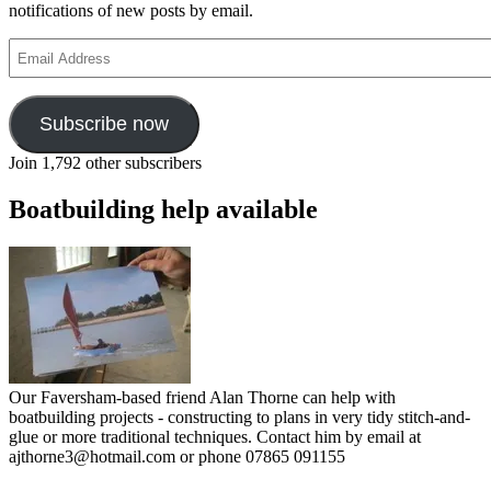
notifications of new posts by email.
Email
Address
Subscribe now
Join 1,792 other subscribers
Boatbuilding help available
Our Faversham-based friend Alan Thorne can help with
boatbuilding projects - constructing to plans in very tidy stitch-and-
glue or more traditional techniques. Contact him by email at
ajthorne3@hotmail.com or phone 07865 091155