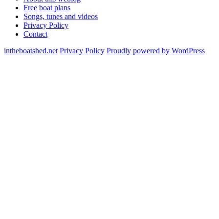
Free boat plans
Songs, tunes and videos
Privacy Policy
Contact
intheboatshed.net
Privacy Policy
Proudly powered by WordPress