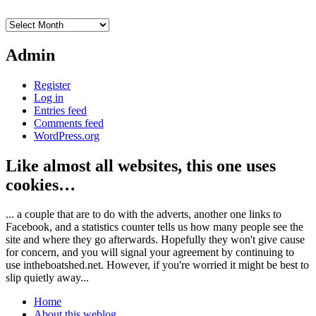
Archives
Admin
Register
Log in
Entries feed
Comments feed
WordPress.org
Like almost all websites, this one uses
cookies…
... a couple that are to do with the adverts, another one links to
Facebook, and a statistics counter tells us how many people see the
site and where they go afterwards. Hopefully they won't give cause
for concern, and you will signal your agreement by continuing to
use intheboatshed.net. However, if you're worried it might be best to
slip quietly away...
Home
About this weblog