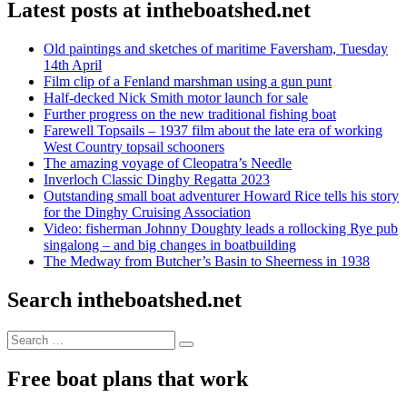
Latest posts at intheboatshed.net
Old paintings and sketches of maritime Faversham, Tuesday
14th April
Film clip of a Fenland marshman using a gun punt
Half-decked Nick Smith motor launch for sale
Further progress on the new traditional fishing boat
Farewell Topsails – 1937 film about the late era of working
West Country topsail schooners
The amazing voyage of Cleopatra’s Needle
Inverloch Classic Dinghy Regatta 2023
Outstanding small boat adventurer Howard Rice tells his story
for the Dinghy Cruising Association
Video: fisherman Johnny Doughty leads a rollocking Rye pub
singalong – and big changes in boatbuilding
The Medway from Butcher’s Basin to Sheerness in 1938
Search intheboatshed.net
Search
Search
for:
Free boat plans that work