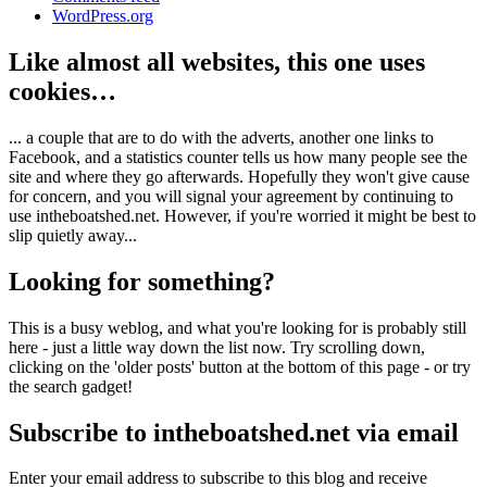
WordPress.org
Like almost all websites, this one uses
cookies…
... a couple that are to do with the adverts, another one links to
Facebook, and a statistics counter tells us how many people see the
site and where they go afterwards. Hopefully they won't give cause
for concern, and you will signal your agreement by continuing to
use intheboatshed.net. However, if you're worried it might be best to
slip quietly away...
Looking for something?
This is a busy weblog, and what you're looking for is probably still
here - just a little way down the list now. Try scrolling down,
clicking on the 'older posts' button at the bottom of this page - or try
the search gadget!
Subscribe to intheboatshed.net via email
Enter your email address to subscribe to this blog and receive