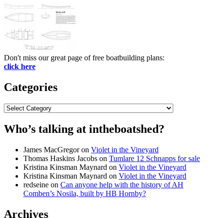
Don't miss our great page of free boatbuilding plans:
click here
Categories
Categories
Who’s talking at intheboatshed?
James MacGregor
on
Violet in the Vineyard
Thomas Haskins Jacobs
on
Tumlare 12 Schnapps for sale
Kristina Kinsman Maynard
on
Violet in the Vineyard
Kristina Kinsman Maynard
on
Violet in the Vineyard
redseine
on
Can anyone help with the history of AH
Comben’s Nosila, built by HB Hornby?
Archives