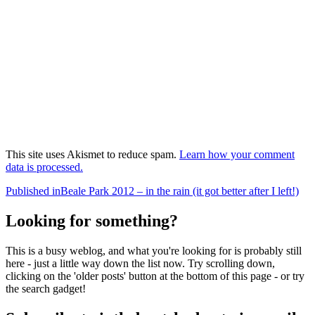
This site uses Akismet to reduce spam.
Learn how your comment
data is processed.
Post
Published in
Beale Park 2012 – in the rain (it got better after I left!)
navigation
Looking for something?
This is a busy weblog, and what you're looking for is probably still
here - just a little way down the list now. Try scrolling down,
clicking on the 'older posts' button at the bottom of this page - or try
the search gadget!