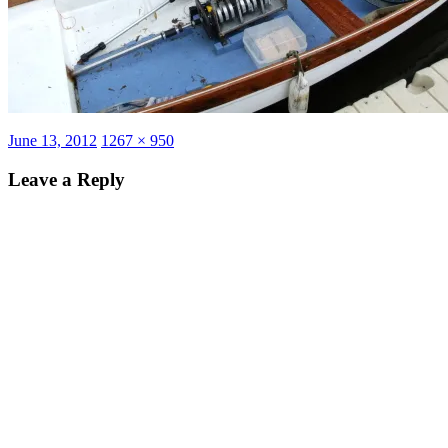
Posted
Full
June 13, 2012
1267 × 950
on
size
Leave a Reply