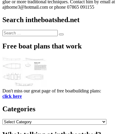
glue or more traditional techniques. Contact him by email at
ajthorne3@hotmail.com or phone 07865 091155
Search intheboatshed.net
Search
Search
for:
Free boat plans that work
Don't miss our great page of free boatbuilding plans:
click here
Categories
Categories