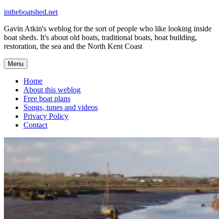
Skip
intheboatshed.net
to
Gavin Atkin's weblog for the sort of people who like looking inside
content
boat sheds. It's about old boats, traditional boats, boat building,
restoration, the sea and the North Kent Coast
Menu
Home
About this weblog
Free boat plans
Songs, tunes and videos
Privacy Policy
Contact