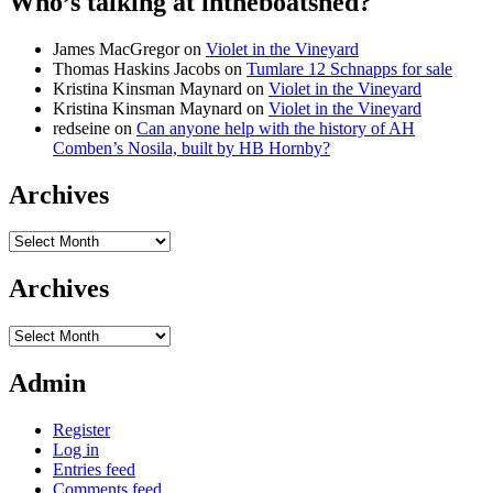
Who’s talking at intheboatshed?
James MacGregor
on
Violet in the Vineyard
Thomas Haskins Jacobs
on
Tumlare 12 Schnapps for sale
Kristina Kinsman Maynard
on
Violet in the Vineyard
Kristina Kinsman Maynard
on
Violet in the Vineyard
redseine
on
Can anyone help with the history of AH
Comben’s Nosila, built by HB Hornby?
Archives
Archives
Archives
Archives
Admin
Register
Log in
Entries feed
Comments feed