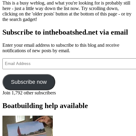
This is a busy weblog, and what you're looking for is probably still
here - just a little way down the list now. Try scrolling down,
clicking on the 'older posts' button at the bottom of this page - or try
the search gadget!
Subscribe to intheboatshed.net via email
Enter your email address to subscribe to this blog and receive
notifications of new posts by email.
Email
Address
Subscribe now
Join 1,792 other subscribers
Boatbuilding help available