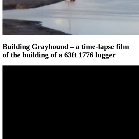
Building Grayhound – a time-lapse film
of the building of a 63ft 1776 lugger