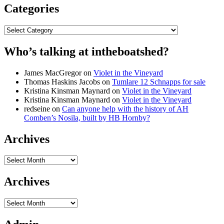
Categories
Categories
Who’s talking at intheboatshed?
James MacGregor
on
Violet in the Vineyard
Thomas Haskins Jacobs
on
Tumlare 12 Schnapps for sale
Kristina Kinsman Maynard
on
Violet in the Vineyard
Kristina Kinsman Maynard
on
Violet in the Vineyard
redseine
on
Can anyone help with the history of AH
Comben’s Nosila, built by HB Hornby?
Archives
Archives
Archives
Archives