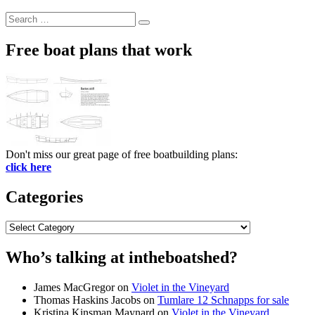
Search
Search
for:
Free boat plans that work
Don't miss our great page of free boatbuilding plans:
click here
Categories
Categories
Who’s talking at intheboatshed?
James MacGregor
on
Violet in the Vineyard
Thomas Haskins Jacobs
on
Tumlare 12 Schnapps for sale
Kristina Kinsman Maynard
on
Violet in the Vineyard