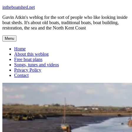
Skip
intheboatshed.net
to
Gavin Atkin's weblog for the sort of people who like looking inside
content
boat sheds. It's about old boats, traditional boats, boat building,
restoration, the sea and the North Kent Coast
Menu
Home
About this weblog
Free boat plans
Songs, tunes and videos
Privacy Policy
Contact