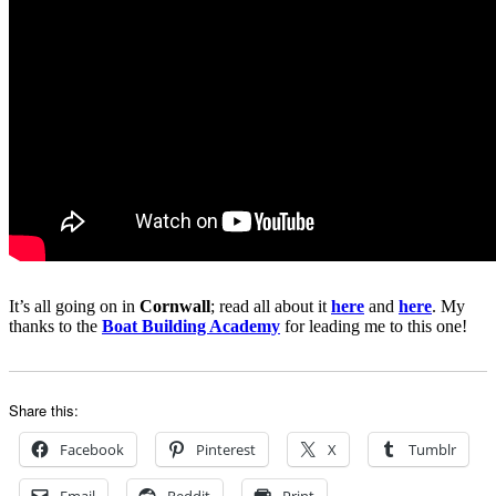
It’s all going on in
Cornwall
; read all about it
here
and
here
. My
thanks to the
Boat Building Academy
for leading me to this one!
Share this:
Facebook
Pinterest
X
Tumblr
Email
Reddit
Print