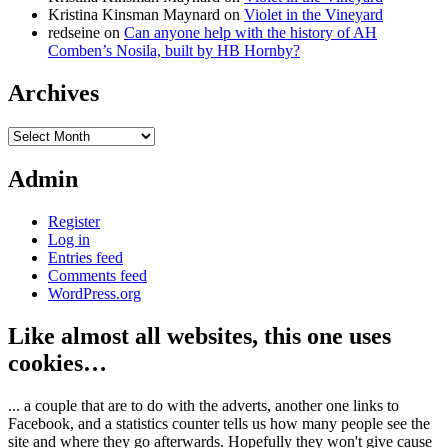
Kristina Kinsman Maynard
on
Violet in the Vineyard
redseine
on
Can anyone help with the history of AH
Comben’s Nosila, built by HB Hornby?
Archives
Archives
Admin
Register
Log in
Entries feed
Comments feed
WordPress.org
Like almost all websites, this one uses
cookies…
... a couple that are to do with the adverts, another one links to
Facebook, and a statistics counter tells us how many people see the
site and where they go afterwards. Hopefully they won't give cause