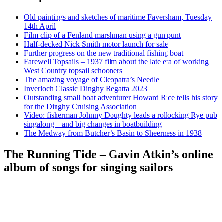
Old paintings and sketches of maritime Faversham, Tuesday
14th April
Film clip of a Fenland marshman using a gun punt
Half-decked Nick Smith motor launch for sale
Further progress on the new traditional fishing boat
Farewell Topsails – 1937 film about the late era of working
West Country topsail schooners
The amazing voyage of Cleopatra’s Needle
Inverloch Classic Dinghy Regatta 2023
Outstanding small boat adventurer Howard Rice tells his story
for the Dinghy Cruising Association
Video: fisherman Johnny Doughty leads a rollocking Rye pub
singalong – and big changes in boatbuilding
The Medway from Butcher’s Basin to Sheerness in 1938
The Running Tide – Gavin Atkin’s online
album of songs for singing sailors