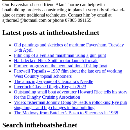
Our Faversham-based friend Alan Thorne can help with
boatbuilding projects - constructing to plans in very tidy stitch-and-
glue or more traditional techniques. Contact him by email at
ajthorne3@hotmail.com or phone 07865 091155
Latest posts at intheboatshed.net
Old paintings and sketches of maritime Faversham, Tuesday
14th April
Film clip of a Fenland marshman using a gun punt
Half-decked Nick Smith motor launch for sale
Further progress on the new traditional fishing boat
Farewell Topsails – 1937 film about the late era of working
West Country topsail schooners
The amazing voyage of Cleopatra’s Needle
Inverloch Classic Dinghy Regatta 2023
Outstanding small boat adventurer Howard Rice tells his story
for the Dinghy Cruising Association
Video: fisherman Johnny Doughty leads a rollocking Rye pub
singalong – and big changes in boatbuilding
The Medway from Butcher’s Basin to Sheerness in 1938
Search intheboatshed.net