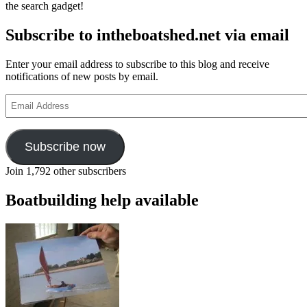
the search gadget!
Subscribe to intheboatshed.net via email
Enter your email address to subscribe to this blog and receive
notifications of new posts by email.
Email
Address
Subscribe now
Join 1,792 other subscribers
Boatbuilding help available