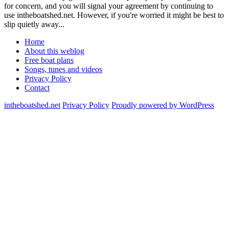
for concern, and you will signal your agreement by continuing to
use intheboatshed.net. However, if you're worried it might be best to
slip quietly away...
Home
About this weblog
Free boat plans
Songs, tunes and videos
Privacy Policy
Contact
intheboatshed.net
Privacy Policy
Proudly powered by WordPress