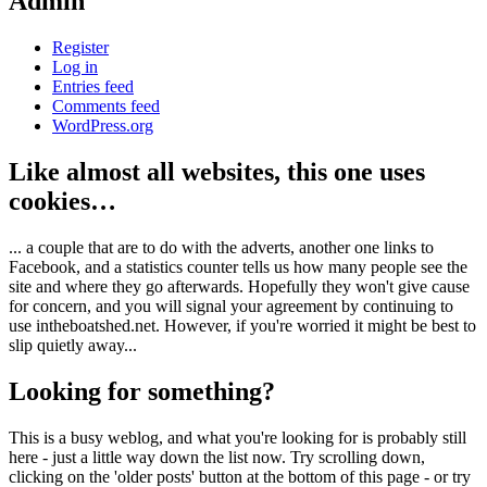
Admin
Register
Log in
Entries feed
Comments feed
WordPress.org
Like almost all websites, this one uses
cookies…
... a couple that are to do with the adverts, another one links to
Facebook, and a statistics counter tells us how many people see the
site and where they go afterwards. Hopefully they won't give cause
for concern, and you will signal your agreement by continuing to
use intheboatshed.net. However, if you're worried it might be best to
slip quietly away...
Looking for something?
This is a busy weblog, and what you're looking for is probably still
here - just a little way down the list now. Try scrolling down,
clicking on the 'older posts' button at the bottom of this page - or try