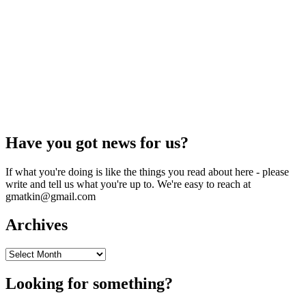
Have you got news for us?
If what you're doing is like the things you read about here - please
write and tell us what you're up to. We're easy to reach at
gmatkin@gmail.com
Archives
Archives
Looking for something?