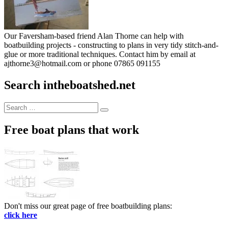
Our Faversham-based friend Alan Thorne can help with
boatbuilding projects - constructing to plans in very tidy stitch-and-
glue or more traditional techniques. Contact him by email at
ajthorne3@hotmail.com or phone 07865 091155
Search intheboatshed.net
Search
Search
for:
Free boat plans that work
Don't miss our great page of free boatbuilding plans:
click here