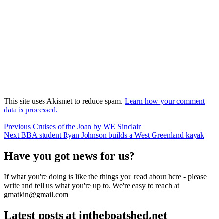
This site uses Akismet to reduce spam.
Learn how your comment
data is processed.
Post
Previous
Previous
Cruises of the Joan by WE Sinclair
Next
post:
Next
BBA student Ryan Johnson builds a West Greenland kayak
navigation
post:
Have you got news for us?
If what you're doing is like the things you read about here - please
write and tell us what you're up to. We're easy to reach at
gmatkin@gmail.com
Latest posts at intheboatshed.net