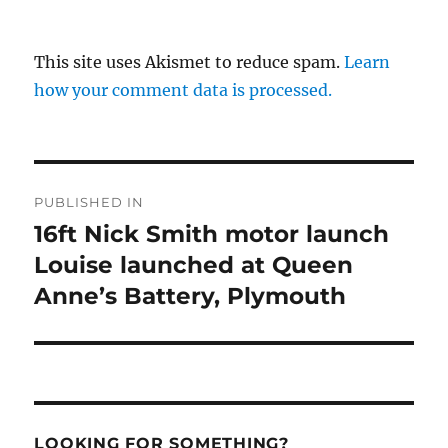
This site uses Akismet to reduce spam.
Learn
how your comment data is processed.
Post
PUBLISHED IN
navigation
16ft Nick Smith motor launch
Louise launched at Queen
Anne’s Battery, Plymouth
LOOKING FOR SOMETHING?