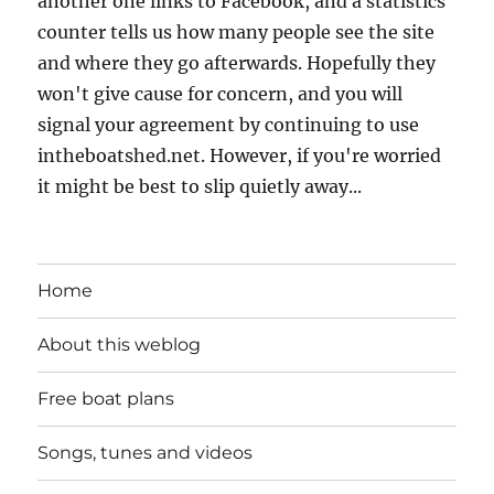
another one links to Facebook, and a statistics
counter tells us how many people see the site
and where they go afterwards. Hopefully they
won't give cause for concern, and you will
signal your agreement by continuing to use
intheboatshed.net. However, if you're worried
it might be best to slip quietly away...
Home
About this weblog
Free boat plans
Songs, tunes and videos