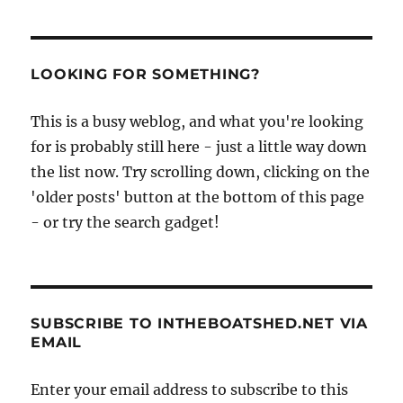
LOOKING FOR SOMETHING?
This is a busy weblog, and what you're looking
for is probably still here - just a little way down
the list now. Try scrolling down, clicking on the
'older posts' button at the bottom of this page
- or try the search gadget!
SUBSCRIBE TO INTHEBOATSHED.NET VIA
EMAIL
Enter your email address to subscribe to this