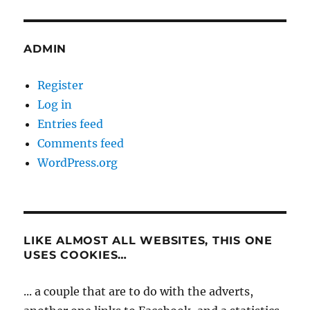
ADMIN
Register
Log in
Entries feed
Comments feed
WordPress.org
LIKE ALMOST ALL WEBSITES, THIS ONE
USES COOKIES…
... a couple that are to do with the adverts,