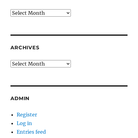
Archives
ARCHIVES
Archives
ADMIN
Register
Log in
Entries feed