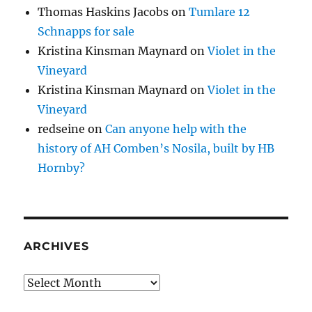
Thomas Haskins Jacobs
on
Tumlare 12
Schnapps for sale
Kristina Kinsman Maynard
on
Violet in the
Vineyard
Kristina Kinsman Maynard
on
Violet in the
Vineyard
redseine
on
Can anyone help with the
history of AH Comben’s Nosila, built by HB
Hornby?
ARCHIVES
Archives