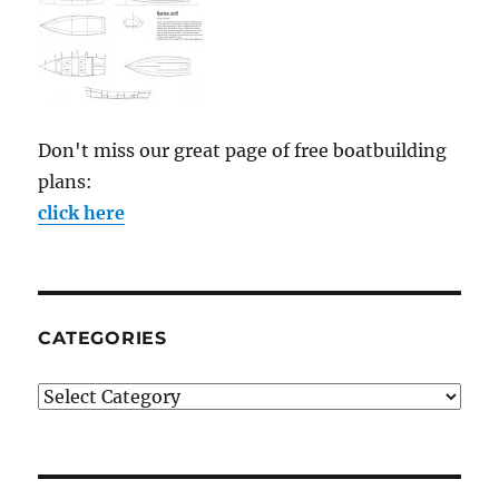
Don't miss our great page of free boatbuilding
plans:
click here
CATEGORIES
Categories