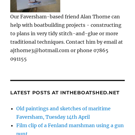
Our Faversham-based friend Alan Thorne can
help with boatbuilding projects - constructing
to plans in very tidy stitch-and-glue or more
traditional techniques. Contact him by email at
ajthorne3@hotmail.com or phone 07865
091155
LATEST POSTS AT INTHEBOATSHED.NET
Old paintings and sketches of maritime
Faversham, Tuesday 14th April
Film clip of a Fenland marshman using a gun
punt