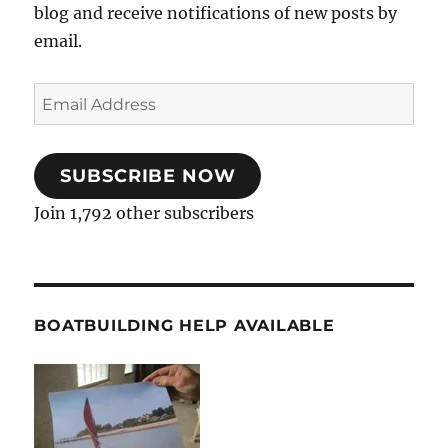
blog and receive notifications of new posts by
email.
Email
Address
SUBSCRIBE NOW
Join 1,792 other subscribers
BOATBUILDING HELP AVAILABLE