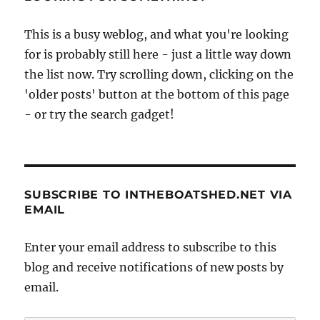
This is a busy weblog, and what you're looking
for is probably still here - just a little way down
the list now. Try scrolling down, clicking on the
'older posts' button at the bottom of this page
- or try the search gadget!
SUBSCRIBE TO INTHEBOATSHED.NET VIA
EMAIL
Enter your email address to subscribe to this
blog and receive notifications of new posts by
email.