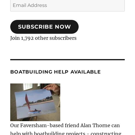
Email
Address
SUBSCRIBE NOW
Join 1,792 other subscribers
BOATBUILDING HELP AVAILABLE
Our Faversham-based friend Alan Thorne can
help with boatbuilding projects - constructing