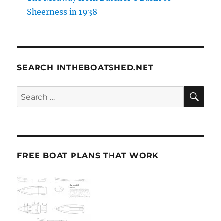
Sheerness in 1938
SEARCH INTHEBOATSHED.NET
SE
Search
for:
FREE BOAT PLANS THAT WORK