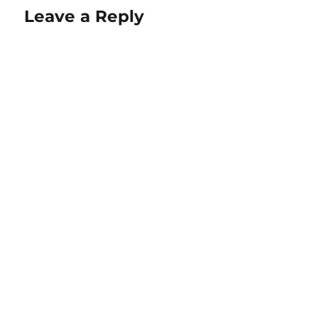
Leave a Reply