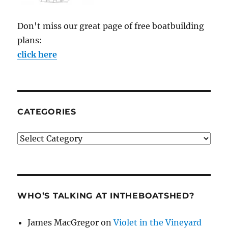
Don't miss our great page of free boatbuilding
plans:
click here
CATEGORIES
Categories
WHO’S TALKING AT INTHEBOATSHED?
James MacGregor
on
Violet in the Vineyard