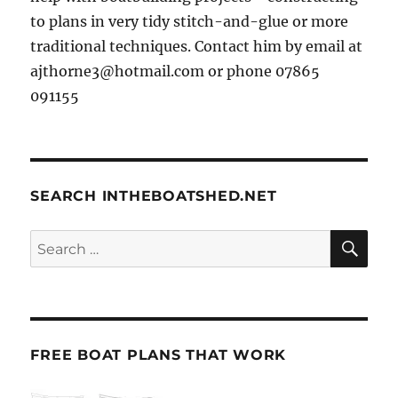
to plans in very tidy stitch-and-glue or more
traditional techniques. Contact him by email at
ajthorne3@hotmail.com or phone 07865
091155
SEARCH INTHEBOATSHED.NET
SE
Search
for:
FREE BOAT PLANS THAT WORK