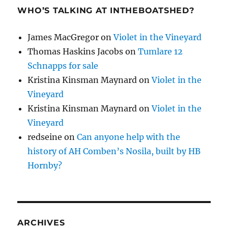
WHO’S TALKING AT INTHEBOATSHED?
James MacGregor
on
Violet in the Vineyard
Thomas Haskins Jacobs
on
Tumlare 12
Schnapps for sale
Kristina Kinsman Maynard
on
Violet in the
Vineyard
Kristina Kinsman Maynard
on
Violet in the
Vineyard
redseine
on
Can anyone help with the
history of AH Comben’s Nosila, built by HB
Hornby?
ARCHIVES