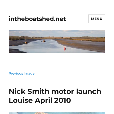
intheboatshed.net
MENU
Previous Image
Nick Smith motor launch
Louise April 2010