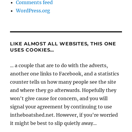
Comments feed
WordPress.org
LIKE ALMOST ALL WEBSITES, THIS ONE
USES COOKIES…
... a couple that are to do with the adverts,
another one links to Facebook, and a statistics
counter tells us how many people see the site
and where they go afterwards. Hopefully they
won't give cause for concern, and you will
signal your agreement by continuing to use
intheboatshed.net. However, if you're worried
it might be best to slip quietly away...