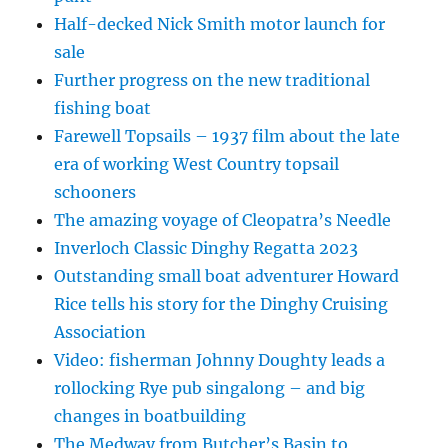
Half-decked Nick Smith motor launch for
sale
Further progress on the new traditional
fishing boat
Farewell Topsails – 1937 film about the late
era of working West Country topsail
schooners
The amazing voyage of Cleopatra’s Needle
Inverloch Classic Dinghy Regatta 2023
Outstanding small boat adventurer Howard
Rice tells his story for the Dinghy Cruising
Association
Video: fisherman Johnny Doughty leads a
rollocking Rye pub singalong – and big
changes in boatbuilding
The Medway from Butcher’s Basin to