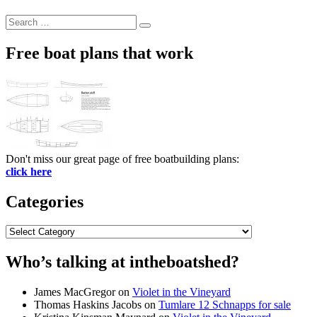
Search
Search
for:
Free boat plans that work
Don't miss our great page of free boatbuilding plans:
click here
Categories
Categories
Who’s talking at intheboatshed?
James MacGregor
on
Violet in the Vineyard
Thomas Haskins Jacobs
on
Tumlare 12 Schnapps for sale