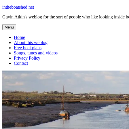
Skip
intheboatshed.net
to
Gavin Atkin's weblog for the sort of people who like looking inside boa
content
Menu
Home
About this weblog
Free boat plans
Songs, tunes and videos
Privacy Policy
Contact