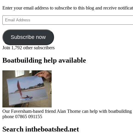
Enter your email address to subscribe to this blog and receive notifica
Email
Address
Subscribe now
Join 1,792 other subscribers
Boatbuilding help available
Our Faversham-based friend Alan Thorne can help with boatbuilding pr
phone 07865 091155
Search intheboatshed.net