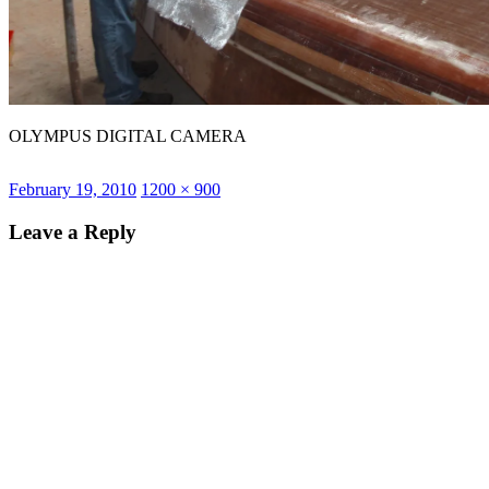
OLYMPUS DIGITAL CAMERA
Posted
Full
February 19, 2010
1200 × 900
on
size
Leave a Reply