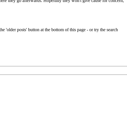
 where they go afterwards. Hopefully they won't give cause for concern,
e 'older posts' button at the bottom of this page - or try the search