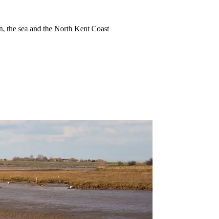
ion, the sea and the North Kent Coast