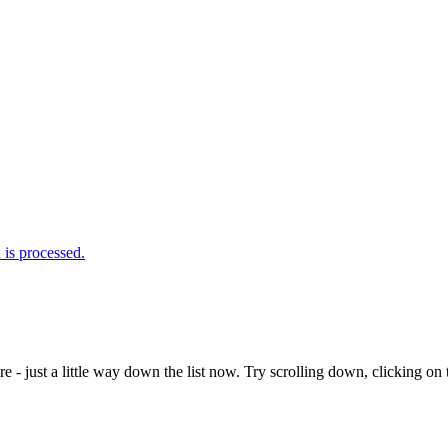
is processed.
e - just a little way down the list now. Try scrolling down, clicking on th