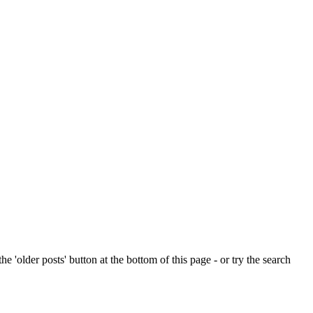
e 'older posts' button at the bottom of this page - or try the search