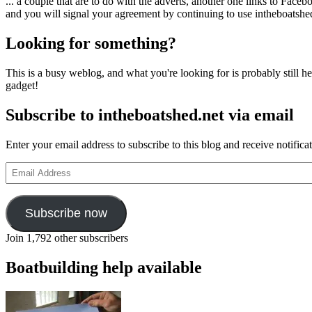
... a couple that are to do with the adverts, another one links to Face
and you will signal your agreement by continuing to use intheboatshed.
Looking for something?
This is a busy weblog, and what you're looking for is probably still her
gadget!
Subscribe to intheboatshed.net via email
Enter your email address to subscribe to this blog and receive notifica
Email
Address
Subscribe now
Join 1,792 other subscribers
Boatbuilding help available