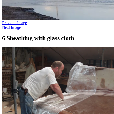
Previous Image
Next Image
6 Sheathing with glass cloth