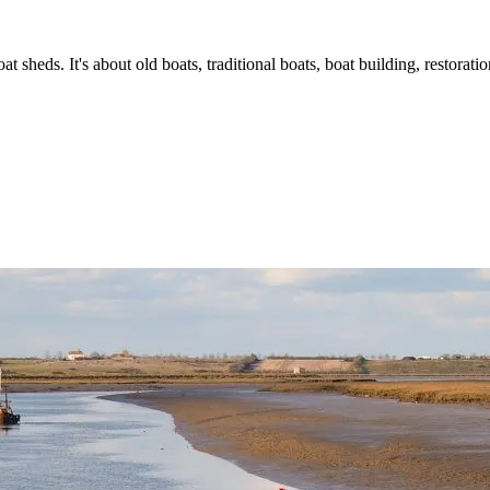
t sheds. It's about old boats, traditional boats, boat building, restorat