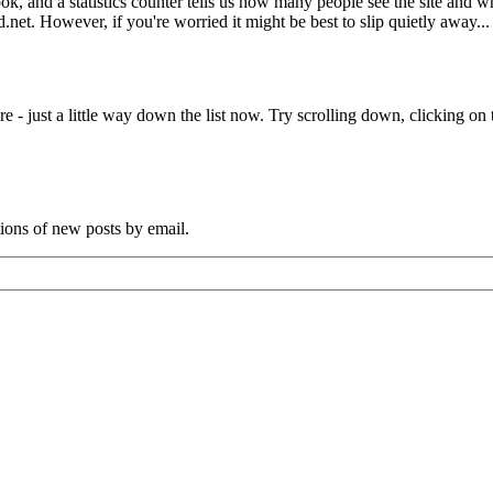
book, and a statistics counter tells us how many people see the site and
net. However, if you're worried it might be best to slip quietly away...
e - just a little way down the list now. Try scrolling down, clicking on th
tions of new posts by email.