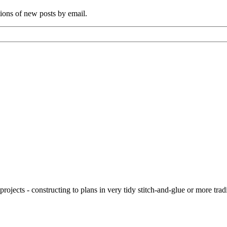
tions of new posts by email.
ojects - constructing to plans in very tidy stitch-and-glue or more tra