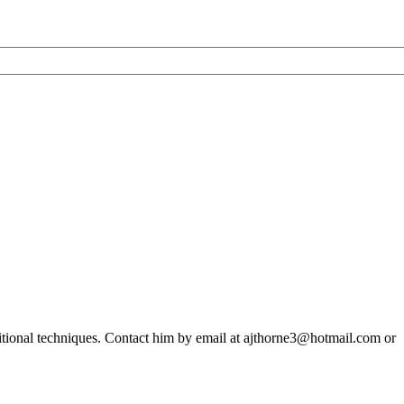
ditional techniques. Contact him by email at ajthorne3@hotmail.com or