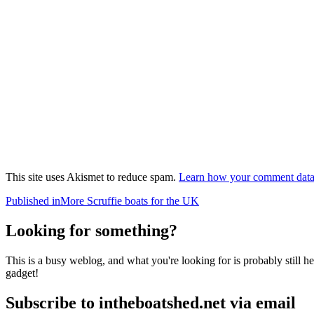
This site uses Akismet to reduce spam.
Learn how your comment data 
Post
Published in
More Scruffie boats for the UK
navigation
Looking for something?
This is a busy weblog, and what you're looking for is probably still her
gadget!
Subscribe to intheboatshed.net via email