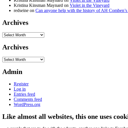
Kristina Kinsman Maynard
on
Violet in the Vineyard
Kristina Kinsman Maynard
on
Violet in the Vineyard
redseine
on
Can anyone help with the history of AH Comben’s
Archives
Archives
Archives
Archives
Admin
Register
Log in
Entries feed
Comments feed
WordPress.org
Like almost all websites, this one uses coo