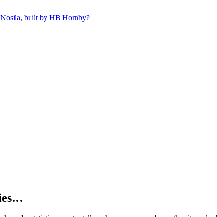
 Nosila, built by HB Hornby?
kies…