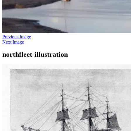
Previous Image
Next Image
northfleet-illustration