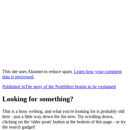
This site uses Akismet to reduce spam.
Learn how your comment
data is processed.
Post
Published in
The story of the Northfleet begins to be explained
navigation
Looking for something?
This is a busy weblog, and what you're looking for is probably still
here - just a little way down the list now. Try scrolling down,
clicking on the 'older posts' button at the bottom of this page - or try
the search gadget!