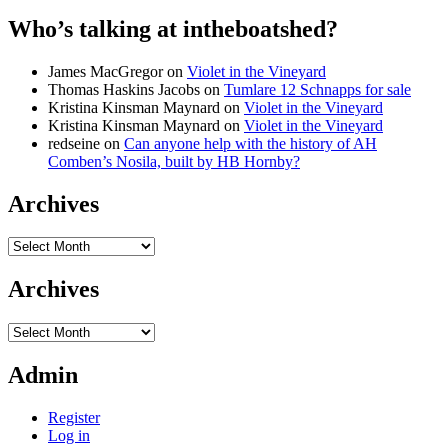
Who’s talking at intheboatshed?
James MacGregor
on
Violet in the Vineyard
Thomas Haskins Jacobs
on
Tumlare 12 Schnapps for sale
Kristina Kinsman Maynard
on
Violet in the Vineyard
Kristina Kinsman Maynard
on
Violet in the Vineyard
redseine
on
Can anyone help with the history of AH
Comben’s Nosila, built by HB Hornby?
Archives
Archives
Archives
Archives
Admin
Register
Log in