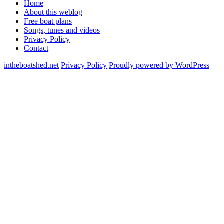
Home
About this weblog
Free boat plans
Songs, tunes and videos
Privacy Policy
Contact
intheboatshed.net
Privacy Policy
Proudly powered by WordPress