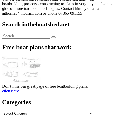
boatbuilding projects - constructing to plans in very tidy stitch-and-
glue or more traditional techniques. Contact him by email at
ajthorne3@hotmail.com or phone 07865 091155
Search intheboatshed.net
Search
Search
for:
Free boat plans that work
Don't miss our great page of free boatbuilding plans:
click here
Categories
Categories