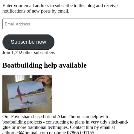
Enter your email address to subscribe to this blog and receive
notifications of new posts by email.
Email
Address
Subscribe now
Join 1,792 other subscribers
Boatbuilding help available
Our Faversham-based friend Alan Thorne can help with
boatbuilding projects - constructing to plans in very tidy stitch-and-
glue or more traditional techniques. Contact him by email at
ajthorne3@hotmail.com or phone 07865 091155