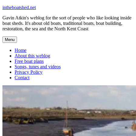
Skip
intheboatshed.net
to
Gavin Atkin's weblog for the sort of people who like looking inside
content
boat sheds. It's about old boats, traditional boats, boat building,
restoration, the sea and the North Kent Coast
Menu
Home
About this weblog
Free boat plans
Songs, tunes and videos
Privacy Policy
Contact