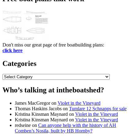
Don't miss our great page of free boatbuilding plans:
click here
Categories
Categories
Who’s talking at intheboatshed?
James MacGregor
on
Violet in the Vineyard
Thomas Haskins Jacobs
on
Tumlare 12 Schnapps for sale
Kristina Kinsman Maynard
on
Violet in the Vineyard
Kristina Kinsman Maynard
on
Violet in the Vineyard
redseine
on
Can anyone help with the history of AH
Comben’s Nosila, built by HB Hornby?