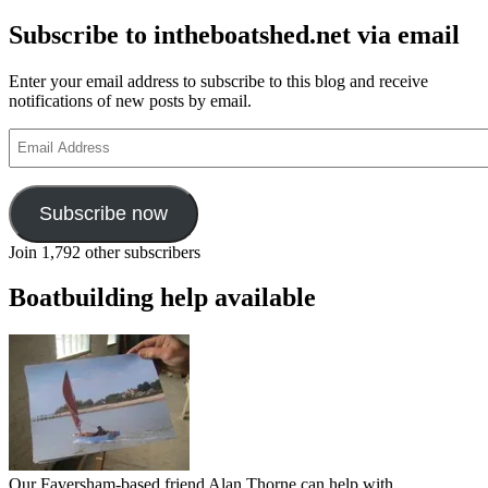
Subscribe to intheboatshed.net via email
Enter your email address to subscribe to this blog and receive
notifications of new posts by email.
Email
Address
Subscribe now
Join 1,792 other subscribers
Boatbuilding help available
Our Faversham-based friend Alan Thorne can help with