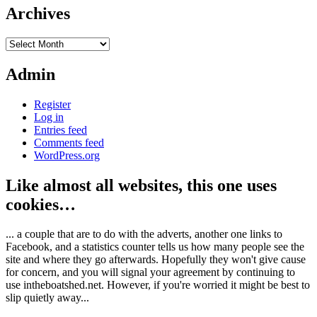
Archives
Archives
Admin
Register
Log in
Entries feed
Comments feed
WordPress.org
Like almost all websites, this one uses
cookies…
... a couple that are to do with the adverts, another one links to
Facebook, and a statistics counter tells us how many people see the
site and where they go afterwards. Hopefully they won't give cause
for concern, and you will signal your agreement by continuing to
use intheboatshed.net. However, if you're worried it might be best to
slip quietly away...