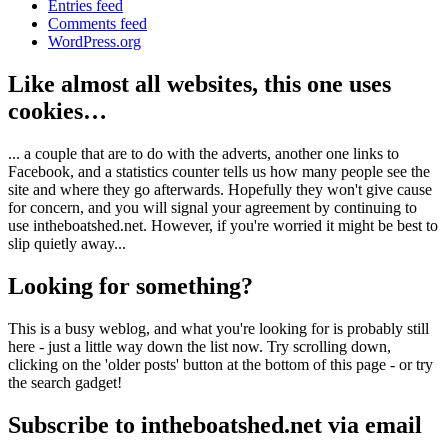
Entries feed
Comments feed
WordPress.org
Like almost all websites, this one uses
cookies…
... a couple that are to do with the adverts, another one links to
Facebook, and a statistics counter tells us how many people see the
site and where they go afterwards. Hopefully they won't give cause
for concern, and you will signal your agreement by continuing to
use intheboatshed.net. However, if you're worried it might be best to
slip quietly away...
Looking for something?
This is a busy weblog, and what you're looking for is probably still
here - just a little way down the list now. Try scrolling down,
clicking on the 'older posts' button at the bottom of this page - or try
the search gadget!
Subscribe to intheboatshed.net via email