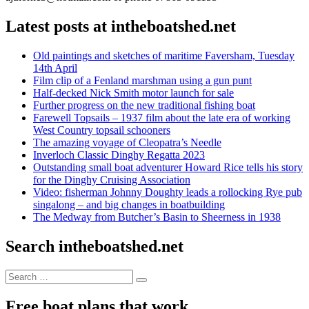
Latest posts at intheboatshed.net
Old paintings and sketches of maritime Faversham, Tuesday
14th April
Film clip of a Fenland marshman using a gun punt
Half-decked Nick Smith motor launch for sale
Further progress on the new traditional fishing boat
Farewell Topsails – 1937 film about the late era of working
West Country topsail schooners
The amazing voyage of Cleopatra’s Needle
Inverloch Classic Dinghy Regatta 2023
Outstanding small boat adventurer Howard Rice tells his story
for the Dinghy Cruising Association
Video: fisherman Johnny Doughty leads a rollocking Rye pub
singalong – and big changes in boatbuilding
The Medway from Butcher’s Basin to Sheerness in 1938
Search intheboatshed.net
Search
Search
for:
Free boat plans that work