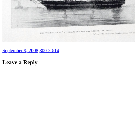
Posted
Full
September 9, 2008
800 × 614
on
size
Leave a Reply