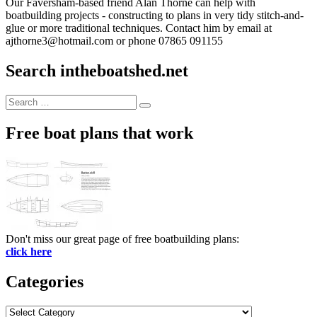
Our Faversham-based friend Alan Thorne can help with
boatbuilding projects - constructing to plans in very tidy stitch-and-
glue or more traditional techniques. Contact him by email at
ajthorne3@hotmail.com or phone 07865 091155
Search intheboatshed.net
Search
Search
for:
Free boat plans that work
Don't miss our great page of free boatbuilding plans:
click here
Categories
Categories