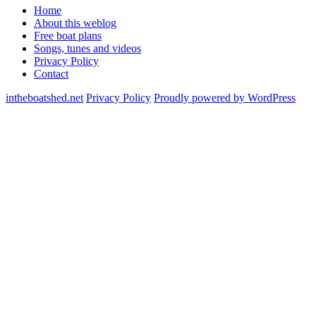
Home
About this weblog
Free boat plans
Songs, tunes and videos
Privacy Policy
Contact
intheboatshed.net
Privacy Policy
Proudly powered by WordPress