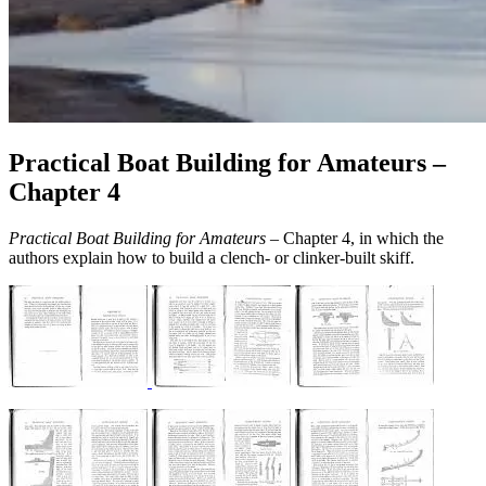
Practical Boat Building for Amateurs –
Chapter 4
Practical Boat Building for Amateurs
– Chapter 4, in which the
authors explain how to build a clench- or clinker-built skiff.