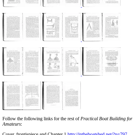
Follow the following links for the rest of
Practical Boat Building for
Amateurs
:
Cover, frontispiece and Chapter 1
http://intheboatshed.net/?p=797