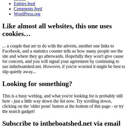
Entries feed
Comments feed
WordPress.org
Like almost all websites, this one uses
cookies…
... a couple that are to do with the adverts, another one links to
Facebook, and a statistics counter tells us how many people see the
site and where they go afterwards. Hopefully they won't give cause
for concern, and you will signal your agreement by continuing to
use intheboatshed.net. However, if you're worried it might be best to
slip quietly away...
Looking for something?
This is a busy weblog, and what you're looking for is probably still
here - just a little way down the list now. Try scrolling down,
clicking on the 'older posts' button at the bottom of this page - or try
the search gadget!
Subscribe to intheboatshed.net via email