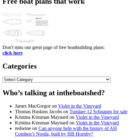
Free boat plans that work
Don't miss our great page of free boatbuilding plans:
click here
Categories
Categories
Who’s talking at intheboatshed?
James MacGregor
on
Violet in the Vineyard
Thomas Haskins Jacobs
on
Tumlare 12 Schnapps for sale
Kristina Kinsman Maynard
on
Violet in the Vineyard
Kristina Kinsman Maynard
on
Violet in the Vineyard
redseine
on
Can anyone help with the history of AH
Comben’s Nosila, built by HB Hornby?