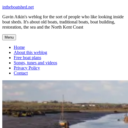
Skip
intheboatshed.net
to
Gavin Atkin's weblog for the sort of people who like looking inside
content
boat sheds. It's about old boats, traditional boats, boat building,
restoration, the sea and the North Kent Coast
Menu
Home
About this weblog
Free boat plans
Songs, tunes and videos
Privacy Policy
Contact