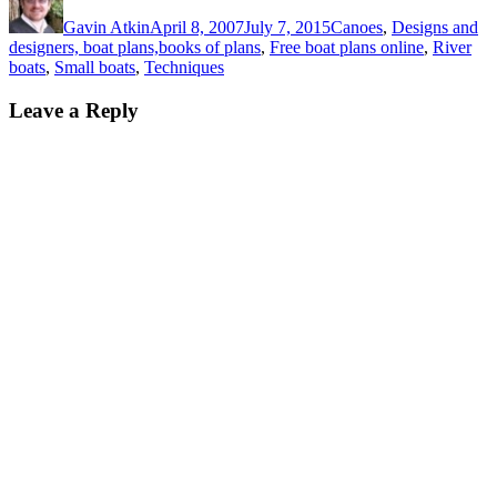
on
Gavin Atkin
April 8, 2007
July 7, 2015
Canoes
,
Designs and
designers, boat plans,books of plans
,
Free boat plans online
,
River
boats
,
Small boats
,
Techniques
Leave a Reply