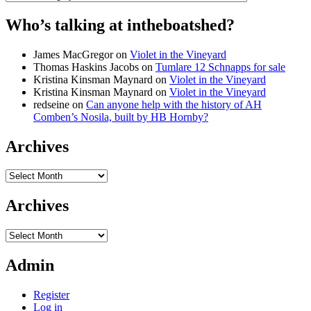
Who’s talking at intheboatshed?
James MacGregor
on
Violet in the Vineyard
Thomas Haskins Jacobs
on
Tumlare 12 Schnapps for sale
Kristina Kinsman Maynard
on
Violet in the Vineyard
Kristina Kinsman Maynard
on
Violet in the Vineyard
redseine
on
Can anyone help with the history of AH
Comben’s Nosila, built by HB Hornby?
Archives
Archives
Archives
Archives
Admin
Register
Log in