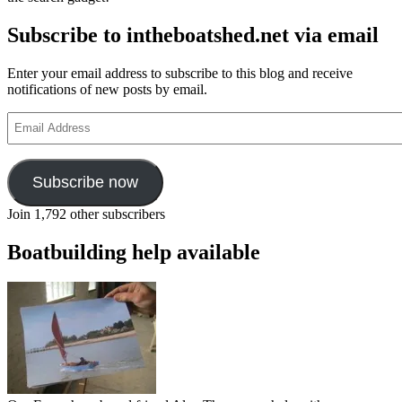
Subscribe to intheboatshed.net via email
Enter your email address to subscribe to this blog and receive
notifications of new posts by email.
Email
Address
Subscribe now
Join 1,792 other subscribers
Boatbuilding help available