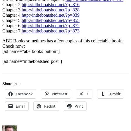
Chapter 2
http://intheboatshed.net/?p=816
Chapter 3
http://intheboatshed.net/?p=828
Chapter 4
http://intheboatshed.net/?p=839
Chapter 5
http://intheboatshed.net/?p=855
Chapter 6
http://intheboatshed.net/?p=872
Chapter 7
http://intheboatshed.net/?p=873
ABE Books sometimes has a few copies of this collectable book.
Check now:
[ad name=”abe-books-button”]
[ad name=”intheboatshed-post”]
Share this:
Facebook
Pinterest
X
Tumblr
Email
Reddit
Print
Author
Posted
Categories