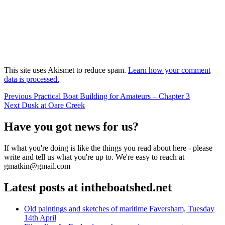
This site uses Akismet to reduce spam.
Learn how your comment
data is processed.
Post
Previous
Previous
Practical Boat Building for Amateurs – Chapter 3
Next
post:
Next
Dusk at Oare Creek
navigation
post:
Have you got news for us?
If what you're doing is like the things you read about here - please
write and tell us what you're up to. We're easy to reach at
gmatkin@gmail.com
Latest posts at intheboatshed.net
Old paintings and sketches of maritime Faversham, Tuesday
14th April