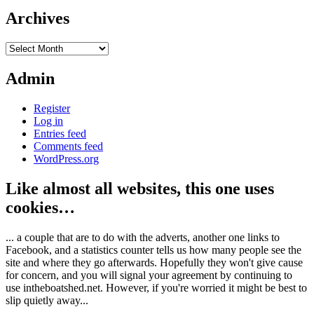
Archives
Archives
Admin
Register
Log in
Entries feed
Comments feed
WordPress.org
Like almost all websites, this one uses
cookies…
... a couple that are to do with the adverts, another one links to
Facebook, and a statistics counter tells us how many people see the
site and where they go afterwards. Hopefully they won't give cause
for concern, and you will signal your agreement by continuing to
use intheboatshed.net. However, if you're worried it might be best to
slip quietly away...