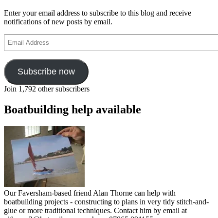
Enter your email address to subscribe to this blog and receive
notifications of new posts by email.
Email
Address
Subscribe now
Join 1,792 other subscribers
Boatbuilding help available
Our Faversham-based friend Alan Thorne can help with
boatbuilding projects - constructing to plans in very tidy stitch-and-
glue or more traditional techniques. Contact him by email at