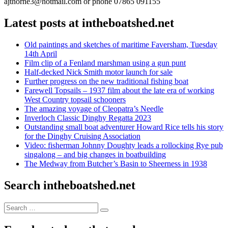
ajthorne3@hotmail.com or phone 07865 091155
Latest posts at intheboatshed.net
Old paintings and sketches of maritime Faversham, Tuesday
14th April
Film clip of a Fenland marshman using a gun punt
Half-decked Nick Smith motor launch for sale
Further progress on the new traditional fishing boat
Farewell Topsails – 1937 film about the late era of working
West Country topsail schooners
The amazing voyage of Cleopatra’s Needle
Inverloch Classic Dinghy Regatta 2023
Outstanding small boat adventurer Howard Rice tells his story
for the Dinghy Cruising Association
Video: fisherman Johnny Doughty leads a rollocking Rye pub
singalong – and big changes in boatbuilding
The Medway from Butcher’s Basin to Sheerness in 1938
Search intheboatshed.net
Search
Search
for: