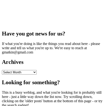
Have you got news for us?
If what you're doing is like the things you read about here - please
write and tell us what you're up to. We're easy to reach at
gmatkin@gmail.com
Archives
Archives
Looking for something?
This is a busy weblog, and what you're looking for is probably still
here - just a little way down the list now. Try scrolling down,
clicking on the 'older posts' button at the bottom of this page - or try
the search gadget!