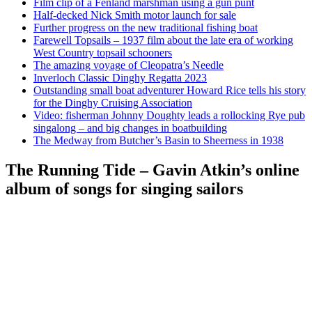
Film clip of a Fenland marshman using a gun punt
Half-decked Nick Smith motor launch for sale
Further progress on the new traditional fishing boat
Farewell Topsails – 1937 film about the late era of working
West Country topsail schooners
The amazing voyage of Cleopatra’s Needle
Inverloch Classic Dinghy Regatta 2023
Outstanding small boat adventurer Howard Rice tells his story
for the Dinghy Cruising Association
Video: fisherman Johnny Doughty leads a rollocking Rye pub
singalong – and big changes in boatbuilding
The Medway from Butcher’s Basin to Sheerness in 1938
The Running Tide – Gavin Atkin’s online
album of songs for singing sailors