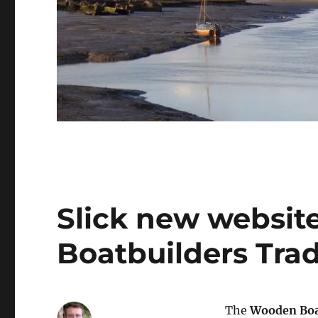
Slick new websit
Boatbuilders Tra
The
Wooden Boat