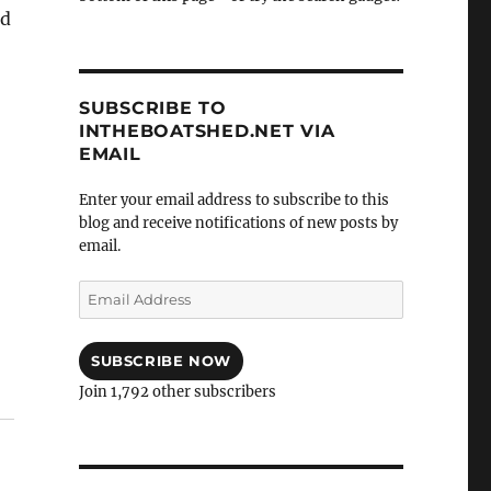
ld
SUBSCRIBE TO
INTHEBOATSHED.NET VIA
EMAIL
Enter your email address to subscribe to this
blog and receive notifications of new posts by
email.
Email
Address
SUBSCRIBE NOW
Join 1,792 other subscribers