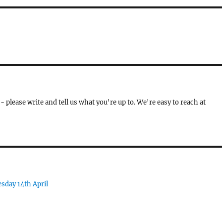
- please write and tell us what you're up to. We're easy to reach at
sday 14th April