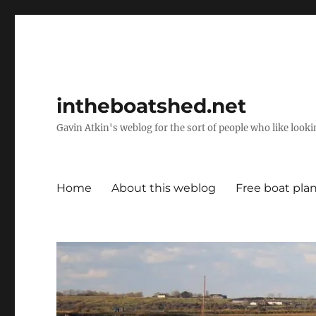
intheboatshed.net
Gavin Atkin's weblog for the sort of people who like lookin
Home
About this weblog
Free boat pla