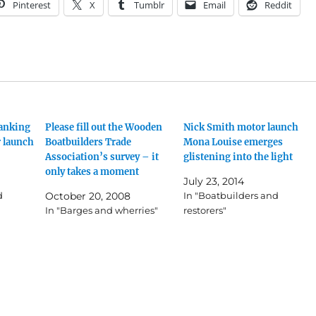
Pinterest
X
Tumblr
Email
Reddit
lanking
Please fill out the Wooden
Nick Smith motor launch
r launch
Boatbuilders Trade
Mona Louise emerges
Association’s survey – it
glistening into the light
only takes a moment
July 23, 2014
d
October 20, 2008
In "Boatbuilders and
In "Barges and wherries"
restorers"