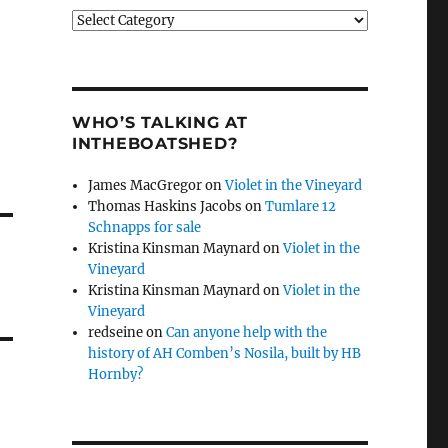
Categories
WHO’S TALKING AT
INTHEBOATSHED?
James MacGregor
on
Violet in the Vineyard
Thomas Haskins Jacobs
on
Tumlare 12
Schnapps for sale
Kristina Kinsman Maynard
on
Violet in the
Vineyard
Kristina Kinsman Maynard
on
Violet in the
Vineyard
redseine
on
Can anyone help with the
history of AH Comben’s Nosila, built by HB
Hornby?