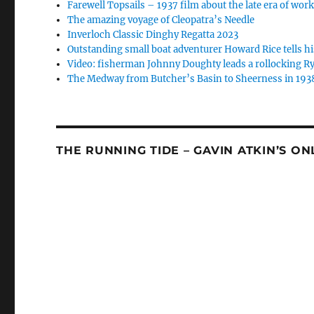
Farewell Topsails – 1937 film about the late era of wo
The amazing voyage of Cleopatra’s Needle
Inverloch Classic Dinghy Regatta 2023
Outstanding small boat adventurer Howard Rice tells hi
Video: fisherman Johnny Doughty leads a rollocking Ry
The Medway from Butcher’s Basin to Sheerness in 193
THE RUNNING TIDE – GAVIN ATKIN’S O