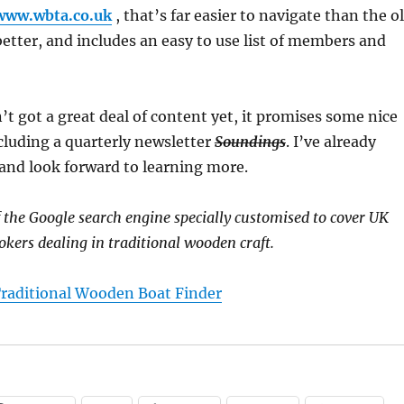
/www.wbta.co.uk
, that’s far easier to navigate than the o
 better, and includes an easy to use list of members and
’t got a great deal of content yet, it promises some nice
cluding a quarterly newsletter
Soundings
. I’ve already
, and look forward to learning more.
f the Google search engine specially customised to cover UK
okers dealing in traditional wooden craft.
raditional Wooden Boat Finder