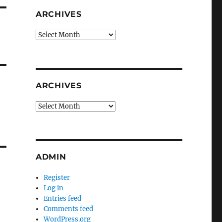
ARCHIVES
Archives
ARCHIVES
Archives
ADMIN
Register
Log in
Entries feed
Comments feed
WordPress.org