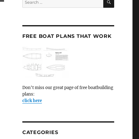
for:
FREE BOAT PLANS THAT WORK
Don't miss our great page of free boatbuilding
plans:
click here
CATEGORIES