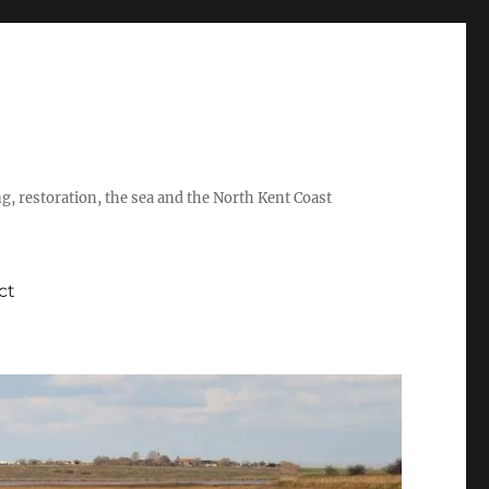
ing, restoration, the sea and the North Kent Coast
ct