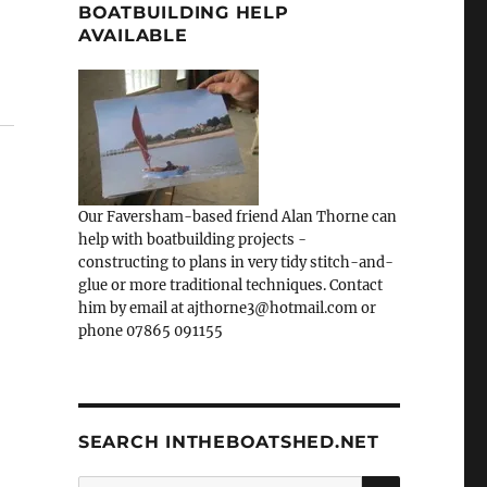
BOATBUILDING HELP
AVAILABLE
Our Faversham-based friend Alan Thorne can
help with boatbuilding projects -
constructing to plans in very tidy stitch-and-
glue or more traditional techniques. Contact
him by email at ajthorne3@hotmail.com or
phone 07865 091155
SEARCH INTHEBOATSHED.NET
SEARCH
Search