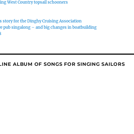
rking West Country topsail schooners
s story for the Dinghy Cruising Association
e pub singalong – and big changes in boatbuilding
8
NLINE ALBUM OF SONGS FOR SINGING SAILORS