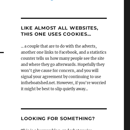
LIKE ALMOST ALL WEBSITES,
THIS ONE USES COOKIES…
... a couple that are to do with the adverts,
another one links to Facebook, and a statistics
counter tells us how many people see the site
and where they go afterwards. Hopefully they
won't give cause for concern, and you will
signal your agreement by continuing to use
intheboatshed.net. However, if you're worried
it might be best to slip quietly away...
LOOKING FOR SOMETHING?