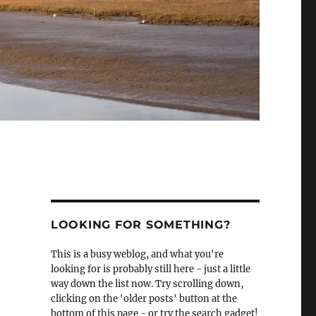
LOOKING FOR SOMETHING?
This is a busy weblog, and what you're
looking for is probably still here - just a little
way down the list now. Try scrolling down,
clicking on the 'older posts' button at the
bottom of this page - or try the search gadget!