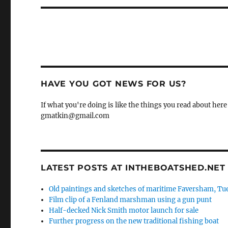
HAVE YOU GOT NEWS FOR US?
If what you're doing is like the things you read about here 
gmatkin@gmail.com
LATEST POSTS AT INTHEBOATSHED.NET
Old paintings and sketches of maritime Faversham, Tue
Film clip of a Fenland marshman using a gun punt
Half-decked Nick Smith motor launch for sale
Further progress on the new traditional fishing boat