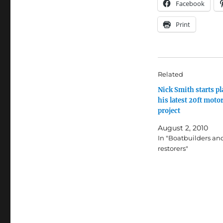
Facebook
Print
Related
Nick Smith starts p
his latest 20ft moto
project
August 2, 2010
In "Boatbuilders an
restorers"