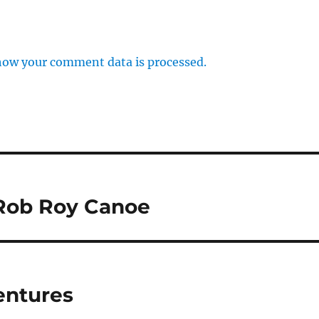
how your comment data is processed.
 Rob Roy Canoe
entures