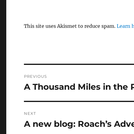
This site uses Akismet to reduce spam.
Learn 
Post
PREVIOUS
navigation
A Thousand Miles in the
Previous
post:
NEXT
A new blog: Roach’s Adv
Next
post: