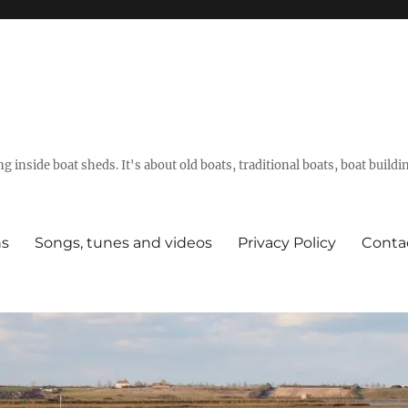
g inside boat sheds. It's about old boats, traditional boats, boat build
ns
Songs, tunes and videos
Privacy Policy
Conta