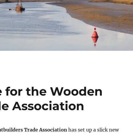
e for the Wooden
de Association
builders Trade Association
has set up a slick new