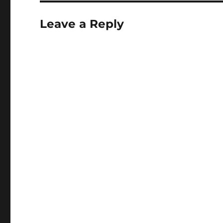
Leave a Reply