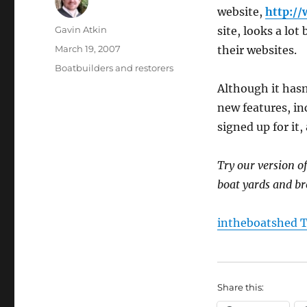
website,
http:/
Author
Gavin Atkin
site, looks a lot
Posted
March 19, 2007
their websites.
on
Categories
Boatbuilders and restorers
Although it hasn
new features, in
signed up for it
Try our version o
boat yards and br
intheboatshed T
Share this: