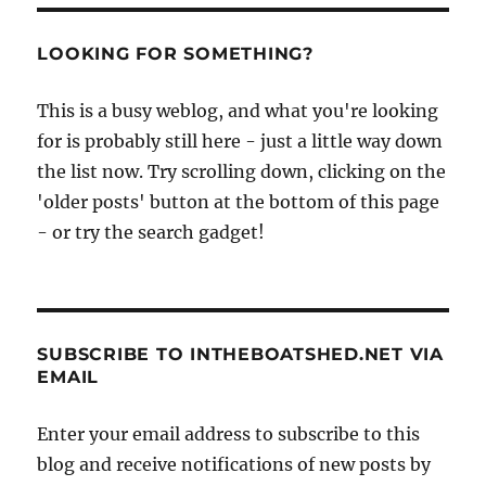
LOOKING FOR SOMETHING?
This is a busy weblog, and what you're looking
for is probably still here - just a little way down
the list now. Try scrolling down, clicking on the
'older posts' button at the bottom of this page
- or try the search gadget!
SUBSCRIBE TO INTHEBOATSHED.NET VIA
EMAIL
Enter your email address to subscribe to this
blog and receive notifications of new posts by