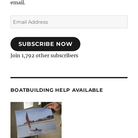
email.
Email
Address
SUBSCRIBE NOW
Join 1,792 other subscribers
BOATBUILDING HELP AVAILABLE