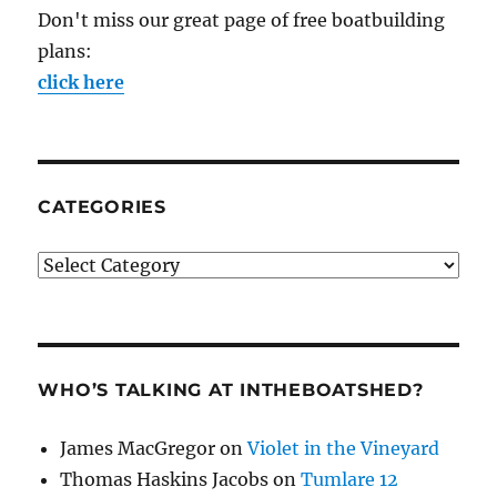
Don't miss our great page of free boatbuilding
plans:
click here
CATEGORIES
Categories
WHO’S TALKING AT INTHEBOATSHED?
James MacGregor
on
Violet in the Vineyard
Thomas Haskins Jacobs
on
Tumlare 12