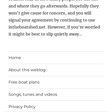
and where they go afterwards. Hopefully they
won't give cause for concern, and you will
signal your agreement by continuing to use
intheboatshed.net. However, if you're worried
it might be best to slip quietly away...
Home
About this weblog
Free boat plans
Songs, tunes and videos
Privacy Policy