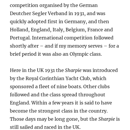
competition organised by the German
Deutcher Segler Verband in 1931, and was
quickly adopted first in Germany, and then
Holland, England, Italy, Belgium, France and
Portugal. International competition followed
shortly after – and if my memory serves – for a
brief period it was also an Olympic class.
Here in the UK 1931 the
Sharpie
was introduced
by the Royal Corinthian Yacht Club, which
sponsored a fleet of nine boats. Other clubs
followed and the class spread throughout
England. Within a few years it is said to have
become the strongest class in the country.
Those days may be long gone, but the
Sharpie
is
still sailed and raced in the UK.