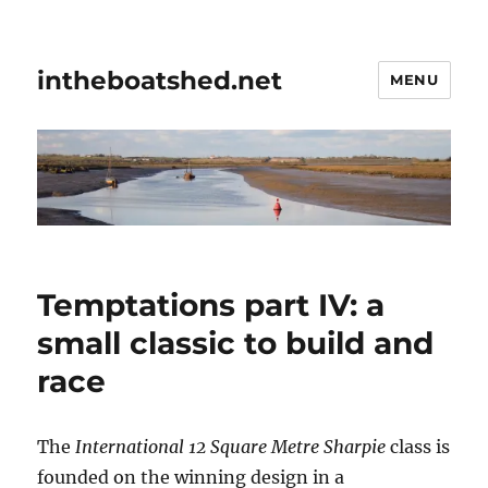
intheboatshed.net
MENU
Temptations part IV: a
small classic to build and
race
The
International 12 Square Metre Sharpie
class is
founded on the winning design in a