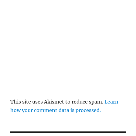
This site uses Akismet to reduce spam.
Learn
how your comment data is processed.