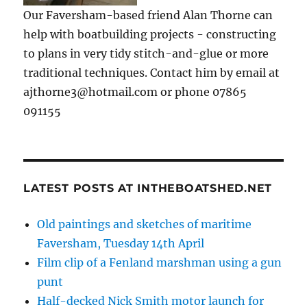
Our Faversham-based friend Alan Thorne can
help with boatbuilding projects - constructing
to plans in very tidy stitch-and-glue or more
traditional techniques. Contact him by email at
ajthorne3@hotmail.com or phone 07865
091155
LATEST POSTS AT INTHEBOATSHED.NET
Old paintings and sketches of maritime
Faversham, Tuesday 14th April
Film clip of a Fenland marshman using a gun
punt
Half-decked Nick Smith motor launch for