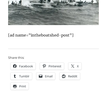
[ad name=”intheboatshed-post”]
Share this:
Facebook
Pinterest
X
Tumblr
Email
Reddit
Print