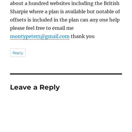
about a hundred websites including the British
Sharpie where a plan is available but notable of
offsets is included in the plan can any one help
please feel free to email me
montypeter1@gmail.com
thank you
Reply
Leave a Reply