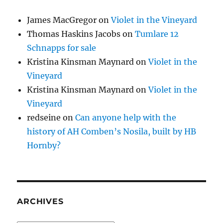
James MacGregor
on
Violet in the Vineyard
Thomas Haskins Jacobs
on
Tumlare 12
Schnapps for sale
Kristina Kinsman Maynard
on
Violet in the
Vineyard
Kristina Kinsman Maynard
on
Violet in the
Vineyard
redseine
on
Can anyone help with the
history of AH Comben’s Nosila, built by HB
Hornby?
ARCHIVES