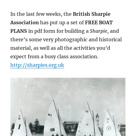
In the last few weeks, the
British Sharpie
Association
has put up a set of
FREE BOAT
PLANS
in pdf form for building a
Sharpie
, and
there’s some very photographic and historical
material, as well as all the activities you’d
expect from a busy class association.
http://sharpies.org.uk