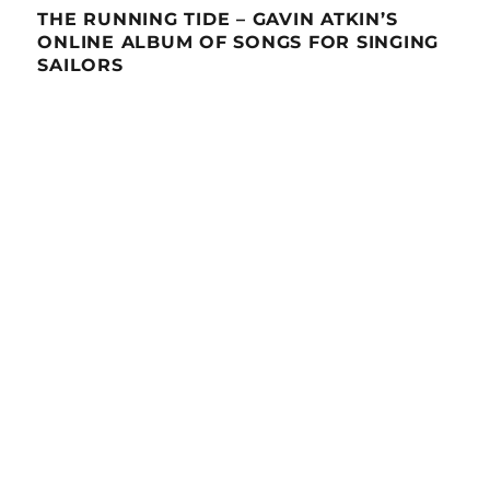
THE RUNNING TIDE – GAVIN ATKIN’S
ONLINE ALBUM OF SONGS FOR SINGING
SAILORS