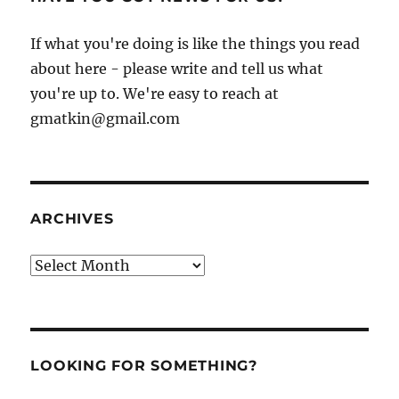
If what you're doing is like the things you read
about here - please write and tell us what
you're up to. We're easy to reach at
gmatkin@gmail.com
ARCHIVES
Archives
LOOKING FOR SOMETHING?