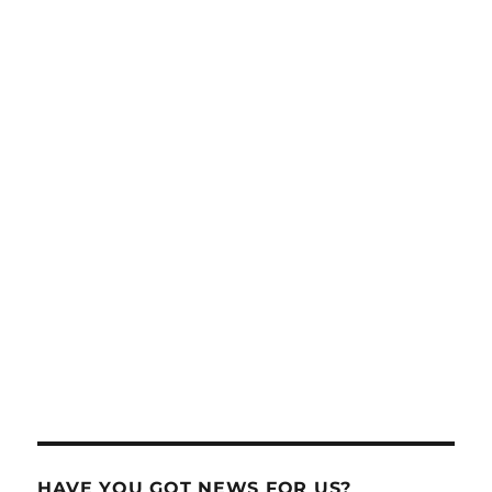
HAVE YOU GOT NEWS FOR US?