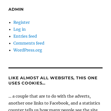
ADMIN
Register
Log in
Entries feed
Comments feed
WordPress.org
LIKE ALMOST ALL WEBSITES, THIS ONE
USES COOKIES…
... a couple that are to do with the adverts,
another one links to Facebook, and a statistics
counter tells us how many people see the site