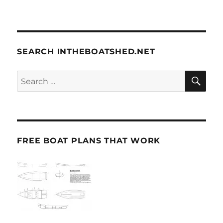
SEARCH INTHEBOATSHED.NET
SE
Search
for:
FREE BOAT PLANS THAT WORK