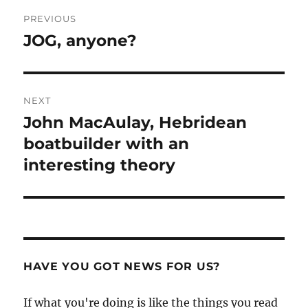
Post
PREVIOUS
navigation
JOG, anyone?
Previous
post:
NEXT
John MacAulay, Hebridean
Next
post:
boatbuilder with an
interesting theory
HAVE YOU GOT NEWS FOR US?
If what you're doing is like the things you read