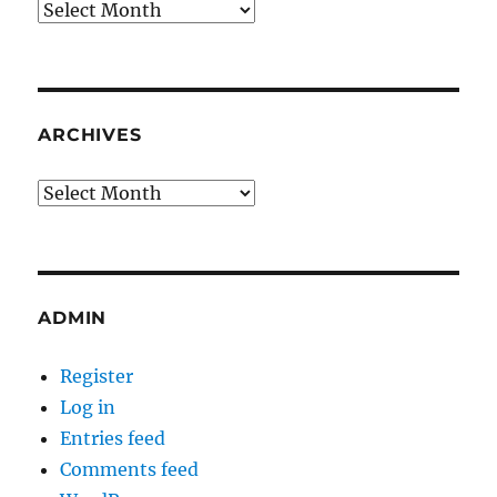
Archives
ARCHIVES
Archives
ADMIN
Register
Log in
Entries feed
Comments feed