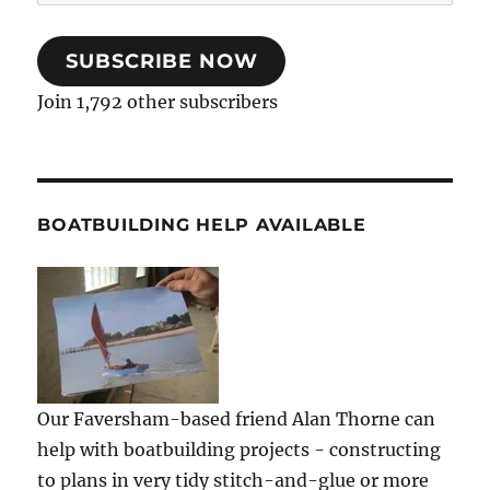
Address
SUBSCRIBE NOW
Join 1,792 other subscribers
BOATBUILDING HELP AVAILABLE
Our Faversham-based friend Alan Thorne can
help with boatbuilding projects - constructing
to plans in very tidy stitch-and-glue or more