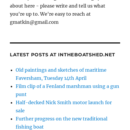
about here - please write and tell us what
you're up to. We're easy to reach at
gmatkin@gmail.com
LATEST POSTS AT INTHEBOATSHED.NET
Old paintings and sketches of maritime
Faversham, Tuesday 14th April
Film clip of a Fenland marshman using a gun
punt
Half-decked Nick Smith motor launch for
sale
Further progress on the new traditional
fishing boat