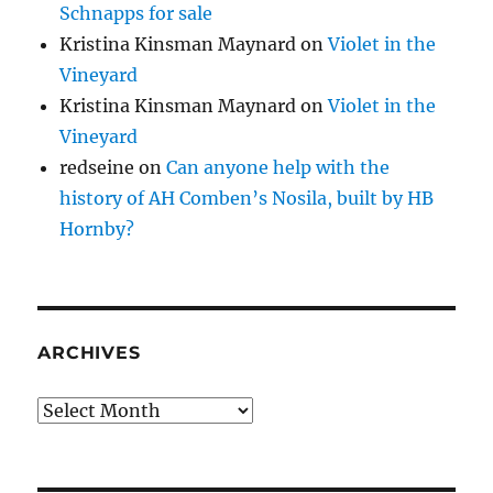
Schnapps for sale
Kristina Kinsman Maynard
on
Violet in the
Vineyard
Kristina Kinsman Maynard
on
Violet in the
Vineyard
redseine
on
Can anyone help with the
history of AH Comben’s Nosila, built by HB
Hornby?
ARCHIVES
Archives