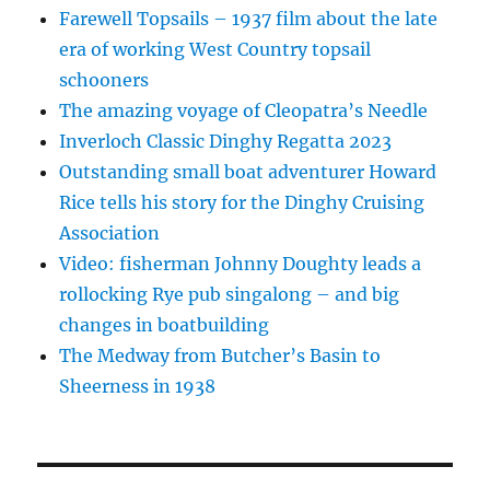
Farewell Topsails – 1937 film about the late
era of working West Country topsail
schooners
The amazing voyage of Cleopatra’s Needle
Inverloch Classic Dinghy Regatta 2023
Outstanding small boat adventurer Howard
Rice tells his story for the Dinghy Cruising
Association
Video: fisherman Johnny Doughty leads a
rollocking Rye pub singalong – and big
changes in boatbuilding
The Medway from Butcher’s Basin to
Sheerness in 1938