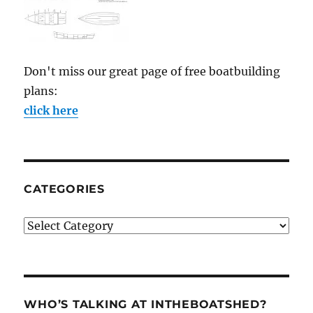
Don't miss our great page of free boatbuilding
plans:
click here
CATEGORIES
Categories
WHO’S TALKING AT INTHEBOATSHED?