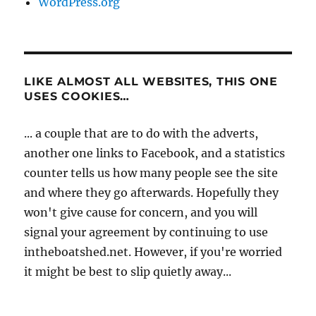
WordPress.org
LIKE ALMOST ALL WEBSITES, THIS ONE
USES COOKIES…
... a couple that are to do with the adverts,
another one links to Facebook, and a statistics
counter tells us how many people see the site
and where they go afterwards. Hopefully they
won't give cause for concern, and you will
signal your agreement by continuing to use
intheboatshed.net. However, if you're worried
it might be best to slip quietly away...