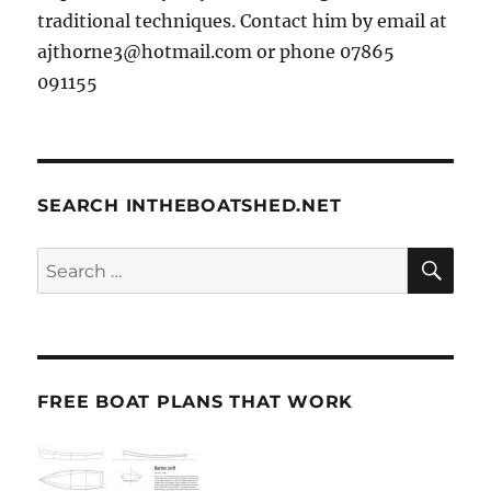
traditional techniques. Contact him by email at
ajthorne3@hotmail.com or phone 07865
091155
SEARCH INTHEBOATSHED.NET
SE
Search
for:
FREE BOAT PLANS THAT WORK