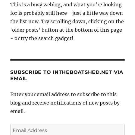
This is a busy weblog, and what you're looking
for is probably still here - just a little way down
the list now. Try scrolling down, clicking on the
'older posts' button at the bottom of this page
- or try the search gadget!
SUBSCRIBE TO INTHEBOATSHED.NET VIA
EMAIL
Enter your email address to subscribe to this
blog and receive notifications of new posts by
email.
Email