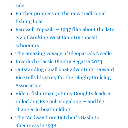
sale
Further progress on the new traditional
fishing boat
Farewell Topsails – 1937 film about the late
era of working West Country topsail
schooners
The amazing voyage of Cleopatra’s Needle
Inverloch Classic Dinghy Regatta 2023
Outstanding small boat adventurer Howard
Rice tells his story for the Dinghy Cruising
Association
Video: fisherman Johnny Doughty leads a
rollocking Rye pub singalong – and big
changes in boatbuilding
The Medway from Butcher’s Basin to
Sheerness in 1938