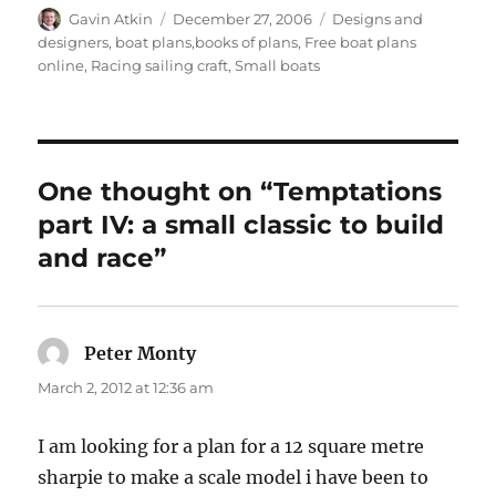
Author
Posted
Categories
Gavin Atkin
December 27, 2006
Designs and
on
designers, boat plans,books of plans
,
Free boat plans
online
,
Racing sailing craft
,
Small boats
One thought on “Temptations
part IV: a small classic to build
and race”
Peter Monty
says:
March 2, 2012 at 12:36 am
I am looking for a plan for a 12 square metre
sharpie to make a scale model i have been to