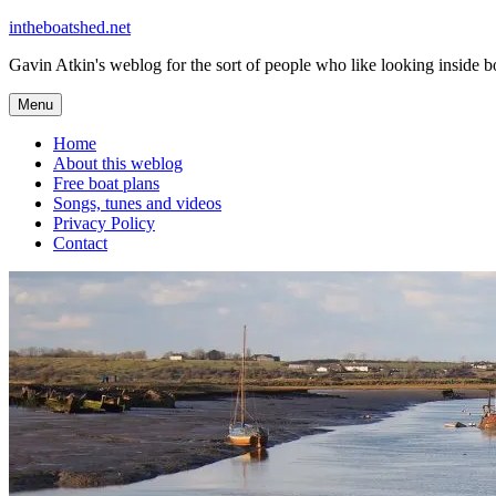
Skip
intheboatshed.net
to
Gavin Atkin's weblog for the sort of people who like looking inside boa
content
Menu
Home
About this weblog
Free boat plans
Songs, tunes and videos
Privacy Policy
Contact