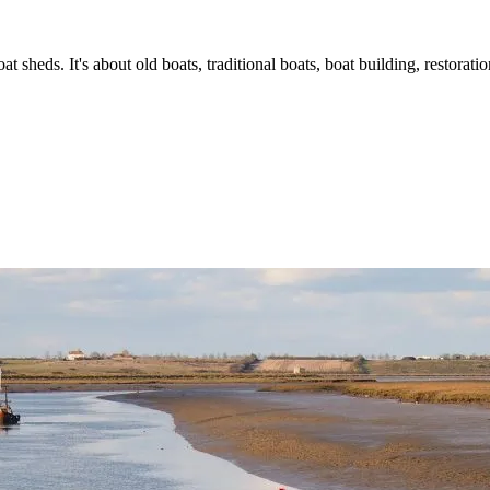
t sheds. It's about old boats, traditional boats, boat building, restorat