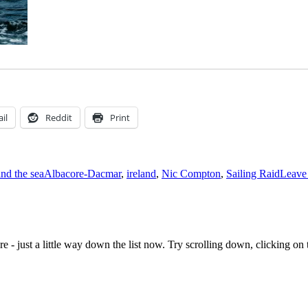
il
Reddit
Print
Tags
and the sea
Albacore-Dacmar
,
ireland
,
Nic Compton
,
Sailing Raid
Leave
e - just a little way down the list now. Try scrolling down, clicking on th