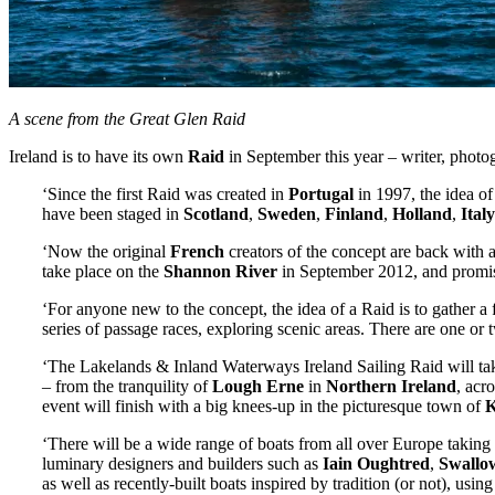
A scene from the Great Glen Raid
Ireland is to have its own
Raid
in September this year – writer, photo
‘Since the first Raid was created in
Portugal
in 1997, the idea of
have been staged in
Scotland
,
Sweden
,
Finland
,
Holland
,
Italy
‘Now the original
French
creators of the concept are back with a
take place on the
Shannon River
in September 2012, and promise
‘For anyone new to the concept, the idea of a Raid is to gather a 
series of passage races, exploring scenic areas. There are one or t
‘The Lakelands & Inland Waterways Ireland Sailing Raid will take
– from the tranquility of
Lough Erne
in
Northern Ireland
, acr
event will finish with a big knees-up in the picturesque town of
K
‘There will be a wide range of boats from all over Europe taking 
luminary designers and builders such as
Iain Oughtred
,
Swallo
as well as recently-built boats inspired by tradition (or not), usin