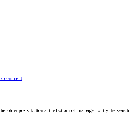
on
Lakelands
 a comment
and
inland
waterways
Ireland
Sailing
Raid
e 'older posts' button at the bottom of this page - or try the search
–
2012