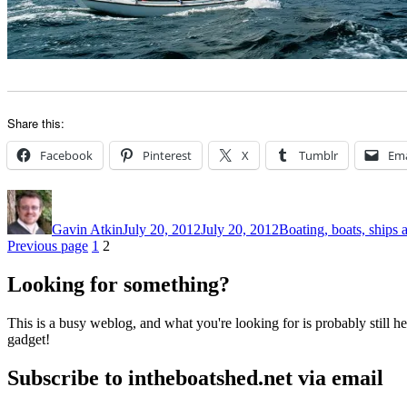
Share this:
Facebook
Pinterest
X
Tumblr
Ema
Author
Posted
Categories
on
Gavin Atkin
July 20, 2012
July 20, 2012
Boating, boats, ships 
Posts
Page
Page
Previous page
1
2
pagination
Looking for something?
This is a busy weblog, and what you're looking for is probably still her
gadget!
Subscribe to intheboatshed.net via email