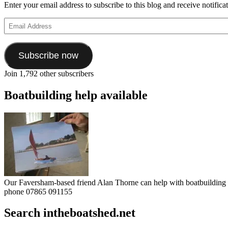
Enter your email address to subscribe to this blog and receive notifica
Email
Address
Subscribe now
Join 1,792 other subscribers
Boatbuilding help available
Our Faversham-based friend Alan Thorne can help with boatbuilding pr
phone 07865 091155
Search intheboatshed.net