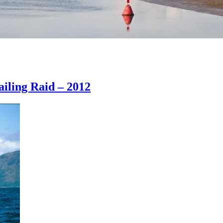
iling Raid – 2012