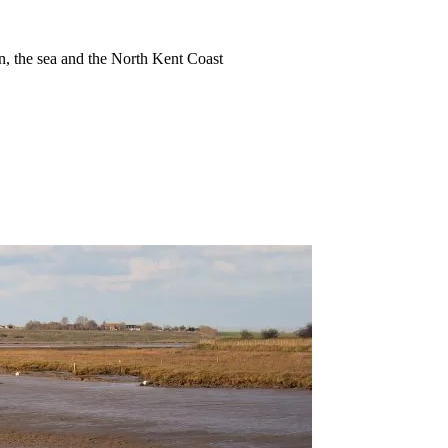
ion, the sea and the North Kent Coast