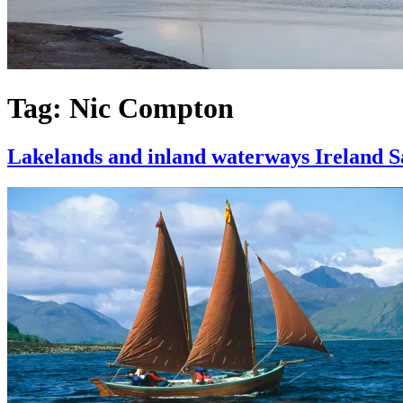
Tag:
Nic Compton
Lakelands and inland waterways Ireland Sa