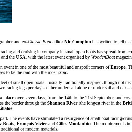
grapher and ex-
Classic Boat
editor
Nic Compton
has written to tell us a
 racing and cruising in company in small open boats has spread from co
and the
USA
, with the latest event organised by
WoodenBoat
magazin
n event in one of the most beautiful and unspoilt corners of
Europe
. T
s to be the raid with the most
craic
.
fleet of small open boats – usually traditionally-inspired, though not n
wo racing legs per day – either under sail alone or under sail and oar – 
 place over seven days, from the 14th to the 21st September, and cover 
oss the border through the
Shannon River
(the longest river in the
Briti
illaloe
.
part. The events have stimulated a resurgence of small boat racing/crui
w Boats
,
François Vivier
and
Gilles Montaubin
. The requirements in t
g traditional or modern materials.