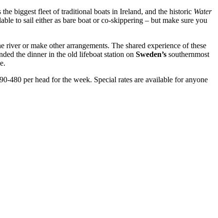
 the biggest fleet of traditional boats in Ireland, and the historic
Water
lable to sail either as bare boat or co-skippering – but make sure you
he river or make other arrangements. The shared experience of these
ded the dinner in the old lifeboat station on
Sweden’s
southernmost
e.
390-480 per head for the week. Special rates are available for anyone