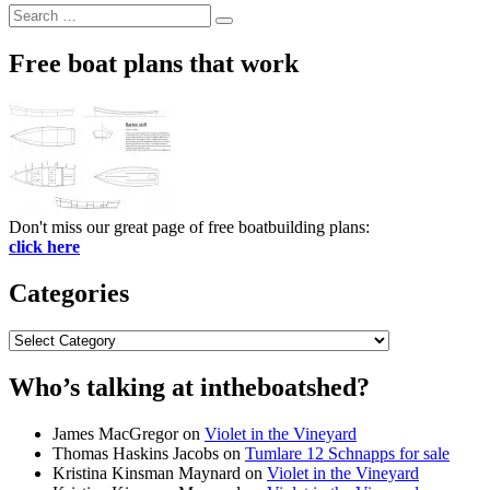
Search
Search
for:
Free boat plans that work
Don't miss our great page of free boatbuilding plans:
click here
Categories
Categories
Who’s talking at intheboatshed?
James MacGregor
on
Violet in the Vineyard
Thomas Haskins Jacobs
on
Tumlare 12 Schnapps for sale
Kristina Kinsman Maynard
on
Violet in the Vineyard