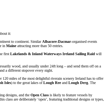
bout it:
ntinent to continent. Similar
Albacore-Dacmar
-organised events
e in
Maine
attracting more than 50 entries.
he first
Lakelands & Inland Waterways Ireland Sailing Raid
will
ecessarily wood, and usually under 24ft long – and send them off on a
and a different stopover every night.
120 miles of the most delightful riverain scenery Ireland has to offer
sh Isles
) to the great lakes of
Lough Ree
and
Lough Derg
. The
sing designs, and the
Open Class
is likely to feature vessels by
his class are deliberately ‘open’, featuring traditional designs or types,