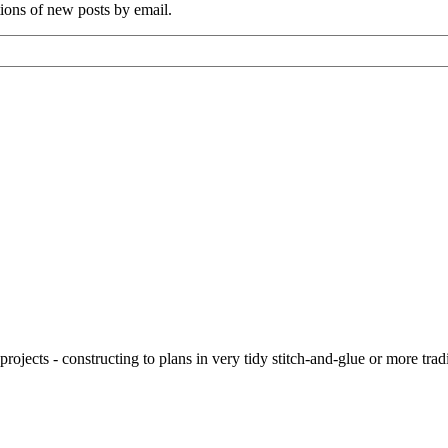
tions of new posts by email.
ojects - constructing to plans in very tidy stitch-and-glue or more tra