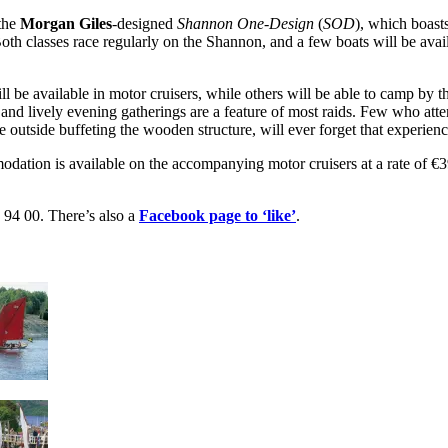
 the
Morgan Giles
-designed
Shannon One-Design
(
SOD
), which boasts
Both classes race regularly on the Shannon, and a few boats will be avai
 be available in motor cruisers, while others will be able to camp by t
 and lively evening gatherings are a feature of most raids. Few who atten
le outside buffeting the wooden structure, will ever forget that experienc
modation is available on the accompanying motor cruisers at a rate of €
 94 00. There’s also a
Facebook page to ‘like’
.