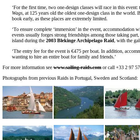
‘For the first time, two one-design classes will race in this event:
Wags
, at 125 years old the oldest one-design class in the world. 
book early, as these places are extremely limited.
‘To ensure complete ‘immersion’ in the event, accommodation will
events usually forges strong friendships among those taking part,
island during the
2003 Blekinge Archipelago Raid
, with the ga
‘The entry fee for the event is €475 per boat. In addition, accom
wanting to hire an entire boat for family and friends.’
For more information see
www.sailing-raids.com
or call +33 2 97 57
Photographs from previous Raids in Portugal, Sweden and Scotland: