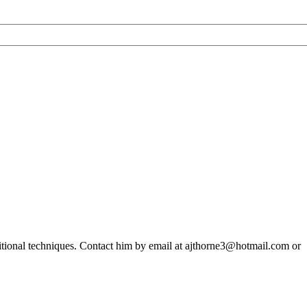
ditional techniques. Contact him by email at ajthorne3@hotmail.com or