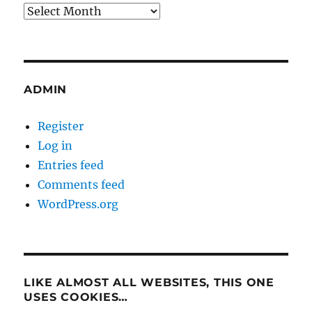
Archives
ADMIN
Register
Log in
Entries feed
Comments feed
WordPress.org
LIKE ALMOST ALL WEBSITES, THIS ONE
USES COOKIES…