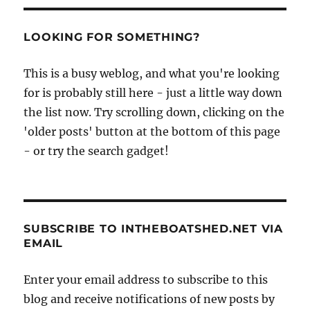
visits
Oare
Creek
LOOKING FOR SOMETHING?
and
Faversham
This is a busy weblog, and what you're looking
for is probably still here - just a little way down
the list now. Try scrolling down, clicking on the
'older posts' button at the bottom of this page
- or try the search gadget!
SUBSCRIBE TO INTHEBOATSHED.NET VIA
EMAIL
Enter your email address to subscribe to this
blog and receive notifications of new posts by