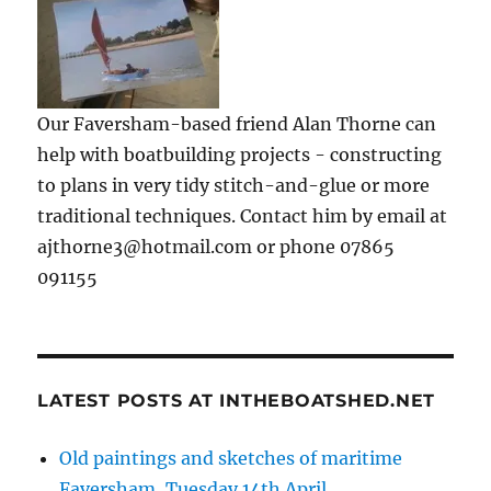
Our Faversham-based friend Alan Thorne can
help with boatbuilding projects - constructing
to plans in very tidy stitch-and-glue or more
traditional techniques. Contact him by email at
ajthorne3@hotmail.com or phone 07865
091155
LATEST POSTS AT INTHEBOATSHED.NET
Old paintings and sketches of maritime
Faversham, Tuesday 14th April