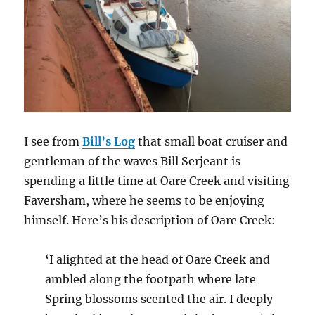
I see from
Bill’s Log
that small boat cruiser and
gentleman of the waves Bill Serjeant is
spending a little time at Oare Creek and visiting
Faversham, where he seems to be enjoying
himself. Here’s his description of Oare Creek:
‘I alighted at the head of Oare Creek and
ambled along the footpath where late
Spring blossoms scented the air. I deeply