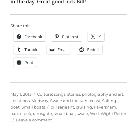
in the day. Great good luck Bill!
Share this:
Facebook
Pinterest
X
Tumblr
Email
Reddit
Print
Posted
Categories
May 1, 2013
Culture: songs, stories, photography and art
,
on
Locations
,
Medway, Swale and the Kent coast
,
Sailing
Tags
boat
,
Small boats
bill serjeant
,
cruising
,
Faversham
,
oare creek
,
ramsgate
,
small boat
,
swale
,
West Wight Potter
on
Leave a comment
Bill
Serjeant