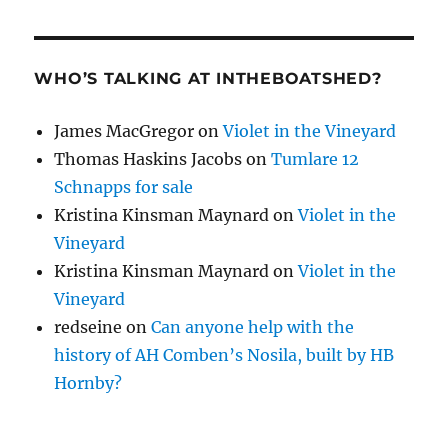
WHO’S TALKING AT INTHEBOATSHED?
James MacGregor
on
Violet in the Vineyard
Thomas Haskins Jacobs
on
Tumlare 12
Schnapps for sale
Kristina Kinsman Maynard
on
Violet in the
Vineyard
Kristina Kinsman Maynard
on
Violet in the
Vineyard
redseine
on
Can anyone help with the
history of AH Comben’s Nosila, built by HB
Hornby?