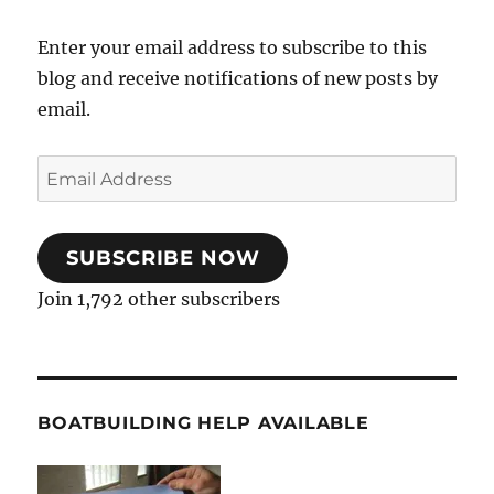
Enter your email address to subscribe to this
blog and receive notifications of new posts by
email.
Email
Address
SUBSCRIBE NOW
Join 1,792 other subscribers
BOATBUILDING HELP AVAILABLE