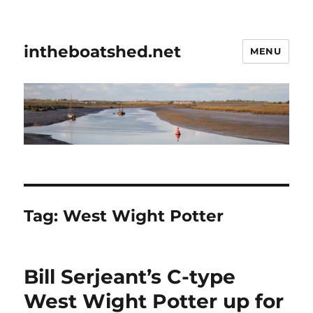
intheboatshed.net
MENU
Tag:
West Wight Potter
Bill Serjeant’s C-type
West Wight Potter up for