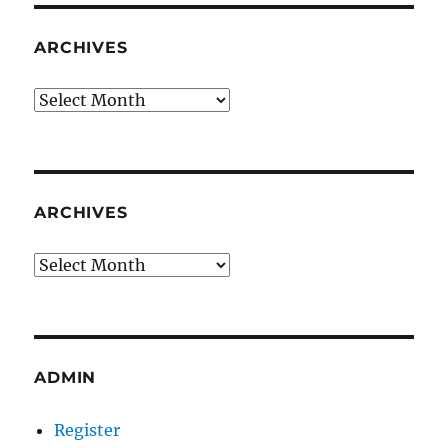
ARCHIVES
Archives
ARCHIVES
Archives
ADMIN
Register