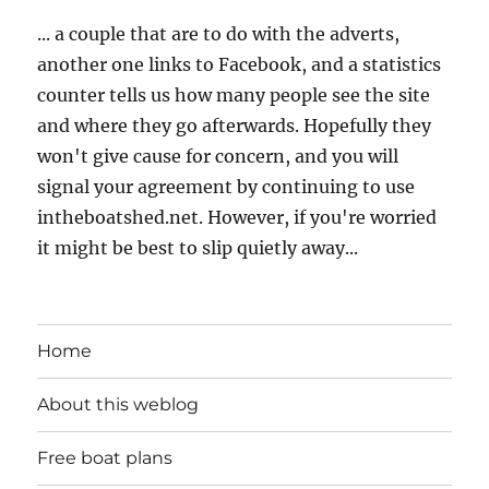
... a couple that are to do with the adverts,
another one links to Facebook, and a statistics
counter tells us how many people see the site
and where they go afterwards. Hopefully they
won't give cause for concern, and you will
signal your agreement by continuing to use
intheboatshed.net. However, if you're worried
it might be best to slip quietly away...
Home
About this weblog
Free boat plans