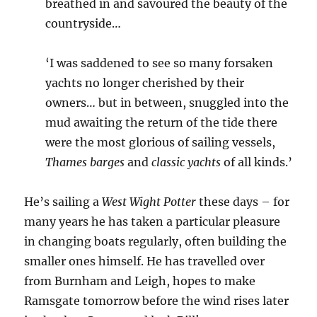
breathed in and savoured the beauty of the
countryside…
‘I was saddened to see so many forsaken
yachts no longer cherished by their
owners… but in between, snuggled into the
mud awaiting the return of the tide there
were the most glorious of sailing vessels,
Thames barges
and
classic yachts
of all kinds.’
He’s sailing a
West Wight Potter
these days – for
many years he has taken a particular pleasure
in changing boats regularly, often building the
smaller ones himself. He has travelled over
from Burnham and Leigh, hopes to make
Ramsgate tomorrow before the wind rises later