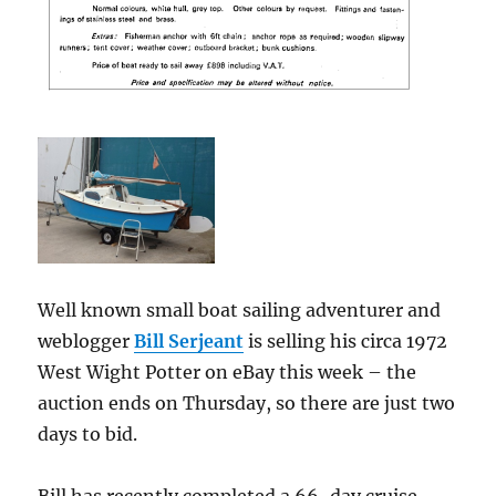
Well known small boat sailing adventurer and
weblogger
Bill Serjeant
is selling his circa 1972
West Wight Potter on eBay this week – the
auction ends on Thursday, so there are just two
days to bid.