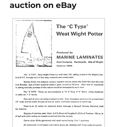
auction on eBay