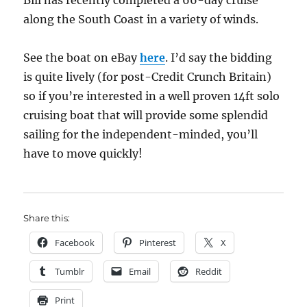
Bill has recently completed a 66-day cruise
along the South Coast in a variety of winds.
See the boat on eBay
here
. I’d say the bidding
is quite lively (for post-Credit Crunch Britain)
so if you’re interested in a well proven 14ft solo
cruising boat that will provide some splendid
sailing for the independent-minded, you’ll
have to move quickly!
Share this:
Facebook
Pinterest
X
Tumblr
Email
Reddit
Print