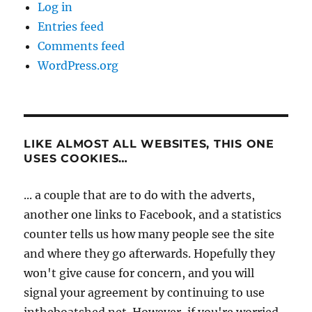
Log in
Entries feed
Comments feed
WordPress.org
LIKE ALMOST ALL WEBSITES, THIS ONE
USES COOKIES…
... a couple that are to do with the adverts,
another one links to Facebook, and a statistics
counter tells us how many people see the site
and where they go afterwards. Hopefully they
won't give cause for concern, and you will
signal your agreement by continuing to use
intheboatshed.net. However, if you're worried