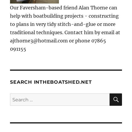
Our Faversham-based friend Alan Thorne can
help with boatbuilding projects - constructing
to plans in very tidy stitch-and-glue or more
traditional techniques. Contact him by email at
ajthorne3@hotmail.com or phone 07865
091155
SEARCH INTHEBOATSHED.NET
SE
Search
for: