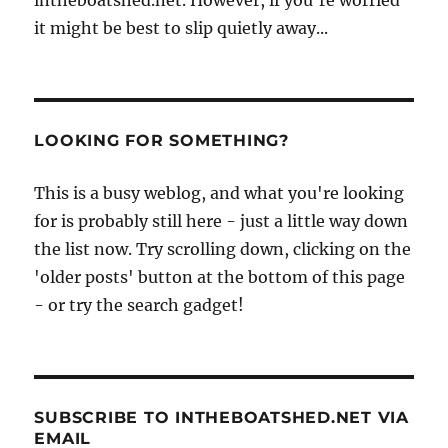
it might be best to slip quietly away...
LOOKING FOR SOMETHING?
This is a busy weblog, and what you're looking
for is probably still here - just a little way down
the list now. Try scrolling down, clicking on the
'older posts' button at the bottom of this page
- or try the search gadget!
SUBSCRIBE TO INTHEBOATSHED.NET VIA
EMAIL