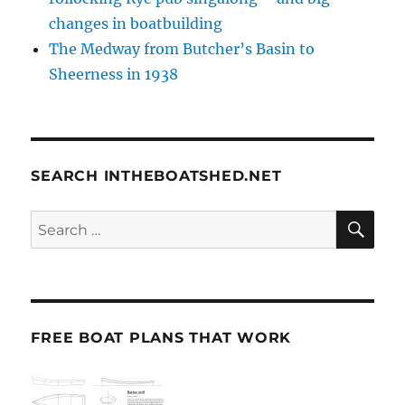
changes in boatbuilding
The Medway from Butcher’s Basin to
Sheerness in 1938
SEARCH INTHEBOATSHED.NET
SE
Search
for:
FREE BOAT PLANS THAT WORK