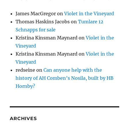
James MacGregor
on
Violet in the Vineyard
Thomas Haskins Jacobs
on
Tumlare 12
Schnapps for sale
Kristina Kinsman Maynard
on
Violet in the
Vineyard
Kristina Kinsman Maynard
on
Violet in the
Vineyard
redseine
on
Can anyone help with the
history of AH Comben’s Nosila, built by HB
Hornby?
ARCHIVES