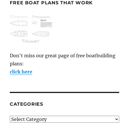
FREE BOAT PLANS THAT WORK
Don't miss our great page of free boatbuilding
plans:
click here
CATEGORIES
Categories