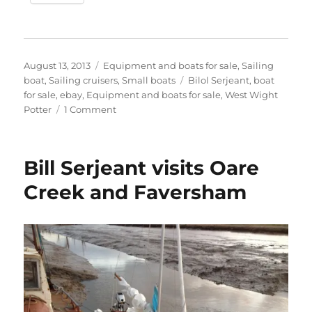
Posted
Categories
August 13, 2013
Equipment and boats for sale
,
Sailing
on
Tags
boat
,
Sailing cruisers
,
Small boats
Bilol Serjeant
,
boat
for sale
,
ebay
,
Equipment and boats for sale
,
West Wight
on
Potter
1 Comment
Bill
Serjeant’s
C-
Bill Serjeant visits Oare
type
West
Creek and Faversham
Wight
Potter
up
for
auction
on
eBay