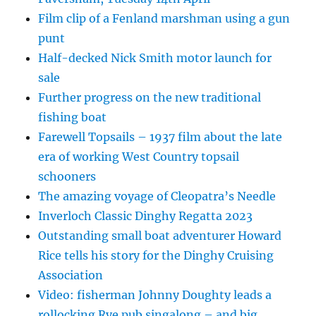
Film clip of a Fenland marshman using a gun
punt
Half-decked Nick Smith motor launch for
sale
Further progress on the new traditional
fishing boat
Farewell Topsails – 1937 film about the late
era of working West Country topsail
schooners
The amazing voyage of Cleopatra’s Needle
Inverloch Classic Dinghy Regatta 2023
Outstanding small boat adventurer Howard
Rice tells his story for the Dinghy Cruising
Association
Video: fisherman Johnny Doughty leads a
rollocking Rye pub singalong – and big