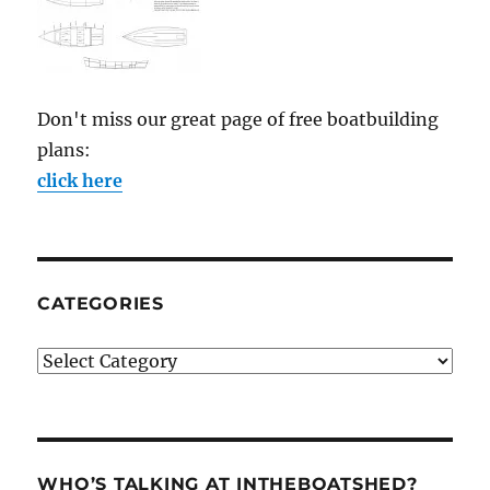
Don't miss our great page of free boatbuilding
plans:
click here
CATEGORIES
Categories
WHO’S TALKING AT INTHEBOATSHED?