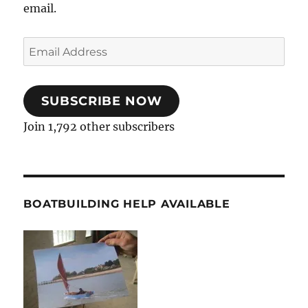
email.
Email
Address
SUBSCRIBE NOW
Join 1,792 other subscribers
BOATBUILDING HELP AVAILABLE