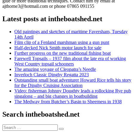
glue or more traditional techniques. Contact him by email at
ajthorne3@hotmail.com or phone 07865 091155
Latest posts at intheboatshed.net
Old paintings and sketches of maritime Faversham, Tuesday
14th April
Film clip of a Fenland marshman using a gun punt
Half-decked Nick Smith motor launch for sale
Further progress on the new traditional fishing boat
Farewell Topsails – 1937 film about the late era of working
West Country topsail schooners
The amazing voyage of Cleopatra’s Needle
Inverloch Classic Dinghy Regatta 2023
Outstanding small boat adventurer Howard Rice tells his story
for the Dinghy Cruising Association
Video: fisherman Johnny Doughty leads a rollocking Rye pub
singalong – and big changes in boatbuilding
The Medway from Butcher’s Basin to Sheerness in 1938
Search intheboatshed.net
Search
Search
for: