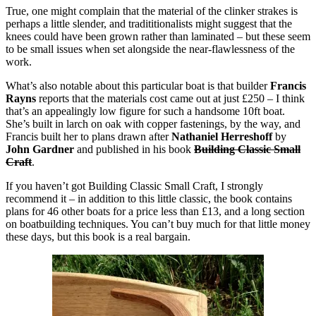
True, one might complain that the material of the clinker strakes is
perhaps a little slender, and tradititionalists might suggest that the
knees could have been grown rather than laminated – but these seem
to be small issues when set alongside the near-flawlessness of the
work.
What’s also notable about this particular boat is that builder
Francis
Rayns
reports that the materials cost came out at just £250 – I think
that’s an appealingly low figure for such a handsome 10ft boat.
She’s built in larch on oak with copper fastenings, by the way, and
Francis built her to plans drawn after
Nathaniel Herreshoff
by
John Gardner
and published in his book
Building Classic Small
Craft
.
If you haven’t got Building Classic Small Craft, I strongly
recommend it – in addition to this little classic, the book contains
plans for 46 other boats for a price less than £13, and a long section
on boatbuilding techniques. You can’t buy much for that little money
these days, but this book is a real bargain.