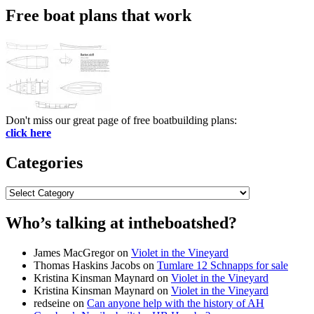
Free boat plans that work
Don't miss our great page of free boatbuilding plans:
click here
Categories
Categories
Who’s talking at intheboatshed?
James MacGregor
on
Violet in the Vineyard
Thomas Haskins Jacobs
on
Tumlare 12 Schnapps for sale
Kristina Kinsman Maynard
on
Violet in the Vineyard
Kristina Kinsman Maynard
on
Violet in the Vineyard
redseine
on
Can anyone help with the history of AH