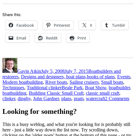
Share this:
Facebook
Pinterest
X
Tumblr
Email
Reddit
Print
Author
Posted
Categories
on
Gavin Atkin
July 5, 2008
July 7, 2015
Boatbuilders and
restorers
,
Designs and designers, boat plans,books of plans
,
Events
,
Modern boatbuilding
,
River boats
,
Sailing cruisers
,
Small boats
,
Tags
Techniques
,
Traditional clinker
Beale Park
,
Boat Show
,
boatbuilder
,
boatbuilding
,
Building Classic Small Craft
,
classic small craft
,
on
clinker
,
dinghy
,
John Gardner
,
plans
,
pram
,
watercraft
2 Comments
Th
boa
Looking for something?
that
did
This is a busy weblog, and what you're looking for is probably still
qui
here - just a little way down the list now. Try scrolling down,
wi
clicking on the 'older posts' button at the bottom of this page - or try