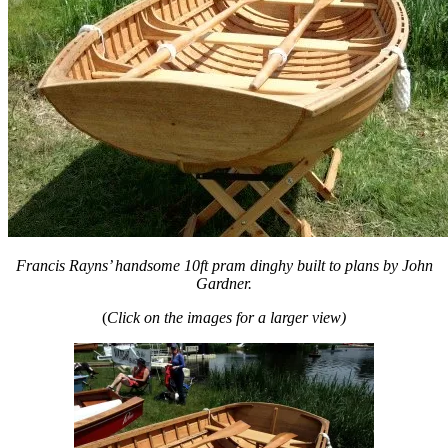
Francis Rayns’ handsome 10ft pram dinghy built to plans by John
Gardner.
(
Click on the images for a larger view)