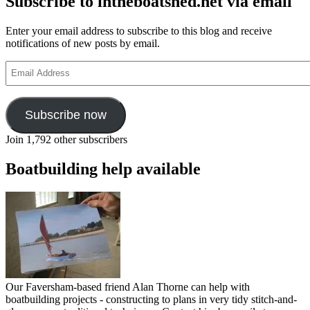
Subscribe to intheboatshed.net via email
Enter your email address to subscribe to this blog and receive
notifications of new posts by email.
Email
Address
Subscribe now
Join 1,792 other subscribers
Boatbuilding help available
Our Faversham-based friend Alan Thorne can help with
boatbuilding projects - constructing to plans in very tidy stitch-and-