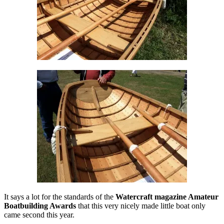
It says a lot for the standards of the
Watercraft magazine Amateur
Boatbuilding Awards
that this very nicely made little boat only
came second this year.