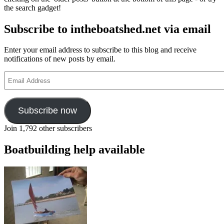
the
the search gadget!
boa
com
Subscribe to intheboatshed.net via email
at
Bea
Par
Enter your email address to subscribe to this blog and receive
this
notifications of new posts by email.
yea
Email
Address
Subscribe now
Join 1,792 other subscribers
Boatbuilding help available