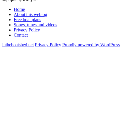
Home
About this weblog
Free boat plans
Songs, tunes and videos
Privacy Policy
Contact
intheboatshed.net
Privacy Policy
Proudly powered by WordPress