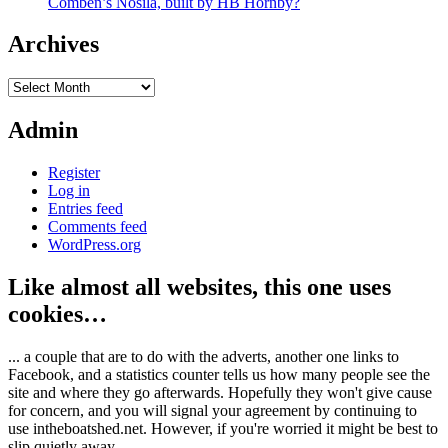
Comben’s Nosila, built by HB Hornby?
Archives
Archives
Admin
Register
Log in
Entries feed
Comments feed
WordPress.org
Like almost all websites, this one uses
cookies…
... a couple that are to do with the adverts, another one links to
Facebook, and a statistics counter tells us how many people see the
site and where they go afterwards. Hopefully they won't give cause
for concern, and you will signal your agreement by continuing to
use intheboatshed.net. However, if you're worried it might be best to
slip quietly away...