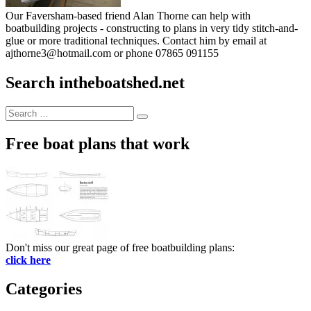
Our Faversham-based friend Alan Thorne can help with
boatbuilding projects - constructing to plans in very tidy stitch-and-
glue or more traditional techniques. Contact him by email at
ajthorne3@hotmail.com or phone 07865 091155
Search intheboatshed.net
Search
Search
for:
Free boat plans that work
Don't miss our great page of free boatbuilding plans:
click here
Categories