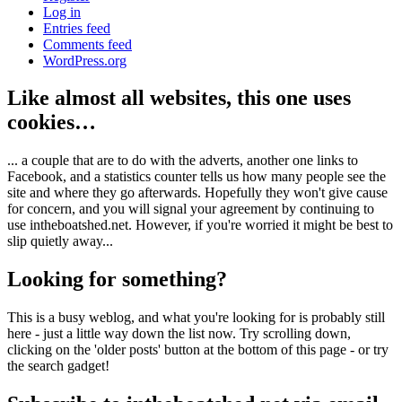
Log in
Entries feed
Comments feed
WordPress.org
Like almost all websites, this one uses
cookies…
... a couple that are to do with the adverts, another one links to
Facebook, and a statistics counter tells us how many people see the
site and where they go afterwards. Hopefully they won't give cause
for concern, and you will signal your agreement by continuing to
use intheboatshed.net. However, if you're worried it might be best to
slip quietly away...
Looking for something?
This is a busy weblog, and what you're looking for is probably still
here - just a little way down the list now. Try scrolling down,
clicking on the 'older posts' button at the bottom of this page - or try
the search gadget!