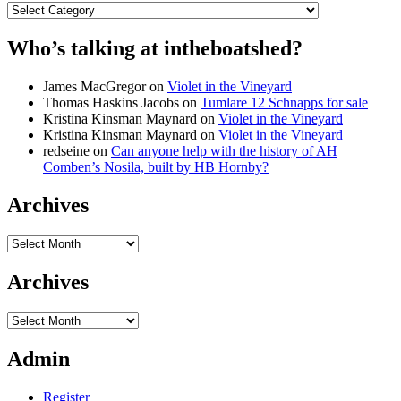
Categories
Who’s talking at intheboatshed?
James MacGregor
on
Violet in the Vineyard
Thomas Haskins Jacobs
on
Tumlare 12 Schnapps for sale
Kristina Kinsman Maynard
on
Violet in the Vineyard
Kristina Kinsman Maynard
on
Violet in the Vineyard
redseine
on
Can anyone help with the history of AH
Comben’s Nosila, built by HB Hornby?
Archives
Archives
Archives
Archives
Admin
Register