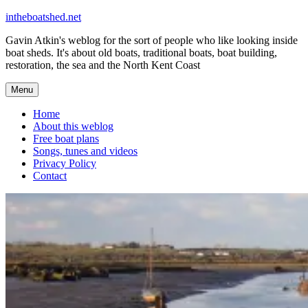
Skip
intheboatshed.net
to
Gavin Atkin's weblog for the sort of people who like looking inside
content
boat sheds. It's about old boats, traditional boats, boat building,
restoration, the sea and the North Kent Coast
Menu
Home
About this weblog
Free boat plans
Songs, tunes and videos
Privacy Policy
Contact