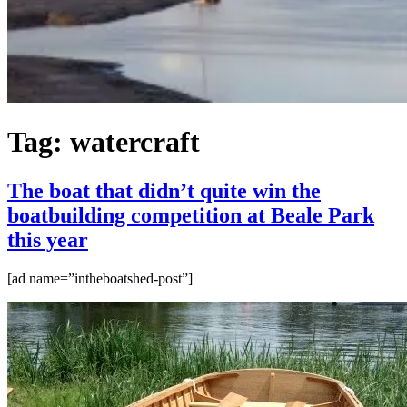
Tag:
watercraft
The boat that didn’t quite win the
boatbuilding competition at Beale Park
this year
[ad name=”intheboatshed-post”]