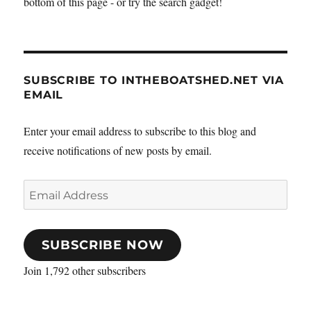
bottom of this page - or try the search gadget!
&
Watersports
Show
SUBSCRIBE TO INTHEBOATSHED.NET VIA
EMAIL
Enter your email address to subscribe to this blog and
receive notifications of new posts by email.
Email
Address
SUBSCRIBE NOW
Join 1,792 other subscribers