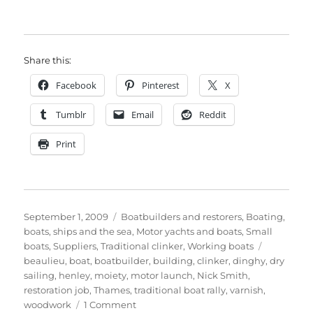
Share this:
Facebook
Pinterest
X
Tumblr
Email
Reddit
Print
Posted
Categories
September 1, 2009
Boatbuilders and restorers
,
Boating,
on
boats, ships and the sea
,
Motor yachts and boats
,
Small
Tags
boats
,
Suppliers
,
Traditional clinker
,
Working boats
beaulieu
,
boat
,
boatbuilder
,
building
,
clinker
,
dinghy
,
dry
sailing
,
henley
,
moiety
,
motor launch
,
Nick Smith
,
restoration job
,
Thames
,
traditional boat rally
,
varnish
,
on
woodwork
1 Comment