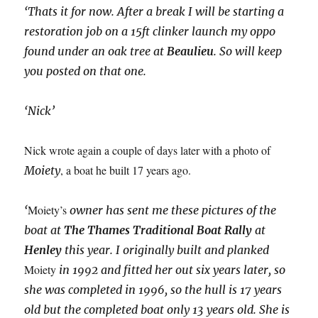
‘Thats it for now. After a break I will be starting a
restoration job on a 15ft clinker launch my oppo
found under an oak tree at
Beaulieu
. So will keep
you posted on that one.
‘Nick’
Nick wrote again a couple of days later with a photo of
, a boat he built 17 years ago.
Moiety
Moiety’s
‘
owner has sent me these pictures of the
boat at
The Thames Traditional Boat Rally
at
Henley
this year. I originally built and planked
Moiety
in 1992 and fitted her out six years later, so
she was completed in 1996, so the hull is 17 years
old but the completed boat only 13 years old. She is