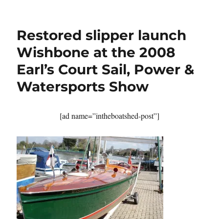
Small
motor
launch
Restored slipper launch
Louise
built
Wishbone at the 2008
by
Earl’s Court Sail, Power &
Nick
Smith
Watersports Show
complete
but
for
[ad name=”intheboatshed-post”]
her
varnish