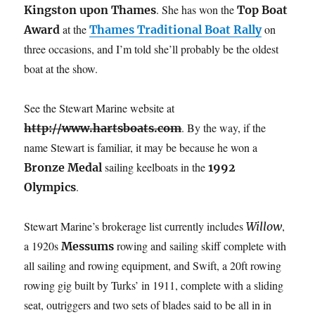
. She has won the
Kingston upon Thames
Top Boat
at the
on
Award
Thames Traditional Boat Rally
three occasions, and I’m told she’ll probably be the oldest
boat at the show.
See the Stewart Marine website at
. By the way, if the
http://www.hartsboats.com
name Stewart is familiar, it may be because he won a
sailing keelboats in the
Bronze Medal
1992
.
Olympics
Stewart Marine’s brokerage list currently includes
,
Willow
a 1920s
rowing and sailing skiff complete with
Messums
all sailing and rowing equipment, and Swift, a 20ft rowing
rowing gig built by Turks’ in 1911, complete with a sliding
seat, outriggers and two sets of blades said to be all in in