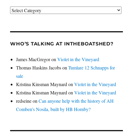
Categories
WHO’S TALKING AT INTHEBOATSHED?
James MacGregor
on
Violet in the Vineyard
Thomas Haskins Jacobs
on
Tumlare 12 Schnapps for
sale
Kristina Kinsman Maynard
on
Violet in the Vineyard
Kristina Kinsman Maynard
on
Violet in the Vineyard
redseine
on
Can anyone help with the history of AH
Comben’s Nosila, built by HB Hornby?