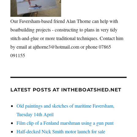
Our Faversham-based friend Alan Thorne can help with
boatbuilding projects - constructing to plans in very tidy
stitch-and-glue or more traditional techniques. Contact him
by email at ajthorne3@hotmail.com or phone 07865
091155
LATEST POSTS AT INTHEBOATSHED.NET
Old paintings and sketches of maritime Faversham,
Tuesday 14th April
Film clip of a Fenland marshman using a gun punt
Half-decked Nick Smith motor launch for sale