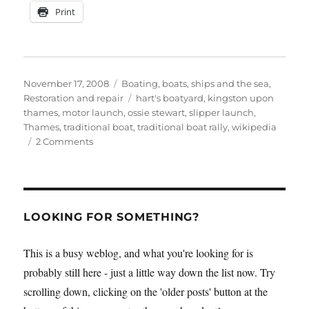
Print
Posted
Categories
November 17, 2008
Boating, boats, ships and the sea
,
on
Tags
Restoration and repair
hart's boatyard
,
kingston upon
thames
,
motor launch
,
ossie stewart
,
slipper launch
,
Thames
,
traditional boat
,
traditional boat rally
,
wikipedia
on
2 Comments
Restored
slipper
launch
Wishbone
at
LOOKING FOR SOMETHING?
the
2008
This is a busy weblog, and what you're looking for is
Earl’s
probably still here - just a little way down the list now. Try
Court
Sail,
scrolling down, clicking on the 'older posts' button at the
Power