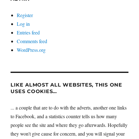
Register
Log in
Entries feed
Comments feed
WordPress.org
LIKE ALMOST ALL WEBSITES, THIS ONE
USES COOKIES…
... a couple that are to do with the adverts, another one links
to Facebook, and a statistics counter tells us how many
people see the site and where they go afterwards. Hopefully
they won't give cause for concern, and you will signal your