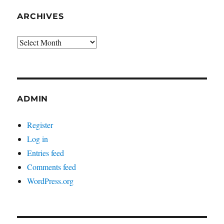
ARCHIVES
Archives
ADMIN
Register
Log in
Entries feed
Comments feed
WordPress.org