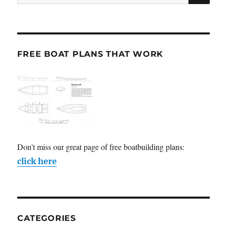
for:
FREE BOAT PLANS THAT WORK
Don't miss our great page of free boatbuilding plans:
click here
CATEGORIES