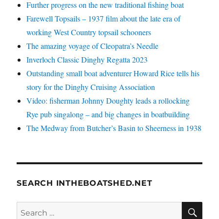
Further progress on the new traditional fishing boat
Farewell Topsails – 1937 film about the late era of
working West Country topsail schooners
The amazing voyage of Cleopatra’s Needle
Inverloch Classic Dinghy Regatta 2023
Outstanding small boat adventurer Howard Rice tells his
story for the Dinghy Cruising Association
Video: fisherman Johnny Doughty leads a rollocking
Rye pub singalong – and big changes in boatbuilding
The Medway from Butcher’s Basin to Sheerness in 1938
SEARCH INTHEBOATSHED.NET
SE
Search