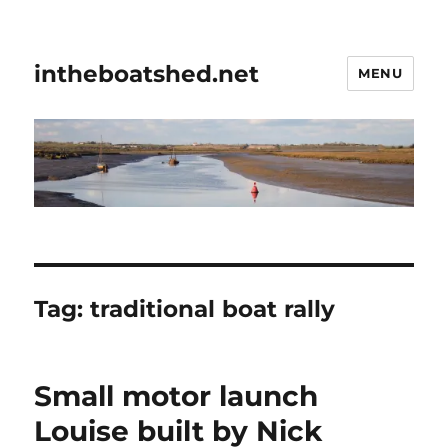
intheboatshed.net
MENU
Tag:
traditional boat rally
Small motor launch
Louise built by Nick