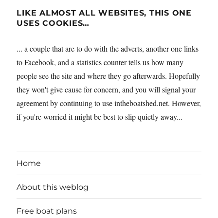
LIKE ALMOST ALL WEBSITES, THIS ONE
USES COOKIES…
... a couple that are to do with the adverts, another one links
to Facebook, and a statistics counter tells us how many
people see the site and where they go afterwards. Hopefully
they won't give cause for concern, and you will signal your
agreement by continuing to use intheboatshed.net. However,
if you're worried it might be best to slip quietly away...
Home
About this weblog
Free boat plans