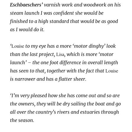
Eschbaeschers’
varnish work and woodwork on his
steam launch I was confident she would be
finished to a high standard that would be as good
as I would do it.
Louise
‘
to my eye has a more ‘motor dinghy’ look
Lisa
than the last project,
, which is more ‘motor
launch’ – the one foot difference in overall length
Louise
has seen to that, together with the fact that
is narrower and has a flatter sheer
.
‘I’m very pleased how she has come out and so are
the owners, they will be dry sailing the boat and go
all over the country’s rivers and estuaries through
the season.