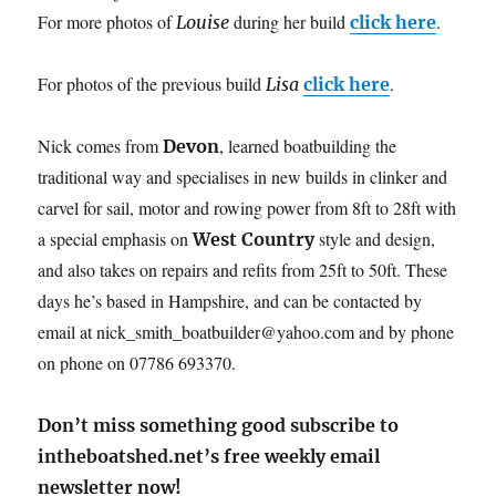
For more photos of
during her build
.
Louise
click here
For photos of the previous build
.
Lisa
click here
Nick comes from
, learned boatbuilding the
Devon
traditional way and specialises in new builds in clinker and
carvel for sail, motor and rowing power from 8ft to 28ft with
a special emphasis on
style and design,
West Country
and also takes on repairs and refits from 25ft to 50ft. These
days he’s based in Hampshire, and can be contacted by
email at nick_smith_boatbuilder@yahoo.com and by phone
on phone on 07786 693370.
Don’t miss something good subscribe to
intheboatshed.net’s free weekly email
newsletter now!