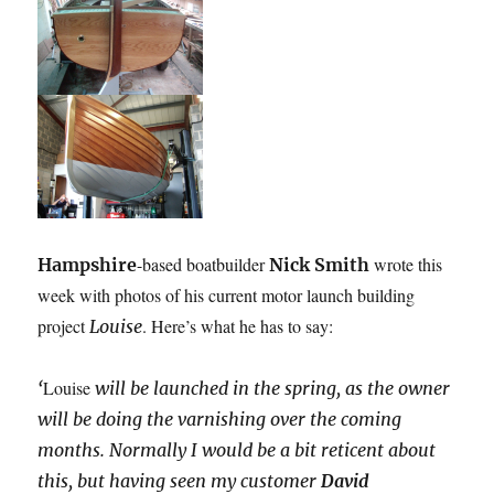
-based boatbuilder
wrote this
Hampshire
Nick Smith
week with photos of his current motor launch building
project
. Here’s what he has to say:
Louise
Louise
‘
will be launched in the spring, as the owner
will be doing the varnishing over the coming
months. Normally I would be a bit reticent about
this, but having seen my customer
David