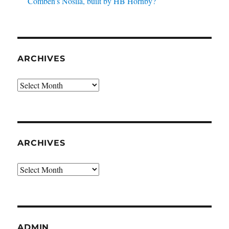
Comben’s Nosila, built by HB Hornby?
ARCHIVES
Archives
ARCHIVES
Archives
ADMIN