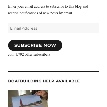
Enter your email address to subscribe to this blog and
receive notifications of new posts by email.
Email
Address
SUBSCRIBE NOW
Join 1,792 other subscribers
BOATBUILDING HELP AVAILABLE