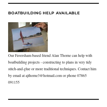
BOATBUILDING HELP AVAILABLE
Our Faversham-based friend Alan Thorne can help with
boatbuilding projects - constructing to plans in very tidy
stitch-and-glue or more traditional techniques. Contact him
by email at ajthorne3@hotmail.com or phone 07865
091155