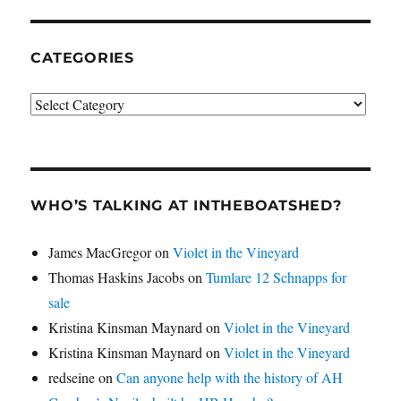
CATEGORIES
Categories
WHO’S TALKING AT INTHEBOATSHED?
James MacGregor
on
Violet in the Vineyard
Thomas Haskins Jacobs
on
Tumlare 12 Schnapps for
sale
Kristina Kinsman Maynard
on
Violet in the Vineyard
Kristina Kinsman Maynard
on
Violet in the Vineyard
redseine
on
Can anyone help with the history of AH