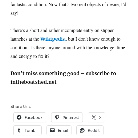
fantastic condition. Now that’s two real objects of desire, I’d
say!
There’s a short and rather incomplete entry on slipper
launches at the
, but I don’t know enough to
Wikipedia
sort it out. Is there anyone around with the knowledge, time
and energy to fix it?
Don’t miss something good – subscribe to
intheboatshed.net
Share this:
Facebook
Pinterest
X
Tumblr
Email
Reddit