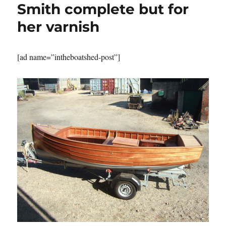
Smith complete but for
her varnish
[ad name=”intheboatshed-post”]