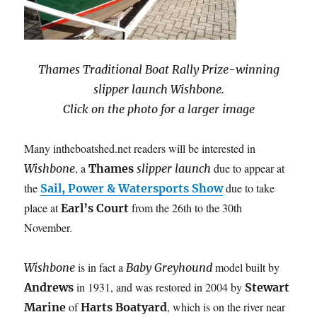
Thames Traditional Boat Rally Prize-winning
slipper launch Wishbone.
Click on the photo for a larger image
Many intheboatshed.net readers will be interested in
, a
due to appear at
Wishbone
Thames
slipper launch
the
due to take
Sail, Power & Watersports Show
place at
from the 26th to the 30th
Earl’s Court
November.
is in fact a
model built by
Wishbone
Baby Greyhound
in 1931, and was restored in 2004 by
Andrews
Stewart
of
, which is on the river
near
Marine
Harts Boatyard