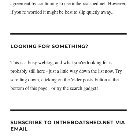
agreement by continuing to use intheboatshed.net. However,
if you're worried it might be best to slip quietly away...
LOOKING FOR SOMETHING?
This is a busy weblog, and what you're looking for is
probably still here - just a little way down the list now. Try
scrolling down, clicking on the 'older posts' button at the
bottom of this page - or try the search gadget!
SUBSCRIBE TO INTHEBOATSHED.NET VIA
EMAIL