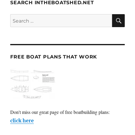
SEARCH INTHEBOATSHED.NET
SE
Search
for:
FREE BOAT PLANS THAT WORK
Don't miss our great page of free boatbuilding plans:
click here