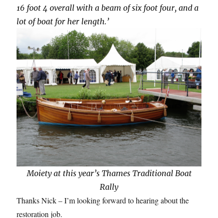
16 foot 4 overall with a beam of six foot four, and a
lot of boat for her length.’
Moiety at this year’s Thames Traditional Boat
Rally
Thanks Nick – I’m looking forward to hearing about the
restoration job.