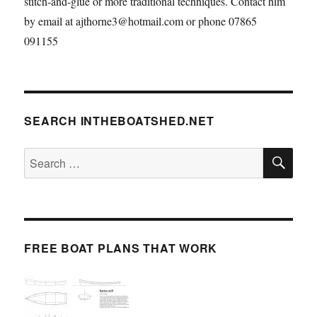
stitch-and-glue or more traditional techniques. Contact him
by email at ajthorne3@hotmail.com or phone 07865
091155
SEARCH INTHEBOATSHED.NET
SE
Search
for:
FREE BOAT PLANS THAT WORK