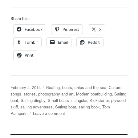
Share this:
Facebook
Pinterest
X
Tumblr
Email
Reddit
Print
Posted
Categories
February 4, 2014
Boating, boats, ships and the sea
,
Culture:
on
songs, stories, photography and art
,
Modern boatbuilding
,
Sailing
Tags
boat
,
Sailing dinghy
,
Small boats
Jagular
,
Kickstarter
,
plywood
skiff
,
sailing adventures
,
Sailing boat
,
sailing book
,
Tom
on
Pamperin
Leave a comment
Sailing
adventures
in