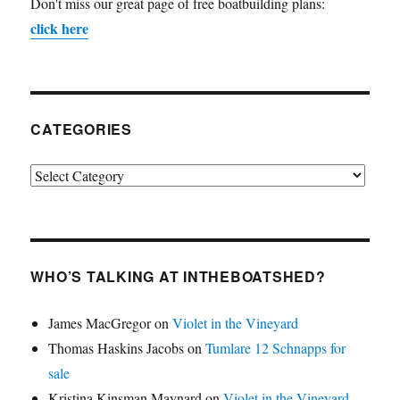
Don't miss our great page of free boatbuilding plans:
click here
CATEGORIES
Categories
WHO’S TALKING AT INTHEBOATSHED?
James MacGregor
on
Violet in the Vineyard
Thomas Haskins Jacobs
on
Tumlare 12 Schnapps for
sale
Kristina Kinsman Maynard
on
Violet in the Vineyard