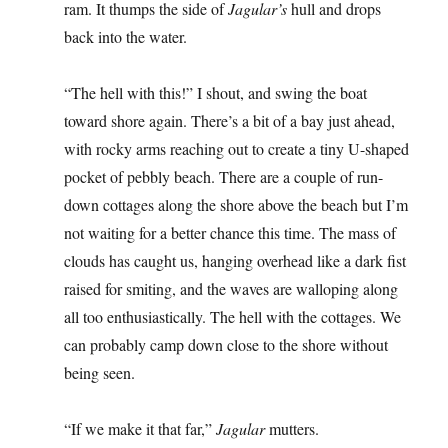
ram. It thumps the side of
Jagular’s
hull and drops
back into the water.
“The hell with this!” I shout, and swing the boat
toward shore again. There’s a bit of a bay just ahead,
with rocky arms reaching out to create a tiny U-shaped
pocket of pebbly beach. There are a couple of run-
down cottages along the shore above the beach but I’m
not waiting for a better chance this time. The mass of
clouds has caught us, hanging overhead like a dark fist
raised for smiting, and the waves are walloping along
all too enthusiastically. The hell with the cottages. We
can probably camp down close to the shore without
being seen.
“If we make it that far,”
Jagular
mutters.