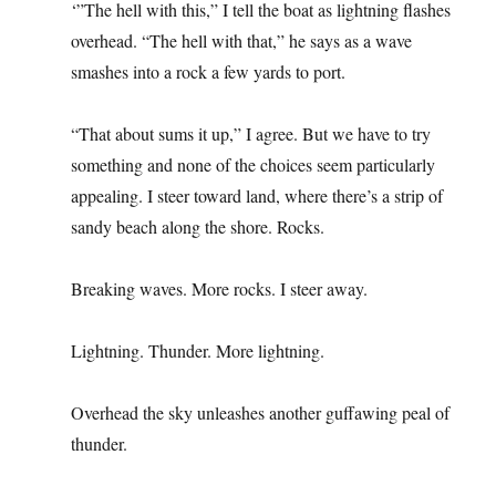
‘”The hell with this,” I tell the boat as lightning flashes
overhead. “The hell with that,” he says as a wave
smashes into a rock a few yards to port.
“That about sums it up,” I agree. But we have to try
something and none of the choices seem particularly
appealing. I steer toward land, where there’s a strip of
sandy beach along the shore. Rocks.
Breaking waves. More rocks. I steer away.
Lightning. Thunder. More lightning.
Overhead the sky unleashes another guffawing peal of
thunder.