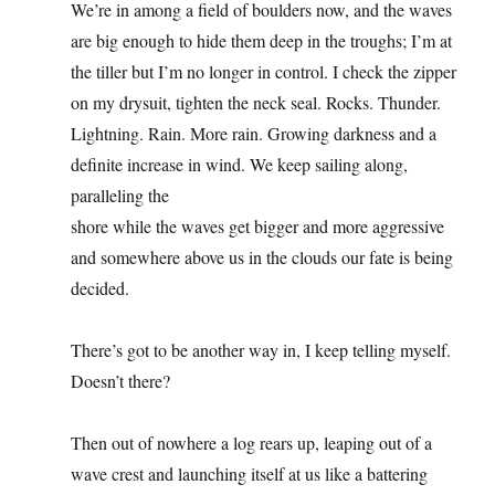
We’re in among a field of boulders now, and the waves
are big enough to hide them deep in the troughs; I’m at
the tiller but I’m no longer in control. I check the zipper
on my drysuit, tighten the neck seal. Rocks. Thunder.
Lightning. Rain. More rain. Growing darkness and a
definite increase in wind. We keep sailing along,
paralleling the
shore while the waves get bigger and more aggressive
and somewhere above us in the clouds our fate is being
decided.
There’s got to be another way in, I keep telling myself.
Doesn’t there?
Then out of nowhere a log rears up, leaping out of a
wave crest and launching itself at us like a battering