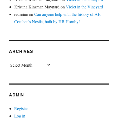
Kristina Kinsman Maynard
on
Violet in the Vineyard
redseine
on
Can anyone help with the history of AH
Comben’s Nosila, built by HB Hornby?
ARCHIVES
Archives
ADMIN
Register
Log in