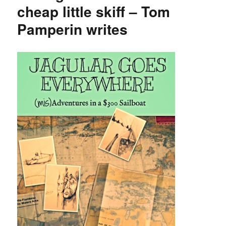
sales
cheap little skiff – Tom
funds
Pamperin writes
to
Port
Aransas
boatbuilding
museum