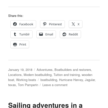
Share this:
Facebook
Pinterest
X
Tumblr
Email
Reddit
Print
Posted
Categories
January 19, 2018
Adventures
,
Boatbuilders and restorers
,
on
Locations
,
Modern boatbuilding
,
Tuition and training
,
wooden
Tags
boat
,
Working boats
boatbuilding
,
Hurricane Harvey
,
Jagular
,
on
texas
,
Tom Pamperin
Leave a comment
Tom
Pamperin
directs
Sailing adventures in a
book