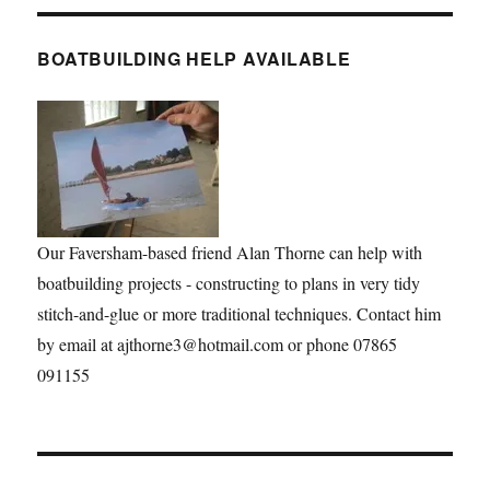
BOATBUILDING HELP AVAILABLE
Our Faversham-based friend Alan Thorne can help with
boatbuilding projects - constructing to plans in very tidy
stitch-and-glue or more traditional techniques. Contact him
by email at ajthorne3@hotmail.com or phone 07865
091155