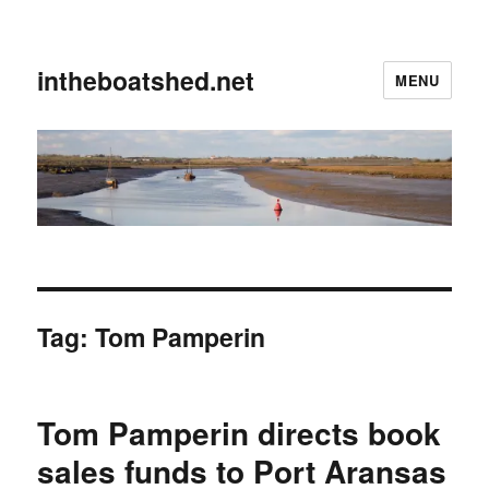
intheboatshed.net
MENU
Tag:
Tom Pamperin
Tom Pamperin directs book
sales funds to Port Aransas