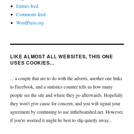
Entries feed
Comments feed
WordPress.org
LIKE ALMOST ALL WEBSITES, THIS ONE
USES COOKIES…
... a couple that are to do with the adverts, another one links
to Facebook, and a statistics counter tells us how many
people see the site and where they go afterwards. Hopefully
they won't give cause for concern, and you will signal your
agreement by continuing to use intheboatshed.net. However,
if you're worried it might be best to slip quietly away...