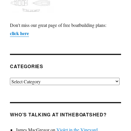
Don't miss our great page of free boatbuilding plans:
click here
CATEGORIES
Categories
WHO’S TALKING AT INTHEBOATSHED?
James MacGregor
on
Violet in the Vineyard