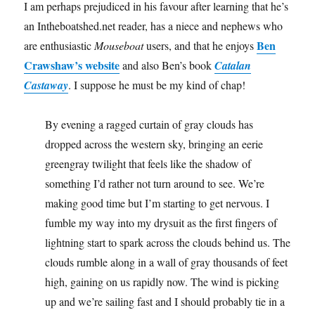
I am perhaps prejudiced in his favour after learning that he’s
an Intheboatshed.net reader, has a niece and nephews who
Ben
are enthusiastic
Mouseboat
users, and that he enjoys
Crawshaw’s website
and also Ben’s book
Catalan
Castaway
. I suppose he must be my kind of chap!
By evening a ragged curtain of gray clouds has
dropped across the western sky, bringing an eerie
greengray twilight that feels like the shadow of
something I’d rather not turn around to see. We’re
making good time but I’m starting to get nervous. I
fumble my way into my drysuit as the first fingers of
lightning start to spark across the clouds behind us. The
clouds rumble along in a wall of gray thousands of feet
high, gaining on us rapidly now. The wind is picking
up and we’re sailing fast and I should probably tie in a