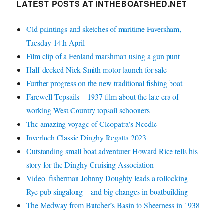
LATEST POSTS AT INTHEBOATSHED.NET
Old paintings and sketches of maritime Faversham,
Tuesday 14th April
Film clip of a Fenland marshman using a gun punt
Half-decked Nick Smith motor launch for sale
Further progress on the new traditional fishing boat
Farewell Topsails – 1937 film about the late era of
working West Country topsail schooners
The amazing voyage of Cleopatra’s Needle
Inverloch Classic Dinghy Regatta 2023
Outstanding small boat adventurer Howard Rice tells his
story for the Dinghy Cruising Association
Video: fisherman Johnny Doughty leads a rollocking
Rye pub singalong – and big changes in boatbuilding
The Medway from Butcher’s Basin to Sheerness in 1938