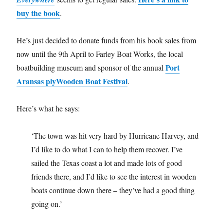
buy the book
.
He’s just decided to donate funds from his book sales from
now until the 9th April to Farley Boat Works, the local
Port
boatbuilding museum and sponsor of the annual
Aransas plyWooden Boat Festival
.
Here’s what he says:
‘The town was hit very hard by Hurricane Harvey, and
I’d like to do what I can to help them recover. I’ve
sailed the Texas coast a lot and made lots of good
friends there, and I’d like to see the interest in wooden
boats continue down there – they’ve had a good thing
going on.’