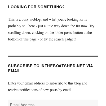
a
cheap
LOOKING FOR SOMETHING?
little
skiff
This is a busy weblog, and what you're looking for is
–
probably still here - just a little way down the list now. Try
Tom
Pamperin
scrolling down, clicking on the 'older posts' button at the
writes
bottom of this page - or try the search gadget!
SUBSCRIBE TO INTHEBOATSHED.NET VIA
EMAIL
Enter your email address to subscribe to this blog and
receive notifications of new posts by email.
Email