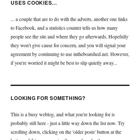
USES COOKIES…
... a couple that are to do with the adverts, another one links
to Facebook, and a statistics counter tells us how many
people see the site and where they go afterwards. Hopefully
they won't give cause for concern, and you will signal your
agreement by continuing to use intheboatshed.net. However,
if you're worried it might be best to slip quietly away...
LOOKING FOR SOMETHING?
This is a busy weblog, and what you're looking for is
probably still here - just a little way down the list now. Try
scrolling down, clicking on the 'older posts' button at the