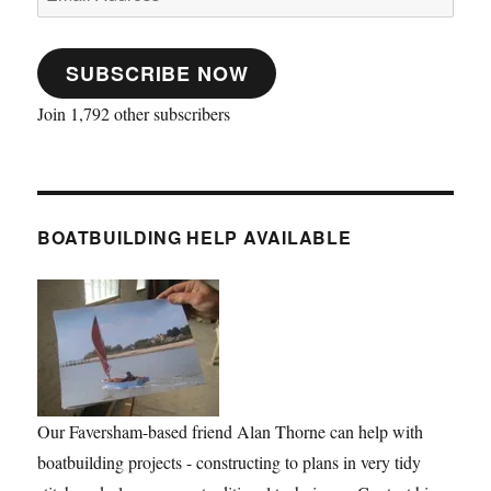
Address
SUBSCRIBE NOW
Join 1,792 other subscribers
BOATBUILDING HELP AVAILABLE
Our Faversham-based friend Alan Thorne can help with
boatbuilding projects - constructing to plans in very tidy