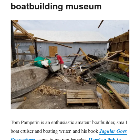
boatbuilding museum
Tom Pamperin is an enthusiastic amateur boatbuilder, small
boat cruiser and boating writer, and his book
Jagular Goes
Here’s a link to
Everywhere
seems to get regular sales.