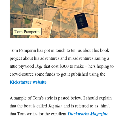
Tom Pamperin has got in touch to tell us about his book
project about his adventures and misadventures sailing a
little plywood
skiff
that cost $300 to make – he’s hoping to
crowd-source some funds to get it published using the
Kickstarter website
.
A sample of Tom’s style is pasted below. I should explain
that the boat is called
Jagular
and is referred to as ‘him’,
that Tom writes for the excellent
Duckworks Magazine
.