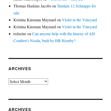
Thomas Haskins Jacobs
on
Tumlare 12 Schnapps for
sale
Kristina Kinsman Maynard
on
Violet in the Vineyard
Kristina Kinsman Maynard
on
Violet in the Vineyard
redseine
on
Can anyone help with the history of AH
Comben’s Nosila, built by HB Hornby?
ARCHIVES
Archives
ARCHIVES