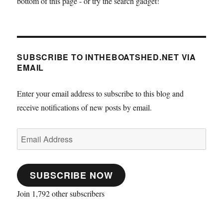
bottom of this page - or try the search gadget!
SUBSCRIBE TO INTHEBOATSHED.NET VIA
EMAIL
Enter your email address to subscribe to this blog and
receive notifications of new posts by email.
Email
Address
SUBSCRIBE NOW
Join 1,792 other subscribers