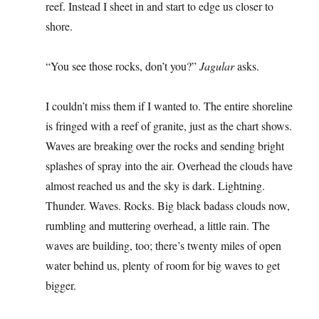
reef. Instead I sheet in and start to edge us closer to
shore.
“You see those rocks, don’t you?”
Jagular
asks.
I couldn’t miss them if I wanted to. The entire shoreline
is fringed with a reef of granite, just as the chart shows.
Waves are breaking over the rocks and sending bright
splashes of spray into the air. Overhead the clouds have
almost reached us and the sky is dark. Lightning.
Thunder. Waves. Rocks. Big black badass clouds now,
rumbling and muttering overhead, a little rain. The
waves are building, too; there’s twenty miles of open
water behind us, plenty of room for big waves to get
bigger.