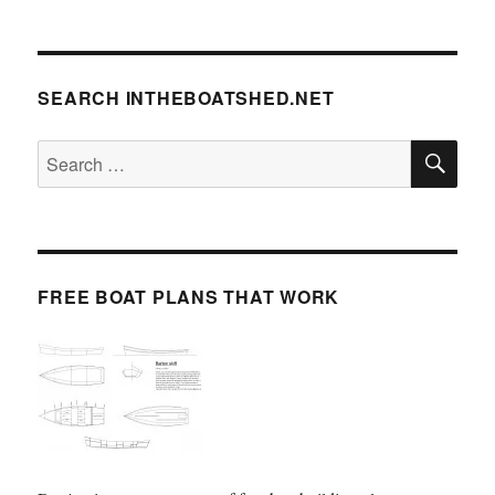
SEARCH INTHEBOATSHED.NET
SE
Search
for:
FREE BOAT PLANS THAT WORK