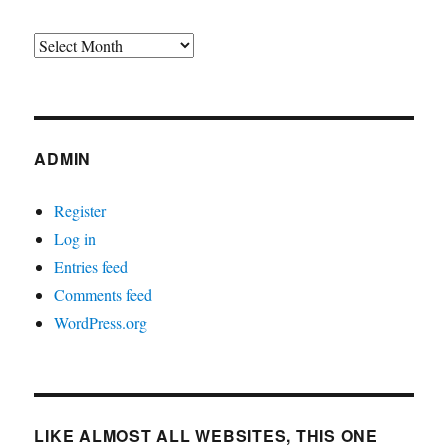
Archives
ADMIN
Register
Log in
Entries feed
Comments feed
WordPress.org
LIKE ALMOST ALL WEBSITES, THIS ONE