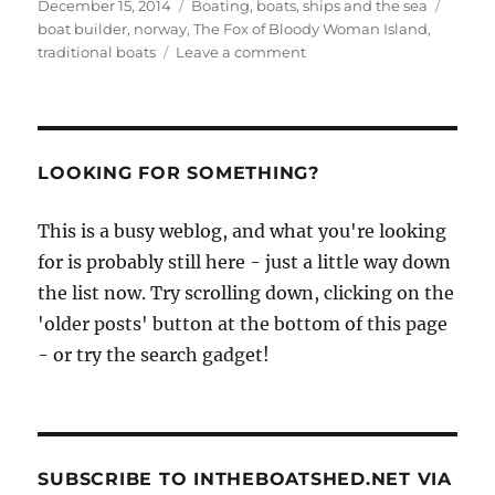
Posted
Categories
Tags
December 15, 2014
Boating, boats, ships and the sea
on
boat builder
,
norway
,
The Fox of Bloody Woman Island
,
on
traditional boats
Leave a comment
The
Fox
of
Bloody
Woman
LOOKING FOR SOMETHING?
Island
This is a busy weblog, and what you're looking
for is probably still here - just a little way down
the list now. Try scrolling down, clicking on the
'older posts' button at the bottom of this page
- or try the search gadget!
SUBSCRIBE TO INTHEBOATSHED.NET VIA