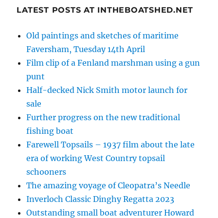
LATEST POSTS AT INTHEBOATSHED.NET
Old paintings and sketches of maritime
Faversham, Tuesday 14th April
Film clip of a Fenland marshman using a gun
punt
Half-decked Nick Smith motor launch for
sale
Further progress on the new traditional
fishing boat
Farewell Topsails – 1937 film about the late
era of working West Country topsail
schooners
The amazing voyage of Cleopatra’s Needle
Inverloch Classic Dinghy Regatta 2023
Outstanding small boat adventurer Howard