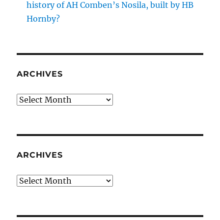
history of AH Comben’s Nosila, built by HB
Hornby?
ARCHIVES
Archives
ARCHIVES
Archives