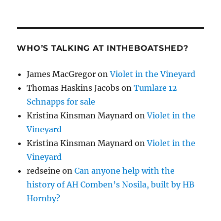
WHO’S TALKING AT INTHEBOATSHED?
James MacGregor
on
Violet in the Vineyard
Thomas Haskins Jacobs
on
Tumlare 12
Schnapps for sale
Kristina Kinsman Maynard
on
Violet in the
Vineyard
Kristina Kinsman Maynard
on
Violet in the
Vineyard
redseine
on
Can anyone help with the
history of AH Comben’s Nosila, built by HB
Hornby?