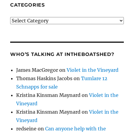
CATEGORIES
Categories
WHO’S TALKING AT INTHEBOATSHED?
James MacGregor
on
Violet in the Vineyard
Thomas Haskins Jacobs
on
Tumlare 12
Schnapps for sale
Kristina Kinsman Maynard
on
Violet in the
Vineyard
Kristina Kinsman Maynard
on
Violet in the
Vineyard
redseine
on
Can anyone help with the