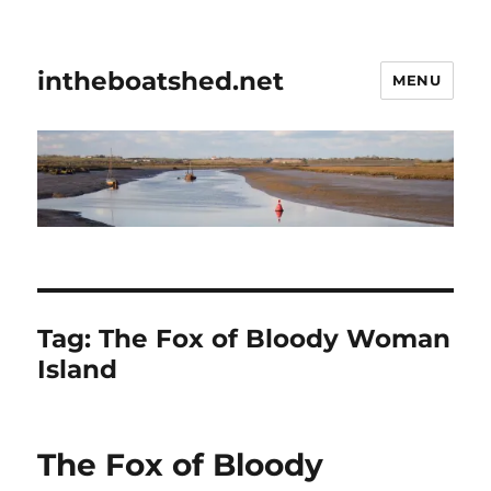
intheboatshed.net
MENU
Tag:
The Fox of Bloody Woman
Island
The Fox of Bloody