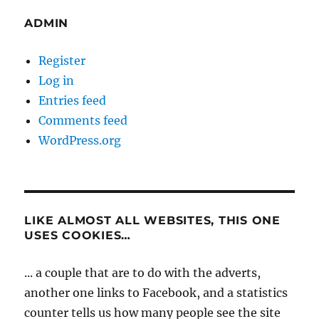
ADMIN
Register
Log in
Entries feed
Comments feed
WordPress.org
LIKE ALMOST ALL WEBSITES, THIS ONE
USES COOKIES…
... a couple that are to do with the adverts,
another one links to Facebook, and a statistics
counter tells us how many people see the site