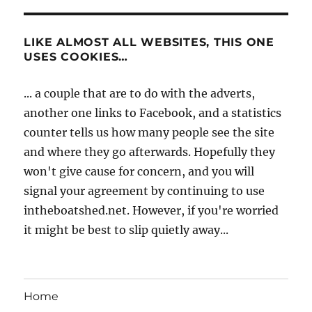
LIKE ALMOST ALL WEBSITES, THIS ONE
USES COOKIES…
... a couple that are to do with the adverts,
another one links to Facebook, and a statistics
counter tells us how many people see the site
and where they go afterwards. Hopefully they
won't give cause for concern, and you will
signal your agreement by continuing to use
intheboatshed.net. However, if you're worried
it might be best to slip quietly away...
Home