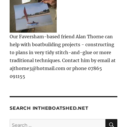
Our Faversham-based friend Alan Thorne can
help with boatbuilding projects - constructing
to plans in very tidy stitch-and-glue or more
traditional techniques. Contact him by email at
ajthorne3@hotmail.com or phone 07865
091155
SEARCH INTHEBOATSHED.NET
SE
Search