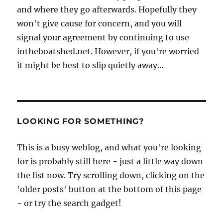
and where they go afterwards. Hopefully they
won't give cause for concern, and you will
signal your agreement by continuing to use
intheboatshed.net. However, if you're worried
it might be best to slip quietly away...
LOOKING FOR SOMETHING?
This is a busy weblog, and what you're looking
for is probably still here - just a little way down
the list now. Try scrolling down, clicking on the
'older posts' button at the bottom of this page
- or try the search gadget!