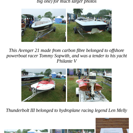
big one) for much larger photos
This Avenger 21 made from carbon fibre belonged to offshore
powerboat racer Tommy Sopwith, and was a tender to his yacht
Philante V
Thunderbolt III belonged to hydroplane racing legend Len Melly