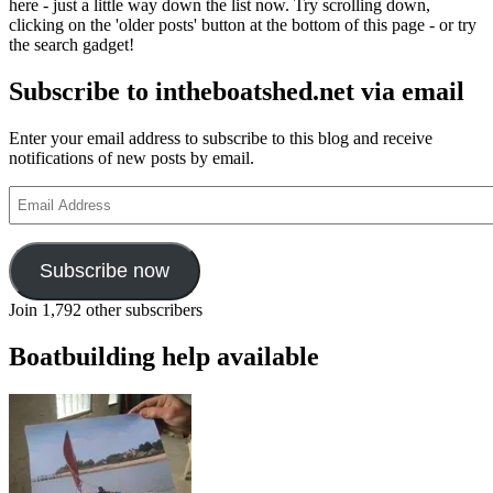
here - just a little way down the list now. Try scrolling down,
clicking on the 'older posts' button at the bottom of this page - or try
the search gadget!
Subscribe to intheboatshed.net via email
Enter your email address to subscribe to this blog and receive
notifications of new posts by email.
Email
Address
Subscribe now
Join 1,792 other subscribers
Boatbuilding help available