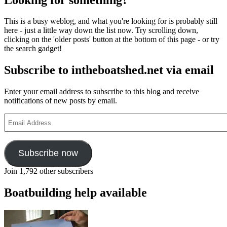
Boat
Association
This is a busy weblog, and what you're looking for is probably still
boats
here - just a little way down the list now. Try scrolling down,
at
clicking on the 'older posts' button at the bottom of this page - or try
the
the search gadget!
Beale
Park
Subscribe to intheboatshed.net via email
Show
Enter your email address to subscribe to this blog and receive
notifications of new posts by email.
Email
Address
Subscribe now
Join 1,792 other subscribers
Boatbuilding help available