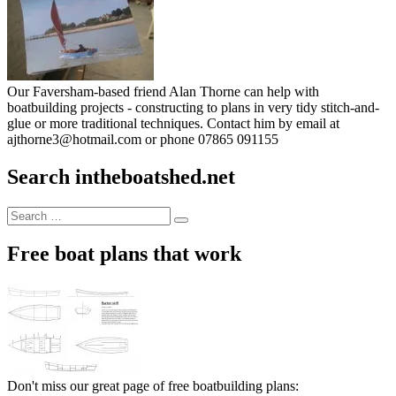
Our Faversham-based friend Alan Thorne can help with
boatbuilding projects - constructing to plans in very tidy stitch-and-
glue or more traditional techniques. Contact him by email at
ajthorne3@hotmail.com or phone 07865 091155
Search intheboatshed.net
Search
Search
for:
Free boat plans that work
Don't miss our great page of free boatbuilding plans: