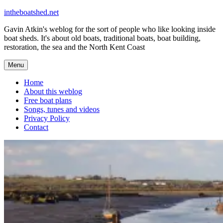
Skip
intheboatshed.net
to
Gavin Atkin's weblog for the sort of people who like looking inside
content
boat sheds. It's about old boats, traditional boats, boat building,
restoration, the sea and the North Kent Coast
Menu
Home
About this weblog
Free boat plans
Songs, tunes and videos
Privacy Policy
Contact