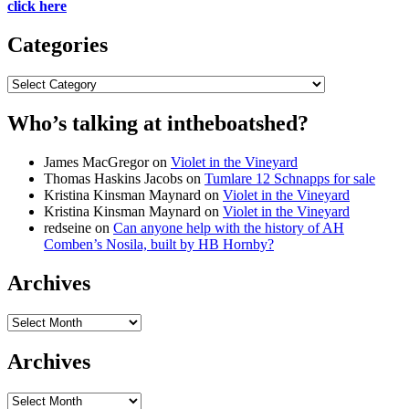
click here
Categories
Categories
Who’s talking at intheboatshed?
James MacGregor
on
Violet in the Vineyard
Thomas Haskins Jacobs
on
Tumlare 12 Schnapps for sale
Kristina Kinsman Maynard
on
Violet in the Vineyard
Kristina Kinsman Maynard
on
Violet in the Vineyard
redseine
on
Can anyone help with the history of AH
Comben’s Nosila, built by HB Hornby?
Archives
Archives
Archives
Archives