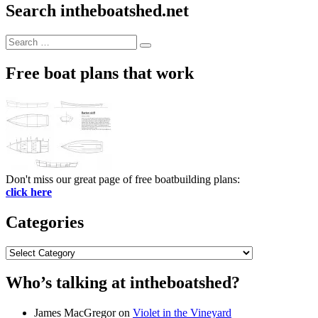
Search intheboatshed.net
Search
Search
for:
Free boat plans that work
Don't miss our great page of free boatbuilding plans:
click here
Categories
Categories
Who’s talking at intheboatshed?
James MacGregor
on
Violet in the Vineyard