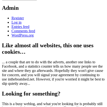
Admin
Register
Log in
Entries feed
Comments feed
WordPress.org
Like almost all websites, this one uses
cookies…
... a couple that are to do with the adverts, another one links to
Facebook, and a statistics counter tells us how many people see the
site and where they go afterwards. Hopefully they won't give cause
for concern, and you will signal your agreement by continuing to
use intheboatshed.net. However, if you're worried it might be best to
slip quietly away...
Looking for something?
This is a busy weblog, and what you're looking for is probably still