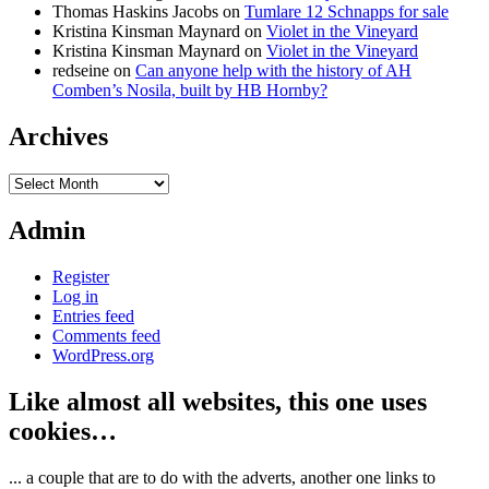
Thomas Haskins Jacobs
on
Tumlare 12 Schnapps for sale
Kristina Kinsman Maynard
on
Violet in the Vineyard
Kristina Kinsman Maynard
on
Violet in the Vineyard
redseine
on
Can anyone help with the history of AH
Comben’s Nosila, built by HB Hornby?
Archives
Archives
Admin
Register
Log in
Entries feed
Comments feed
WordPress.org
Like almost all websites, this one uses
cookies…
... a couple that are to do with the adverts, another one links to