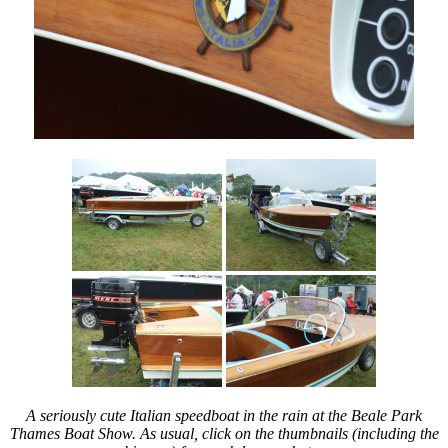
you’re
all
invited!
A seriously cute Italian speedboat in the rain at the Beale Park
Thames Boat Show. As usual, click on the thumbnails (including the