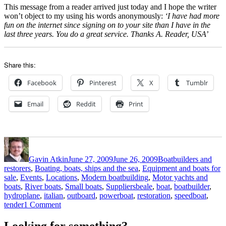
This message from a reader arrived just today and I hope the writer
won’t object to my using his words anonymously:
‘I have had more
fun on the internet since signing on to your site than I have in the
last three years. You do a great service. Thanks A. Reader, USA’
Share this:
Facebook
Pinterest
X
Tumblr
Email
Reddit
Print
Author
Posted
Categories
on
Gavin Atkin
June 27, 2009
June 26, 2009
Boatbuilders and
restorers
,
Boating, boats, ships and the sea
,
Equipment and boats for
sale
,
Events
,
Locations
,
Modern boatbuilding
,
Motor yachts and
Tags
boats
,
River boats
,
Small boats
,
Suppliers
beale
,
boat
,
boatbuilder
,
hydroplane
,
italian
,
outboard
,
powerboat
,
restoration
,
speedboat
,
on
tender
1 Comment
Classic
Motor
Looking for something?