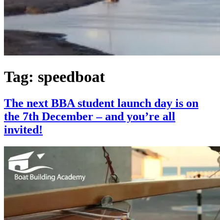
Tag:
speedboat
The next BBA student launch day is on
the 7th December – and you’re all
invited!