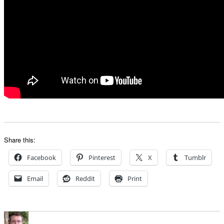
Share this:
Facebook
Pinterest
X
Tumblr
Email
Reddit
Print
Author
Posted
Categorie