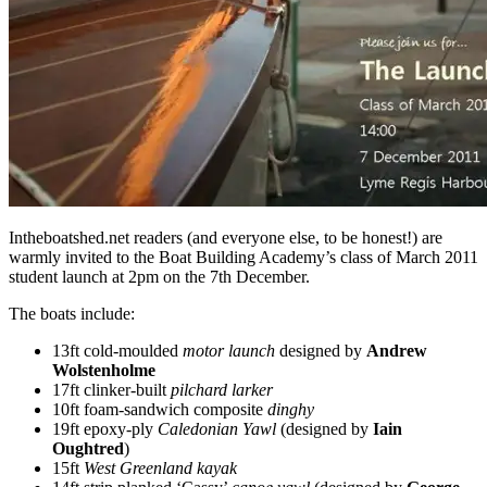
Intheboatshed.net readers (and everyone else, to be honest!) are
warmly invited to the Boat Building Academy’s class of March 2011
student launch at 2pm on the 7th December.
The boats include:
13ft cold-moulded
motor launch
designed by
Andrew
Wolstenholme
17ft clinker-built
pilchard larker
10ft foam-sandwich composite
dinghy
19ft epoxy-ply
Caledonian Yawl
(designed by
Iain
Oughtred
)
15ft
West Greenland kayak