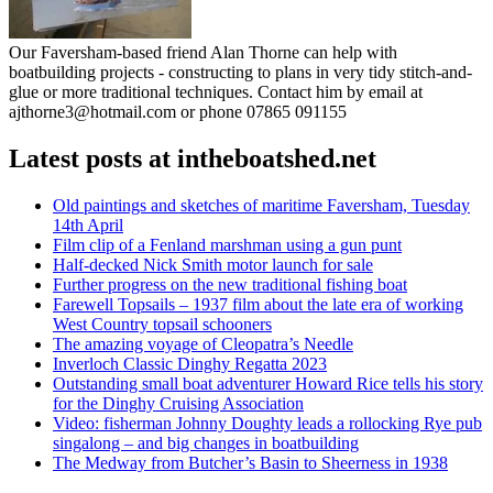
Our Faversham-based friend Alan Thorne can help with
boatbuilding projects - constructing to plans in very tidy stitch-and-
glue or more traditional techniques. Contact him by email at
ajthorne3@hotmail.com or phone 07865 091155
Latest posts at intheboatshed.net
Old paintings and sketches of maritime Faversham, Tuesday
14th April
Film clip of a Fenland marshman using a gun punt
Half-decked Nick Smith motor launch for sale
Further progress on the new traditional fishing boat
Farewell Topsails – 1937 film about the late era of working
West Country topsail schooners
The amazing voyage of Cleopatra’s Needle
Inverloch Classic Dinghy Regatta 2023
Outstanding small boat adventurer Howard Rice tells his story
for the Dinghy Cruising Association
Video: fisherman Johnny Doughty leads a rollocking Rye pub
singalong – and big changes in boatbuilding
The Medway from Butcher’s Basin to Sheerness in 1938