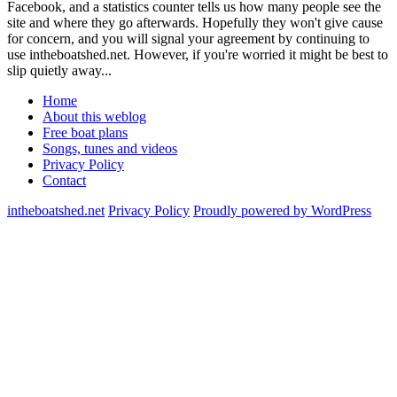
Facebook, and a statistics counter tells us how many people see the
site and where they go afterwards. Hopefully they won't give cause
for concern, and you will signal your agreement by continuing to
use intheboatshed.net. However, if you're worried it might be best to
slip quietly away...
Home
About this weblog
Free boat plans
Songs, tunes and videos
Privacy Policy
Contact
intheboatshed.net
Privacy Policy
Proudly powered by WordPress