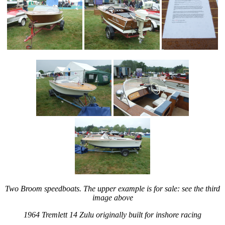
Two Broom speedboats. The upper example is for sale: see the third
image above
1964 Tremlett 14 Zulu originally built for inshore racing