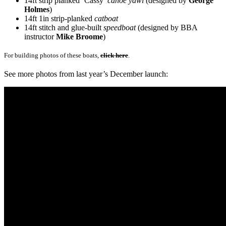
14ft strip planked ‘Cassy’
canoe yawl
(designed by
George
Holmes
)
14ft 1in strip-planked
catboat
14ft stitch and glue-built
speedboat
(designed by BBA
instructor
Mike Broome
)
For building photos of these boats,
click here
.
See more photos from last year’s December launch: