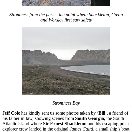
Stromness from the pass – the point where Shackleton, Crean
and Worsley first saw safety
Stromness Bay
Jeff Cole
has kindly sent us some photos taken by ‘
Bill
‘, a friend of
his father-in-law, showing scenes from
South Georgia
, the South
Atlantic island where
Sir Ernest Shackleton
and his escaping polar
explorer crew landed in the original
James Caird
, a small ship’s boat