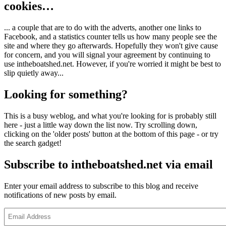
cookies…
... a couple that are to do with the adverts, another one links to
Facebook, and a statistics counter tells us how many people see the
site and where they go afterwards. Hopefully they won't give cause
for concern, and you will signal your agreement by continuing to
use intheboatshed.net. However, if you're worried it might be best to
slip quietly away...
Looking for something?
This is a busy weblog, and what you're looking for is probably still
here - just a little way down the list now. Try scrolling down,
clicking on the 'older posts' button at the bottom of this page - or try
the search gadget!
Subscribe to intheboatshed.net via email
Enter your email address to subscribe to this blog and receive
notifications of new posts by email.
Email
Address