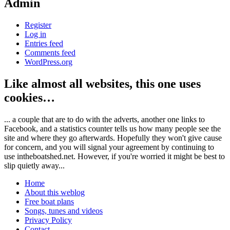
Admin
Register
Log in
Entries feed
Comments feed
WordPress.org
Like almost all websites, this one uses
cookies…
... a couple that are to do with the adverts, another one links to
Facebook, and a statistics counter tells us how many people see the
site and where they go afterwards. Hopefully they won't give cause
for concern, and you will signal your agreement by continuing to
use intheboatshed.net. However, if you're worried it might be best to
slip quietly away...
Home
About this weblog
Free boat plans
Songs, tunes and videos
Privacy Policy
Contact