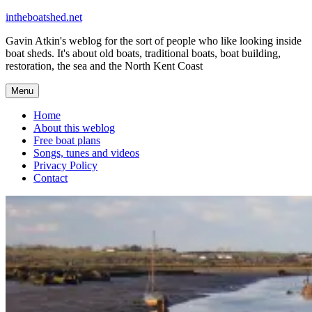
Skip
intheboatshed.net
to
Gavin Atkin's weblog for the sort of people who like looking inside
content
boat sheds. It's about old boats, traditional boats, boat building,
restoration, the sea and the North Kent Coast
Menu
Home
About this weblog
Free boat plans
Songs, tunes and videos
Privacy Policy
Contact