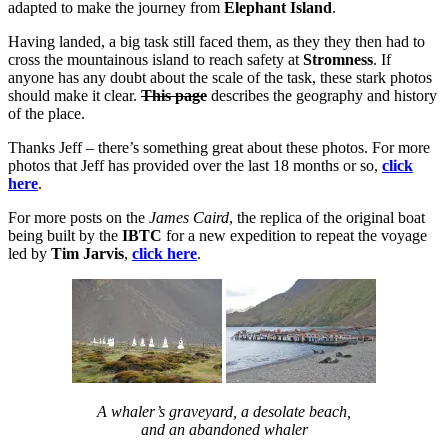
adapted to make the journey from
Elephant Island
.
Having landed, a big task still faced them, as they they then had to
cross the mountainous island to reach safety at
Stromness
. If
anyone has any doubt about the scale of the task, these stark photos
should make it clear.
This page
describes the geography and history
of the place.
Thanks Jeff – there’s something great about these photos. For more
photos that Jeff has provided over the last 18 months or so,
click
here
.
For more posts on the
James Caird
, the replica of the original boat
being built by the
IBTC
for a new expedition to repeat the voyage
led by
Tim Jarvis
,
click here
.
A whaler’s graveyard, a desolate beach,
and an abandoned whaler