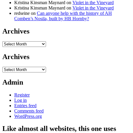
Kristina Kinsman Maynard
on
Violet in the Vineyard
Kristina Kinsman Maynard
on
Violet in the Vineyard
redseine
on
Can anyone help with the history of AH
Comben’s Nosila, built by HB Hornby?
Archives
Archives
Archives
Archives
Admin
Register
Log in
Entries feed
Comments feed
WordPress.org
Like almost all websites, this one uses