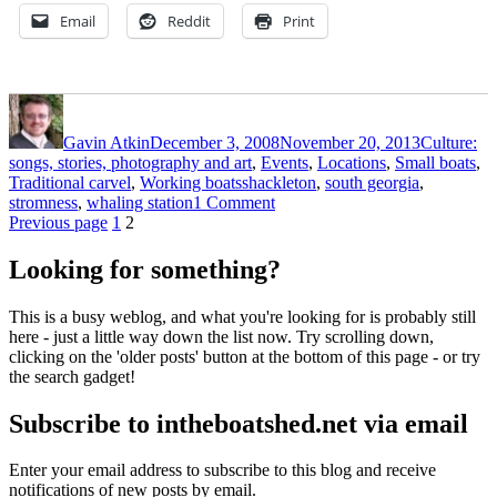
Email
Reddit
Print
Author
Posted
Categories
on
Gavin Atkin
December 3, 2008
November 20, 2013
Culture:
songs, stories, photography and art
,
Events
,
Locations
,
Small boats
,
Tags
Traditional carvel
,
Working boats
shackleton
,
south georgia
,
on
stromness
,
whaling station
1 Comment
Posts
Page
Page
The
Previous page
1
2
grim
pagination
grandeur
Looking for something?
of
South
This is a busy weblog, and what you're looking for is probably still
Georgia
here - just a little way down the list now. Try scrolling down,
clicking on the 'older posts' button at the bottom of this page - or try
the search gadget!
Subscribe to intheboatshed.net via email
Enter your email address to subscribe to this blog and receive
notifications of new posts by email.