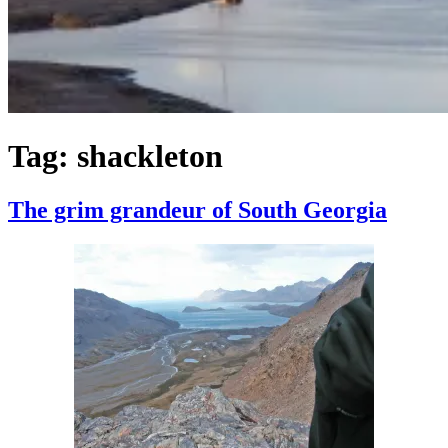
Tag:
shackleton
The grim grandeur of South Georgia