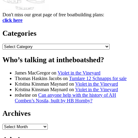
Don't miss our great page of free boatbuilding plans:
click here
Categories
Categories
Who’s talking at intheboatshed?
James MacGregor
on
Violet in the Vineyard
Thomas Haskins Jacobs
on
Tumlare 12 Schnapps for sale
Kristina Kinsman Maynard
on
Violet in the Vineyard
Kristina Kinsman Maynard
on
Violet in the Vineyard
redseine
on
Can anyone help with the history of AH
Comben’s Nosila, built by HB Hornby?
Archives
Archives