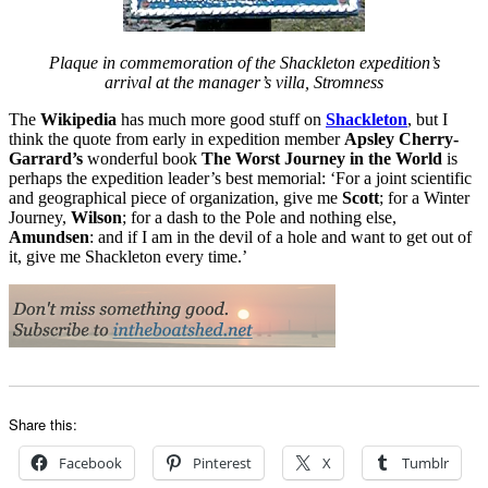
Plaque in commemoration of the Shackleton expedition’s
arrival at the manager’s villa, Stromness
The
Wikipedia
has much more good stuff on
Shackleton
, but I
think the quote from early in expedition member
Apsley Cherry-
Garrard’s
wonderful book
The Worst Journey in the World
is
perhaps the expedition leader’s best memorial: ‘For a joint scientific
and geographical piece of organization, give me
Scott
; for a Winter
Journey,
Wilson
; for a dash to the Pole and nothing else,
Amundsen
: and if I am in the devil of a hole and want to get out of
it, give me Shackleton every time.’
Share this:
Facebook
Pinterest
X
Tumblr