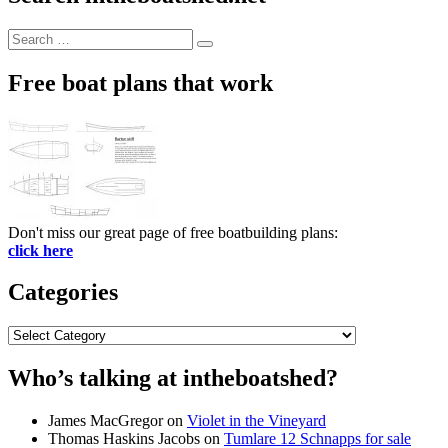
Search
Search
for:
Free boat plans that work
Don't miss our great page of free boatbuilding plans:
click here
Categories
Categories
Who’s talking at intheboatshed?
James MacGregor
on
Violet in the Vineyard
Thomas Haskins Jacobs
on
Tumlare 12 Schnapps for sale