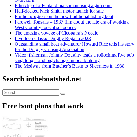
Film clip of a Fenland marshman using a gun punt
Half-decked Nick Smith motor launch for sale
Further progress on the new traditional fishing boat
Farewell Topsails – 1937 film about the late era of working
West Country topsail schooners
The amazing voyage of Cleopatra’s Needle
Inverloch Classic Dinghy Regatta 2023
Outstanding small boat adventurer Howard Rice tells his story
for the Dinghy Cruising Association
Video: fisherman Johnny Doughty leads a rollocking Rye pub
singalong – and big changes in boatbuilding
The Medway from Butcher’s Basin to Sheerness in 1938
Search intheboatshed.net
Search
Search
for:
Free boat plans that work