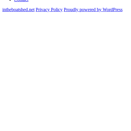
intheboatshed.net
Privacy Policy
Proudly powered by WordPress