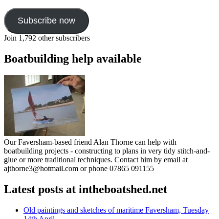
Subscribe now
Join 1,792 other subscribers
Boatbuilding help available
Our Faversham-based friend Alan Thorne can help with
boatbuilding projects - constructing to plans in very tidy stitch-and-
glue or more traditional techniques. Contact him by email at
ajthorne3@hotmail.com or phone 07865 091155
Latest posts at intheboatshed.net
Old paintings and sketches of maritime Faversham, Tuesday
14th April