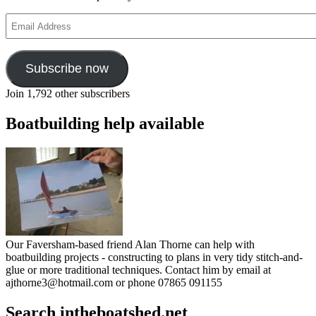
Email
Address
Subscribe now
Join 1,792 other subscribers
Boatbuilding help available
Our Faversham-based friend Alan Thorne can help with
boatbuilding projects - constructing to plans in very tidy stitch-and-
glue or more traditional techniques. Contact him by email at
ajthorne3@hotmail.com or phone 07865 091155
Search intheboatshed.net