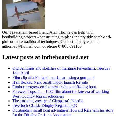
Our Faversham-based friend Alan Thorne can help with
boatbuilding projects - constructing to plans in very tidy stitch-and-
glue or more traditional techniques. Contact him by email at
ajthorne3@hotmail.com or phone 07865 091155
Latest posts at intheboatshed.net
Old paintings and sketches of maritime Faversham, Tuesday
14th April
Film clip of a Fenland marshman using a gun punt
Half-decked Nick Smith motor launch for sale
Further progress on the new traditional fishing boat
Farewell Topsails – 1937 film about the late era of working
West Country topsail schooners
The amazing voyage of Cleopatra’s Needle
Inverloch Classic Dinghy Regatta 2023
Outstanding small boat adventurer Howard Rice tells his story
for the Dinghy Cruising Association