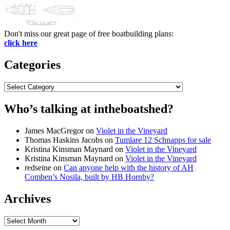
Don't miss our great page of free boatbuilding plans:
click here
Categories
Categories
Who’s talking at intheboatshed?
James MacGregor
on
Violet in the Vineyard
Thomas Haskins Jacobs
on
Tumlare 12 Schnapps for sale
Kristina Kinsman Maynard
on
Violet in the Vineyard
Kristina Kinsman Maynard
on
Violet in the Vineyard
redseine
on
Can anyone help with the history of AH
Comben’s Nosila, built by HB Hornby?
Archives
Archives