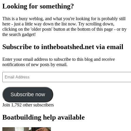
Looking for something?
This is a busy weblog, and what you're looking for is probably still
here - just a little way down the list now. Try scrolling down,
clicking on the 'older posts' button at the bottom of this page - or try
the search gadget!
Subscribe to intheboatshed.net via email
Enter your email address to subscribe to this blog and receive
notifications of new posts by email.
Email
Address
Subscribe now
Join 1,792 other subscribers
Boatbuilding help available