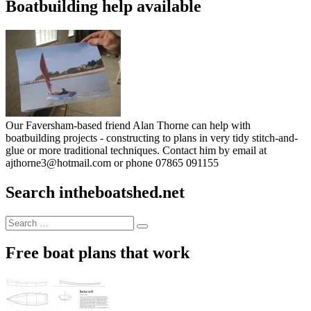
Boatbuilding help available
Our Faversham-based friend Alan Thorne can help with
boatbuilding projects - constructing to plans in very tidy stitch-and-
glue or more traditional techniques. Contact him by email at
ajthorne3@hotmail.com or phone 07865 091155
Search intheboatshed.net
Search
Search
for:
Free boat plans that work