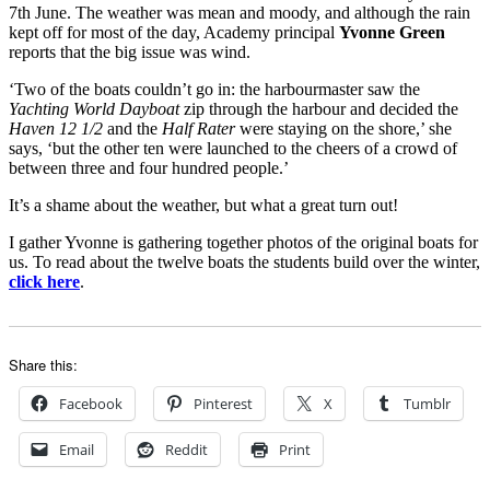
7th June. The weather was mean and moody, and although the rain
kept off for most of the day, Academy principal
Yvonne Green
reports that the big issue was wind.
‘Two of the boats couldn’t go in: the harbourmaster saw the
Yachting World Dayboat
zip through the harbour and decided the
Haven 12 1/2
and the
Half Rater
were staying on the shore,’ she
says, ‘but the other ten were launched to the cheers of a crowd of
between three and four hundred people.’
It’s a shame about the weather, but what a great turn out!
I gather Yvonne is gathering together photos of the original boats for
us. To read about the twelve boats the students build over the winter,
click here
.
Share this:
Facebook
Pinterest
X
Tumblr
Email
Reddit
Print