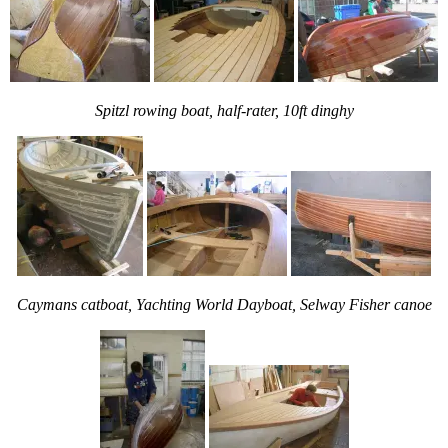
Spitzl rowing boat, half-rater, 10ft dinghy
Caymans catboat, Yachting World Dayboat, Selway Fisher canoe