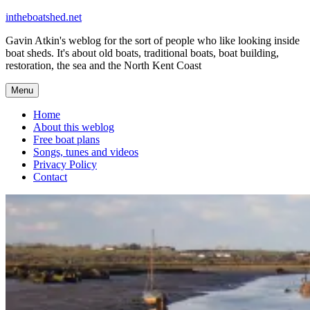
Skip
intheboatshed.net
to
Gavin Atkin's weblog for the sort of people who like looking inside
content
boat sheds. It's about old boats, traditional boats, boat building,
restoration, the sea and the North Kent Coast
Menu
Home
About this weblog
Free boat plans
Songs, tunes and videos
Privacy Policy
Contact