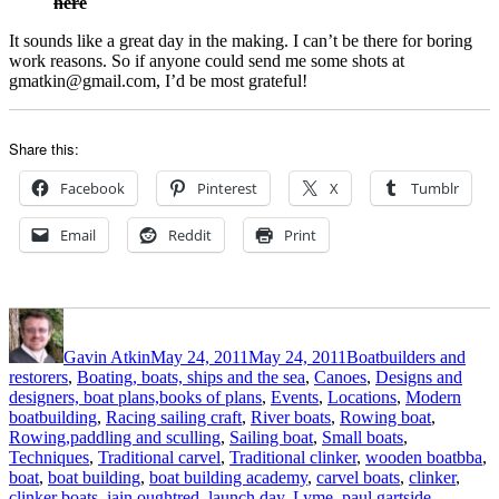
here
It sounds like a great day in the making. I can’t be there for boring
work reasons. So if anyone could send me some shots at
gmatkin@gmail.com, I’d be most grateful!
Share this:
Facebook
Pinterest
X
Tumblr
Email
Reddit
Print
Author
Posted
Categories
on
Gavin Atkin
May 24, 2011
May 24, 2011
Boatbuilders and
restorers
,
Boating, boats, ships and the sea
,
Canoes
,
Designs and
designers, boat plans,books of plans
,
Events
,
Locations
,
Modern
boatbuilding
,
Racing sailing craft
,
River boats
,
Rowing boat
,
Rowing,paddling and sculling
,
Sailing boat
,
Small boats
,
Tags
Techniques
,
Traditional carvel
,
Traditional clinker
,
wooden boat
bba
,
boat
,
boat building
,
boat building academy
,
carvel boats
,
clinker
,
clinker boats
,
iain oughtred
,
launch day
,
Lyme
,
paul gartside
,