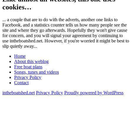
cookies…
... a couple that are to do with the adverts, another one links to
Facebook, and a statistics counter tells us how many people see the
site and where they go afterwards. Hopefully they won't give cause
for concern, and you will signal your agreement by continuing to
use intheboatshed.net. However, if you're worried it might be best to
slip quietly away...
Home
About this weblog
Free boat plans
Songs, tunes and videos
Privacy Policy
Contact
intheboatshed.net
Privacy Policy
Proudly powered by WordPress