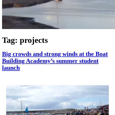
Tag:
projects
Big crowds and strong winds at the Boat
Building Academy’s summer student
launch