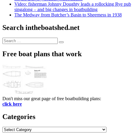
Video: fisherman Johnny Doughty leads a rollocking Rye pub
singalong – and big changes in boatbuilding
The Medway from Butcher’s Basin to Sheerness in 1938
Search intheboatshed.net
Search
Search
for:
Free boat plans that work
Don't miss our great page of free boatbuilding plans:
click here
Categories
Categories