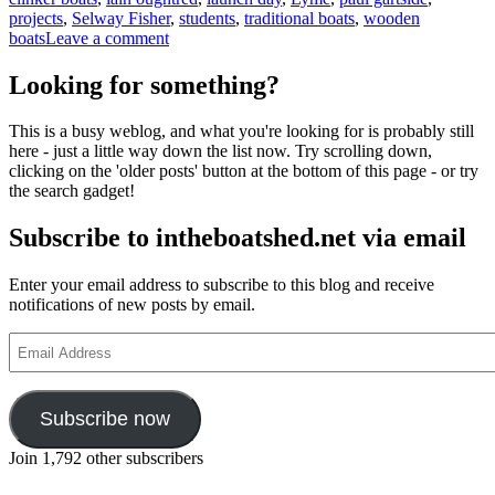
projects
,
Selway Fisher
,
students
,
traditional boats
,
wooden
on
boats
Leave a comment
Students
at
Looking for something?
the
Boat
This is a busy weblog, and what you're looking for is probably still
Building
here - just a little way down the list now. Try scrolling down,
Academy
clicking on the 'older posts' button at the bottom of this page - or try
race
the search gadget!
to
complete
Subscribe to intheboatshed.net via email
boat
building
projects
Enter your email address to subscribe to this blog and receive
notifications of new posts by email.
Email
Address
Subscribe now
Join 1,792 other subscribers