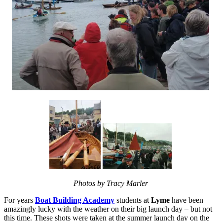
Photos by Tracy Marler
For years
Boat Building Academy
students at
Lyme
have been
amazingly lucky with the weather on their big launch day – but not
this time. These shots were taken at the summer launch day on the