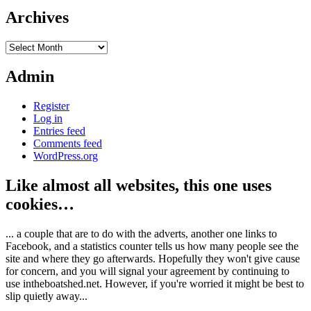
Archives
Archives
Admin
Register
Log in
Entries feed
Comments feed
WordPress.org
Like almost all websites, this one uses
cookies…
... a couple that are to do with the adverts, another one links to
Facebook, and a statistics counter tells us how many people see the
site and where they go afterwards. Hopefully they won't give cause
for concern, and you will signal your agreement by continuing to
use intheboatshed.net. However, if you're worried it might be best to
slip quietly away...