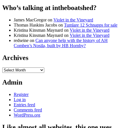
Who’s talking at intheboatshed?
James MacGregor
on
Violet in the Vineyard
Thomas Haskins Jacobs
on
Tumlare 12 Schnapps for sale
Kristina Kinsman Maynard
on
Violet in the Vineyard
Kristina Kinsman Maynard
on
Violet in the Vineyard
redseine
on
Can anyone help with the history of AH
Comben’s Nosila, built by HB Hornby?
Archives
Archives
Admin
Register
Log in
Entries feed
Comments feed
WordPress.org
Like almost all websites, this one uses