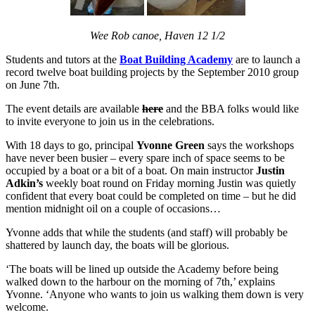
Wee Rob canoe, Haven 12 1/2
Students and tutors at the
Boat Building Academy
are to launch a
record twelve boat building projects by the September 2010 group
on June 7th.
The event details are available
here
and the BBA folks would like
to invite everyone to join us in the celebrations.
With 18 days to go, principal
Yvonne Green
says the workshops
have never been busier – every spare inch of space seems to be
occupied by a boat or a bit of a boat. On main instructor
Justin
Adkin’s
weekly boat round on Friday morning Justin was quietly
confident that every boat could be completed on time – but he did
mention midnight oil on a couple of occasions…
Yvonne adds that while the students (and staff) will probably be
shattered by launch day, the boats will be glorious.
‘The boats will be lined up outside the Academy before being
walked down to the harbour on the morning of 7th,’ explains
Yvonne. ‘Anyone who wants to join us walking them down is very
welcome.