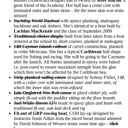
another (American) designer that is owned by
Rees Martin
, a
great friend of the Academy. Her hull has a cedar core with
laminated outer and inner skins – the the inner skin was resin-
infused
Yachting World Dayboat
with spruce planking, mahogany
backbone and oak timbers. She’s identical to a boat built by
Lachlan MacKenzie
and the class of September 2009
Traditional
clinker dinghy
built from lines taken from a boat
restored at the school by short courses, planked in mahogany
14ft
Cayman islands catboat
of carvel construction, planked
in cedar Mexicana. She has a typical
Caribbean
hull shape
used for fishing and racing. She will be going to the Caymans
after the launch. All frames laminated in epoxy were baked
i.e. post-cured to ensure maximum strength from the glue
which then won’t be affected by the Caribbean hea.
Strip planked
sailing canoe
designed by Selway Fisher, 14ft,
with a cedar core with laminated outer and inner skin, of
which the inner skin was resin-infused
Iain Oughtred
Wee Rob canoe
in glued clinker ply, with
simple fit-out with the paddler sitting on the floor boards
Joel White
Haven 12½
made in epoxy glass and foam with
traditional fit-out, oak-laid deck and rig
Fit-out of GRP rowing boat
, CSM lay-up designed by
instructor Justin Adkin from the sliced bread mould admired
by David Johnson of Wessex resins some time ago –
click