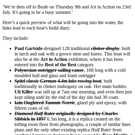
‘We’re then off to Beale on Thursday 9th and Art in Action on 23rd
July. It’s going to be a busy summer.’
Here’s a quick preview of what will be going into the water, the
links lead to each boat’s build diary:
They include:
Paul Gartside
-designed 12ft traditional
clinker dinghy
, built
in larch and oak with a grown stem and knees. This boat will
also be at the
Art in Action
exhibition, where it has been
entered into the
Best of the Best
category
Polynesian outrigger sailing canoe
, 16ft long with a cold
moulded hull and glass and foam outrigger
Spitzl classic German 4.4m lake rowing boat
, built
traditionally in clinker mahogany on oak. Her main builder,
Uli Killer
was still up at 7am one morning, and even then just
kept oiling until by the end of the day she had 30 coats.
Iain Oughtred
Tammie Norrie
, glued ply and epoxy, with
fifteen coats of oil.
Diamond Half Rater
originally designed by Charles
Sibbick in 1897
6.5m long, it is a replica created on the
lofting room floor from photographs, a couple of similar lines
plans and the only other existing replica
Half Rater
from