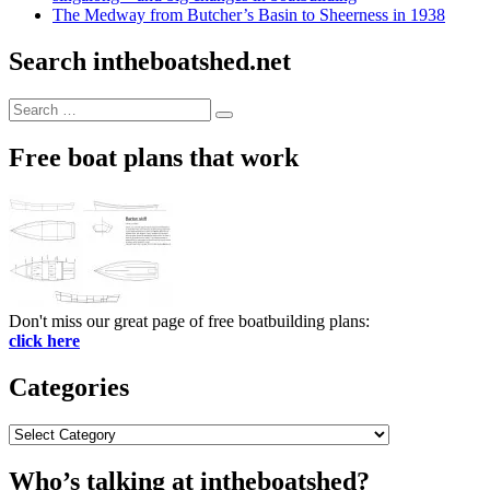
The Medway from Butcher’s Basin to Sheerness in 1938
Search intheboatshed.net
Search
Search
for:
Free boat plans that work
Don't miss our great page of free boatbuilding plans:
click here
Categories
Categories
Who’s talking at intheboatshed?