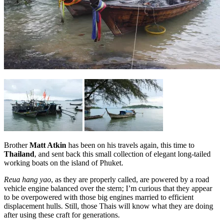
Brother
Matt Atkin
has been on his travels again, this time to
Thailand
, and sent back this small collection of elegant long-tailed
working boats on the island of Phuket.
Reua hang yao
, as they are properly called, are powered by a road
vehicle engine balanced over the stern; I’m curious that they appear
to be overpowered with those big engines married to efficient
displacement hulls. Still, those Thais will know what they are doing
after using these craft for generations.