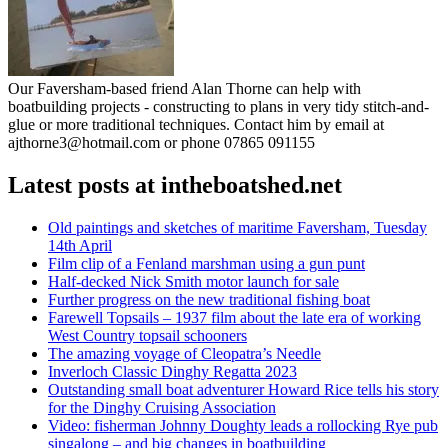
Our Faversham-based friend Alan Thorne can help with
boatbuilding projects - constructing to plans in very tidy stitch-and-
glue or more traditional techniques. Contact him by email at
ajthorne3@hotmail.com or phone 07865 091155
Latest posts at intheboatshed.net
Old paintings and sketches of maritime Faversham, Tuesday
14th April
Film clip of a Fenland marshman using a gun punt
Half-decked Nick Smith motor launch for sale
Further progress on the new traditional fishing boat
Farewell Topsails – 1937 film about the late era of working
West Country topsail schooners
The amazing voyage of Cleopatra’s Needle
Inverloch Classic Dinghy Regatta 2023
Outstanding small boat adventurer Howard Rice tells his story
for the Dinghy Cruising Association
Video: fisherman Johnny Doughty leads a rollocking Rye pub
singalong – and big changes in boatbuilding