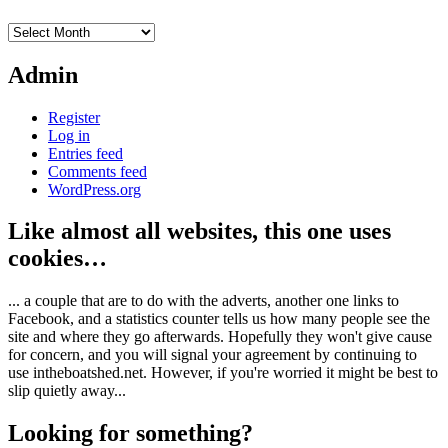
Archives
Admin
Register
Log in
Entries feed
Comments feed
WordPress.org
Like almost all websites, this one uses
cookies…
... a couple that are to do with the adverts, another one links to
Facebook, and a statistics counter tells us how many people see the
site and where they go afterwards. Hopefully they won't give cause
for concern, and you will signal your agreement by continuing to
use intheboatshed.net. However, if you're worried it might be best to
slip quietly away...
Looking for something?