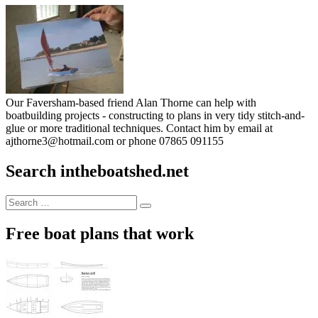
Our Faversham-based friend Alan Thorne can help with
boatbuilding projects - constructing to plans in very tidy stitch-and-
glue or more traditional techniques. Contact him by email at
ajthorne3@hotmail.com or phone 07865 091155
Search intheboatshed.net
Search
Search
for:
Free boat plans that work