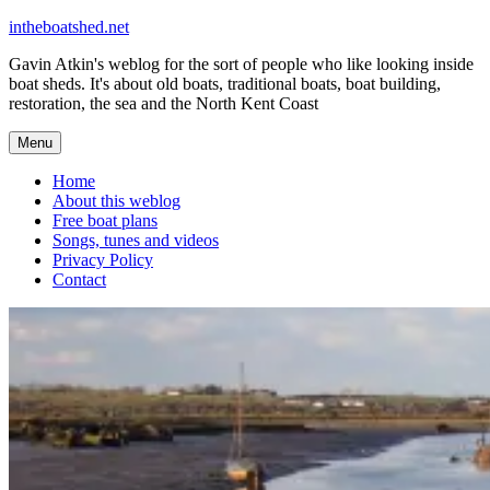
Skip
intheboatshed.net
to
Gavin Atkin's weblog for the sort of people who like looking inside
content
boat sheds. It's about old boats, traditional boats, boat building,
restoration, the sea and the North Kent Coast
Menu
Home
About this weblog
Free boat plans
Songs, tunes and videos
Privacy Policy
Contact