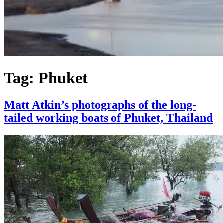
Tag:
Phuket
Matt Atkin’s photographs of the long-
tailed working boats of Phuket, Thailand