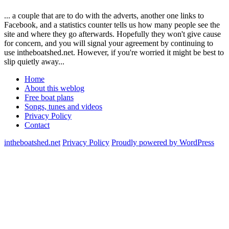
... a couple that are to do with the adverts, another one links to
Facebook, and a statistics counter tells us how many people see the
site and where they go afterwards. Hopefully they won't give cause
for concern, and you will signal your agreement by continuing to
use intheboatshed.net. However, if you're worried it might be best to
slip quietly away...
Home
About this weblog
Free boat plans
Songs, tunes and videos
Privacy Policy
Contact
intheboatshed.net
Privacy Policy
Proudly powered by WordPress