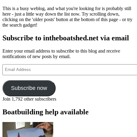
This is a busy weblog, and what you're looking for is probably still
here - just a little way down the list now. Try scrolling down,
clicking on the 'older posts' button at the bottom of this page - or try
the search gadget!
Subscribe to intheboatshed.net via email
Enter your email address to subscribe to this blog and receive
notifications of new posts by email.
Email
Address
Subscribe now
Join 1,792 other subscribers
Boatbuilding help available