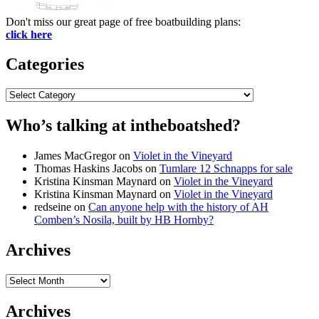
Don't miss our great page of free boatbuilding plans:
click here
Categories
Categories
Who’s talking at intheboatshed?
James MacGregor
on
Violet in the Vineyard
Thomas Haskins Jacobs
on
Tumlare 12 Schnapps for sale
Kristina Kinsman Maynard
on
Violet in the Vineyard
Kristina Kinsman Maynard
on
Violet in the Vineyard
redseine
on
Can anyone help with the history of AH
Comben’s Nosila, built by HB Hornby?
Archives
Archives
Archives