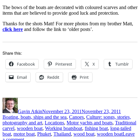
The bows of the boats are decorated with coloured scarves and other
items that are believed to provide good luck and protection.
Thanks for the shots Matt! For more photos from my brother Matt,
click here
and follow the link to ‘older posts’.
Share this:
Facebook
Pinterest
X
Tumblr
Email
Reddit
Print
Author
Posted
Categorie
on
Gavin Atkin
November 23, 2011
November 23, 2011
Boating, boats, ships and the sea
,
Canoes
,
Culture: songs, stories,
photography and art
,
Locations
,
Motor yachts and boats
,
Traditional
Tags
carvel
,
wooden boat
,
Working boats
boat
,
fishing boat
,
long-tailed
boat
,
motor boat
,
Phuket
,
Thailand
,
wood boat
,
wooden boat
Leave
on
a comment