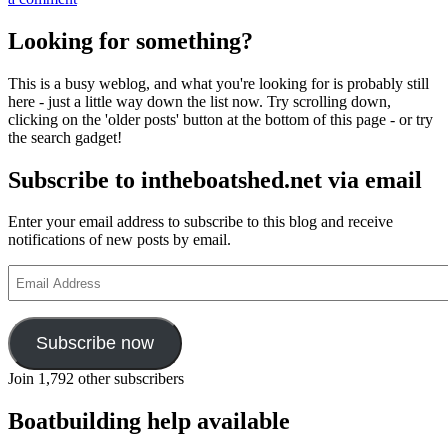
Matt
Atkin’s
Looking for something?
photographs
of
This is a busy weblog, and what you're looking for is probably still
the
here - just a little way down the list now. Try scrolling down,
long-
clicking on the 'older posts' button at the bottom of this page - or try
tailed
the search gadget!
working
boats
Subscribe to intheboatshed.net via email
of
Phuket,
Thailand
Enter your email address to subscribe to this blog and receive
notifications of new posts by email.
Email
Address
Subscribe now
Join 1,792 other subscribers
Boatbuilding help available