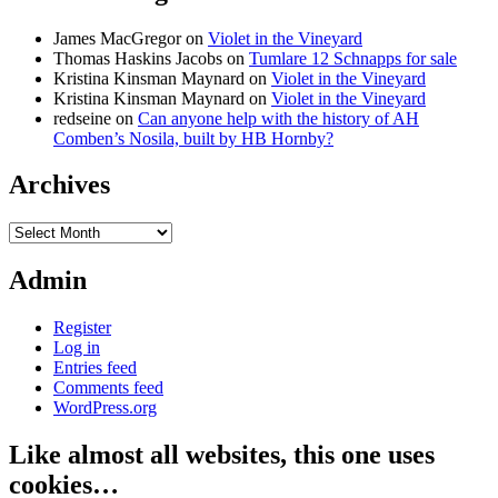
James MacGregor
on
Violet in the Vineyard
Thomas Haskins Jacobs
on
Tumlare 12 Schnapps for sale
Kristina Kinsman Maynard
on
Violet in the Vineyard
Kristina Kinsman Maynard
on
Violet in the Vineyard
redseine
on
Can anyone help with the history of AH
Comben’s Nosila, built by HB Hornby?
Archives
Archives
Admin
Register
Log in
Entries feed
Comments feed
WordPress.org
Like almost all websites, this one uses
cookies…