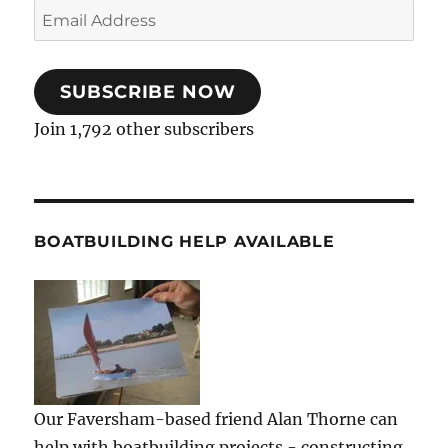
Email
Address
SUBSCRIBE NOW
Join 1,792 other subscribers
BOATBUILDING HELP AVAILABLE
Our Faversham-based friend Alan Thorne can
help with boatbuilding projects - constructing