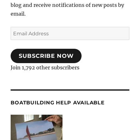
blog and receive notifications of new posts by
email.
Email
Address
SUBSCRIBE NOW
Join 1,792 other subscribers
BOATBUILDING HELP AVAILABLE