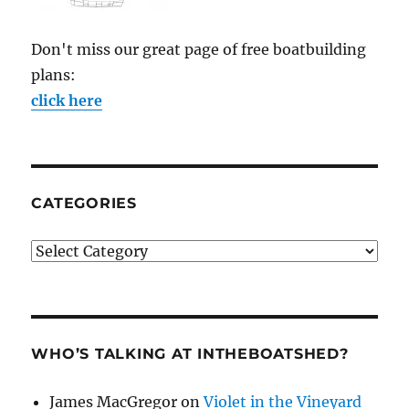
Don't miss our great page of free boatbuilding
plans:
click here
CATEGORIES
Categories
WHO’S TALKING AT INTHEBOATSHED?
James MacGregor
on
Violet in the Vineyard