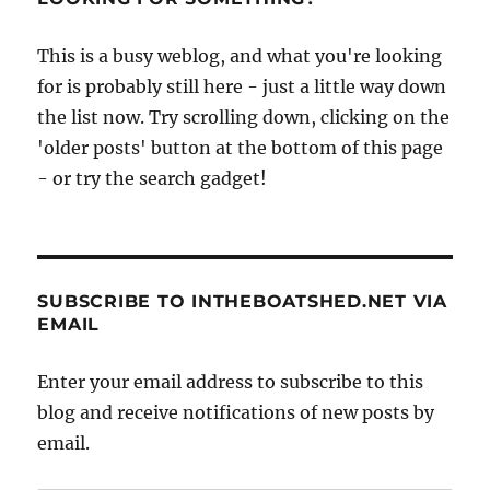
sort-
of…
This is a busy weblog, and what you're looking
for is probably still here - just a little way down
the list now. Try scrolling down, clicking on the
'older posts' button at the bottom of this page
- or try the search gadget!
SUBSCRIBE TO INTHEBOATSHED.NET VIA
EMAIL
Enter your email address to subscribe to this
blog and receive notifications of new posts by
email.