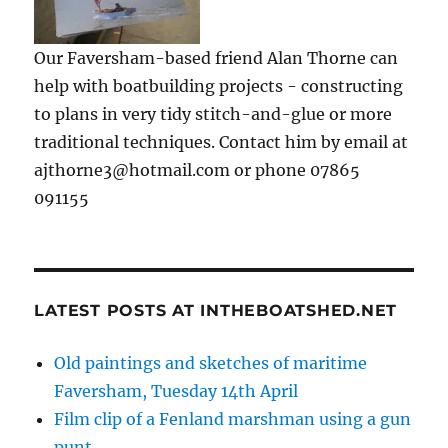
Our Faversham-based friend Alan Thorne can
help with boatbuilding projects - constructing
to plans in very tidy stitch-and-glue or more
traditional techniques. Contact him by email at
ajthorne3@hotmail.com or phone 07865
091155
LATEST POSTS AT INTHEBOATSHED.NET
Old paintings and sketches of maritime
Faversham, Tuesday 14th April
Film clip of a Fenland marshman using a gun
punt