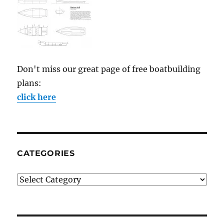
Don't miss our great page of free boatbuilding
plans:
click here
CATEGORIES
Categories