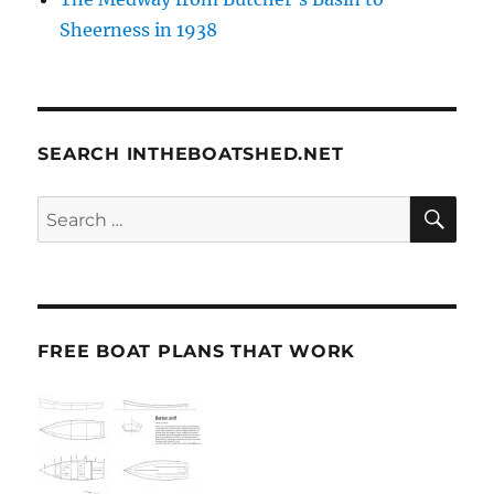
Sheerness in 1938
SEARCH INTHEBOATSHED.NET
SE
Search
for:
FREE BOAT PLANS THAT WORK