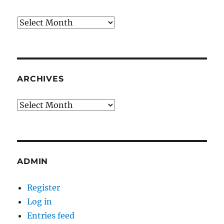
Archives
ARCHIVES
Archives
ADMIN
Register
Log in
Entries feed