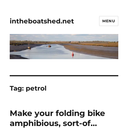
intheboatshed.net
MENU
Tag:
petrol
Make your folding bike
amphibious, sort-of…