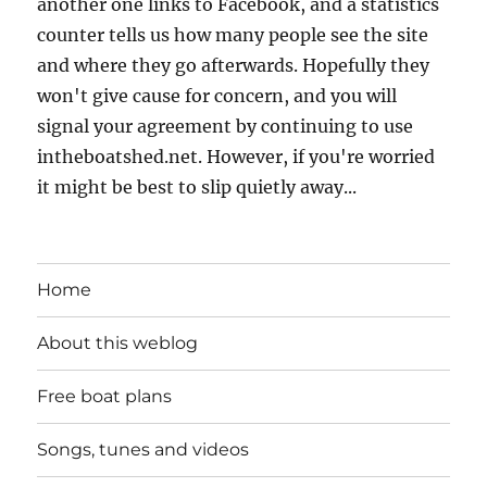
another one links to Facebook, and a statistics
counter tells us how many people see the site
and where they go afterwards. Hopefully they
won't give cause for concern, and you will
signal your agreement by continuing to use
intheboatshed.net. However, if you're worried
it might be best to slip quietly away...
Home
About this weblog
Free boat plans
Songs, tunes and videos