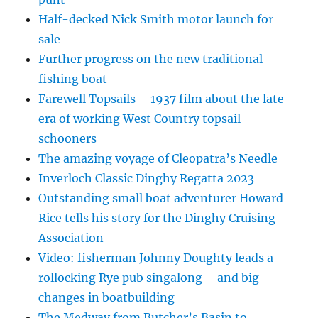
Half-decked Nick Smith motor launch for
sale
Further progress on the new traditional
fishing boat
Farewell Topsails – 1937 film about the late
era of working West Country topsail
schooners
The amazing voyage of Cleopatra’s Needle
Inverloch Classic Dinghy Regatta 2023
Outstanding small boat adventurer Howard
Rice tells his story for the Dinghy Cruising
Association
Video: fisherman Johnny Doughty leads a
rollocking Rye pub singalong – and big
changes in boatbuilding
The Medway from Butcher’s Basin to