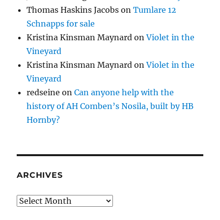
Thomas Haskins Jacobs
on
Tumlare 12
Schnapps for sale
Kristina Kinsman Maynard
on
Violet in the
Vineyard
Kristina Kinsman Maynard
on
Violet in the
Vineyard
redseine
on
Can anyone help with the
history of AH Comben’s Nosila, built by HB
Hornby?
ARCHIVES
Archives