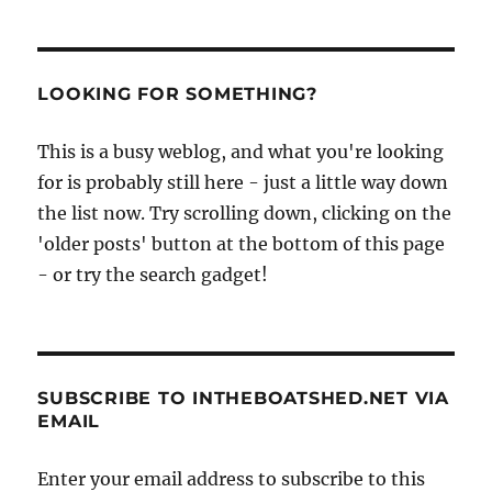
LOOKING FOR SOMETHING?
This is a busy weblog, and what you're looking
for is probably still here - just a little way down
the list now. Try scrolling down, clicking on the
'older posts' button at the bottom of this page
- or try the search gadget!
SUBSCRIBE TO INTHEBOATSHED.NET VIA
EMAIL
Enter your email address to subscribe to this