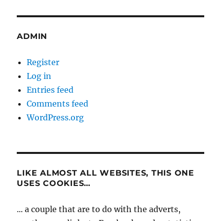
ADMIN
Register
Log in
Entries feed
Comments feed
WordPress.org
LIKE ALMOST ALL WEBSITES, THIS ONE
USES COOKIES…
... a couple that are to do with the adverts,