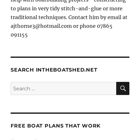
to plans in very tidy stitch-and-glue or more
traditional techniques. Contact him by email at
ajthorne3@hotmail.com or phone 07865
091155
SEARCH INTHEBOATSHED.NET
SE
Search
for:
FREE BOAT PLANS THAT WORK