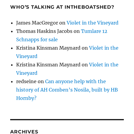
WHO’S TALKING AT INTHEBOATSHED?
James MacGregor
on
Violet in the Vineyard
Thomas Haskins Jacobs
on
Tumlare 12
Schnapps for sale
Kristina Kinsman Maynard
on
Violet in the
Vineyard
Kristina Kinsman Maynard
on
Violet in the
Vineyard
redseine
on
Can anyone help with the
history of AH Comben’s Nosila, built by HB
Hornby?
ARCHIVES