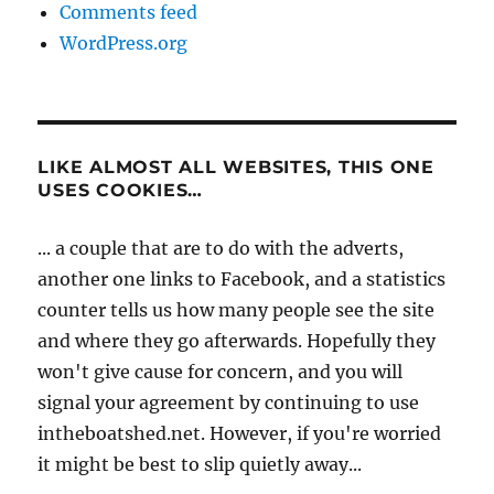
Comments feed
WordPress.org
LIKE ALMOST ALL WEBSITES, THIS ONE
USES COOKIES…
... a couple that are to do with the adverts,
another one links to Facebook, and a statistics
counter tells us how many people see the site
and where they go afterwards. Hopefully they
won't give cause for concern, and you will
signal your agreement by continuing to use
intheboatshed.net. However, if you're worried
it might be best to slip quietly away...