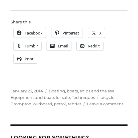
Share this:
Facebook
Pinterest
X
Tumblr
Email
Reddit
Print
Posted
Categories
January 23, 2014
Boating, boats, ships and the sea
,
on
Tags
Equipment and boats for sale
,
Techniques
bicycle
,
on
Brompton
,
outboard
,
petrol
,
tender
Leave a comment
Make
your
folding
bike
amphib
LOOKING FOR SOMETHING?