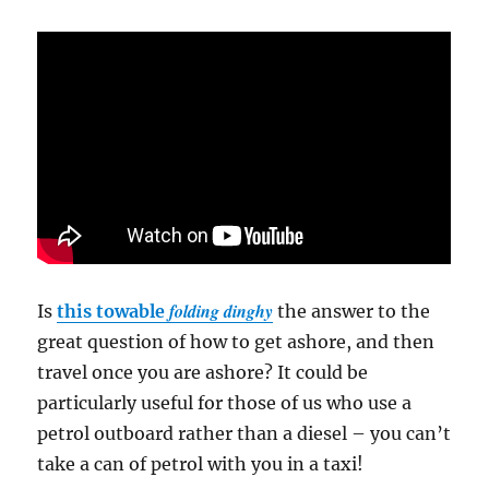
folding dinghy
Is
this towable
the answer to the
great question of how to get ashore, and then
travel once you are ashore? It could be
particularly useful for those of us who use a
petrol outboard rather than a diesel – you can’t
take a can of petrol with you in a taxi!