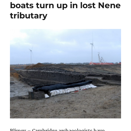
boats turn up in lost Nene
tributary
Blimey – Cambridge archaeologists have