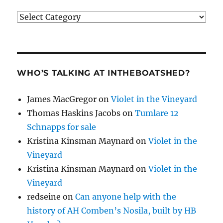
Categories
WHO’S TALKING AT INTHEBOATSHED?
James MacGregor
on
Violet in the Vineyard
Thomas Haskins Jacobs
on
Tumlare 12
Schnapps for sale
Kristina Kinsman Maynard
on
Violet in the
Vineyard
Kristina Kinsman Maynard
on
Violet in the
Vineyard
redseine
on
Can anyone help with the
history of AH Comben’s Nosila, built by HB