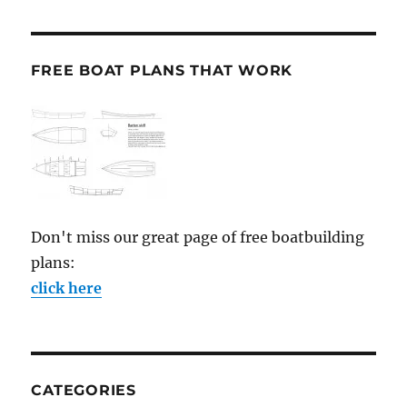
FREE BOAT PLANS THAT WORK
Don't miss our great page of free boatbuilding
plans:
click here
CATEGORIES