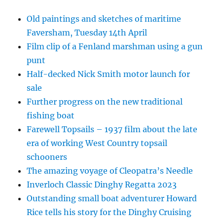
Old paintings and sketches of maritime
Faversham, Tuesday 14th April
Film clip of a Fenland marshman using a gun
punt
Half-decked Nick Smith motor launch for
sale
Further progress on the new traditional
fishing boat
Farewell Topsails – 1937 film about the late
era of working West Country topsail
schooners
The amazing voyage of Cleopatra’s Needle
Inverloch Classic Dinghy Regatta 2023
Outstanding small boat adventurer Howard
Rice tells his story for the Dinghy Cruising