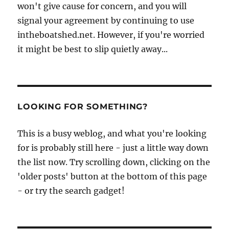
won't give cause for concern, and you will
signal your agreement by continuing to use
intheboatshed.net. However, if you're worried
it might be best to slip quietly away...
LOOKING FOR SOMETHING?
This is a busy weblog, and what you're looking
for is probably still here - just a little way down
the list now. Try scrolling down, clicking on the
'older posts' button at the bottom of this page
- or try the search gadget!