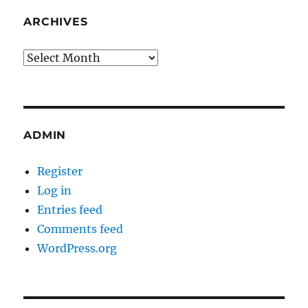
ARCHIVES
Archives
ADMIN
Register
Log in
Entries feed
Comments feed
WordPress.org