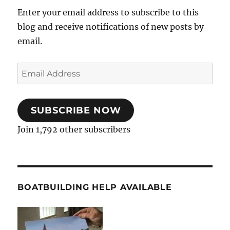
Enter your email address to subscribe to this
blog and receive notifications of new posts by
email.
Email
Address
SUBSCRIBE NOW
Join 1,792 other subscribers
BOATBUILDING HELP AVAILABLE