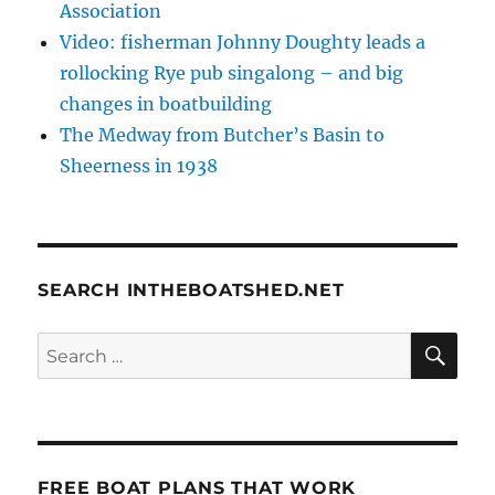
Association
Video: fisherman Johnny Doughty leads a
rollocking Rye pub singalong – and big
changes in boatbuilding
The Medway from Butcher’s Basin to
Sheerness in 1938
SEARCH INTHEBOATSHED.NET
SE
Search
for:
FREE BOAT PLANS THAT WORK