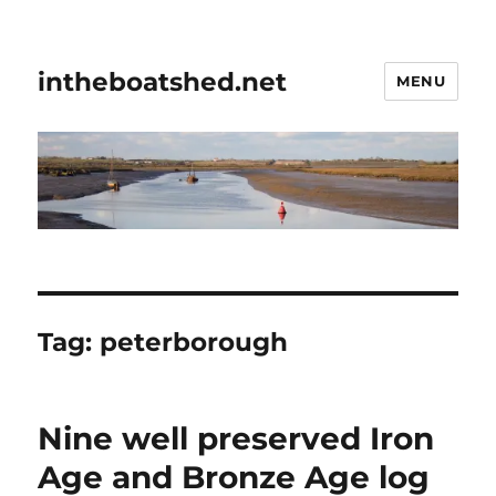
intheboatshed.net
MENU
Tag:
peterborough
Nine well preserved Iron
Age and Bronze Age log