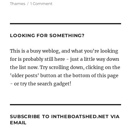
on
Thames
1 Comment
Peterborough
canoe
launched
at
the
LOOKING FOR SOMETHING?
Boat
Building
This is a busy weblog, and what you're looking
Academy
for is probably still here - just a little way down
the list now. Try scrolling down, clicking on the
'older posts' button at the bottom of this page
- or try the search gadget!
SUBSCRIBE TO INTHEBOATSHED.NET VIA
EMAIL