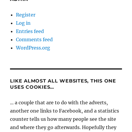
Register
Log in
Entries feed
Comments feed
WordPress.org
LIKE ALMOST ALL WEBSITES, THIS ONE
USES COOKIES…
... a couple that are to do with the adverts,
another one links to Facebook, and a statistics
counter tells us how many people see the site
and where they go afterwards. Hopefully they