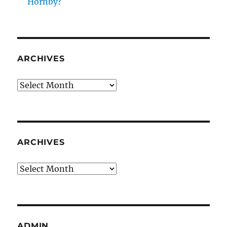
Hornby?
ARCHIVES
Archives
ARCHIVES
Archives
ADMIN