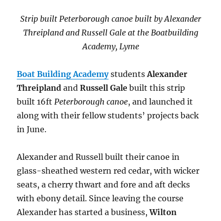
Strip built Peterborough canoe built by Alexander
Threipland and
Russell Gale at the Boatbuilding
Academy, Lyme
Boat Building Academy
students
Alexander
Threipland
and
Russell Gale
built this strip
built 16ft
Peterborough canoe
, and launched it
along with their fellow students’ projects back
in June.
Alexander and Russell built their canoe in
glass-sheathed western red cedar, with wicker
seats, a cherry thwart and fore and aft decks
with ebony detail. Since leaving the course
Alexander has started a business,
Wilton