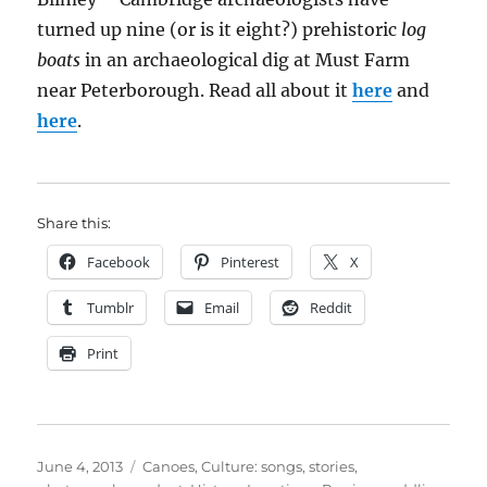
turned up nine (or is it eight?) prehistoric
log
boats
in an archaeological dig at Must Farm
near Peterborough. Read all about it
here
and
here
.
Share this:
Facebook
Pinterest
X
Tumblr
Email
Reddit
Print
Posted
Categories
June 4, 2013
Canoes
,
Culture: songs, stories,