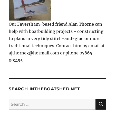
Our Faversham-based friend Alan Thorne can
help with boatbuilding projects - constructing
to plans in very tidy stitch-and-glue or more
traditional techniques. Contact him by email at
ajthorne3@hotmail.com or phone 07865
091155
SEARCH INTHEBOATSHED.NET
SE
Search
for: