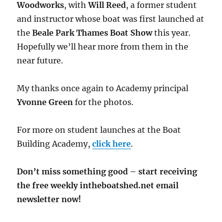
Woodworks
, with
Will Reed
, a former student
and instructor whose boat was first launched at
the
Beale Park Thames Boat Show
this year.
Hopefully we’ll hear more from them in the
near future.
My thanks once again to Academy principal
Yvonne Green
for the photos.
For more on student launches at the Boat
Building Academy,
click here
.
Don’t miss something good – start receiving
the free weekly intheboatshed.net email
newsletter now!