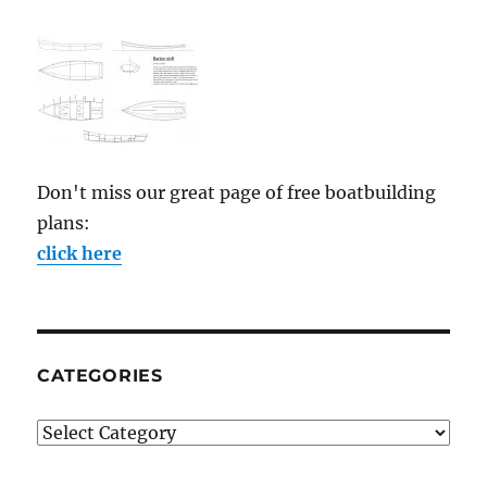
Don't miss our great page of free boatbuilding
plans:
click here
CATEGORIES
Categories