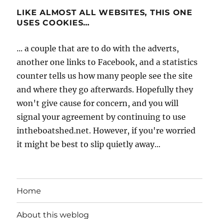
LIKE ALMOST ALL WEBSITES, THIS ONE
USES COOKIES…
... a couple that are to do with the adverts,
another one links to Facebook, and a statistics
counter tells us how many people see the site
and where they go afterwards. Hopefully they
won't give cause for concern, and you will
signal your agreement by continuing to use
intheboatshed.net. However, if you're worried
it might be best to slip quietly away...
Home
About this weblog