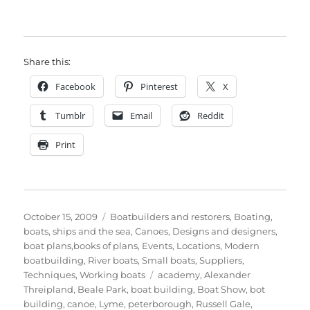
Share this:
Facebook
Pinterest
X
Tumblr
Email
Reddit
Print
Posted
Categories
October 15, 2009
Boatbuilders and restorers
,
Boating,
on
boats, ships and the sea
,
Canoes
,
Designs and designers,
boat plans,books of plans
,
Events
,
Locations
,
Modern
boatbuilding
,
River boats
,
Small boats
,
Suppliers
,
Tags
Techniques
,
Working boats
academy
,
Alexander
Threipland
,
Beale Park
,
boat building
,
Boat Show
,
bot
building
,
canoe
,
Lyme
,
peterborough
,
Russell Gale
,