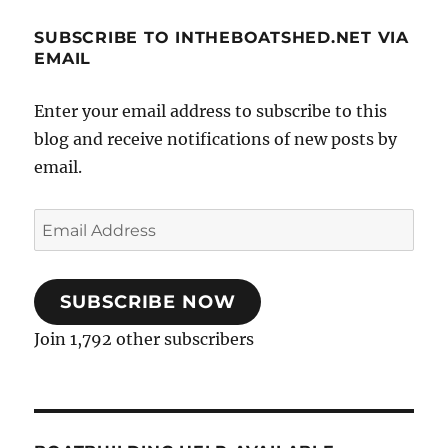
SUBSCRIBE TO INTHEBOATSHED.NET VIA
EMAIL
Enter your email address to subscribe to this
blog and receive notifications of new posts by
email.
Email
Address
SUBSCRIBE NOW
Join 1,792 other subscribers