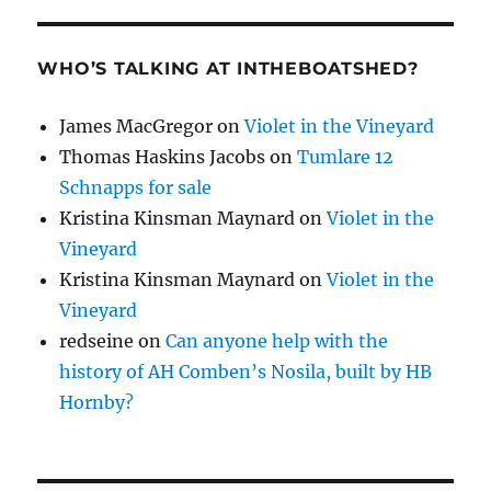
WHO’S TALKING AT INTHEBOATSHED?
James MacGregor
on
Violet in the Vineyard
Thomas Haskins Jacobs
on
Tumlare 12
Schnapps for sale
Kristina Kinsman Maynard
on
Violet in the
Vineyard
Kristina Kinsman Maynard
on
Violet in the
Vineyard
redseine
on
Can anyone help with the
history of AH Comben’s Nosila, built by HB
Hornby?