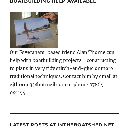
BOATBUILDING HELP AVAILABLE
Our Faversham-based friend Alan Thorne can
help with boatbuilding projects - constructing
to plans in very tidy stitch-and-glue or more
traditional techniques. Contact him by email at
ajthorne3@hotmail.com or phone 07865
091155
LATEST POSTS AT INTHEBOATSHED.NET