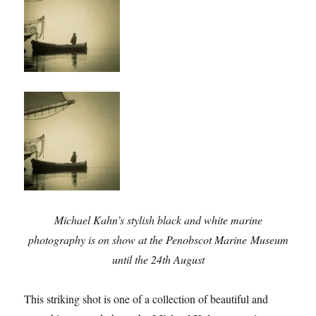
Michael Kahn’s stylish black and white marine
photography is on show at the Penobscot Marine Museum
until the 24th August
This striking shot is one of a collection of beautiful and