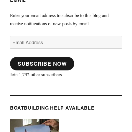
Enter your email address to subscribe to this blog and
receive notifications of new posts by email.
Email
Address
SUBSCRIBE NOW
Join 1,792 other subscribers
BOATBUILDING HELP AVAILABLE