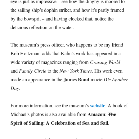
eye is just as impressive – see how the dinghy is moored to
the sailing ship’s dophin striker, and how it’s partly framed
by the bowsprit – and having clocked that, notice the
delicious reflection on the water.
The museum’s press officer, who happens to be my friend
Bob Holtzman, adds that Kahn’s work has appeared in a
wide variety of magazines ranging from
Cruising World
and
Family Circle
to the
New York Times
. His work even
James Bond
made an appearance in the
movie
Die Another
Day
.
website
For more information, see the museum’s
. A book of
Amazon
The
Michael’s photos is also available from
:
Spirit of Sailing: A Celebration of Sea and Sail
.