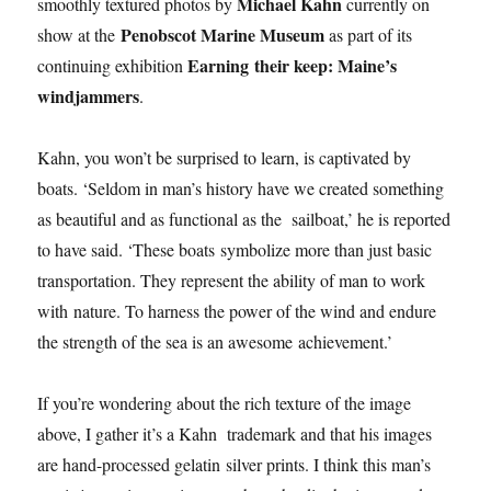
Michael Kahn
smoothly textured photos by
currently on
Penobscot Marine Museum
show at the
as part of its
Earning their keep: Maine’s
continuing exhibition
windjammers
.
Kahn, you won’t be surprised to learn, is captivated by
boats. ‘Seldom in man’s history have we created something
as beautiful and as functional as the sailboat,’ he is reported
to have said. ‘These boats symbolize more than just basic
transportation. They represent the ability of man to work
with nature. To harness the power of the wind and endure
the strength of the sea is an awesome achievement.’
If you’re wondering about the rich texture of the image
above, I gather it’s a Kahn trademark and that his images
are hand-processed gelatin silver prints. I think this man’s