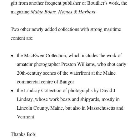
gift from another frequent publisher of Boutilier’s work, the
magazine
Maine Boats, Homes & Harbors
.
Two other newly-added collections with strong maritime
content are:
the MacEwen Collection, which includes the work of
amateur photographer Preston Williams, who shot early
20th-century scenes of the waterfront at the Maine
commercial centre of Bangor
the Lindsay Collection of photographs by David J
Lindsay, whose work boats and shipyards, mostly in
Lincoln County, Maine, but also in Massachusetts and
Vermont
Thanks Bob!