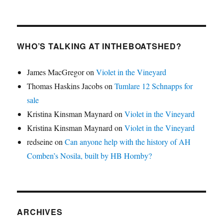
WHO’S TALKING AT INTHEBOATSHED?
James MacGregor
on
Violet in the Vineyard
Thomas Haskins Jacobs
on
Tumlare 12 Schnapps for
sale
Kristina Kinsman Maynard
on
Violet in the Vineyard
Kristina Kinsman Maynard
on
Violet in the Vineyard
redseine
on
Can anyone help with the history of AH
Comben’s Nosila, built by HB Hornby?
ARCHIVES