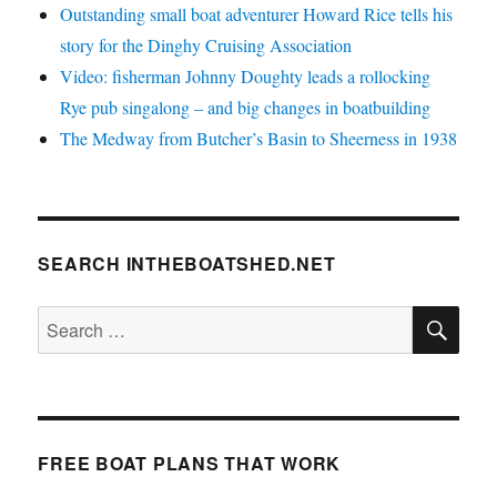
Outstanding small boat adventurer Howard Rice tells his
story for the Dinghy Cruising Association
Video: fisherman Johnny Doughty leads a rollocking
Rye pub singalong – and big changes in boatbuilding
The Medway from Butcher’s Basin to Sheerness in 1938
SEARCH INTHEBOATSHED.NET
SE
Search
for:
FREE BOAT PLANS THAT WORK