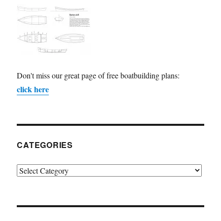
Don't miss our great page of free boatbuilding plans:
click here
CATEGORIES
Categories