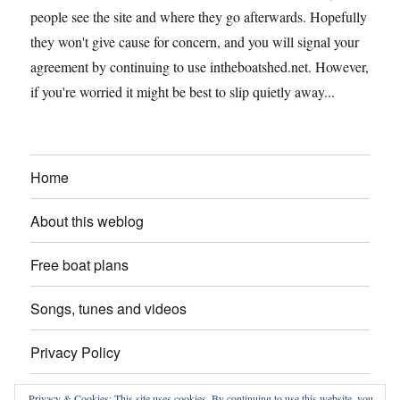
people see the site and where they go afterwards. Hopefully
they won't give cause for concern, and you will signal your
agreement by continuing to use intheboatshed.net. However,
if you're worried it might be best to slip quietly away...
Home
About this weblog
Free boat plans
Songs, tunes and videos
Privacy Policy
Contact
Privacy & Cookies: This site uses cookies. By continuing to use this website, you