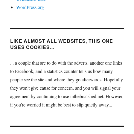
WordPress.org
LIKE ALMOST ALL WEBSITES, THIS ONE
USES COOKIES…
... a couple that are to do with the adverts, another one links
to Facebook, and a statistics counter tells us how many
people see the site and where they go afterwards. Hopefully
they won't give cause for concern, and you will signal your
agreement by continuing to use intheboatshed.net. However,
if you're worried it might be best to slip quietly away...