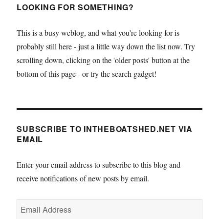
LOOKING FOR SOMETHING?
This is a busy weblog, and what you're looking for is
probably still here - just a little way down the list now. Try
scrolling down, clicking on the 'older posts' button at the
bottom of this page - or try the search gadget!
SUBSCRIBE TO INTHEBOATSHED.NET VIA
EMAIL
Enter your email address to subscribe to this blog and
receive notifications of new posts by email.
Email
Address