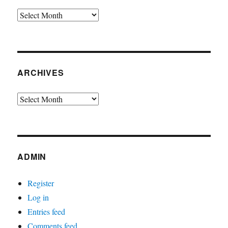
Archives
ARCHIVES
Archives
ADMIN
Register
Log in
Entries feed
Comments feed