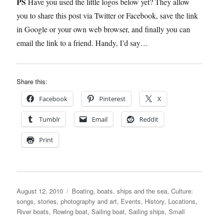
PS
Have you used the little logos below yet? They allow
you to share this post via Twitter or Facebook, save the link
in Google or your own web browser, and finally you can
email the link to a friend. Handy, I’d say…
Share this:
Facebook
Pinterest
X
Tumblr
Email
Reddit
Print
Posted
Categories
August 12, 2010
Boating, boats, ships and the sea
,
Culture:
on
songs, stories, photography and art
,
Events
,
History
,
Locations
,
River boats
,
Rowing boat
,
Sailing boat
,
Sailing ships
,
Small