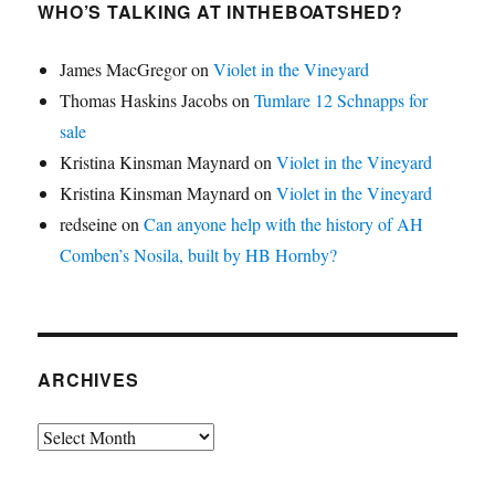
WHO’S TALKING AT INTHEBOATSHED?
James MacGregor
on
Violet in the Vineyard
Thomas Haskins Jacobs
on
Tumlare 12 Schnapps for
sale
Kristina Kinsman Maynard
on
Violet in the Vineyard
Kristina Kinsman Maynard
on
Violet in the Vineyard
redseine
on
Can anyone help with the history of AH
Comben’s Nosila, built by HB Hornby?
ARCHIVES
Archives