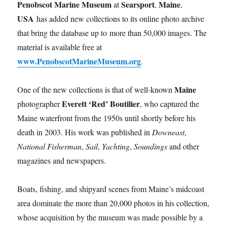
Penobscot Marine Museum
Searsport
Maine
at
,
,
USA
has added new collections to its online photo archive
that bring the database up to more than 50,000 images. The
material is available free at
www.PenobscotMarineMuseum.org
.
Maine
One of the new collections is that of well-known
Everett ‘Red’ Boutilier
photographer
, who captured the
Maine waterfront from the 1950s until shortly before his
death in 2003. His work was published in
Downeast
,
National Fisherman
,
Sail
,
Yachting
,
Soundings
and other
magazines and newspapers.
Boats, fishing, and shipyard scenes from Maine’s midcoast
area dominate the more than 20,000 photos in his collection,
whose acquisition by the museum was made possible by a