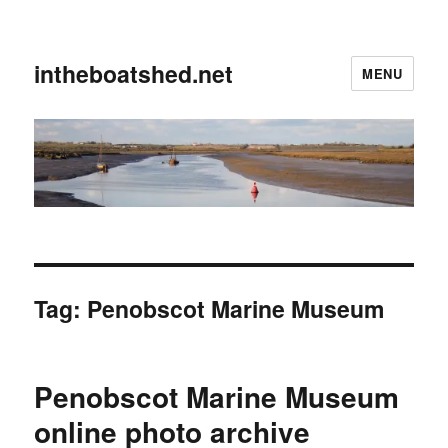
intheboatshed.net
MENU
Tag:
Penobscot Marine Museum
Penobscot Marine Museum
online photo archive