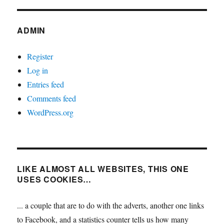
ADMIN
Register
Log in
Entries feed
Comments feed
WordPress.org
LIKE ALMOST ALL WEBSITES, THIS ONE
USES COOKIES…
... a couple that are to do with the adverts, another one links
to Facebook, and a statistics counter tells us how many