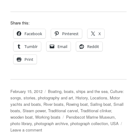
Share this:
Facebook
Pinterest
X
Tumblr
Email
Reddit
Print
Posted
Categories
February 15, 2012
Boating, boats, ships and the sea
,
Culture:
on
songs, stories, photography and art
,
History
,
Locations
,
Motor
yachts and boats
,
River boats
,
Rowing boat
,
Sailing boat
,
Small
boats
,
Steam power
,
Traditional carvel
,
Traditional clinker
,
Tags
wooden boat
,
Working boats
Penobscot Marine Museum
,
photo library
,
photograph archive
,
photograph collection
,
USA
on
Leave a comment
Penobscot