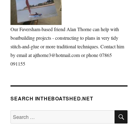
Our Faversham-based friend Alan Thorne can help with
boatbuilding projects - constructing to plans in very tidy
stitch-and-glue or more traditional techniques. Contact him
by email at ajthorne3@hotmail.com or phone 07865
091155
SEARCH INTHEBOATSHED.NET
SE
Search
for: