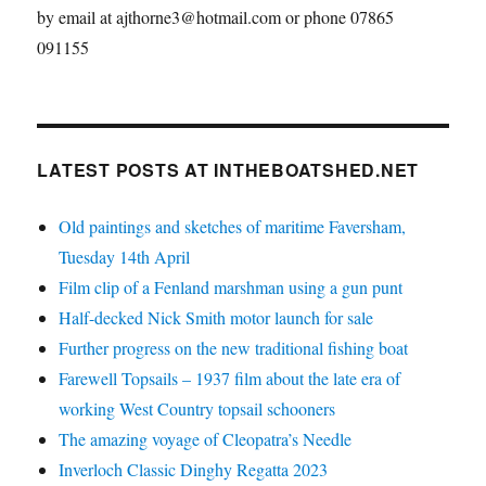
by email at ajthorne3@hotmail.com or phone 07865
091155
LATEST POSTS AT INTHEBOATSHED.NET
Old paintings and sketches of maritime Faversham,
Tuesday 14th April
Film clip of a Fenland marshman using a gun punt
Half-decked Nick Smith motor launch for sale
Further progress on the new traditional fishing boat
Farewell Topsails – 1937 film about the late era of
working West Country topsail schooners
The amazing voyage of Cleopatra’s Needle
Inverloch Classic Dinghy Regatta 2023