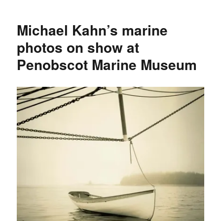
Marine
Museum
Michael Kahn’s marine
online
photo
photos on show at
archive
Penobscot Marine Museum
expands