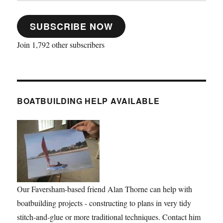
SUBSCRIBE NOW
Join 1,792 other subscribers
BOATBUILDING HELP AVAILABLE
Our Faversham-based friend Alan Thorne can help with
boatbuilding projects - constructing to plans in very tidy
stitch-and-glue or more traditional techniques. Contact him