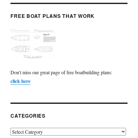
FREE BOAT PLANS THAT WORK
Don't miss our great page of free boatbuilding plans:
click here
CATEGORIES
Categories