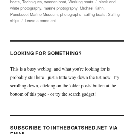
Tags
boats
,
Techniques
,
wooden boat
,
Working boats
black and
white photography
,
marine photography
,
Michael Kahn
,
Penobscot Marine Museum
,
photographs
,
sailing boats
,
Sailing
on
ships
Leave a comment
Michael
Kahn’s
marine
photos
on
LOOKING FOR SOMETHING?
show
at
This is a busy weblog, and what you're looking for is
Penobscot
probably still here - just a little way down the list now. Try
Marine
Museum
scrolling down, clicking on the 'older posts' button at the
bottom of this page - or try the search gadget!
SUBSCRIBE TO INTHEBOATSHED.NET VIA
EMAIL