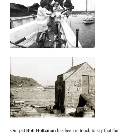
Bob Holtzman
Our pal
has been in touch to say that the