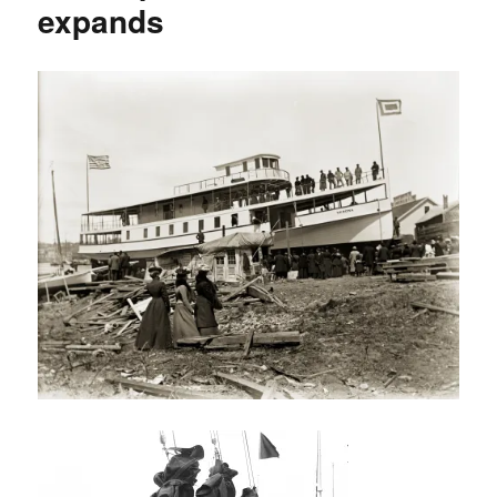
expands