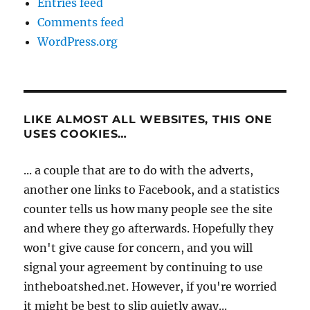
Entries feed
Comments feed
WordPress.org
LIKE ALMOST ALL WEBSITES, THIS ONE
USES COOKIES…
... a couple that are to do with the adverts,
another one links to Facebook, and a statistics
counter tells us how many people see the site
and where they go afterwards. Hopefully they
won't give cause for concern, and you will
signal your agreement by continuing to use
intheboatshed.net. However, if you're worried
it might be best to slip quietly away...