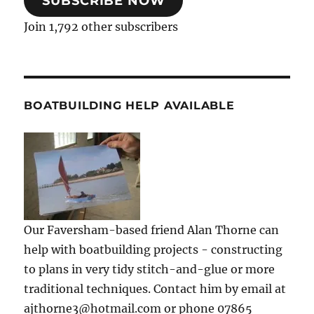
SUBSCRIBE NOW
Join 1,792 other subscribers
BOATBUILDING HELP AVAILABLE
Our Faversham-based friend Alan Thorne can
help with boatbuilding projects - constructing
to plans in very tidy stitch-and-glue or more
traditional techniques. Contact him by email at
ajthorne3@hotmail.com or phone 07865