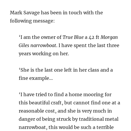
Mark Savage has been in touch with the
following message:
‘I am the owner of
True Blue
a 42 ft
Morgan
Giles narrowboat
. I have spent the last three
years working on her.
‘She is the last one left in her class and a
fine example…
‘I have tried to find a home mooring for
this beautiful craft, but cannot find one at a
reasonable cost, and she is very much in
danger of being struck by traditional metal
narrowboat, this would be such a terrible