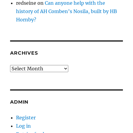
redseine
on
Can anyone help with the
history of AH Comben’s Nosila, built by HB
Hornby?
ARCHIVES
Archives
ADMIN
Register
Log in