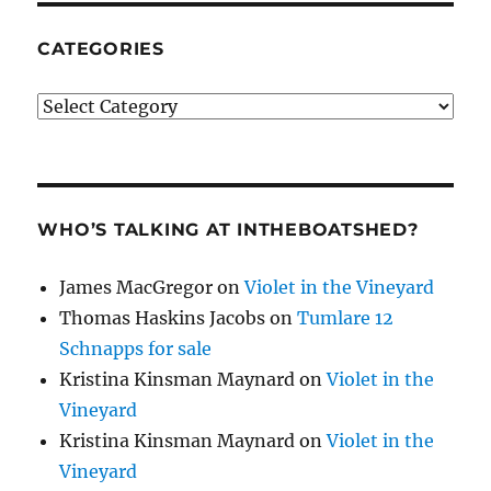
CATEGORIES
Categories
WHO’S TALKING AT INTHEBOATSHED?
James MacGregor
on
Violet in the Vineyard
Thomas Haskins Jacobs
on
Tumlare 12
Schnapps for sale
Kristina Kinsman Maynard
on
Violet in the
Vineyard
Kristina Kinsman Maynard
on
Violet in the
Vineyard