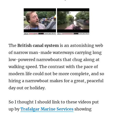
The
British canal system
is an astonishing web
of narrow man-made waterways carrying long
low-powered narrowboats that chug along at
walking speed. The contrast with the pace of
modern life could not be more complete, and so
hiring a narrowboat makes for a great, peaceful
day out or holiday.
So I thought I should link to these videos put
up by
Trafalgar Marine Services
showing