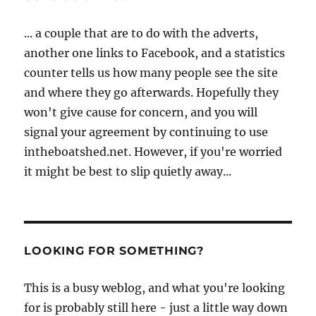
... a couple that are to do with the adverts,
another one links to Facebook, and a statistics
counter tells us how many people see the site
and where they go afterwards. Hopefully they
won't give cause for concern, and you will
signal your agreement by continuing to use
intheboatshed.net. However, if you're worried
it might be best to slip quietly away...
LOOKING FOR SOMETHING?
This is a busy weblog, and what you're looking
for is probably still here - just a little way down