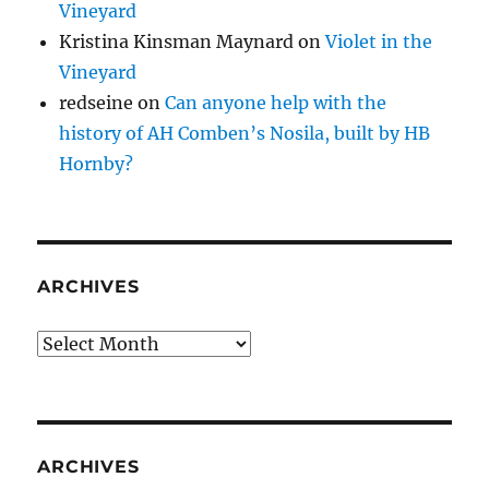
Vineyard
Kristina Kinsman Maynard
on
Violet in the
Vineyard
redseine
on
Can anyone help with the
history of AH Comben’s Nosila, built by HB
Hornby?
ARCHIVES
Archives
ARCHIVES