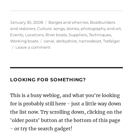
Posted
Categories
January 30, 2008
Barges and wherries
,
Boatbuilders
on
and restorers
,
Culture: songs, stories, photography and art
,
Events
,
Locations
,
River boats
,
Suppliers
,
Techniques
,
Tags
Working boats
canal
,
derbyshire
,
narrowboat
,
Trafalgar
on
Leave a comment
Narrowboat
and
canal
videos
from
LOOKING FOR SOMETHING?
fender
maker
This is a busy weblog, and what you're looking
Trafalgar
for is probably still here - just a little way down
the list now. Try scrolling down, clicking on the
'older posts' button at the bottom of this page
- or try the search gadget!