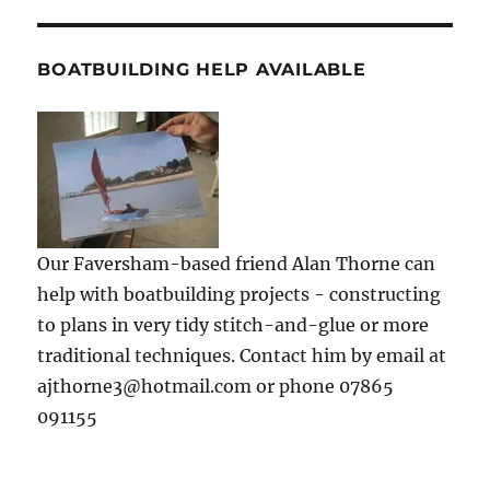
BOATBUILDING HELP AVAILABLE
Our Faversham-based friend Alan Thorne can
help with boatbuilding projects - constructing
to plans in very tidy stitch-and-glue or more
traditional techniques. Contact him by email at
ajthorne3@hotmail.com or phone 07865
091155