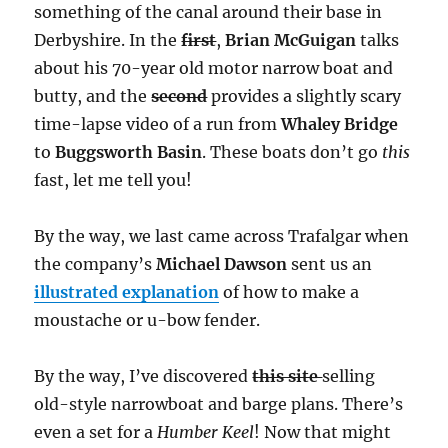
something of the canal around their base in
Derbyshire. In the
first
,
Brian McGuigan
talks
about his 70-year old motor narrow boat and
butty, and the
second
provides a slightly scary
time-lapse video of a run from
Whaley Bridge
to
Buggsworth Basin
. These boats don’t go
this
fast, let me tell you!
By the way, we last came across Trafalgar when
the company’s
Michael Dawson
sent us an
illustrated explanation
of how to make a
moustache or u-bow fender.
By the way, I’ve discovered
this site
selling
old-style narrowboat and barge plans. There’s
even a set for a
Humber Keel
! Now that might