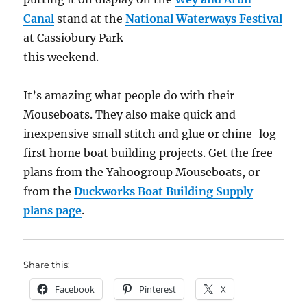
Canal
stand at the
National Waterways Festival
at Cassiobury Park
this weekend.
It’s amazing what people do with their
Mouseboats. They also make quick and
inexpensive small stitch and glue or chine-log
first home boat building projects. Get the free
plans from the Yahoogroup Mouseboats, or
from the
Duckworks Boat Building Supply
plans page
.
Share this:
Facebook
Pinterest
X