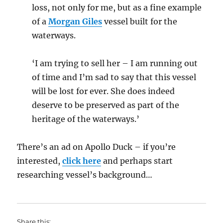
loss, not only for me, but as a fine example
of a
Morgan Giles
vessel built for the
waterways.
‘I am trying to sell her – I am running out
of time and I’m sad to say that this vessel
will be lost for ever. She does indeed
deserve to be preserved as part of the
heritage of the waterways.’
There’s an ad on Apollo Duck – if you’re
interested,
click here
and perhaps start
researching vessel’s background…
Share this: