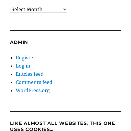
Archives
ADMIN
Register
Log in
Entries feed
Comments feed
WordPress.org
LIKE ALMOST ALL WEBSITES, THIS ONE
USES COOKIES…