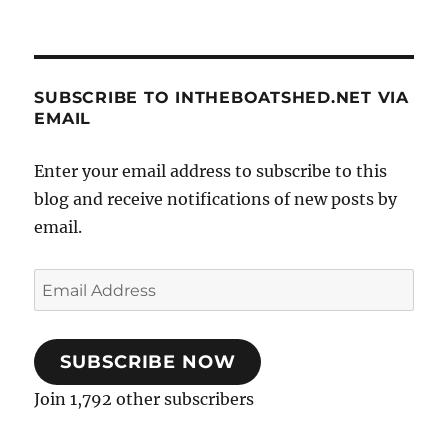
SUBSCRIBE TO INTHEBOATSHED.NET VIA
EMAIL
Enter your email address to subscribe to this
blog and receive notifications of new posts by
email.
Email
Address
SUBSCRIBE NOW
Join 1,792 other subscribers