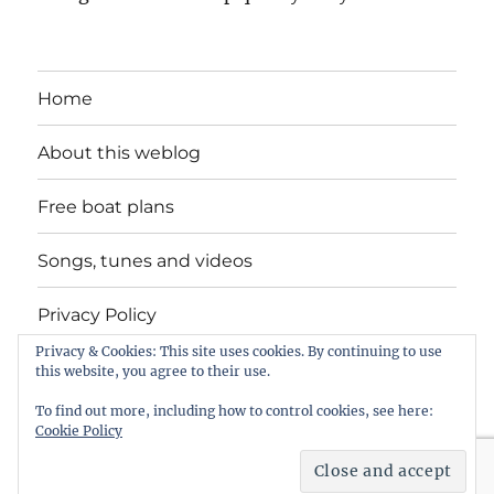
Home
About this weblog
Free boat plans
Songs, tunes and videos
Privacy Policy
Privacy & Cookies: This site uses cookies. By continuing to use
Contact
this website, you agree to their use.
To find out more, including how to control cookies, see here:
Cookie Policy
intheboatshed.net
Privacy Policy
Proudly powered by
WordPress