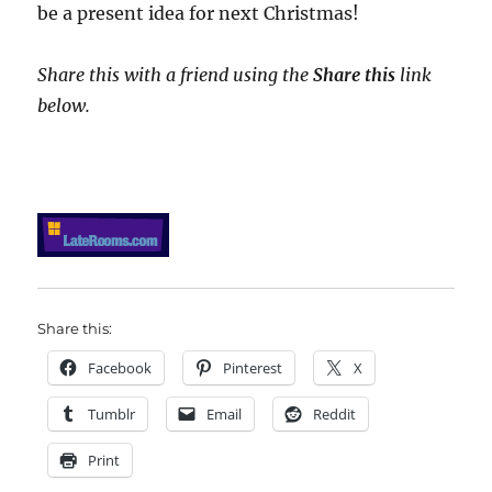
be a present idea for next Christmas!
Share this with a friend using the
Share this
link
below.
Share this:
Facebook
Pinterest
X
Tumblr
Email
Reddit
Print