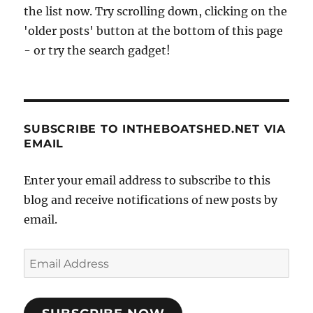
the list now. Try scrolling down, clicking on the
'older posts' button at the bottom of this page
- or try the search gadget!
SUBSCRIBE TO INTHEBOATSHED.NET VIA
EMAIL
Enter your email address to subscribe to this
blog and receive notifications of new posts by
email.
Email
Address