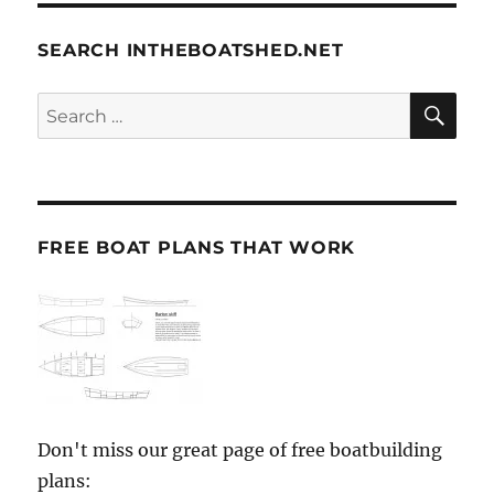
SEARCH INTHEBOATSHED.NET
SE
Search
for:
FREE BOAT PLANS THAT WORK
Don't miss our great page of free boatbuilding
plans: