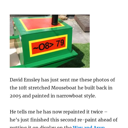
David Emsley has just sent me these photos of
the 10ft stretched Mouseboat he built back in
2005 and painted in narrowboat style.
He tells me he has now repainted it twice –
he’s just finished this second re-paint ahead of
putting it on display on the
Wey and Arun