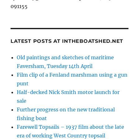
091155
LATEST POSTS AT INTHEBOATSHED.NET
Old paintings and sketches of maritime
Faversham, Tuesday 14th April
Film clip of a Fenland marshman using a gun
punt
Half-decked Nick Smith motor launch for
sale
Further progress on the new traditional
fishing boat
Farewell Topsails – 1937 film about the late
era of working West Country topsail