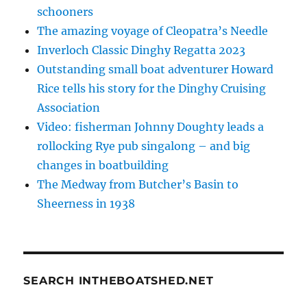
schooners
The amazing voyage of Cleopatra’s Needle
Inverloch Classic Dinghy Regatta 2023
Outstanding small boat adventurer Howard
Rice tells his story for the Dinghy Cruising
Association
Video: fisherman Johnny Doughty leads a
rollocking Rye pub singalong – and big
changes in boatbuilding
The Medway from Butcher’s Basin to
Sheerness in 1938
SEARCH INTHEBOATSHED.NET