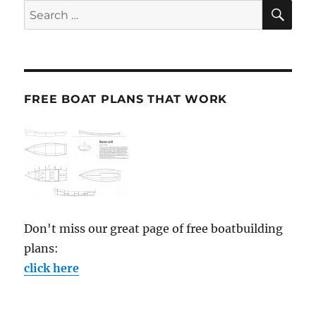
SE
Search
for:
FREE BOAT PLANS THAT WORK
Don't miss our great page of free boatbuilding
plans:
click here