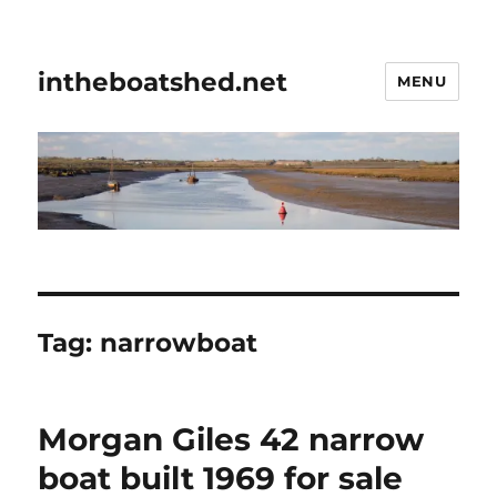
intheboatshed.net
MENU
Tag:
narrowboat
Morgan Giles 42 narrow
boat built 1969 for sale