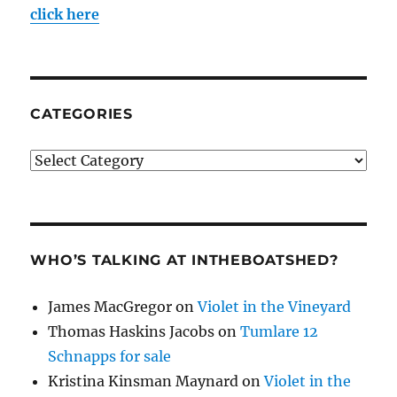
click here
CATEGORIES
Categories
WHO’S TALKING AT INTHEBOATSHED?
James MacGregor
on
Violet in the Vineyard
Thomas Haskins Jacobs
on
Tumlare 12
Schnapps for sale
Kristina Kinsman Maynard
on
Violet in the